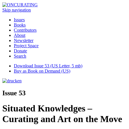
Skip navigation
Issues
Books
Contributors
About
Newsletter
Project Space
Donate
Search
Download Issue 53 (US Letter, 5 mb)
Buy as Book on Demand (US)
Issue 53
Situated Knowledges –
Curating and Art on the Move