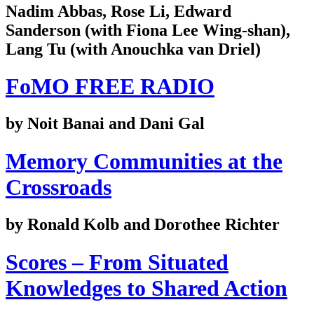
Nadim Abbas, Rose Li, Edward
Sanderson (with Fiona Lee Wing-shan),
Lang Tu (with Anouchka van Driel)
FoMO FREE RADIO
by Noit Banai and Dani Gal
Memory Communities at the
Crossroads
by Ronald Kolb and Dorothee Richter
Scores – From Situated
Knowledges to Shared Action