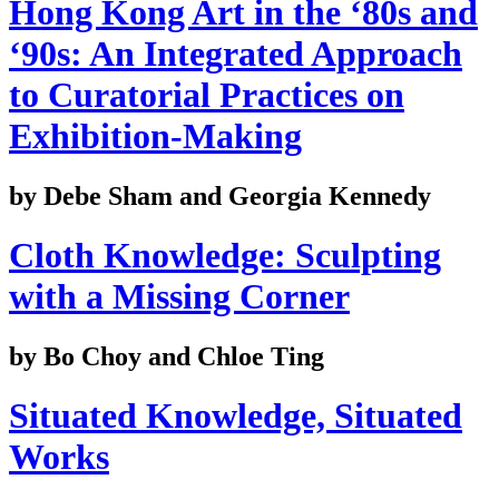
Hong Kong Art in the ‘80s and
‘90s: An Integrated Approach
to Curatorial Practices on
Exhibition-Making
by Debe Sham and Georgia Kennedy
Cloth Knowledge: Sculpting
with a Missing Corner
by Bo Choy and Chloe Ting
Situated Knowledge, Situated
Works