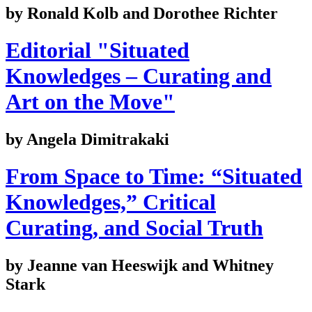
by Ronald Kolb and Dorothee Richter
Editorial "Situated
Knowledges – Curating and
Art on the Move"
by Angela Dimitrakaki
From Space to Time: “Situated
Knowledges,” Critical
Curating, and Social Truth
by Jeanne van Heeswijk and Whitney
Stark