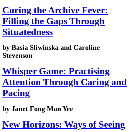
Curing the Archive Fever:
Filling the Gaps Through
Situatedness
by Basia Sliwinska and Caroline
Stevenson
Whisper Game: Practising
Attention Through Caring and
Pacing
by Janet Fong Man Yee
New Horizons: Ways of Seeing