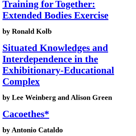
Training for Together:
Extended Bodies Exercise
by Ronald Kolb
Situated Knowledges and
Interdependence in the
Exhibitionary-Educational
Complex
by Lee Weinberg and Alison Green
Cacoethes*
by Antonio Cataldo