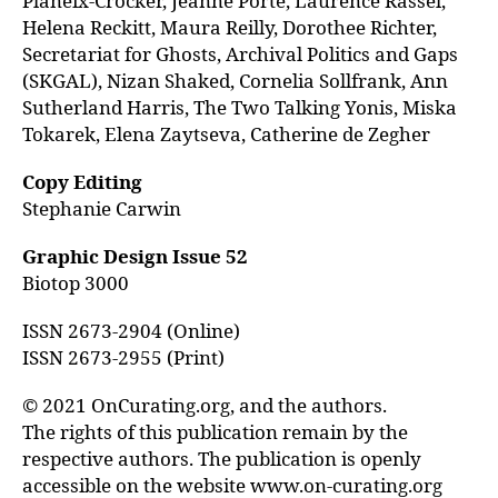
Planeix-Crocker, Jeanne Porte, Laurence Rassel,
Helena Reckitt, Maura Reilly, Dorothee Richter,
Secretariat for Ghosts, Archival Politics and Gaps
(SKGAL), Nizan Shaked, Cornelia Sollfrank, Ann
Sutherland Harris, The Two Talking Yonis, Miska
Tokarek, Elena Zaytseva, Catherine de Zegher
Copy Editing
Stephanie Carwin
Graphic Design Issue 52
Biotop 3000
ISSN 2673-2904 (Online)
ISSN 2673-2955 (Print)
© 2021 OnCurating.org, and the authors.
The rights of this publication remain by the
respective authors. The publication is openly
accessible on the website www.on-curating.org