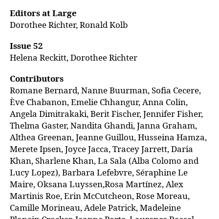
Editors at Large
Dorothee Richter, Ronald Kolb
Issue 52
Helena Reckitt, Dorothee Richter
Contributors
Romane Bernard, Nanne Buurman, Sofia Cecere,
Ève Chabanon, Emelie Chhangur, Anna Colin,
Angela Dimitrakaki, Berit Fischer, Jennifer Fisher,
Thelma Gaster, Nandita Ghandi, Janna Graham,
Althea Greenan, Jeanne Guillou, Husseina Hamza,
Merete Ipsen, Joyce Jacca, Tracey Jarrett, Daria
Khan, Sharlene Khan, La Sala (Alba Colomo and
Lucy Lopez), Barbara Lefebvre, Séraphine Le
Maire, Oksana Luyssen,Rosa Martínez, Alex
Martinis Roe, Erin McCutcheon, Rose Moreau,
Camille Morineau, Adele Patrick, Madeleine