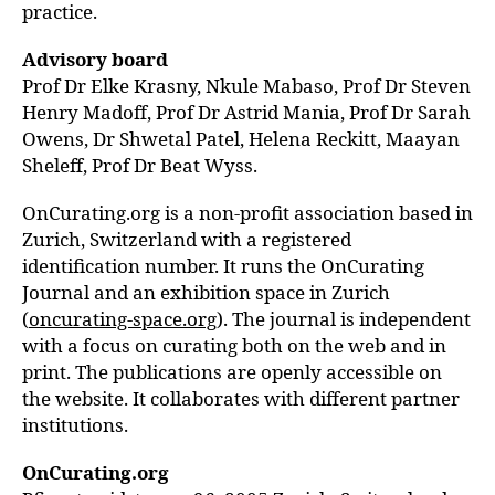
practice.
Advisory board
Prof Dr Elke Krasny, Nkule Mabaso, Prof Dr Steven
Henry Madoff, Prof Dr Astrid Mania,
Prof Dr Sarah
Owens, Dr Shwetal Patel, Helena Reckitt,
Maayan
Sheleff, Prof Dr Beat Wyss.
OnCurating.org is a non-profit association based in
Zurich, Switzerland with a registered
identification number. It runs the OnCurating
Journal and an exhibition space in Zurich
(
oncurating-space.org
). The journal is independent
with a focus on curating both on the web and in
print. The publications are openly accessible on
the website. It collaborates with different partner
institutions.
OnCurating.org