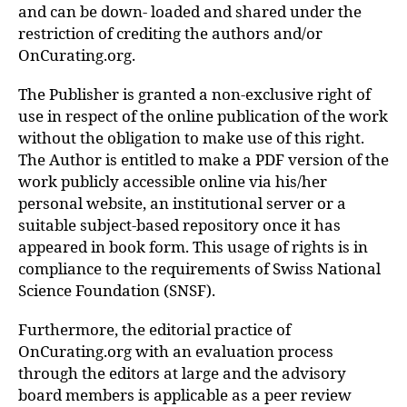
and can be down- loaded and shared under the
restriction of crediting the authors and/or
OnCurating.org.
The Publisher is granted a non-exclusive right of
use in respect of the online publication of the work
without the obligation to make use of this right.
The Author is entitled to make a PDF version of the
work publicly accessible online via his/her
personal website, an institutional server or a
suitable subject-based repository once it has
appeared in book form. This usage of rights is in
compliance to the requirements of Swiss National
Science Foundation (SNSF).
Furthermore, the editorial practice of
OnCurating.org with an evaluation process
through the editors at large and the advisory
board members is applicable as a peer review