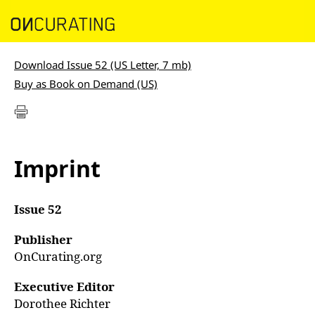
Download Issue 52 (US Letter, 7 mb)
Buy as Book on Demand (US)
Imprint
Issue 52
Publisher
OnCurating.org
Executive Editor
Dorothee Richter