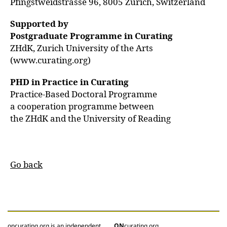
Pfingstweidstrasse 96, 8005 Zurich, Switzerland
Supported by
Postgraduate Programme in Curating
ZHdK, Zurich University of the Arts
(www.curating.org)
PHD in Practice in Curating
Practice-Based Doctoral Programme
a cooperation programme between
the ZHdK and the University of Reading
Go back
oncurating.org is an independent
ON
curating.org