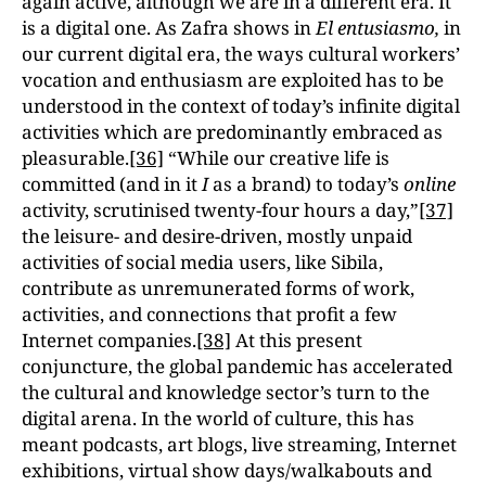
again active, although we are in a different era. It
is a digital one. As Zafra shows in
El entusiasmo,
in
our current digital era, the ways cultural workers’
vocation and enthusiasm are exploited has to be
understood in the context of today’s infinite digital
activities which are predominantly embraced as
pleasurable.
[36]
“While our creative life is
committed (and in it
I
as a brand) to today’s
online
activity, scrutinised twenty-four hours a day,”
[37]
the leisure- and desire-driven, mostly unpaid
activities of social media users, like Sibila,
contribute as unremunerated forms of work,
activities, and connections that profit a few
Internet companies.
[38]
At this present
conjuncture, the global pandemic has accelerated
the cultural and knowledge sector’s turn to the
digital arena. In the world of culture, this has
meant podcasts, art blogs, live streaming, Internet
exhibitions, virtual show days/walkabouts and