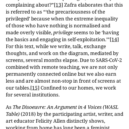
complaining about?”
[13]
Zafra elaborates that this
is referred to as “‘the precariousness of the
privileged’ because when the extreme inequality
of those who have nothing is normalised and
made overly visible,
privilege
seems to be ‘having
the basics and engaging in self-exploitation.’”
[14]
For this text, while we write, talk, exchange
thoughts, and work on the diagram, mediated by
screens, several months elapse. Due to SARS-CoV-2
combined with remote teaching, we are not only
permanently connected online but we also earn
less and are almost non-stop in front of screens at
our tables.
[15]
Confined to our homes, we work
for several institutions.
As
The Disoeuvre: An Argument in 4 Voices (WASL
Table)
(2018) by the participating artist, writer, and
art educator Felicity Allen distinctly shows,
working from home has long been a feminist