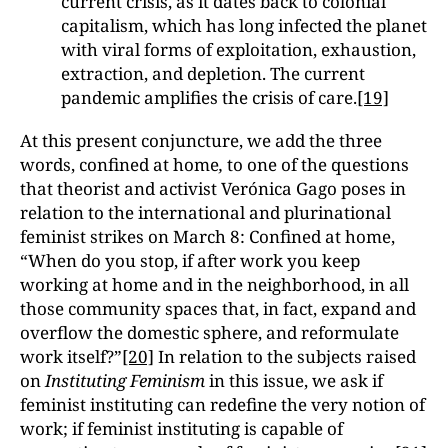
current crisis, as it dates back to colonial
capitalism, which has long infected the planet
with viral forms of exploitation, exhaustion,
extraction, and depletion. The current
pandemic amplifies the crisis of care.
[19]
At this present conjuncture, we add the three
words, confined at home
,
to one of the questions
that theorist and activist Verónica Gago poses in
relation to the international and plurinational
feminist strikes on March 8: Confined at home,
“When do you stop, if after work you keep
working at home and in the neighborhood, in all
those community spaces that, in fact, expand and
overflow the domestic sphere, and reformulate
work itself?”
[20]
In relation to the subjects raised
on
Instituting Feminism
in this issue, we ask if
feminist instituting can redefine the very notion of
work; if feminist instituting is capable of