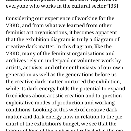
everyone who works in the cultural sector.”
[35]
Considering our experience of working for the
VBKÖ, and from what we learned from other
feminist art organisations, it becomes apparent
that the exhibition diagram is truly a diagram of
creative dark matter. In this diagram, like the
VBKÖ, many of the feminist organisations and
archives rely on underpaid or volunteer work by
artists, activists, and other enthusiasts of our own
generation as well as the generations before us—
the creative dark matter nurtured the exhibition,
while its dark energy holds the potential to expand
fixed ideas about artistic creation and to question
exploitative modes of production and working
conditions. Looking at this web of creative dark
matter and dark energy now in relation to the pie
chart of the exhibition’s budget, we see that the
labour of love of the web is not reflected in the pie