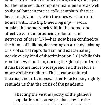
for the Internet, do computer maintenance as well
as digital bureaucracies, talk, complain, discuss,
love, laugh, and cry with the ones we share our
homes with. The
triple working day
—“work
outside the home, work within the home, and
affective work of producing relations and
networks of care”
[17]
—has now been confined to
the home of billions, deepening an already existing
crisis of social reproduction and exacerbating
nearly every kind of discrimination.
[18]
While this
is not a new situation, during the global pandemic,
it has become more widespread and therefore a
more visible condition. The curator, cultural
theorist, and urban researcher Elke Krasny rightly
reminds us that the crisis of the pandemic
affecting the vast majority of the planet’s
population of course predates by far the