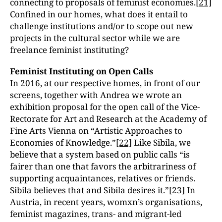
connecting to proposals of feminist economies.
[21]
Confined in our homes, what does it entail to
challenge institutions and/or to scope out new
projects in the cultural sector while we are
freelance feminist instituting?
Feminist Instituting on Open Calls
In 2016, at our respective homes, in front of our
screens, together with Andrea we wrote an
exhibition proposal for the open call of the Vice-
Rectorate for Art and Research at the Academy of
Fine Arts Vienna on “Artistic Approaches to
Economies of Knowledge.”
[22]
Like Sibila, we
believe that a system based on public calls “is
fairer than one that favors the arbitrariness of
supporting acquaintances, relatives or friends.
Sibila believes that and Sibila desires it.”
[23]
In
Austria, in recent years, womxn’s organisations,
feminist magazines, trans- and migrant-led