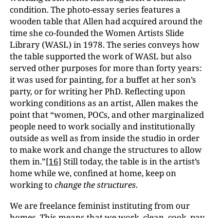
condition. The photo-essay series features a
wooden table that Allen had acquired around the
time she co-founded the Women Artists Slide
Library (WASL) in 1978. The series conveys how
the table supported the work of WASL but also
served other purposes for more than forty years:
it was used for painting, for a buffet at her son’s
party, or for writing her PhD. Reflecting upon
working conditions as an artist, Allen makes the
point that “women, POCs, and other marginalized
people need to work socially and institutionally
outside as well as from inside the studio in order
to make work and change the structures to allow
them in.”
[16]
Still today, the table is in the artist’s
home while we, confined at home, keep on
working to
change the structures
.
We are freelance feminist instituting from our
homes. This means that we work, clean, cook, pay