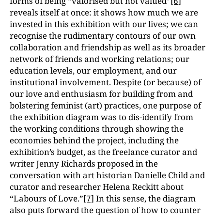
forms of being “valorised but not valued”
[6]
reveals itself at once: it shows how much we are
invested in this exhibition with our lives; we can
recognise the rudimentary contours of our own
collaboration and friendship as well as its broader
network of friends and working relations; our
education levels, our employment, and our
institutional involvement. Despite (or because) of
our love and enthusiasm for building from and
bolstering feminist (art) practices, one purpose of
the exhibition diagram was to dis-identify from
the working conditions through showing the
economies behind the project, including the
exhibition’s budget, as the freelance curator and
writer Jenny Richards proposed in the
conversation with art historian Danielle Child and
curator and researcher Helena Reckitt about
“Labours of Love.”
[7]
In this sense, the diagram
also puts forward the question of how to counter