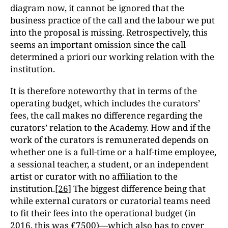
diagram now, it cannot be ignored that the
business practice of the call and the labour we put
into the proposal is missing. Retrospectively, this
seems an important omission since the call
determined a priori our working relation with the
institution.
It is therefore noteworthy that in terms of the
operating budget, which includes the curators’
fees, the call makes no difference regarding the
curators’ relation to the Academy. How and if the
work of the curators is remunerated depends on
whether one is a full-time or a half-time employee,
a sessional teacher, a student, or an independent
artist or curator with no affiliation to the
institution.
[26]
The biggest difference being that
while external curators or curatorial teams need
to fit their fees into the operational budget (in
2016, this was €7500)—which also has to cover