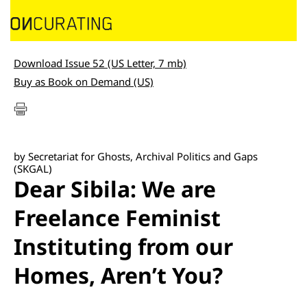
Download Issue 52 (US Letter, 7 mb)
Buy as Book on Demand (US)
by Secretariat for Ghosts, Archival Politics and Gaps
(SKGAL)
Dear Sibila: We are
Freelance Feminist
Instituting from our
Homes, Aren’t You?