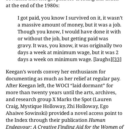
at the end of the 1980s:
I got paid, you know I survived on it, it wasn’t
a massive amount of money, but it was a job.
Though you know, I would have done it with
or without the job, but getting paid was
gravy. It was, you know, it was originally two
days a week at minimum wage, but it was 2
days a week on minimum wage. [laughs]
[33]
Keegan’s words convey her enthusiasm for
documenting as much as her relief at regular pay.
After Keegan left, the WOCI “laid dormant” for
more than twenty years until the arts, archives,
and research group X Marks the Spot (Lauren
Craig, Mystique Holloway, Zhi Holloway, Ego
Ahaiwe Sowinski) provided a novel access point to
the Index through their publication
Human
Endeavour: A Creative Finding Aid for the Women of