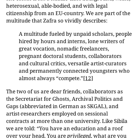
heterosexual, able-bodied, and with legal
citizenship from an EU-country. We are part of the
multitude that Zafra so vividly describes:
A multitude fueled by unpaid scholars, people
hired by hours and interns, lone writers of
great vocation, nomadic freelancers,
pregnant doctoral students, collaborators
and cultural critics, versatile artist-curators
and permanently connected youngsters who
almost always “compete.”
[12]
The two of us are dear friends, collaborators as
the Secretariat for Ghosts, Archival Politics and
Gaps (abbreviated in German as SKGAL), and
artist-researchers employed on sessional
contracts at more than one university. Like Sibila
we are told: “You have an education and a roof
over your head. You are
privileged
, what are you