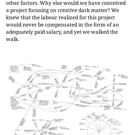
other factors. Why else would we have conceived
a project focusing on creative dark matter? We
knew that the labour realized for this project
would never be compensated in the form of an
adequately paid salary, and yet we walked the
walk.