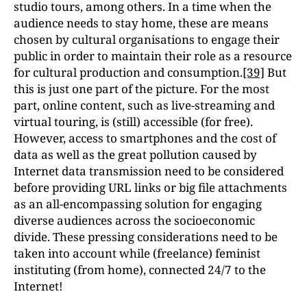
studio tours, among others. In a time when the
audience needs to stay home, these are means
chosen by cultural organisations to engage their
public in order to maintain their role as a resource
for cultural production and consumption.
[39]
But
this is just one part of the picture. For the most
part, online content, such as live-streaming and
virtual touring, is (still) accessible (for free).
However, access to smartphones and the cost of
data as well as the great pollution caused by
Internet data transmission need to be considered
before providing URL links or big file attachments
as an all-encompassing solution for engaging
diverse audiences across the socioeconomic
divide. These pressing considerations need to be
taken into account while (freelance) feminist
instituting (from home), connected 24/7 to the
Internet!