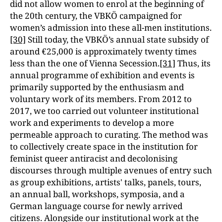
did not allow women to enrol at the beginning of
the 20th century, the VBKÖ campaigned for
women’s admission into these all-men institutions.
[30]
Still today, the VBKÖ’s annual state subsidy of
around €25,000 is approximately twenty times
less than the one of Vienna Secession.
[31]
Thus, its
annual programme of exhibition and events is
primarily supported by the enthusiasm and
voluntary work of its members. From 2012 to
2017, we too carried out volunteer institutional
work and experiments to develop a more
permeable approach to curating. The method was
to collectively create space in the institution for
feminist queer antiracist and decolonising
discourses through multiple avenues of entry such
as group exhibitions, artists' talks, panels, tours,
an annual ball, workshops, symposia, and a
German language course for newly arrived
citizens. Alongside our institutional work at the