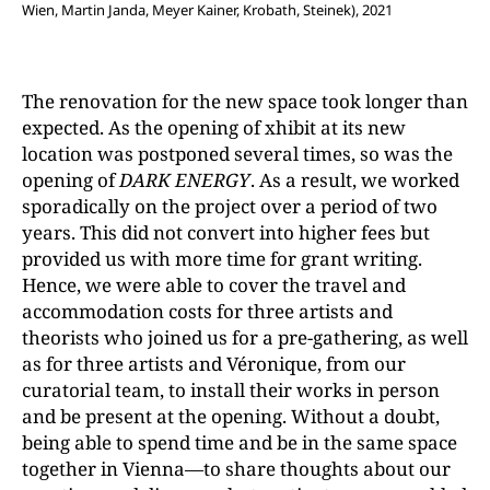
Wien, Martin Janda, Meyer Kainer, Krobath, Steinek), 2021
The renovation for the new space took longer than
expected. As the opening of xhibit at its new
location was postponed several times, so was the
opening of
DARK ENERGY
. As a result, we worked
sporadically on the project over a period of two
years. This did not convert into higher fees but
provided us with more time for grant writing.
Hence, we were able to cover the travel and
accommodation costs for three artists and
theorists who joined us for a pre-gathering, as well
as for three artists and Véronique, from our
curatorial team, to install their works in person
and be present at the opening. Without a doubt,
being able to spend time and be in the same space
together in Vienna—to share thoughts about our