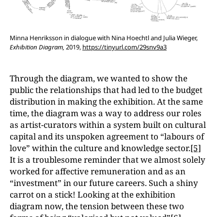
Minna Henriksson in dialogue with Nina Hoechtl and Julia Wieger,
Exhibition Diagram,
2019,
https://tinyurl.com/29snv9a3
Through the diagram, we wanted to show the
public the relationships that had led to the budget
distribution in making the exhibition. At the same
time, the diagram was a way to address our roles
as artist-curators within a system built on cultural
capital and its unspoken agreement to “labours of
love” within the culture and knowledge sector.
[5]
It is a troublesome reminder that we almost solely
worked for affective remuneration and as an
“investment” in our future careers. Such a shiny
carrot on a stick! Looking at the exhibition
diagram now, the tension between these two