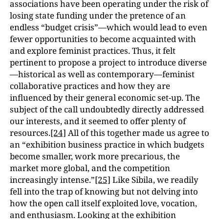
associations have been operating under the risk of
losing state funding under the pretence of an
endless “budget crisis”—which would lead to even
fewer opportunities to become acquainted with
and explore feminist practices. Thus, it felt
pertinent to propose a project to introduce diverse
—historical as well as contemporary—feminist
collaborative practices and how they are
influenced by their general economic set-up. The
subject of the call undoubtedly directly addressed
our interests, and it seemed to offer plenty of
resources.
[24]
All of this together made us agree to
an “exhibition business practice in which budgets
become smaller, work more precarious, the
market more global, and the competition
increasingly intense.”
[25]
Like Sibila, we readily
fell into the trap of knowing but not delving into
how the open call itself exploited love, vocation,
and enthusiasm. Looking at the exhibition