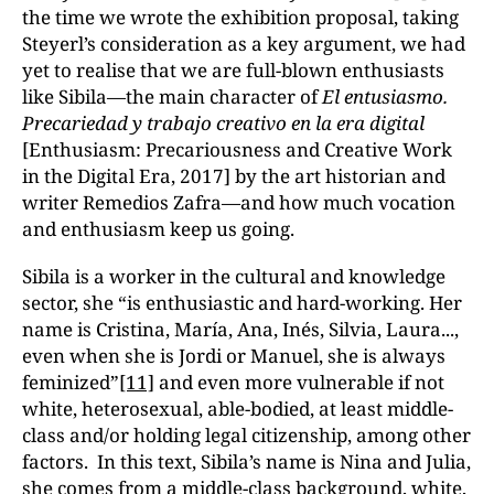
the time we wrote the exhibition proposal, taking
Steyerl’s consideration as a key argument, we had
yet to realise that we are full-blown enthusiasts
like Sibila—the main character of
El entusiasmo.
Precariedad y trabajo creativo en la era digital
[Enthusiasm: Precariousness and Creative Work
in the Digital Era, 2017] by the art historian and
writer Remedios Zafra—and how much vocation
and enthusiasm keep us going.
Sibila is a worker in the cultural and knowledge
sector, she “is enthusiastic and hard-working. Her
name is Cristina, María, Ana, Inés, Silvia, Laura...,
even when she is Jordi or Manuel, she is always
feminized”
[11]
and even more vulnerable if not
white, heterosexual, able-bodied, at least middle-
class and/or holding legal citizenship, among other
factors. In this text, Sibila’s name is Nina and Julia,
she comes from a middle-class background, white,