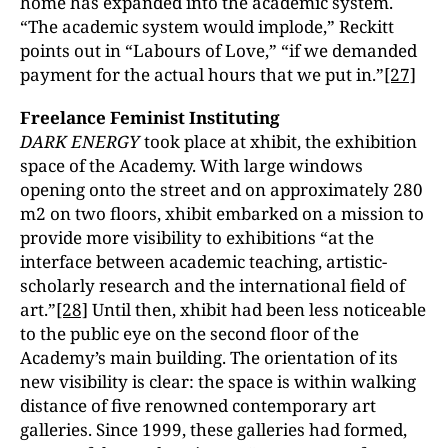
home has expanded into the academic system.
“The academic system would implode,” Reckitt
points out in “Labours of Love,” “if we demanded
payment for the actual hours that we put in.”
[27]
Freelance Feminist Instituting
DARK ENERGY
took place at xhibit, the exhibition
space of the Academy. With large windows
opening onto the street and on approximately 280
m2 on two floors, xhibit embarked on a mission to
provide more visibility to exhibitions “at the
interface between academic teaching, artistic-
scholarly research and the international field of
art.”
[28]
Until then, xhibit had been less noticeable
to the public eye on the second floor of the
Academy’s main building. The orientation of its
new visibility is clear: the space is within walking
distance of five renowned contemporary art
galleries. Since 1999, these galleries had formed,