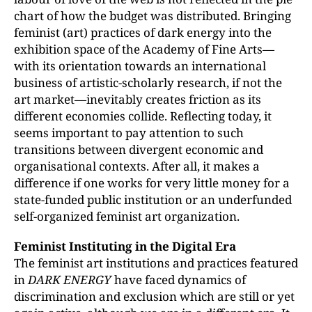
chart of how the budget was distributed. Bringing
feminist (art) practices of dark energy into the
exhibition space of the Academy of Fine Arts—
with its orientation towards an international
business of artistic-scholarly research, if not the
art market—inevitably creates friction as its
different economies collide. Reflecting today, it
seems important to pay attention to such
transitions between divergent economic and
organisational contexts. After all, it makes a
difference if one works for very little money for a
state-funded public institution or an underfunded
self-organized feminist art organization.
Feminist Instituting in the Digital Era
The feminist art institutions and practices featured
in
DARK ENERGY
have faced dynamics of
discrimination and exclusion which are still or yet