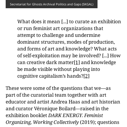
Secretariat for Ghosts Archival Politics and Gaps (SKGAL)
What does it mean [...] to curate an exhibition
or run feminist art organizations that
attempt to challenge and undermine
dominant structures, modes of production,
and forms of art and knowledge? What acts
of self-exploitation may be involved? [...] How
can creative dark matter
[1]
and knowledge
be made visible without playing into
cognitive capitalism’s hands?
[2]
These were some of the questions that we—as
part of the curatorial team together with art
educator and artist Andrea Haas and art historian
and curator Véronique Boilard—raised in the
exhibition booklet
DARK ENERGY. Feminist
Organizing, Working Collectively
(2019); questions