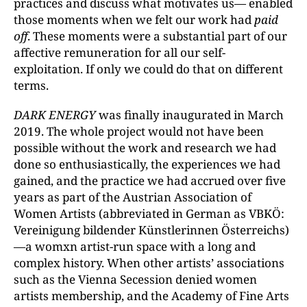
practices and discuss what motivates us— enabled
those moments when we felt our work had
paid
off
. These moments were a substantial part of our
affective remuneration for all our self-
exploitation. If only we could do that on different
terms.
DARK ENERGY
was finally inaugurated in March
2019. The whole project would not have been
possible without the work and research we had
done so enthusiastically, the experiences we had
gained, and the practice we had accrued over five
years as part of the Austrian Association of
Women Artists (abbreviated in German as VBKÖ:
Vereinigung bildender Künstlerinnen Österreichs)
—a womxn artist-run space with a long and
complex history. When other artists’ associations
such as the Vienna Secession denied women
artists membership, and the Academy of Fine Arts