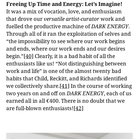
Freeing Up Time and Energy: Let’s Imagine!
It was a mix of vocation, love, and enthusiasm
that drove our
versatile artist-curator
work and
fuelled the productive machine of
DARK ENERGY
.
Through all of it ran the exploitation of selves and
“the impossibility to see where our work begins
and ends, where our work ends and our desires
begin.”
[40]
Clearly, it is a bad habit of all the
enthusiasts like us! “Not distinguishing between
work and life” is one of the almost twenty bad
habits that Child, Reckitt, and Richards identified
we collectively share.
[41]
In the course of working
two years on and off on
DARK ENERGY
, each of us
earned all in all €400. There is no doubt that we
are full-blown enthusiasts!
[42]