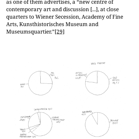
as one of them advertises, a “new centre of
contemporary art and discussion [...], at close
quarters to Wiener Secession, Academy of Fine
Arts, Kunsthistorisches Museum and
Museumsquartier.”
[29]