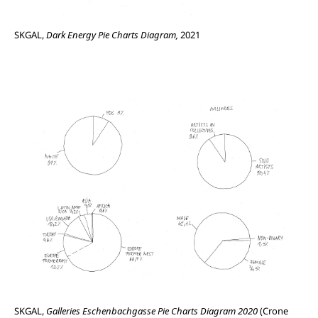
SKGAL,
Dark Energy Pie Charts Diagram,
2021
SKGAL,
Galleries Eschenbachgasse Pie Charts Diagram 2020
(Crone