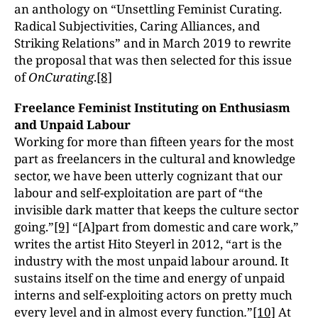
an anthology on “Unsettling Feminist Curating.
Radical Subjectivities, Caring Alliances, and
Striking Relations” and in March 2019 to rewrite
the proposal that was then selected for this issue
of
OnCurating
.
[8]
Freelance Feminist Instituting on Enthusiasm
and Unpaid Labour
Working for more than fifteen years for the most
part as freelancers in the cultural and knowledge
sector, we have been utterly cognizant that our
labour and self-exploitation are part of “the
invisible dark matter that keeps the culture sector
going.”
[9]
“[A]part from domestic and care work,”
writes the artist Hito Steyerl in 2012, “art is the
industry with the most unpaid labour around. It
sustains itself on the time and energy of unpaid
interns and self-exploiting actors on pretty much
every level and in almost every function
.
”
[10]
At