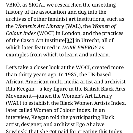
VBKÖ, as SKGAL we researched the unsettling
history of the association and dug into the
archives of other feminist art institutions, such as
the
Women’s Art Library
(WAL), the
Women of
Colour Index
(WOCI) in London, and the practices
of the Casco Art Institute
[32]
in Utrecht, all of
which later featured in
DARK ENERGY
as
examples from which to learn and unlearn.
Let’s take a closer look at the WOCI, created more
than thirty years ago. In 1987, the UK-based
African-American multi-media artist and archivist
Rita Keegan—a key figure in the British Black Arts
Movement—joined the Women’s Art Library
(WAL) to establish the Black Women Artists Index,
later called Women of Colour Index. In an
interview, Keegan told the participating Black
artist, designer, and archivist Ego Ahaiwe
Sowinski that she got paid for creating this Index