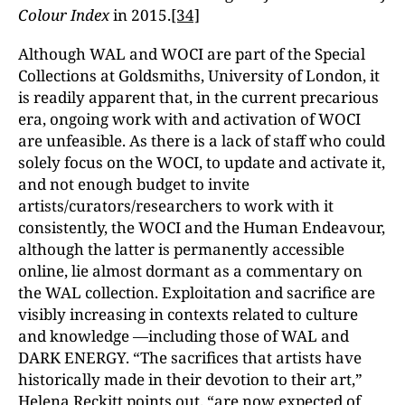
Colour Index
in 2015.
[34]
Although WAL and WOCI are part of the Special
Collections at Goldsmiths, University of London, it
is readily apparent that, in the current precarious
era, ongoing work with and activation of WOCI
are unfeasible. As there is a lack of staff who could
solely focus on the WOCI, to update and activate it,
and not enough budget to invite
artists/curators/researchers to work with it
consistently, the WOCI and the Human Endeavour,
although the latter is permanently accessible
online, lie almost dormant as a commentary on
the WAL collection. Exploitation and sacrifice are
visibly increasing in contexts related to culture
and knowledge —including those of WAL and
DARK ENERGY. “The sacrifices that artists have
historically made in their devotion to their art,”
Helena Reckitt points out, “are now expected of