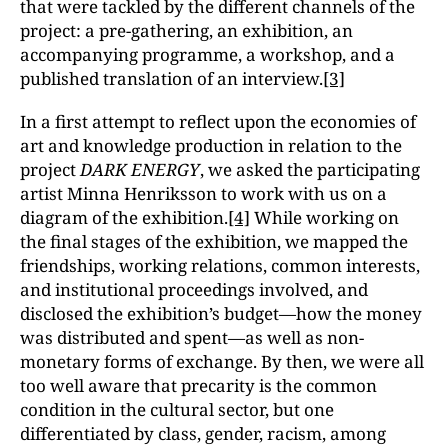
that were tackled by the different channels of the
project: a pre-gathering, an exhibition, an
accompanying programme, a workshop, and a
published translation of an interview.
[3]
In a first attempt to reflect upon the economies of
art and knowledge production in relation to the
project
DARK ENERGY
, we asked the participating
artist Minna Henriksson to work with us on a
diagram of the exhibition.
[4]
While working on
the final stages of the exhibition, we mapped the
friendships, working relations, common interests,
and institutional proceedings involved, and
disclosed the exhibition’s budget—how the money
was distributed and spent—as well as non-
monetary forms of exchange. By then, we were all
too well aware that precarity is the common
condition in the cultural sector, but one
differentiated by class, gender, racism, among