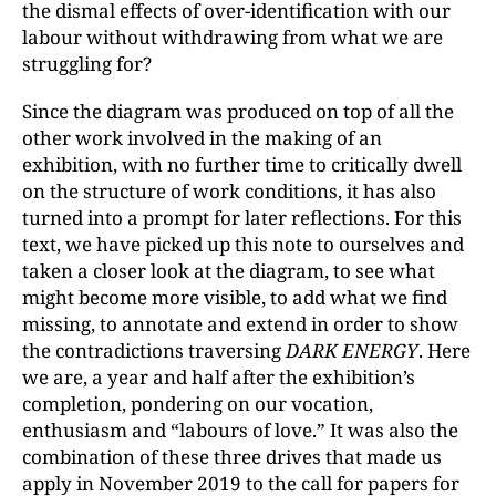
the dismal effects of over-identification with our
labour without withdrawing from what we are
struggling for?
Since the diagram was produced on top of all the
other work involved in the making of an
exhibition, with no further time to critically dwell
on the structure of work conditions, it has also
turned into a prompt for later reflections. For this
text, we have picked up this note to ourselves and
taken a closer look at the diagram, to see what
might become more visible, to add what we find
missing, to annotate and extend in order to show
the contradictions traversing
DARK ENERGY
. Here
we are, a year and half after the exhibition’s
completion, pondering on our vocation,
enthusiasm and “labours of love.” It was also the
combination of these three drives that made us
apply in November 2019 to the call for papers for