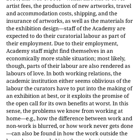
artist fees, the production of new artworks, travel
and accommodation costs, shipping, and the
insurance of artworks, as well as the materials for
the exhibition design—staff of the Academy are
expected to do their curatorial labour as part of
their employment. Due to their employment,
Academy staff might find themselves in an
economically more stable situation; most likely,
though, parts of their labour are also rendered as
labours of love. In both working relations, the
academic institution either seems oblivious of the
labour the curators have to put into the making of
an exhibition at best, or it exploits the promise of
the open call for its own benefits at worst. In this
sense, the problems we know from working at
home—e.g., how the difference between work and
non-work is blurred, or how work never gets done
—can also be found in how the work outside the