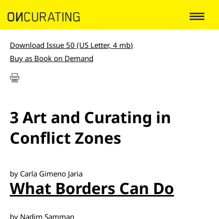
Download Issue 50 (US Letter, 4 mb
)
Buy as Book on Demand
3 Art and Curating in
Conflict Zones
by Carla Gimeno Jaria
What Borders Can Do
by Nadim Samman