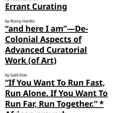
Errant Curating
by Ronny Hardliz
“and here I am”—De-
Colonial Aspects of
Advanced Curatorial
Work (of Art)
by Galit Eilat
“If You Want To Run Fast,
Run Alone. If You Want To
Run Far, Run Together.” *