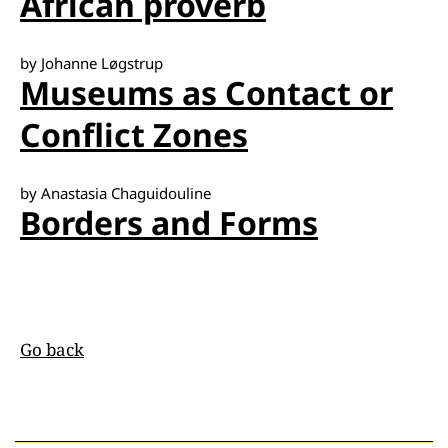
African proverb
by Johanne Løgstrup
Museums as Contact or
Conflict Zones
by Anastasia Chaguidouline
Borders and Forms
Go back