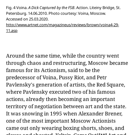
Fig. 4 Voina.
A Dick Captured by the FSB
. Action. Liteiny Bridge, St.
Petersburg. 14.06.2010. Photo courtesy: Voina, Moscow.
Accessed on 25.03.2020.
http://www.artnet.com/magazineus/reviews/brown/voina4-29-
11.asp
Around the same time, while the country went
through chaos and restructuring, Moscow became
famous for its Actionism, said to be the
predecessor of Voina, Pussy Riot, and Petr
Pavlensky's generation of artists, the Red Square,
where Pavlensky executed two of his famous
actions, already then becoming an important
territory of negotiation between art and the state.
It was snowing in 1995 when Alexander Brener,
one of the most important Moscow Actionists
came out only wearing boxing shorts, shoes, and