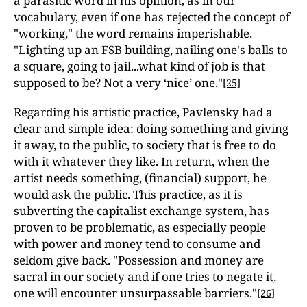
a parasitic word in his opinion, as in our
vocabulary, even if one has rejected the concept of
"working," the word remains imperishable.
"Lighting up an FSB building, nailing one's balls to
a square, going to jail...what kind of job is that
supposed to be? Not a very ‘nice’ one."
[25]
Regarding his artistic practice, Pavlensky had a
clear and simple idea: doing something and giving
it away, to the public, to society that is free to do
with it whatever they like. In return, when the
artist needs something, (financial) support, he
would ask the public. This practice, as it is
subverting the capitalist exchange system, has
proven to be problematic, as especially people
with power and money tend to consume and
seldom give back. "Possession and money are
sacral in our society and if one tries to negate it,
one will encounter unsurpassable barriers."
[26]