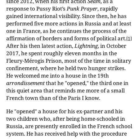
since 2012, when his first action
Seam
, as a
response to Pussy Riot’s
Punk Prayer
, rapidly
gained international visibility. Since then, he has
performed five more actions in Russia and at least
one in France, as he continues the process of the
affirmation of borders and forms of political art.
[1]
After his then latest action,
Lightning
, in October
2017, he spent roughly eleven months in the
Fleury-Mérogis Prison, most of the time in solitary
confinement, where he held two hunger strikes.
He welcomed me into a house in the 19th
arrondissement
that he "opened," the third one in
this quiet area that reminds me more of a small
French town than of the Paris I know.
He "opened" a house for his ex-partner and his
two children who, after being home-schooled in
Russia, are presently enrolled in the French school
system. He has received help with the procedure