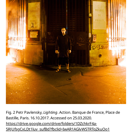
Fig. 2 Petr Pavlensky,
Lighting
. Action. Banque de France, Place de
Bastille, Paris. 16.10.2017. Accessed on 25.03.2020.
https://drive.google.com/drive/folders/1DZchkrF4a-
5RJUfsgCxLDt1luv_sufBd?fbclid=IwAR1AGlvWSTRTqZkuOo1