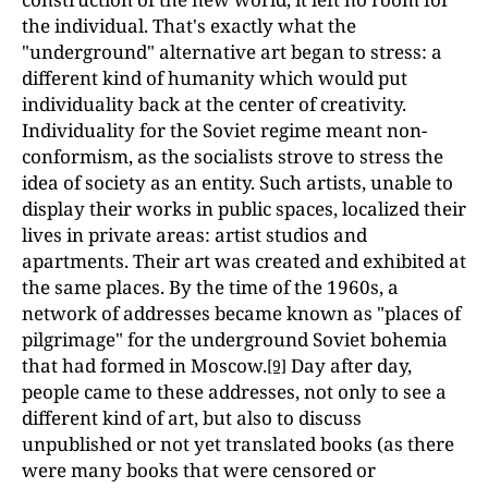
the individual. That's exactly what the
"underground" alternative art began to stress: a
different kind of humanity which would put
individuality back at the center of creativity.
Individuality for the Soviet regime meant non-
conformism, as the socialists strove to stress the
idea of society as an entity. Such artists, unable to
display their works in public spaces, localized their
lives in private areas: artist studios and
apartments. Their art was created and exhibited at
the same places. By the time of the 1960s, a
network of addresses became known as "places of
pilgrimage" for the underground Soviet bohemia
that had formed in Moscow.
Day after day,
[9]
people came to these addresses, not only to see a
different kind of art, but also to discuss
unpublished or not yet translated books (as there
were many books that were censored or