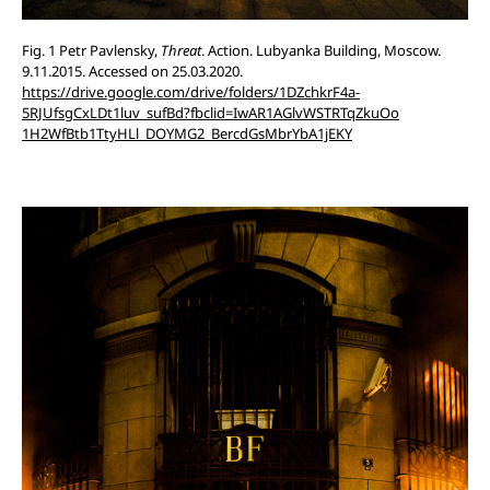
Fig. 1 Petr Pavlensky,
Threat
. Action. Lubyanka Building, Moscow.
9.11.2015. Accessed on 25.03.2020.
https://drive.google.com/drive/folders/1DZchkrF4a-
5RJUfsgCxLDt1luv_sufBd?fbclid=IwAR1AGlvWSTRTqZkuOo
1H2WfBtb1TtyHLl_DOYMG2_BercdGsMbrYbA1jEKY