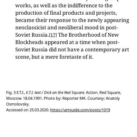
works, as well as the indifference to the
production of final products and projects,
became their response to the newly appearing
neoclassicist and neoliberal mood in post-
Soviet Russia.
The Brotherhood of New
[17]
Blockheads appeared at a time when post-
Soviet Russia did not have a contemporary art
scene, but a mere foretaste of it.
Fig. 3 E.T.I.,
E.T.I. text / Dick on the Red Square.
Action. Red Square,
Moscow. 18.04.1991. Photo by: Reporter MK. Courtesy: Anatoly
Osmolovsky.
Accessed on 25.03.2020.
https://artguide.com/posts/1019