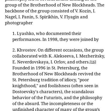
group of the Brotherhood of New Blockheads. The
backbone of the group consisted of V. Kozin, I.
Nagel, I. Panin, S. Spirikhin, V. Flyagin and
photographer
1. Lyashko, who documented their
performances. In 1998, they were joined by
2. Khvostov. On different occasions, the group
collaborated with K. Alekseeva, I. Mezheritsky,
E. Neverdovskaya, I. Orlov, and others.
[16]
Founded in 1996 in St. Petersburg, the
Brotherhood of New Blockheads revived the
St. Petersburg tradition of idiocy, "poor
knighthood," and foolishness (often seen in
Dostoevsky's characters), the scandalous
behavior of the Futurists, and the philosophy
of the absurd. The incompleteness or the
unfinished character of many of the group’s