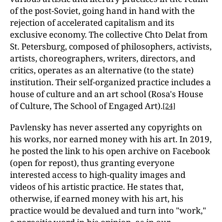
of the post-Soviet, going hand in hand with the
rejection of accelerated capitalism and its
exclusive economy. The collective Chto Delat from
St. Petersburg, composed of philosophers, activists,
artists, choreographers, writers, directors, and
critics, operates as an alternative (to the state)
institution. Their self-organized practice includes a
house of culture and an art school (Rosa's House
of Culture, The School of Engaged Art).
[24]
Pavlensky has never asserted any copyrights on
his works, nor earned money with his art. In 2019,
he posted the link to his open archive on Facebook
(open for repost), thus granting everyone
interested access to high-quality images and
videos of his artistic practice. He states that,
otherwise, if earned money with his art, his
practice would be devalued and turn into "work,"