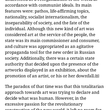
accordance with communist ideals. Its main
features were: pathos, life-affirming topics,
nationality, socialist internationalism, the
inseparability of society, and the fate of the
individual. Although this new kind of art was
considered art at the service of the people, the
state was its main commissioner and consumer,
and culture was appropriated as an agitative
propaganda tool for the new order in Russian
society. Additionally, there was a certain state
authority that decided upon the presence of the
artworks displayed in an exhibition, about the
promotion of an artist, or his or her downfall.
[8]
The paradox of that time was that this totalitarian
approach towards art was trying to declare and
decide what was human. However, in the
excessive passion for the revolutionary
construction of the new world, it left no room for