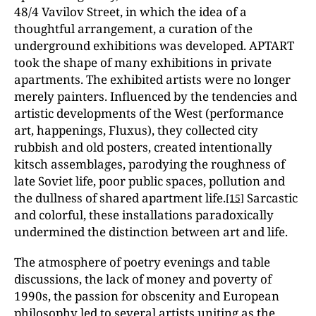
48/4 Vavilov Street, in which the idea of a
thoughtful arrangement, a curation of the
underground exhibitions was developed. APTART
took the shape of many exhibitions in private
apartments. The exhibited artists were no longer
merely painters. Influenced by the tendencies and
artistic developments of the West (performance
art, happenings, Fluxus), they collected city
rubbish and old posters, created intentionally
kitsch assemblages, parodying the roughness of
late Soviet life, poor public spaces, pollution and
the dullness of shared apartment life.
Sarcastic
[15]
and colorful, these installations paradoxically
undermined the distinction between art and life.
The atmosphere of poetry evenings and table
discussions, the lack of money and poverty of
1990s, the passion for obscenity and European
philosophy led to several artists uniting as the