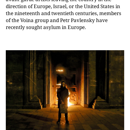
direction of Europe, Israel, or the United States in
the nineteenth and twentieth centuries, members
of the Voina group and Petr Pavlensky have
recently sought asylum in Europe.