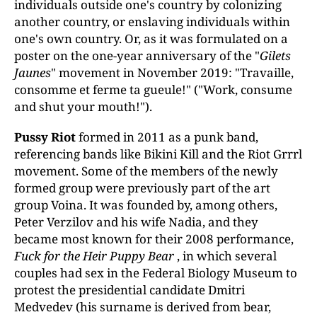
individuals outside one's country by colonizing
another country, or enslaving individuals within
one's own country. Or, as it was formulated on a
poster on the one-year anniversary of the "
Gilets
Jaunes
" movement in November 2019: "Travaille,
consomme et ferme ta gueule!" ("Work, consume
and shut your mouth!").
Pussy Riot
formed in 2011 as a punk band,
referencing bands like Bikini Kill and the Riot Grrrl
movement. Some of the members of the newly
formed group were previously part of the art
group Voina. It was founded by, among others,
Peter Verzilov and his wife Nadia, and they
became most known for their 2008 performance,
Fuck for the Heir Puppy Bear
, in which several
couples had sex in the Federal Biology Museum to
protest the presidential candidate Dmitri
Medvedev (his surname is derived from bear,