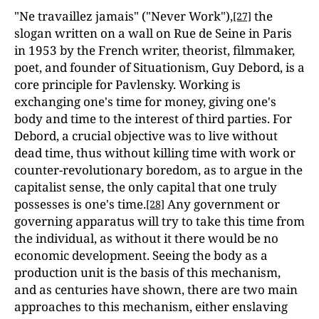
"Ne travaillez jamais" ("Never Work"),
the
[27]
slogan written on a wall on Rue de Seine in Paris
in 1953 by the French writer, theorist, filmmaker,
poet, and founder of Situationism, Guy Debord, is a
core principle for Pavlensky. Working is
exchanging one's time for money, giving one's
body and time to the interest of third parties. For
Debord, a crucial objective was to live without
dead time, thus without killing time with work or
counter-revolutionary boredom, as to argue in the
capitalist sense, the only capital that one truly
possesses is one's time.
Any government or
[28]
governing apparatus will try to take this time from
the individual, as without it there would be no
economic development. Seeing the body as a
production unit is the basis of this mechanism,
and as centuries have shown, there are two main
approaches to this mechanism, either enslaving