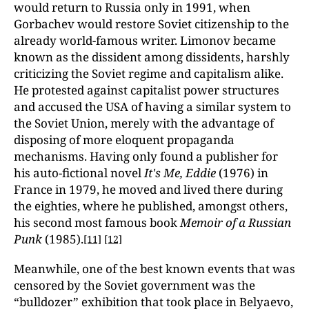
would return to Russia only in 1991, when
Gorbachev would restore Soviet citizenship to the
already world-famous writer. Limonov became
known as the dissident among dissidents, harshly
criticizing the Soviet regime and capitalism alike.
He protested against capitalist power structures
and accused the USA of having a similar system to
the Soviet Union, merely with the advantage of
disposing of more eloquent propaganda
mechanisms. Having only found a publisher for
his auto-fictional novel
It's Me, Eddie
(1976) in
France in 1979, he moved and lived there during
the eighties, where he published, amongst others,
his second most famous book
Memoir of a Russian
Punk
(1985).
[11]
[12]
Meanwhile, one of the best known events that was
censored by the Soviet government was the
“bulldozer” exhibition that took place in Belyaevo,