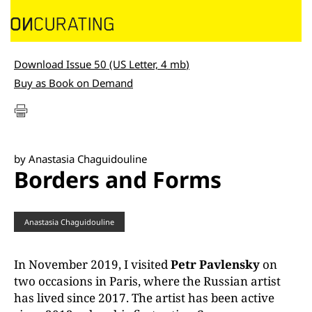
Download Issue 50 (US Letter, 4 mb
)
Buy as Book on Demand
by Anastasia Chaguidouline
Borders and Forms
Anastasia Chaguidouline
In November 2019, I visited
Petr Pavlensky
on
two occasions in Paris, where the Russian artist
has lived since 2017. The artist has been active