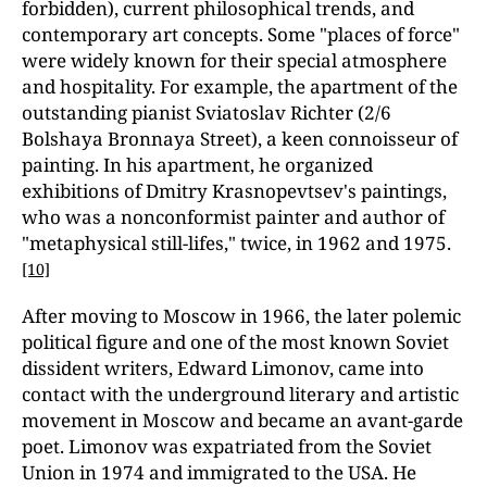
forbidden), current philosophical trends, and
contemporary art concepts. Some "places of force"
were widely known for their special atmosphere
and hospitality. For example, the apartment of the
outstanding pianist Sviatoslav Richter (2/6
Bolshaya Bronnaya Street), a keen connoisseur of
painting. In his apartment, he organized
exhibitions of Dmitry Krasnopevtsev's paintings,
who was a nonconformist painter and author of
"metaphysical still-lifes," twice, in 1962 and 1975.
[10]
After moving to Moscow in 1966, the later polemic
political figure and one of the most known Soviet
dissident writers, Edward Limonov, came into
contact with the underground literary and artistic
movement in Moscow and became an avant-garde
poet. Limonov was expatriated from the Soviet
Union in 1974 and immigrated to the USA. He