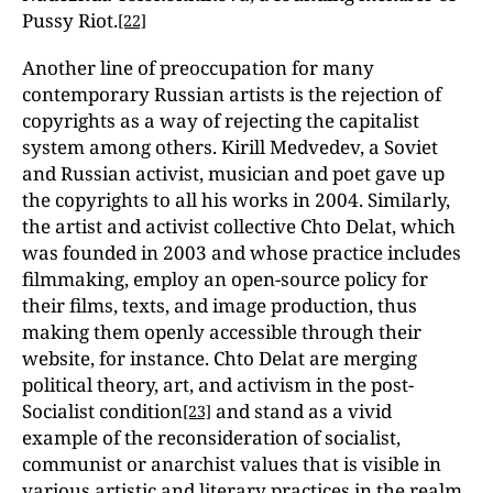
Pussy Riot.
[22]
Another line of preoccupation for many
contemporary Russian artists is the rejection of
copyrights as a way of rejecting the capitalist
system among others. Kirill Medvedev, a Soviet
and Russian activist, musician and poet gave up
the copyrights to all his works in 2004. Similarly,
the artist and activist collective Chto Delat, which
was founded in 2003 and whose practice includes
filmmaking, employ an open-source policy for
their films, texts, and image production, thus
making them openly accessible through their
website, for instance. Chto Delat are merging
political theory, art, and activism in the post-
Socialist condition
and stand as a vivid
[23]
example of the reconsideration of socialist,
communist or anarchist values that is visible in
various artistic and literary practices in the realm