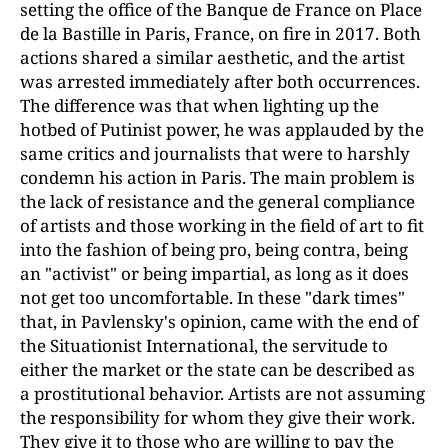
setting the office of the Banque de France on Place
de la Bastille in Paris, France, on fire in 2017. Both
actions shared a similar aesthetic, and the artist
was arrested immediately after both occurrences.
The difference was that when lighting up the
hotbed of Putinist power, he was applauded by the
same critics and journalists that were to harshly
condemn his action in Paris. The main problem is
the lack of resistance and the general compliance
of artists and those working in the field of art to fit
into the fashion of being pro, being contra, being
an "activist" or being impartial, as long as it does
not get too uncomfortable. In these "dark times"
that, in Pavlensky's opinion, came with the end of
the Situationist International, the servitude to
either the market or the state can be described as
a prostitutional behavior. Artists are not assuming
the responsibility for whom they give their work.
They give it to those who are willing to pay the