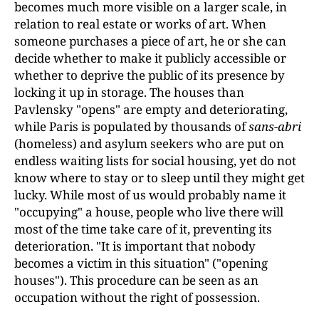
becomes much more visible on a larger scale, in
relation to real estate or works of art. When
someone purchases a piece of art, he or she can
decide whether to make it publicly accessible or
whether to deprive the public of its presence by
locking it up in storage. The houses than
Pavlensky "opens" are empty and deteriorating,
while Paris is populated by thousands of
sans-abri
(homeless) and asylum seekers who are put on
endless waiting lists for social housing, yet do not
know where to stay or to sleep until they might get
lucky. While most of us would probably name it
"occupying" a house, people who live there will
most of the time take care of it, preventing its
deterioration. "It is important that nobody
becomes a victim in this situation" ("opening
houses"). This procedure can be seen as an
occupation without the right of possession.