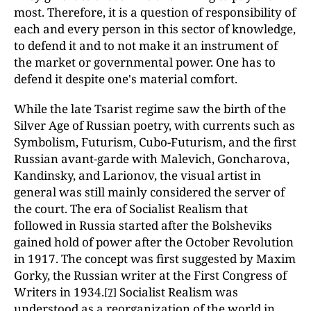
most. Therefore, it is a question of responsibility of
each and every person in this sector of knowledge,
to defend it and to not make it an instrument of
the market or governmental power. One has to
defend it despite one's material comfort.
While the late Tsarist regime saw the birth of the
Silver Age of Russian poetry, with currents such as
Symbolism, Futurism, Cubo-Futurism, and the first
Russian avant-garde with Malevich, Goncharova,
Kandinsky, and Larionov, the visual artist in
general was still mainly considered the server of
the court. The era of Socialist Realism that
followed in Russia started after the Bolsheviks
gained hold of power after the October Revolution
in 1917. The concept was first suggested by Maxim
Gorky, the Russian writer at the First Congress of
Writers in 1934.
Socialist Realism was
[7]
understood as a reorganization of the world in