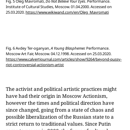
Fig. 5 Oleg Mavromati,
Do Not Believe Your Eyes
. Performance.
Institute of Cultural Studies, Moscow. 01.04.2000. Accessed on
25.03.2020.
https://www.wikiwand.com/en/Oleg_Mavromati
Fig. 6 Avdey Ter-oganyan,
A Young Blasphemer.
Performance.
Moscow Art Fair, Moscow. 04.12.1998. Accessed on 25.03.2020.
https://www.calvertjournal.com/articles/show/9264/beyond-pussy-
riot-controversial-actionism-artist
The activist and political artistic practices might
have had their origin in Moscow Actionism,
however the times and political direction have
since changed, going from a state of chaos and
possible liberalization of the Russian state to a
strict return to traditional values. Since Putin