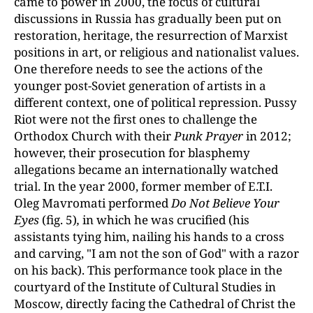
came to power in 2000, the focus of cultural
discussions in Russia has gradually been put on
restoration, heritage, the resurrection of Marxist
positions in art, or religious and nationalist values.
One therefore needs to see the actions of the
younger post-Soviet generation of artists in a
different context, one of political repression. Pussy
Riot were not the first ones to challenge the
Orthodox Church with their
Punk Prayer
in 2012;
however, their prosecution for blasphemy
allegations became an internationally watched
trial. In the year 2000, former member of E.T.I.
Oleg Mavromati performed
Do Not Believe Your
Eyes
(fig. 5)
,
in which he was crucified (his
assistants tying him, nailing his hands to a cross
and carving, "I am not the son of God" with a razor
on his back). This performance took place in the
courtyard of the Institute of Cultural Studies in
Moscow, directly facing the Cathedral of Christ the