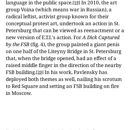
language in the public space.
In 2010, the art
[19]
group Voina (which means war in Russian), a
radical leftist, activist group known for their
conceptual protest art, undertook an action in St.
Petersburg that can be viewed as reenactment or a
new version of E.T.I.'s action. For
A Dick Captured
by the FSB
(fig. 4), the group painted a giant penis
on one half of the Liteyny Bridge in St. Petersburg
that, when the bridge opened, had an effect of a
raised middle finger in the direction of the nearby
FSB building.
In his work, Pavlensky has
[20]
deployed both themes as well, nailing his scrotum
to Red Square and setting an FSB building on fire
in Moscow.