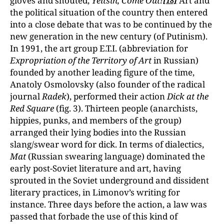
gloves and shouted,
Yeltsin, Come Out!
Art and
[18]
the political situation of the country then entered
into a close debate that was to be continued by the
new generation in the new century (of Putinism).
In 1991, the art group E.T.I. (abbreviation for
Expropriation of the Territory of Art
in Russian)
founded by another leading figure of the time,
Anatoly Osmolovsky (also founder of the radical
journal
Radek
), performed their action
Dick at the
Red Square
(fig. 3). Thirteen people (anarchists,
hippies, punks, and members of the group)
arranged their lying bodies into the Russian
slang/swear word for dick. In terms of dialectics,
Mat
(Russian swearing language) dominated the
early post-Soviet literature and art, having
sprouted in the Soviet underground and dissident
literary practices, in Limonov’s writing for
instance. Three days before the action, a law was
passed that forbade the use of this kind of