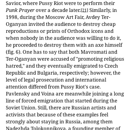
Savior, where Pussy Riot were to perform their
Punk Prayer
over a decade later.
Similarly, in
[21]
1998, during the Moscow Art Fair, Avdey Ter-
Oganyan invited the audience to destroy cheap
reproductions or prints of Orthodox icons and
when nobody in the audience was willing to do it,
he proceeded to destroy them with an axe himself
(fig. 6). One has to say that both Mavromati and
Ter-Oganyan were accused of "promoting religious
hatred," and they eventually emigrated to Czech
Republic and Bulgaria, respectively; however, the
level of legal prosecution and international
attention differed from Pussy Riot's case.
Pavlensky and Voina are meanwhile joining a long
line of forced emigration that started during the
Soviet Union. Still, there are Russian artists and
activists that because of these examples feel
strongly about staying in Russia, among them
Nadezhda Tolokonnikova, a founding member of