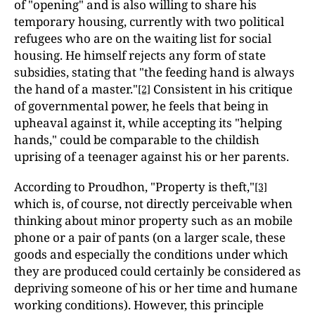
of "opening" and is also willing to share his
temporary housing, currently with two political
refugees who are on the waiting list for social
housing. He himself rejects any form of state
subsidies, stating that "the feeding hand is always
the hand of a master."
Consistent in his critique
[2]
of governmental power, he feels that being in
upheaval against it, while accepting its "helping
hands," could be comparable to the childish
uprising of a teenager against his or her parents.
According to Proudhon, "Property is theft,"
[3]
which is, of course, not directly perceivable when
thinking about minor property such as an mobile
phone or a pair of pants (on a larger scale, these
goods and especially the conditions under which
they are produced could certainly be considered as
depriving someone of his or her time and humane
working conditions). However, this principle