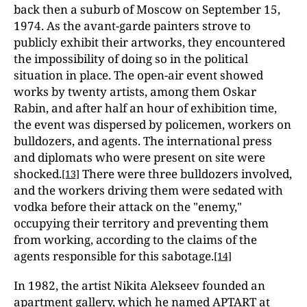
back then a suburb of Moscow on September 15,
1974. As the avant-garde painters strove to
publicly exhibit their artworks, they encountered
the impossibility of doing so in the political
situation in place. The open-air event showed
works by twenty artists, among them Oskar
Rabin, and after half an hour of exhibition time,
the event was dispersed by policemen, workers on
bulldozers, and agents. The international press
and diplomats who were present on site were
shocked.
There were three bulldozers involved,
[13]
and the workers driving them were sedated with
vodka before their attack on the "enemy,"
occupying their territory and preventing them
from working, according to the claims of the
agents responsible for this sabotage.
[14]
In 1982, the artist Nikita Alekseev founded an
apartment gallery, which he named APTART at