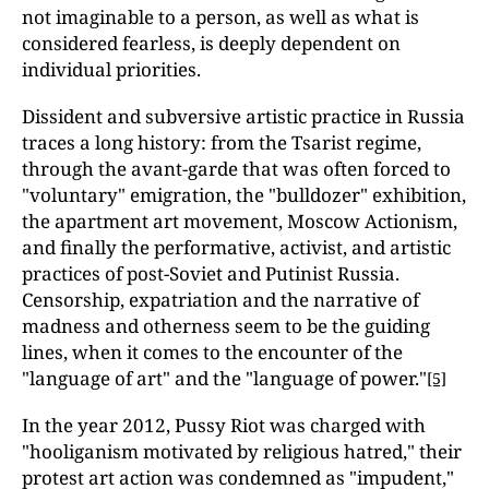
not imaginable to a person, as well as what is
considered fearless, is deeply dependent on
individual priorities.
Dissident and subversive artistic practice in Russia
traces a long history: from the Tsarist regime,
through the avant-garde that was often forced to
"voluntary" emigration, the "bulldozer" exhibition,
the apartment art movement, Moscow Actionism,
and finally the performative, activist, and artistic
practices of post-Soviet and Putinist Russia.
Censorship, expatriation and the narrative of
madness and otherness seem to be the guiding
lines, when it comes to the encounter of the
"language of art" and the "language of power."
[5]
In the year 2012, Pussy Riot was charged with
"hooliganism motivated by religious hatred," their
protest art action was condemned as "impudent,"