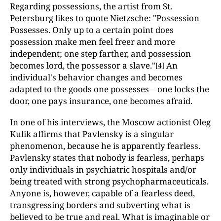
Regarding possessions, the artist from St.
Petersburg likes to quote Nietzsche: "Possession
Possesses. Only up to a certain point does
possession make men feel freer and more
independent; one step farther, and possession
becomes lord, the possessor a slave."
An
[4]
individual's behavior changes and becomes
adapted to the goods one possesses—one locks the
door, one pays insurance, one becomes afraid.
In one of his interviews, the Moscow actionist Oleg
Kulik affirms that Pavlensky is a singular
phenomenon, because he is apparently fearless.
Pavlensky states that nobody is fearless, perhaps
only individuals in psychiatric hospitals and/or
being treated with strong psychopharmaceuticals.
Anyone is, however, capable of a fearless deed,
transgressing borders and subverting what is
believed to be true and real. What is imaginable or