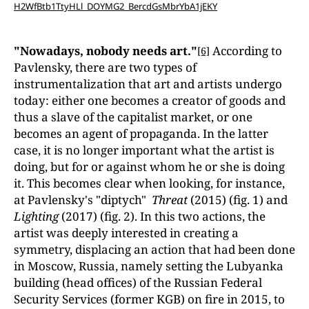
H2WfBtb1TtyHLl_DOYMG2_BercdGsMbrYbA1jEKY
"Nowadays, nobody needs art."
According to
[6]
Pavlensky, there are two types of
instrumentalization that art and artists undergo
today: either one becomes a creator of goods and
thus a slave of the capitalist market, or one
becomes an agent of propaganda. In the latter
case, it is no longer important what the artist is
doing, but for or against whom he or she is doing
it. This becomes clear when looking, for instance,
at Pavlensky's "diptych"
Threat
(2015) (fig. 1) and
Lighting
(2017) (fig. 2). In this two actions, the
artist was deeply interested in creating a
symmetry, displacing an action that had been done
in Moscow, Russia, namely setting the Lubyanka
building (head offices) of the Russian Federal
Security Services (former KGB) on fire in 2015, to