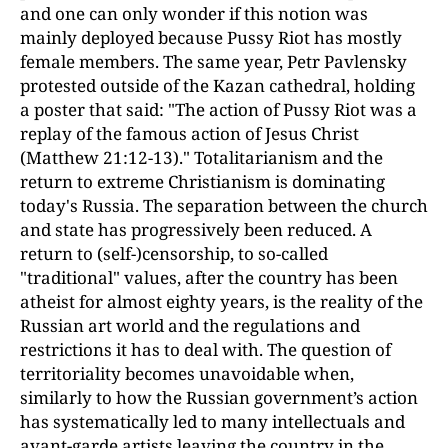
and one can only wonder if this notion was
mainly deployed because Pussy Riot has mostly
female members. The same year, Petr Pavlensky
protested outside of the Kazan cathedral, holding
a poster that said: "The action of Pussy Riot was a
replay of the famous action of Jesus Christ
(Matthew 21:12-13)." Totalitarianism and the
return to extreme Christianism is dominating
today's Russia. The separation between the church
and state has progressively been reduced. A
return to (self-)censorship, to so-called
"traditional" values, after the country has been
atheist for almost eighty years, is the reality of the
Russian art world and the regulations and
restrictions it has to deal with. The question of
territoriality becomes unavoidable when,
similarly to how the Russian government’s action
has systematically led to many intellectuals and
avant-garde artists leaving the country in the