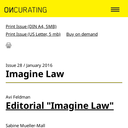
Print Issue (DIN A4, 5MB)
Print Issue (US Letter, 5 mb)
Buy on demand
Issue 28 / January 2016
Imagine Law
Avi Feldman
Editorial "Imagine Law"
Sabine Mueller-Mall