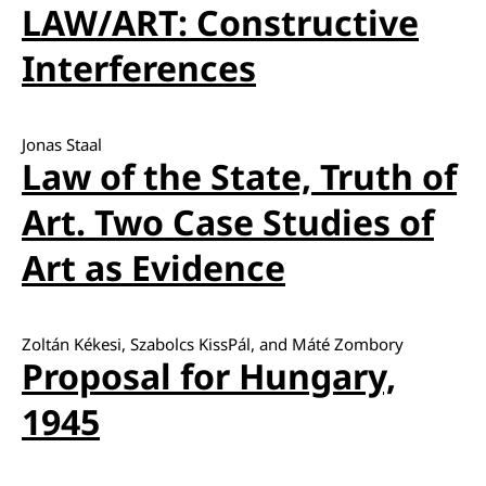
LAW/ART: Constructive
Interferences
Jonas Staal
Law of the State, Truth of
Art. Two Case Studies of
Art as Evidence
Zoltán Kékesi, Szabolcs KissPál, and Máté Zombory
Proposal for Hungary,
1945