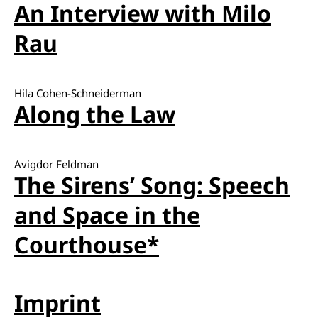
An Interview with Milo
Rau
Hila Cohen-Schneiderman
Along the Law
Avigdor Feldman
The Sirens’ Song: Speech
and Space in the
Courthouse*
Imprint