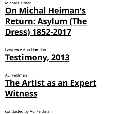
Michal Heiman
On Michal Heiman's
Return: Asylum (The
Dress) 1852-2017
Lawrence Abu Hamdan
Testimony, 2013
Avi Feldman
The Artist as an Expert
Witness
conducted by Avi Feldman