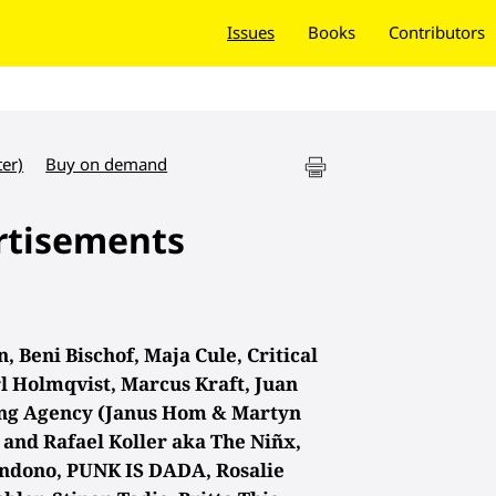
Issues
Books
Contributors
ter)
Buy on demand
rtisements
 Beni Bischof, Maja Cule, Critical
l Holmqvist, Marcus Kraft, Juan
ing Agency (Janus Hom & Martyn
and Rafael Koller aka The Niñx,
ndono, PUNK IS DADA, Rosalie