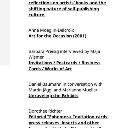
reflections on artists’ books and the
shifting nature of self-publishing
culture.
Anne Moeglin-Delcroix
Art for the Occasion (2001)
Barbara Preisig interviewed by Maja
Wismer
Invitations / Postcards / Business
Cards / Works of Art
Daniel Baumann in conversation with
Martin Jäggi and Marianne Mueller
Unraveling the Exhibits
Dorothee Richter
Editorial "Ephemera. Invitation cards,
press releases, inserts and other