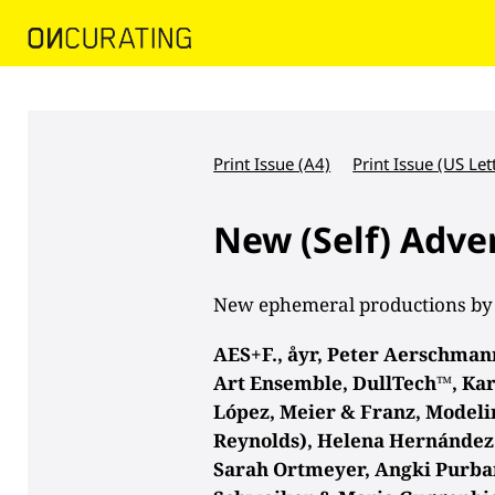
Print Issue (A4)
Print Issue (US Let
New (Self) Adve
New ephemeral productions by
AES+F., åyr, Peter Aerschmann,
Art Ensemble, DullTech™, Kar
López, Meier & Franz, Model
Reynolds), Helena Hernández 
Sarah Ortmeyer, Angki Purba