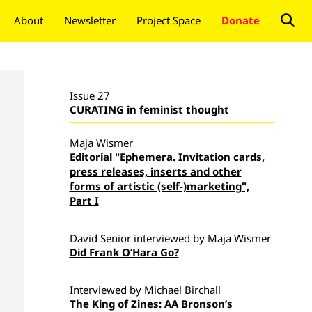
About
Newsletter
Project Space
Donate
Issue 27
CURATING in feminist thought
Maja Wismer
Editorial "Ephemera. Invitation cards,
press releases, inserts and other
forms of artistic (self-)marketing",
Part I
David Senior interviewed by Maja Wismer
Did Frank O’Hara Go?
Interviewed by Michael Birchall
The King of Zines: AA Bronson’s