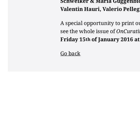
Schweiker & Maria Guggenbichl
Valentin Hauri, Valerio Pelleg
A special opportunity to print o
see the whole issue of
OnCurati
Friday 15
of January 2016 a
th
Go back