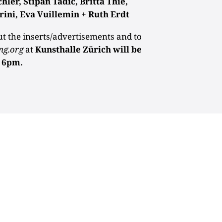
er, Stipan Tadic, Britta Thie,
rini, Eva Vuillemin + Ruth Erdt
ut the inserts/advertisements and to
ng.org
at
Kunsthalle Zürich will be
t 6pm.