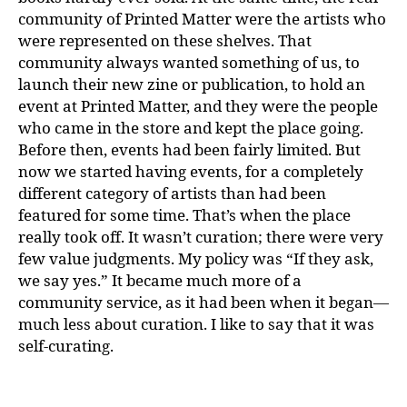
community of Printed Matter were the artists who
were represented on these shelves. That
community always wanted something of us, to
launch their new zine or publication, to hold an
event at Printed Matter, and they were the people
who came in the store and kept the place going.
Before then, events had been fairly limited. But
now we started having events, for a completely
different category of artists than had been
featured for some time. That’s when the place
really took off. It wasn’t curation; there were very
few value judgments. My policy was “If they ask,
we say yes.” It became much more of a
community service, as it had been when it began—
much less about curation. I like to say that it was
self-curating.