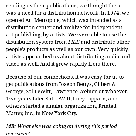
sending us their publications; we thought there
was a need for a distribution network. In 1974, we
opened Art Metropole, which was intended as a
distribution center and archive for independent
art publishing, by artists. We were able to use the
distribution system from
FILE
and distribute other
people’s products as well as our own. Very quickly,
artists approached us about distributing audio and
video as well. And it grew rapidly from there.
Because of our connections, it was easy for us to
get publications from Joseph Beuys, Gilbert &
George, Sol LeWitt, Lawrence Weiner, or whoever.
Two years later Sol LeWitt, Lucy Lippard, and
others started a similar organization, Printed
Matter, Inc., in New York City.
MB:
What else was going on during this period
overseas?