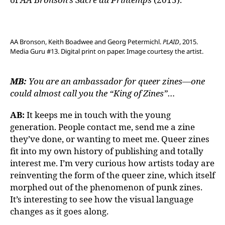
AA Bronson, Keith Boadwee and Georg Petermichl.
PLAID
, 2015.
Media Guru #13. Digital print on paper. Image courtesy the artist.
MB:
You are an ambassador for queer zines—one
could almost call you the “King of Zines”…
AB:
It keeps me in touch with the young
generation. People contact me, send me a zine
they’ve done, or wanting to meet me. Queer zines
fit into my own history of publishing and totally
interest me. I’m very curious how artists today are
reinventing the form of the queer zine, which itself
morphed out of the phenomenon of punk zines.
It’s interesting to see how the visual language
changes as it goes along.