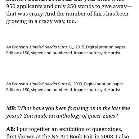
950 applicants and only 250 stands to give away—
that was crazy. And the number of fairs has been
growing in a crazy way, too.
AA Bronson.
Untitled (Media Guru 12),
2015. Digital print on paper.
Edition of 50, signed and numbered. Image courtesy the artist.
AA Bronson.
Untitled (Media Guru 8)
, 2009. Digital print on paper.
Edition of 50, signed and numbered. Image courtesy the artist.
MB:
What have you been focusing on in the last few
years? You made an anthology of queer zines?
AB:
I put together an exhibition of queer zines,
first shown at the NY Art Book Fair in 2008. I also