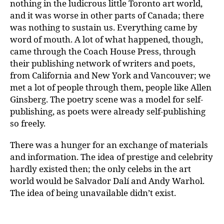
nothing in the ludicrous little Toronto art world,
and it was worse in other parts of Canada; there
was nothing to sustain us. Everything came by
word of mouth. A lot of what happened, though,
came through the Coach House Press, through
their publishing network of writers and poets,
from California and New York and Vancouver; we
met a lot of people through them, people like Allen
Ginsberg. The poetry scene was a model for self-
publishing, as poets were already self-publishing
so freely.
There was a hunger for an exchange of materials
and information. The idea of prestige and celebrity
hardly existed then; the only celebs in the art
world would be Salvador Dalí and Andy Warhol.
The idea of being unavailable didn’t exist.