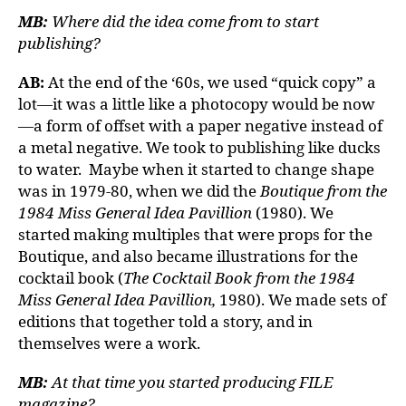
MB:
Where did the idea come from to start
publishing?
AB:
At the end of the ‘60s, we used “quick copy” a
lot—it was a little like a photocopy would be now
—a form of offset with a paper negative instead of
a metal negative. We took to publishing like ducks
to water. Maybe when it started to change shape
was in 1979-80, when we did the
Boutique from the
1984 Miss General Idea Pavillion
(1980). We
started making multiples that were props for the
Boutique, and also became illustrations for the
cocktail book (
The Cocktail Book from the 1984
Miss General Idea Pavillion,
1980). We made sets of
editions that together told a story, and in
themselves were a work.
MB:
At that time you started producing FILE
magazine?