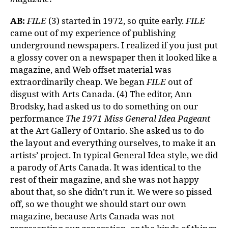
AB:
FILE
(3) started in 1972, so quite early.
FILE
came out of my experience of publishing
underground newspapers. I realized if you just put
a glossy cover on a newspaper then it looked like a
magazine, and Web offset material was
extraordinarily cheap. We began
FILE
out of
disgust with Arts Canada. (4) The editor, Ann
Brodsky, had asked us to do something on our
performance
The 1971 Miss General Idea Pageant
at the Art Gallery of Ontario. She asked us to do
the layout and everything ourselves, to make it an
artists’ project. In typical General Idea style, we did
a parody of Arts Canada. It was identical to the
rest of their magazine, and she was not happy
about that, so she didn’t run it. We were so pissed
off, so we thought we should start our own
magazine, because Arts Canada was not