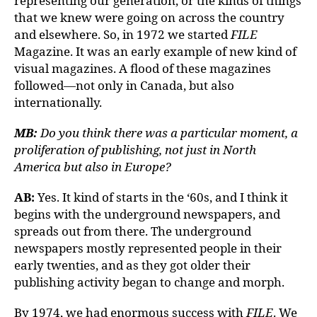
representing our generation, or the kinds of things
that we knew were going on across the country
and elsewhere. So, in 1972 we started
FILE
Magazine. It was an early example of new kind of
visual magazines. A flood of these magazines
followed—not only in Canada, but also
internationally.
MB:
Do you think there was a particular moment, a
proliferation of publishing, not just in North
America but also in Europe?
AB:
Yes. It kind of starts in the ‘60s, and I think it
begins with the underground newspapers, and
spreads out from there. The underground
newspapers mostly represented people in their
early twenties, and as they got older their
publishing activity began to change and morph.
By 1974, we had enormous success with
FILE
. We