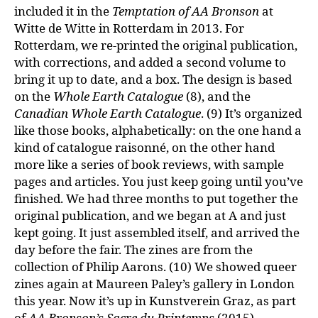
included it in the
Temptation of AA Bronson
at
Witte de Witte in Rotterdam in 2013. For
Rotterdam, we re-printed the original publication,
with corrections, and added a second volume to
bring it up to date, and a box. The design is based
on the
Whole Earth Catalogue
(8), and the
Canadian Whole Earth Catalogue
. (9) It’s organized
like those books, alphabetically: on the one hand a
kind of catalogue raisonné, on the other hand
more like a series of book reviews, with sample
pages and articles. You just keep going until you’ve
finished. We had three months to put together the
original publication, and we began at A and just
kept going. It just assembled itself, and arrived the
day before the fair. The zines are from the
collection of Philip Aarons. (10) We showed queer
zines again at Maureen Paley’s gallery in London
this year. Now it’s up in Kunstverein Graz, as part
of
AA Bronson’s Sacre du Printemps
(2015).