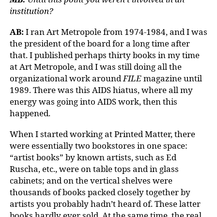
institution?
AB:
I ran Art Metropole from 1974-1984, and I was
the president of the board for a long time after
that. I published perhaps thirty books in my time
at Art Metropole, and I was still doing all the
organizational work around
FILE
magazine until
1989. There was this AIDS hiatus, where all my
energy was going into AIDS work, then this
happened.
When I started working at Printed Matter, there
were essentially two bookstores in one space:
“artist books” by known artists, such as Ed
Ruscha, etc., were on table tops and in glass
cabinets; and on the vertical shelves were
thousands of books packed closely together by
artists you probably hadn’t heard of. These latter
books hardly ever sold. At the same time, the real