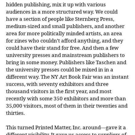
hidden publishing, mix it up with various
audiences in a more structured way. We could
have a section of people like Sternberg Press,
medium-sized and small publishers, and another
area for more politically minded artists, an area
for zines who couldn’t afford anything, and they
could have their stand for free. And then a few
university presses and mainstream publishers to
bring in some money. Publishers like Taschen and
the university presses could be mixed in in a
different way. The NY Art Book Fair was an instant
success, with seventy exhibitors and three
thousand visitors in the first year, and most
recently with some 350 exhibitors and more than
35,000 visitors, most of them in their twenties and
thirties.
This turned Printed Matter, Inc. around—gave it a
different visibility. It gave us access to suppliers of