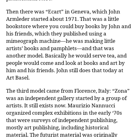
Then there was “Ecart” in Geneva, which John
Armleder started about 1971. That was a little
bookstore where you could buy books by John and
his friends, which they published using a
mimeograph machine—he was making little
artists’ books and pamphlets—and that was
another model. Basically he would serve tea, and
people would come and look at books and art by
him and his friends. John still does that today at
Art Basel.
The third model came from Florence, Italy: “Zona”
was an independent gallery started by a group of
artists. It still exists now. Maurizio Nannucci
organized complex exhibitions in the early ‘70s
that were surveys of independent publishing,
mostly art publishing, including historical
material. The futurist material was originally