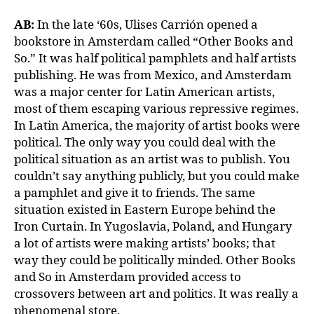
AB:
In the late ‘60s, Ulises Carrión opened a
bookstore in Amsterdam called “Other Books and
So.” It was half political pamphlets and half artists
publishing. He was from Mexico, and Amsterdam
was a major center for Latin American artists,
most of them escaping various repressive regimes.
In Latin America, the majority of artist books were
political. The only way you could deal with the
political situation as an artist was to publish. You
couldn’t say anything publicly, but you could make
a pamphlet and give it to friends. The same
situation existed in Eastern Europe behind the
Iron Curtain. In Yugoslavia, Poland, and Hungary
a lot of artists were making artists’ books; that
way they could be politically minded. Other Books
and So in Amsterdam provided access to
crossovers between art and politics. It was really a
phenomenal store.