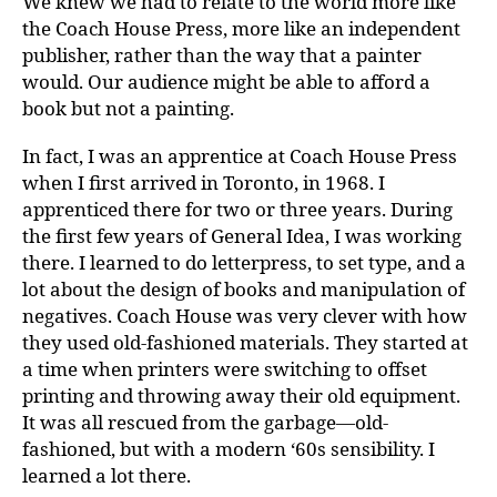
We knew we had to relate to the world more like
the Coach House Press, more like an independent
publisher, rather than the way that a painter
would. Our audience might be able to afford a
book but not a painting.
In fact, I was an apprentice at Coach House Press
when I first arrived in Toronto, in 1968. I
apprenticed there for two or three years. During
the first few years of General Idea, I was working
there. I learned to do letterpress, to set type, and a
lot about the design of books and manipulation of
negatives. Coach House was very clever with how
they used old-fashioned materials. They started at
a time when printers were switching to offset
printing and throwing away their old equipment.
It was all rescued from the garbage—old-
fashioned, but with a modern ‘60s sensibility. I
learned a lot there.