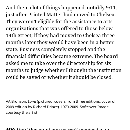
And then a lot of things happened, notably 9/11,
just after Printed Matter had moved to Chelsea.
They weren’t eligible for the assistance to arts
organizations that was offered to those below
14th Street; if they had moved to Chelsea three
months later they would have been in a better
state. Business completely stopped and the
financial difficulties became extreme. The board
asked me to take over the directorship for six
months to judge whether I thought the institution
could be saved or whether it should be closed.
AA Bronson.
Lana
(pictured: covers from three editions, cover of
2009 edition by Richard Prince). 1970-2009. Softcover. Image
courtesy the artist.
MB:
Until this point you weren’t involved in an