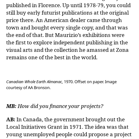
published in Florence. Up until 1978-79, you could
still buy early futurist publications at the original
price there. An American dealer came through
town and bought every single copy, and that was
the end of that. But Maurizio’s exhibitions were
the first to explore independent publishing in the
visual arts and the collection he amassed at Zona
remains one of the best in the world.
Canadian Whole Earth Almanac,
1970. Offset on paper. Image
courtesy of AA Bronson.
MB:
How did you finance your projects?
AB:
In Canada, the government brought out the
Local Initiatives Grant in 1971. The idea was that
young unemployed people could propose a project