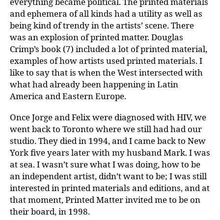
everything became political. The printed materials
and ephemera of all kinds had a utility as well as
being kind of trendy in the artists’ scene. There
was an explosion of printed matter. Douglas
Crimp’s book (7) included a lot of printed material,
examples of how artists used printed materials. I
like to say that is when the West intersected with
what had already been happening in Latin
America and Eastern Europe.
Once Jorge and Felix were diagnosed with HIV, we
went back to Toronto where we still had had our
studio. They died in 1994, and I came back to New
York five years later with my husband Mark. I was
at sea. I wasn’t sure what I was doing, how to be
an independent artist, didn’t want to be; I was still
interested in printed materials and editions, and at
that moment, Printed Matter invited me to be on
their board, in 1998.