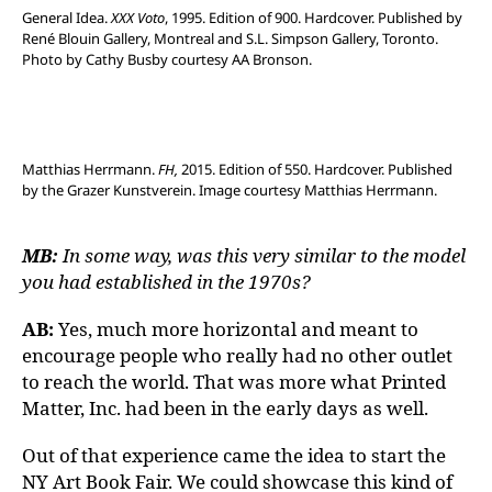
General Idea.
XXX Voto
, 1995. Edition of 900. Hardcover. Published by
René Blouin Gallery, Montreal and S.L. Simpson Gallery, Toronto.
Photo by Cathy Busby courtesy AA Bronson.
Matthias Herrmann.
FH,
2015. Edition of 550. Hardcover. Published
by the Grazer Kunstverein. Image courtesy Matthias Herrmann.
MB:
In some way, was this very similar to the model
you had established in the 1970s?
AB:
Yes, much more horizontal and meant to
encourage people who really had no other outlet
to reach the world. That was more what Printed
Matter, Inc. had been in the early days as well.
Out of that experience came the idea to start the
NY Art Book Fair. We could showcase this kind of