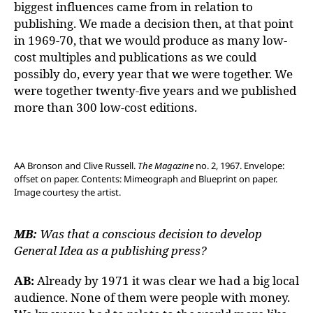
biggest influences came from in relation to
publishing. We made a decision then, at that point
in 1969-70, that we would produce as many low-
cost multiples and publications as we could
possibly do, every year that we were together. We
were together twenty-five years and we published
more than 300 low-cost editions.
AA Bronson and Clive Russell.
The Magazine
no. 2, 1967. Envelope:
offset on paper. Contents: Mimeograph and Blueprint on paper.
Image courtesy the artist.
MB:
Was that a conscious decision to develop
General Idea as a publishing press?
AB:
Already by 1971 it was clear we had a big local
audience. None of them were people with money.