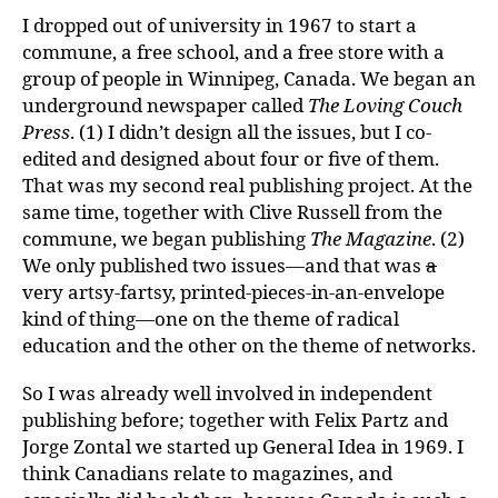
I dropped out of university in 1967 to start a
commune, a free school, and a free store with a
group of people in Winnipeg, Canada. We began an
underground newspaper called
The Loving Couch
Press
. (1) I didn’t design all the issues, but I co-
edited and designed about four or five of them.
That was my second real publishing project. At the
same time, together with Clive Russell from the
commune, we began publishing
The Magazine
. (2)
We only published two issues—and that was
a
very artsy-fartsy, printed-pieces-in-an-envelope
kind of thing—one on the theme of radical
education and the other on the theme of networks.
So I was already well involved in independent
publishing before; together with Felix Partz and
Jorge Zontal we started up General Idea in 1969. I
think Canadians relate to magazines, and