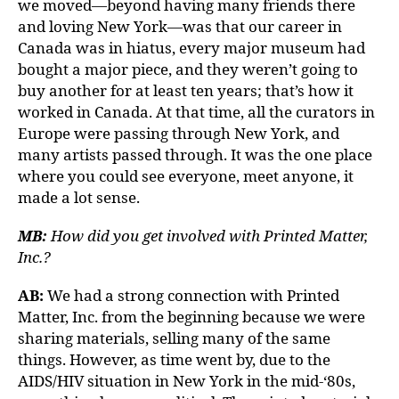
we moved—beyond having many friends there
and loving New York—was that our career in
Canada was in hiatus, every major museum had
bought a major piece, and they weren’t going to
buy another for at least ten years; that’s how it
worked in Canada. At that time, all the curators in
Europe were passing through New York, and
many artists passed through. It was the one place
where you could see everyone, meet anyone, it
made a lot sense.
MB:
How did you get involved with Printed Matter,
Inc.?
AB:
We had a strong connection with Printed
Matter, Inc. from the beginning because we were
sharing materials, selling many of the same
things. However, as time went by, due to the
AIDS/HIV situation in New York in the mid-‘80s,