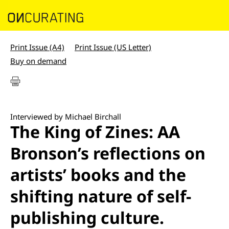
Print Issue (A4)
Print Issue (US Letter)
Buy on demand
Interviewed by Michael Birchall
The King of Zines: AA
Bronson’s reflections on
artists’ books and the
shifting nature of self-
publishing culture.