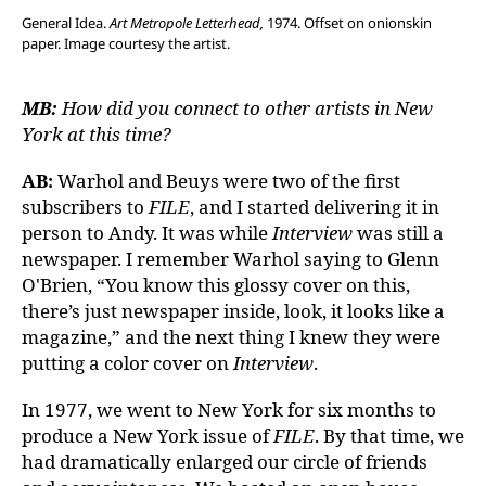
General Idea.
Art Metropole Letterhead,
1974. Offset on onionskin
paper. Image courtesy the artist.
MB:
How did you connect to other artists in New
York at this time?
AB:
Warhol and Beuys were two of the first
subscribers to
FILE
, and I started delivering it in
person to Andy. It was while
Interview
was still a
newspaper. I remember Warhol saying to Glenn
O'Brien, “You know this glossy cover on this,
there’s just newspaper inside, look, it looks like a
magazine,” and the next thing I knew they were
putting a color cover on
Interview
.
In 1977, we went to New York for six months to
produce a New York issue of
FILE
. By that time, we
had dramatically enlarged our circle of friends