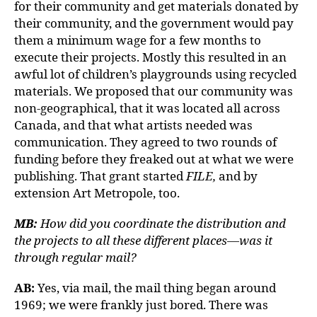
for their community and get materials donated by
their community, and the government would pay
them a minimum wage for a few months to
execute their projects. Mostly this resulted in an
awful lot of children’s playgrounds using recycled
materials. We proposed that our community was
non-geographical, that it was located all across
Canada, and that what artists needed was
communication. They agreed to two rounds of
funding before they freaked out at what we were
publishing. That grant started
FILE,
and by
extension Art Metropole, too.
MB:
How did you coordinate the distribution and
the projects to all these different places—was it
through regular mail?
AB:
Yes, via mail, the mail thing began around
1969; we were frankly just bored. There was