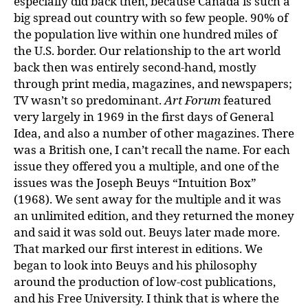
especially did back then, because Canada is such a
big spread out country with so few people. 90% of
the population live within one hundred miles of
the U.S. border. Our relationship to the art world
back then was entirely second-hand, mostly
through print media, magazines, and newspapers;
TV wasn’t so predominant.
Art Forum
featured
very largely in 1969 in the first days of General
Idea, and also a number of other magazines. There
was a British one, I can’t recall the name. For each
issue they offered you a multiple, and one of the
issues was the Joseph Beuys “Intuition Box”
(1968). We sent away for the multiple and it was
an unlimited edition, and they returned the money
and said it was sold out. Beuys later made more.
That marked our first interest in editions. We
began to look into Beuys and his philosophy
around the production of low-cost publications,
and his Free University. I think that is where the