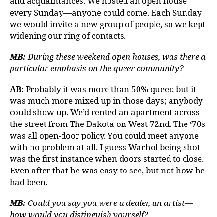
and acquaintances. We hosted an open house
every Sunday—anyone could come. Each Sunday
we would invite a new group of people, so we kept
widening our ring of contacts.
MB:
During these weekend open houses, was there a
particular emphasis on the queer community?
AB:
Probably it was more than 50% queer, but it
was much more mixed up in those days; anybody
could show up. We’d rented an apartment across
the street from The Dakota on West 72nd. The ‘70s
was all open-door policy. You could meet anyone
with no problem at all. I guess Warhol being shot
was the first instance when doors started to close.
Even after that he was easy to see, but not how he
had been.
MB:
Could you say you were a dealer, an artist—
how would you distinguish yourself?