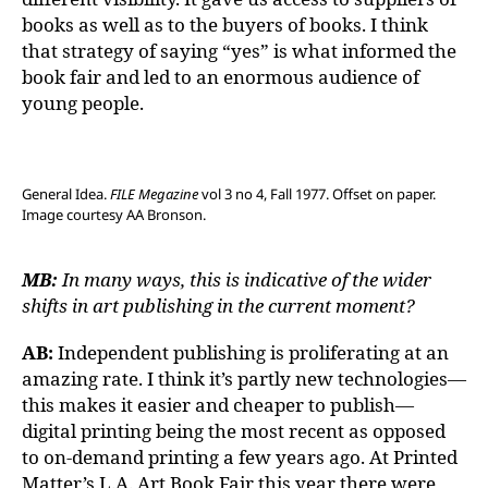
books as well as to the buyers of books. I think
that strategy of saying “yes” is what informed the
book fair and led to an enormous audience of
young people.
General Idea.
FILE Megazine
vol 3 no 4, Fall 1977. Offset on paper.
Image courtesy AA Bronson.
MB:
In many ways, this is indicative of the wider
shifts in art publishing in the current moment?
AB:
Independent publishing is proliferating at an
amazing rate. I think it’s partly new technologies—
this makes it easier and cheaper to publish—
digital printing being the most recent as opposed
to on-demand printing a few years ago. At Printed
Matter’s L.A. Art Book Fair this year there were