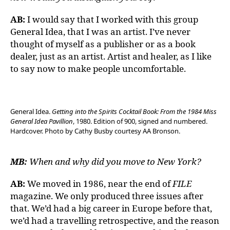
AB:
I would say that I worked with this group
General Idea, that I was an artist. I’ve never
thought of myself as a publisher or as a book
dealer, just as an artist. Artist and healer, as I like
to say now to make people uncomfortable.
General Idea.
Getting into the Spirits Cocktail Book: From the 1984 Miss
General Idea Pavillion
, 1980. Edition of 900, signed and numbered.
Hardcover. Photo by Cathy Busby courtesy AA Bronson.
MB:
When and why did you move to New York?
AB:
We moved in 1986, near the end of
FILE
magazine. We only produced three issues after
that. We’d had a big career in Europe before that,
we’d had a travelling retrospective, and the reason