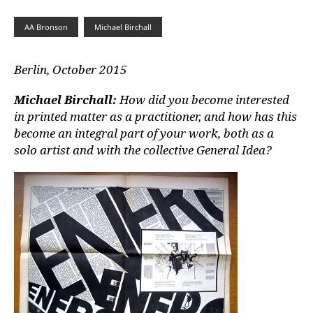
AA Bronson
Michael Birchall
Berlin, October 2015
Michael Birchall:
How did you become interested
in printed matter as a practitioner, and how has this
become an integral part of your work, both as a
solo artist and with the collective General Idea?