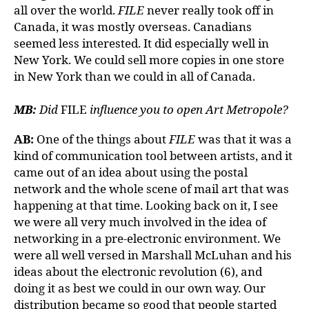
all over the world.
FILE
never really took off in
Canada, it was mostly overseas. Canadians
seemed less interested. It did especially well in
New York. We could sell more copies in one store
in New York than we could in all of Canada.
MB:
Did
FILE
influence you to open Art Metropole?
AB:
One of the things about
FILE
was that it was a
kind of communication tool between artists, and it
came out of an idea about using the postal
network and the whole scene of mail art that was
happening at that time. Looking back on it, I see
we were all very much involved in the idea of
networking in a pre-electronic environment. We
were all well versed in Marshall McLuhan and his
ideas about the electronic revolution (6), and
doing it as best we could in our own way. Our
distribution became so good that people started