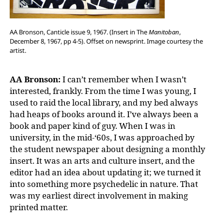
AA Bronson, Canticle issue 9, 1967. (Insert in The
Manitoban
,
December 8, 1967, pp 4-5). Offset on newsprint. Image courtesy the
artist.
AA Bronson:
I can’t remember when I wasn’t
interested, frankly. From the time I was young, I
used to raid the local library, and my bed always
had heaps of books around it. I’ve always been a
book and paper kind of guy. When I was in
university, in the mid-‘60s, I was approached by
the student newspaper about designing a monthly
insert. It was an arts and culture insert, and the
editor had an idea about updating it; we turned it
into something more psychedelic in nature. That
was my earliest direct involvement in making
printed matter.