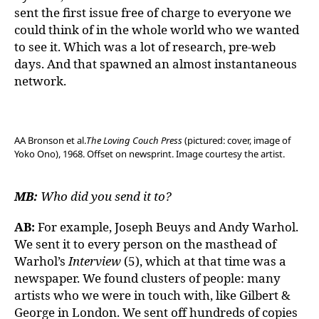
sent the first issue free of charge to everyone we
could think of in the whole world who we wanted
to see it. Which was a lot of research, pre-web
days. And that spawned an almost instantaneous
network.
AA Bronson et al.
The Loving Couch Press
(pictured: cover, image of
Yoko Ono), 1968. Offset on newsprint. Image courtesy the artist.
MB:
Who did you send it to?
AB:
For example, Joseph Beuys and Andy Warhol.
We sent it to every person on the masthead of
Warhol’s
Interview
(5), which at that time was a
newspaper. We found clusters of people: many
artists who we were in touch with, like Gilbert &
George in London. We sent off hundreds of copies