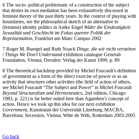
6 The socio- political problematic of a construction of the subject
that denies its own mediation has been exhaustively discussed in
feminist theory of the past thirty years. In the context of playing with
boundaries, see the philosophical sketch of an alternative to
(feminist) identity politics in Antke Engel
Wider
die
Eindeutigkeit:
Sexualität und Geschlecht im Fokus queerer Politik der
Repräsentation
, Frankfurt am Main: Campus 2002
7 Roger M. Buergel and Ruth Noack
Dinge, die wir nicht verstehen
/
Things
We
Don’t
Understand
exhibition catalogue Generali
Foundation, Vienna; Dresden: Verlag der Kunst 1999, p. 89
8 The theoretical backdrop provided by Michel Foucault’s definition
of government as a form of the direct exercise of power or as an
activity that structures other activities (the field of action of others,
see Michel Foucault “The Subject and Power” in Michel Foucault
Beyond
Structuralism and
Hermeneutics
, 2nd edition, Chicago
1983, p. 221) is far better suited here than Agamben’s concept of
action. Hence we took up this idea for our next exhibition
Government
, Kunstraum der Universität Lüneburg; MACBA,
Barcelona; Secession, Vienna; Witte de With, Rotterdam 2003-2005
Go back