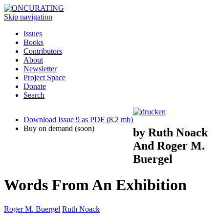
Skip navigation
Issues
Books
Contributors
About
Newsletter
Project Space
Donate
Search
Download Issue 9 as PDF (8,2 mb)
Buy on demand (soon)
by Ruth Noack
And Roger M.
Buergel
Words From An Exhibition
Roger M. Buergel
Ruth Noack