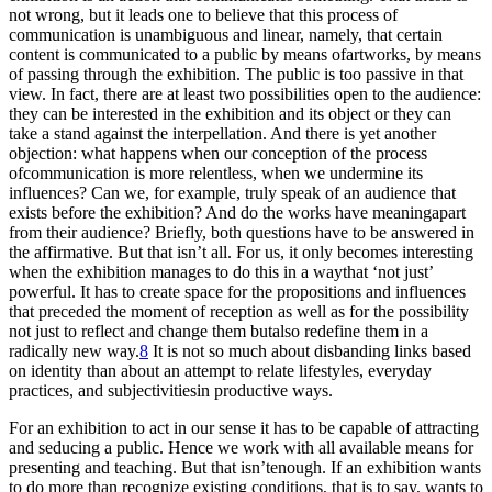
not wrong, but it leads one to believe that this process of
communication is unambiguous and linear, namely, that certain
content is communicated to a public by means ofartworks, by means
of passing through the exhibition. The public is too passive in that
view. In fact, there are at least two possibilities open to the audience:
they can be interested in the exhibition and its object or they can
take a stand against the interpellation. And there is yet another
objection: what happens when our conception of the process
ofcommunication is more relentless, when we undermine its
influences? Can we, for example, truly speak of an audience that
exists before the exhibition? And do the works have meaningapart
from their audience? Briefly, both questions have to be answered in
the affirmative. But that isn’t all. For us, it only becomes interesting
when the exhibition manages to do this in a waythat ‘not just’
powerful. It has to create space for the propositions and influences
that preceded the moment of reception as well as for the possibility
not just to reflect and change them butalso redefine them in a
radically new way.
8
It is not so much about disbanding links based
on identity than about an attempt to relate lifestyles, everyday
practices, and subjectivitiesin productive ways.
For an exhibition to act in our sense it has to be capable of attracting
and seducing a public. Hence we work with all available means for
presenting and teaching. But that isn’tenough. If an exhibition wants
to do more than recognize existing conditions, that is to say, wants to