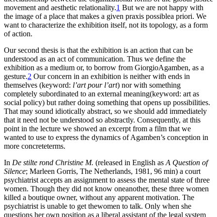
movement and aesthetic relationality.
1
But we are not happy with
the image of a place that makes a given praxis possiblea priori. We
want to characterize the exhibition itself, not its topology, as a form
of action.
Our second thesis is that the exhibition is an action that can be
understood as an act of communication. Thus we define the
exhibition as a medium or, to borrow from GiorgioAgamben, as a
gesture.
2
Our concern in an exhibition is neither with ends in
themselves (keyword:
l’art pour l’art
) nor with something
completely subordinated to an external meaning(keyword: art as
social policy) but rather doing something that opens up possibilities.
That may sound idiotically abstract, so we should add immediately
that it need not be understood so abstractly. Consequently, at this
point in the lecture we showed an excerpt from a film that we
wanted to use to express the dynamics of Agamben’s conception in
more concreteterms.
In
De stilte rond Christine M.
(released in English as
A Question of
Silence
; Marleen Gorris, The Netherlands, 1981, 96 min) a court
psychiatrist accepts an assignment to assess the mental state of three
women. Though they did not know oneanother, these three women
killed a boutique owner, without any apparent motivation. The
psychiatrist is unable to get thewomen to talk. Only when she
questions her own position as a liberal assistant of the legal system