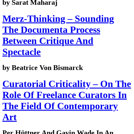
by Sarat Maharaj
Merz-Thinking – Sounding
The Documenta Process
Between Critique And
Spectacle
by Beatrice Von Bismarck
Curatorial Criticality – On The
Role Of Freelance Curators In
The Field Of Contemporary
Art
Per Hüttner And Gavin Wade In An