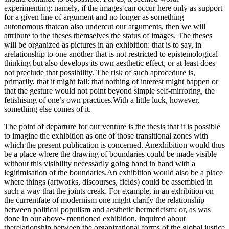
experimenting: namely, if the images can occur here only as support
for a given line of argument and no longer as something
autonomous thatcan also undercut our arguments, then we will
attribute to the theses themselves the status of images. The theses
will be organized as pictures in an exhibition: that is to say, in
arelationship to one another that is not restricted to epistemological
thinking but also develops its own aesthetic effect, or at least does
not preclude that possibility. The risk of such aprocedure is,
primarily, that it might fail: that nothing of interest might happen or
that the gesture would not point beyond simple self-mirroring, the
fetishising of one’s own practices.With a little luck, however,
something else comes of it.
The point of departure for our venture is the thesis that it is possible
to imagine the exhibition as one of those transitional zones with
which the present publication is concerned. Anexhibition would thus
be a place where the drawing of boundaries could be made visible
without this visibility necessarily going hand in hand with a
legitimisation of the boundaries.An exhibition would also be a place
where things (artworks, discourses, fields) could be assembled in
such a way that the joints creak. For example, in an exhibition on
the currentfate of modernism one might clarify the relationship
between political populism and aesthetic hermeticism; or, as was
done in our above- mentioned exhibition, inquired about
therelationship between the organizational forms of the global justice