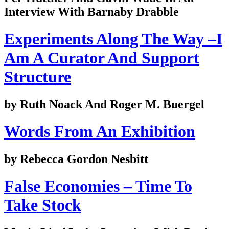
Interview With Barnaby Drabble
Experiments Along The Way –I
Am A Curator And Support
Structure
by Ruth Noack And Roger M. Buergel
Words From An Exhibition
by Rebecca Gordon Nesbitt
False Economies – Time To
Take Stock