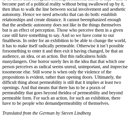
become part of a political reality without being swallowed up by it,
then ithas to walk the line between social involvement and aesthetic
autonomy. Hence we need artworks that can do both: establish
relationships and create distance. It cannot beemphasized enough
that the aesthetic autonomy does not like in the things themselves
but is an effect of perception. Those who perceive them in a given
case still have something to say. And so we have come to our
finalthesis. In order for an exhibition to be able to change the world,
it has to make itself radically permeable. Otherwise it isn’t possible
forsomething to enter it and then exit it having changed, be that an
audience, an idea, or an action. But this radicalness holds
manydangers. One horror surely lies in the idea that that which one
person perceives as radical seems unreal, unimportant, and imprecise
tosomeone else. Still worse is when only the violence of the
propositions is evident, rather than opening doors. Ultimately, the
difficult thing about permeability is still that it implies at least two
openings. And that means that there has to be a praxis of
permeability that goes beyond theidea of permeability and beyond
permeable form. For such an action, for such an exhibition, there
have to be people who demandpermeability of themselves.
Translated from the German by Steven Lindberg