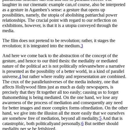
laughter in our cinematic example can,of course, also be interpreted
as a gesture in Agamben’s sense: a gesture that opens up
possibilities, namely, the utopia of abolishing patriarchal power
relationships. The crucial point with regard to our reflection on
exhibitions, however, is that it is a utopia conveyed through the
media.
The film does not pretend to be revolution; rather, it stages the
revolution; it is integrated into the medium.
3
And here we come back to the abstraction of the concept of the
gesture, and hence to our third thesis: the mediality or mediated
nature of the political act is not politically relevantwhere a narrative
is presented as the possibility of a better world, in a kind of parallel
universe,
4
but rather where reality and representation are combined.
The crux of the paralleluniverses of the media industry, one that
affects Hollywood films just as much as daily newspapers, is
precisely that they fit together all too easily; causing us to forget
thatsomething is being mediated. On the one hand, we lose any
awareness of the process of mediation and consequently any need
for better images and more complex forms ofmediation. On the other
hand, we give into the illusion all the more easily that we ourselves
are somehow free of mediation, beyond all mediality.
5
And that is
catastrophic, both politicallyand personally.
6
But neither should
mediality per se be fetishized.