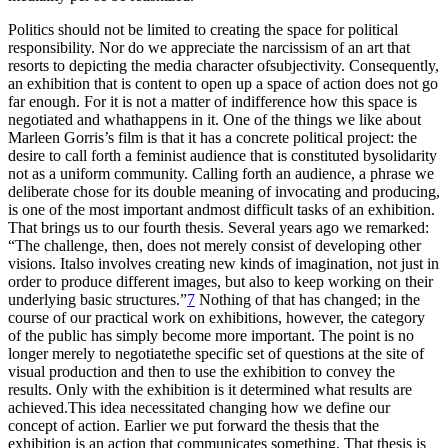
Politics should not be limited to creating the space for political
responsibility. Nor do we appreciate the narcissism of an art that
resorts to depicting the media character ofsubjectivity. Consequently,
an exhibition that is content to open up a space of action does not go
far enough. For it is not a matter of indifference how this space is
negotiated and whathappens in it. One of the things we like about
Marleen Gorris’s film is that it has a concrete political project: the
desire to call forth a feminist audience that is constituted bysolidarity
not as a uniform community. Calling forth an audience, a phrase we
deliberate chose for its double meaning of invocating and producing,
is one of the most important andmost difficult tasks of an exhibition.
That brings us to our fourth thesis. Several years ago we remarked:
“The challenge, then, does not merely consist of developing other
visions. Italso involves creating new kinds of imagination, not just in
order to produce different images, but also to keep working on their
underlying basic structures.”
7
Nothing of that has changed; in the
course of our practical work on exhibitions, however, the category
of the public has simply become more important. The point is no
longer merely to negotiatethe specific set of questions at the site of
visual production and then to use the exhibition to convey the
results. Only with the exhibition is it determined what results are
achieved.This idea necessitated changing how we define our
concept of action. Earlier we put forward the thesis that the
exhibition is an action that communicates something. That thesis is