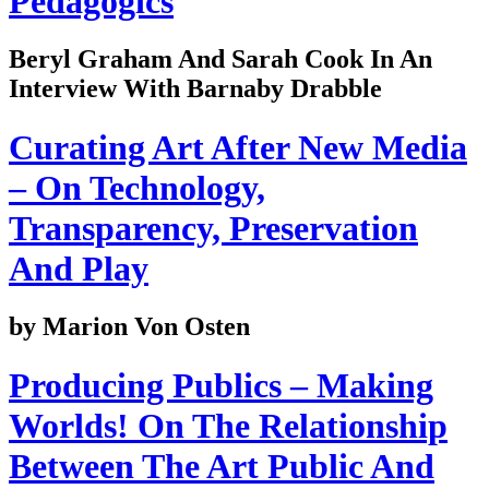
Pedagogics
Beryl Graham And Sarah Cook In An
Interview With Barnaby Drabble
Curating Art After New Media
– On Technology,
Transparency, Preservation
And Play
by Marion Von Osten
Producing Publics – Making
Worlds! On The Relationship
Between The Art Public And