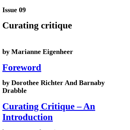
Issue 09
Curating critique
by Marianne Eigenheer
Foreword
by Dorothee Richter And Barnaby
Drabble
Curating Critique – An
Introduction