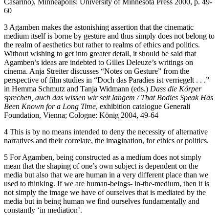
Casarino), Minneapolis: University of Minnesota Press 2000, p. 49-
60
3 Agamben makes the astonishing assertion that the cinematic
medium itself is borne by gesture and thus simply does not belong to
the realm of aesthetics but rather to realms of ethics and politics.
Without wishing to get into greater detail, it should be said that
Agamben’s ideas are indebted to Gilles Deleuze’s writings on
cinema. Anja Streiter discusses “Notes on Gesture” from the
perspective of film studies in “Doch das Paradies ist verriegelt . . .”
in Hemma Schmutz and Tanja Widmann (eds.)
Dass
die
Körper
sprechen,
auch
das wissen wir
seit
langem
/
That Bodies
Speak Has
Been Known
for
a
Long
Time
, exhibition catalogue Generali
Foundation, Vienna; Cologne: König 2004, 49-64
4 This is by no means intended to deny the necessity of alternative
narratives and their correlate, the imagination, for ethics or politics.
5 For Agamben, being constructed as a medium does not simply
mean that the shaping of one’s own subject is dependent on the
media but also that we are human in a very different place than we
used to thinking. If we are human-beings- in-the-medium, then it is
not simply the image we have of ourselves that is mediated by the
media but in being human we find ourselves fundamentally and
constantly ‘in mediation’.