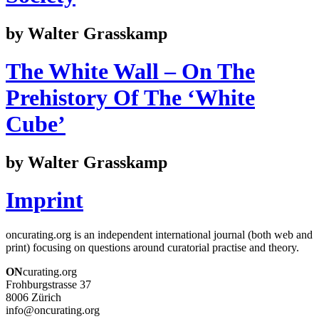
by Walter Grasskamp
The White Wall – On The
Prehistory Of The ‘White
Cube’
by Walter Grasskamp
Imprint
oncurating.org is an independent international journal (both web and
print) focusing on questions around curatorial practise and theory.
ON
curating.org
Frohburgstrasse 37
8006 Zürich
info@oncurating.org