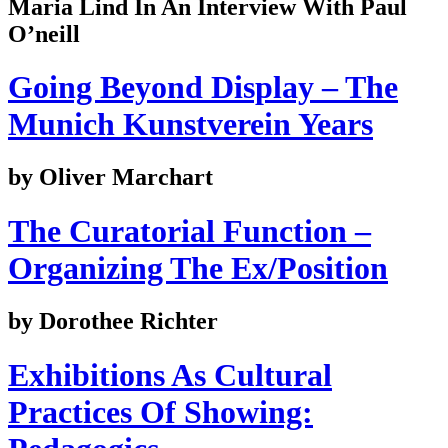
Maria Lind In An Interview With Paul
O’neill
Going Beyond Display – The
Munich Kunstverein Years
by Oliver Marchart
The Curatorial Function –
Organizing The Ex/Position
by Dorothee Richter
Exhibitions As Cultural
Practices Of Showing: