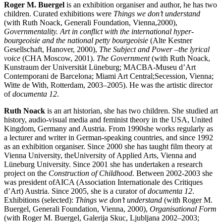
Roger M. Buergel
is an exhibition organiser and author, he has two
children. Curated exhibitions were
Things
we
don’t
understand
(with Ruth Noack, Generali Foundation, Vienna,2000),
Governmentality. Art in conflict with the international hyper-
bourgeoisie
and
the national petty bourgeoisie
(Alte Kestner
Gesellschaft, Hanover, 2000),
The
Subject
and Power –
the lyrical
voice
(CHA Moscow, 2001).
The Government
(with Ruth Noack,
Kunstraum der Universität Lüneburg; MACBA-Museu d’Art
Contemporani de Barcelona; Miami Art Central;Secession, Vienna;
Witte de With, Rotterdam, 2003–2005). He was the artistic director
of
documenta
12
.
Ruth Noack
is an art historian, she has two children. She studied art
history, audio-visual media and feminist theory in the USA, United
Kingdom, Germany and Austria. From 1990she works regularly as
a lecturer and writer in German-speaking countries, and since 1992
as an exhibition organiser. Since 2000 she has taught film theory at
Vienna University, theUniversity of Applied Arts, Vienna and
Lüneburg University. Since 2001 she has undertaken a research
project on the
Construction of Childhood
. Between 2002-2003 she
was president ofAICA (Association Internationale des Critiques
d’Art) Austria. Since 2005, she is a curator of
documenta
12
.
Exhibitions (selected):
Things we don’t understand
(with Roger M.
Buergel, Generali Foundation, Vienna, 2000),
Organisational
Form
(with Roger M. Buergel, Galerija Skuc, Ljubljana 2002–2003;