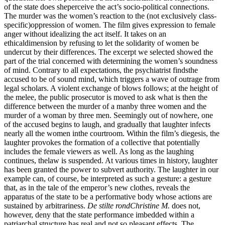
of the state does sheperceive the act’s socio-political connections.
The murder was the women’s reaction to the (not exclusively class-
specific)oppression of women. The film gives expression to female
anger without idealizing the act itself. It takes on an
ethicaldimension by refusing to let the solidarity of women be
undercut by their differences. The excerpt we selected showed the
part of the trial concerned with determining the women’s soundness
of mind. Contrary to all expectations, the psychiatrist findsthe
accused to be of sound mind, which triggers a wave of outrage from
legal scholars. A violent exchange of blows follows; at the height of
the melee, the public prosecutor is moved to ask what is then the
difference between the murder of a manby three women and the
murder of a woman by three men. Seemingly out of nowhere, one
of the accused begins to laugh, and gradually that laughter infects
nearly all the women inthe courtroom. Within the film’s diegesis, the
laughter provokes the formation of a collective that potentially
includes the female viewers as well. As long as the laughing
continues, thelaw is suspended. At various times in history, laughter
has been granted the power to subvert authority. The laughter in our
example can, of course, be interpreted as such a gesture: a gesture
that, as in the tale of the emperor’s new clothes, reveals the
apparatus of the state to be a performative body whose actions are
sustained by arbitrariness.
De stilte rondChristine M.
does not,
however, deny that the state performance imbedded within a
patriarchal structure has real and not so pleasant effects. The