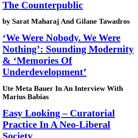
The Counterpublic
by Sarat Maharaj And Gilane Tawadros
‘We Were Nobody. We Were
Nothing’: Sounding Modernity
& ‘Memories Of
Underdevelopment’
Ute Meta Bauer In An Interview With
Marius Babias
Easy Looking – Curatorial
Practice In A Neo-Liberal
Society