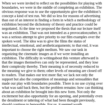
When we were invited to reflect on the possibilities for playing with
boundaries, we were in the middle of completing an exhibition. The
obvious response was to use the opportunityto give the exhibition’s
concept a kind of test run. We did so less for reasons of advertising
than out of an interest in finding a form in which a methodology of
exhibition beyond the dichotomy of theory and practice could be
negotiated. At the time we proposed the thesis that our lecture itself
was an exhibition. That was not intended as a provocation;rather, it
was a serious attempt to give priority to our film examples over the
spoken word. The idea was to give the films the status of
intellectual, emotional, and aestheticarguments; to that end, it was
important to choose the right medium. We saw our task in
organizing the cinematic images as if we were installing an
exhibition. The difficulty in writingabout this venture afterward is
that the images themselves can only be represented, and they lose
their complexity thereby. Their meaning is of necessity reduced to
the meaning we give to them; other levels of meaning are closed off
to readers. That makes our text more flat; we lack not only the
support but also the competition of meanings and sensualities that
made our play with boundaries possible. There is no use crying over
what was said back then, but the problem remains: how can thinking
about an exhibition be brought into this new form. Not only the
excitement but also opportunity for an opening, and potentially even
the derailment or tattering of what had been thought previously,
should continue to bepossible. For us, it seemed worth