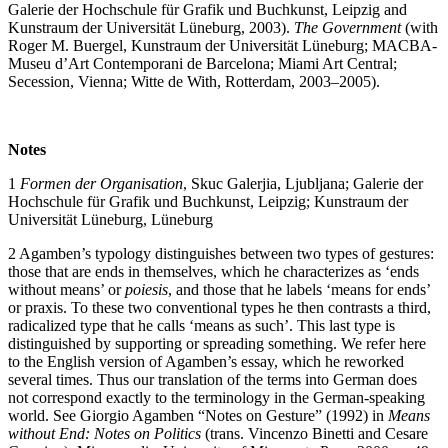
Galerie der Hochschule für Grafik und Buchkunst, Leipzig and
Kunstraum der Universität Lüneburg, 2003).
The Government
(with
Roger M. Buergel, Kunstraum der Universität Lüneburg; MACBA-
Museu d’Art Contemporani de Barcelona; Miami Art Central;
Secession, Vienna; Witte de With, Rotterdam, 2003–2005).
Notes
1
Formen der
Organisation
, Skuc Galerjia, Ljubljana; Galerie der
Hochschule für Grafik und Buchkunst, Leipzig; Kunstraum der
Universität Lüneburg, Lüneburg
2 Agamben’s typology distinguishes between two types of gestures:
those that are ends in themselves, which he characterizes as ‘ends
without means’ or
poiesis
, and those that he labels ‘means for ends’
or praxis. To these two conventional types he then contrasts a third,
radicalized type that he calls ‘means as such’. This last type is
distinguished by supporting or spreading something. We refer here
to the English version of Agamben’s essay, which he reworked
several times. Thus our translation of the terms into German does
not correspond exactly to the terminology in the German-speaking
world. See Giorgio Agamben “Notes on Gesture” (1992) in
Means
without End: Notes on
Politics
(trans. Vincenzo Binetti and Cesare