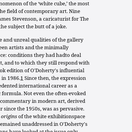
enomenon of the ‘white cube,’ the most
the field of contemporary art. Nine
James Stevenson, a caricaturist for The
e subject the butt of a joke.
and unreal qualities of the gallery
ween artists and the minimally
ace: conditions they had hadto deal
st, and to which they still respond with
ok edition of O'Doherty's influential
 in 1986.
1
Since then, the expression
dented international career as a
c formula. Not even the often-evoked
of commentary in modern art, derived
 since the 1950s, was as pervasive.
e
origins
of the white exhibitionspace
emained unaddressed in O'Doherty's
ians have looked at the issue only