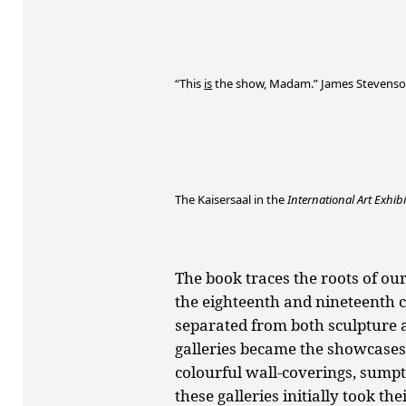
“This
is
the show, Madam.” James Stevenso
The Kaisersaal in the
International Art Exhibi
The book traces the roots of o
the eighteenth and nineteenth 
separated from both sculpture a
galleries became the showcases
colourful wall-coverings, sumpt
these galleries initially took th