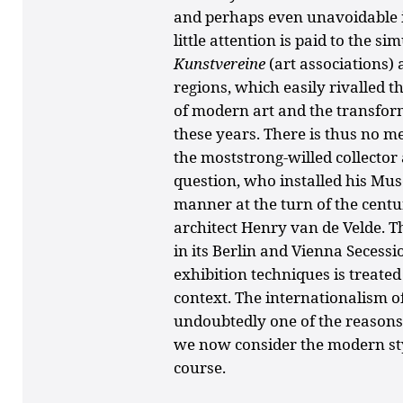
and perhaps even unavoidable in
little attention is paid to the 
Kunstvereine
(art associations
regions, which easily rivalled t
of modern art and the transform
these years. There is thus no m
the moststrong-willed collecto
question, who installed his M
manner at the turn of the centur
architect Henry van de Velde. T
in its Berlin and Vienna Secess
exhibition techniques is treated
context. The internationalism of
undoubtedly one of the reason
we now consider the modern styl
course.