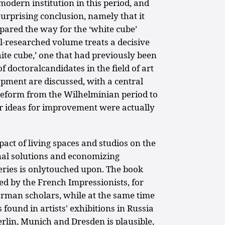
odern institution in this period, and
rprising conclusion, namely that it
red the way for the ‘white cube’
ll-researched volume treats a decisive
hite cube,’ one that had previously been
 doctoralcandidates in the field of art
lopment are discussed, with a central
form from the Wilhelminian period to
r ideas for improvement were actually
act of living spaces and studios on the
nal solutions and economizing
leries is onlytouched upon. The book
ed by the French Impressionists, for
rman scholars, while at the same time
 found in artists' exhibitions in Russia
erlin, Munich and Dresden is plausible,