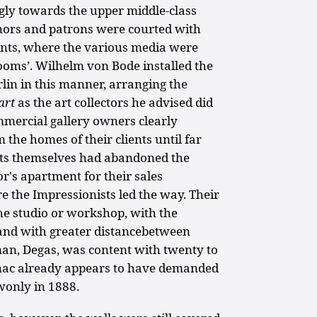
ngly towards the upper middle-class
nors and patrons were courted with
ents, where the various media were
ooms’. Wilhelm von Bode installed the
lin in this manner, arranging the
'art
as the art collectors he advised did
mercial gallery owners clearly
 the homes of their clients until far
ists themselves had abandoned the
r's apartment for their sales
e the Impressionists led the way. Their
the studio or workshop, with the
 and with greater distancebetween
n, Degas, was content with twenty to
ignac already appears to have demanded
wonly in 1888.