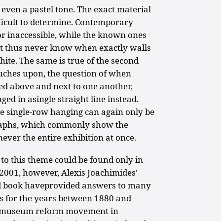
 even a pastel tone. The exact material
ifficult to determine. Contemporary
or inaccessible, while the known ones
ht thus never know when exactly walls
hite. The same is true of the second
uches upon, the question of when
ed above and next to one another,
ged in asingle straight line instead.
he single-row hanging can again only be
raphs, which commonly show the
never the entire exhibition at once.
d to this theme could be found only in
 2001, however, Alexis Joachimides'
ted book haveprovided answers to many
s for the years between 1880 and
e museum reform movement in