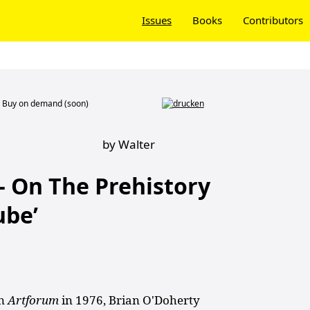
Issues
Books
Contributors
Buy on demand (soon)
by Walter
– On The Prehistory
ube’
in
Artforum
in 1976, Brian O'Doherty