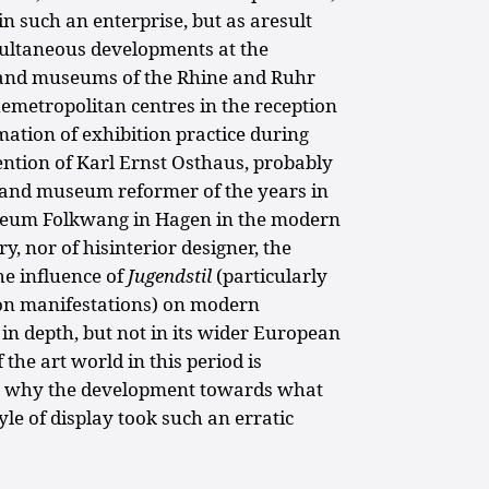
 such an enterprise, but as aresult
simultaneous developments at the
) and museums of the Rhine and Ruhr
hemetropolitan centres in the reception
ation of exhibition practice during
ention of Karl Ernst Osthaus, probably
r and museum reformer of the years in
useum Folkwang in Hagen in the modern
y, nor of hisinterior designer, the
he influence of
Jugendstil
(particularly
ion manifestations) on modern
 in depth, but not in its wider European
 the art world in this period is
s why the development towards what
e of display took such an erratic