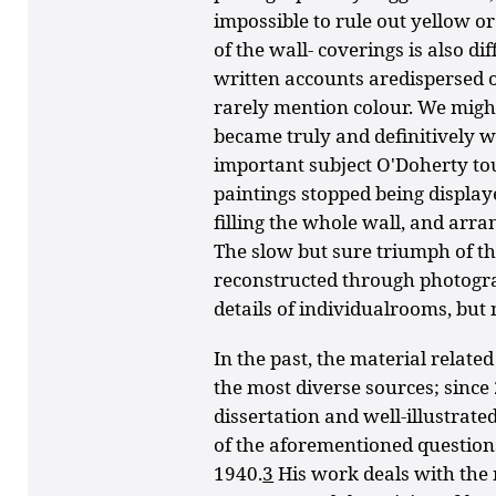
impossible to rule out yellow or
of the wall- coverings is also d
written accounts aredispersed 
rarely mention colour. We mig
became truly and definitively w
important subject O'Doherty to
paintings stopped being display
filling the whole wall, and arran
The slow but sure triumph of t
reconstructed through photog
details of individualrooms, but 
In the past, the material relate
the most diverse sources; since
dissertation and well-illustra
of the aforementioned question
1940.
3
His work deals with th