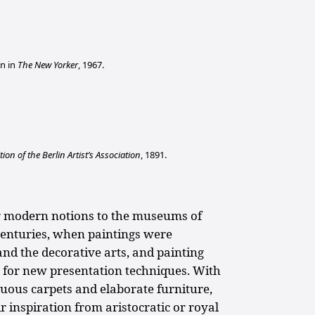
n in
The New Yorker
, 1967.
tion of the Berlin Artist’s Association
, 1891.
ur modern notions to the museums of
centuries, when paintings were
nd the decorative arts, and painting
 for new presentation techniques. With
uous carpets and elaborate furniture,
eir inspiration from aristocratic or royal