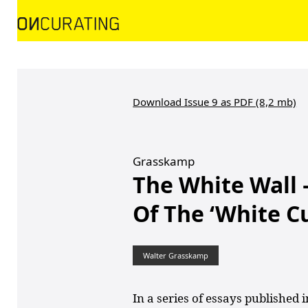
Download Issue 9 as PDF (8,2 mb)
Grasskamp
The White Wall 
Of The ‘White C
Walter Grasskamp
In a series of essays published 