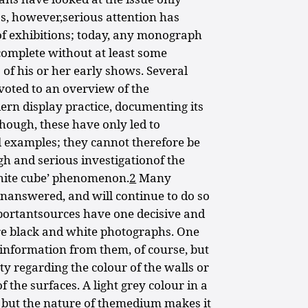
0s, however,serious attention has
 of exhibitions; today, any monograph
complete without at least some
of his or her early shows. Several
voted to an overview of the
ern display practice, documenting its
hough, these have only led to
l examples; they cannot therefore be
h and serious investigationof the
white cube’ phenomenon.
2
Many
nanswered, and will continue to do so
mportantsources have one decisive and
re black and white photographs. One
 information from them, of course, but
ty regarding the colour of the walls or
 the surfaces. A light grey colour in a
 but the nature of themedium makes it