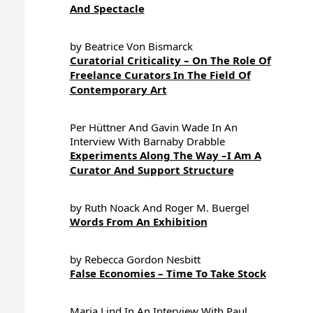
And Spectacle
by Beatrice Von Bismarck
Curatorial Criticality – On The Role Of
Freelance Curators In The Field Of
Contemporary Art
Per Hüttner And Gavin Wade In An
Interview With Barnaby Drabble
Experiments Along The Way –I Am A
Curator And Support Structure
by Ruth Noack And Roger M. Buergel
Words From An Exhibition
by Rebecca Gordon Nesbitt
False Economies – Time To Take Stock
Maria Lind In An Interview With Paul