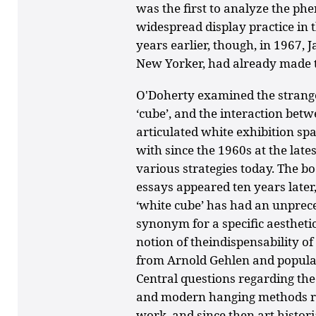
was the first to analyze the ph
widespread display practice in 
years earlier, though, in 1967, 
New Yorker, had already made th
O'Doherty examined the strange 
‘cube’, and the interaction bet
articulated white exhibition sp
with since the 1960s at the late
various strategies today. The bo
essays appeared ten years later,
‘white cube’ has had an unprece
synonym for a specific aestheti
notion of theindispensability 
from Arnold Gehlen and popular
Central questions regarding th
and modern hanging methods r
work, and since then art histor