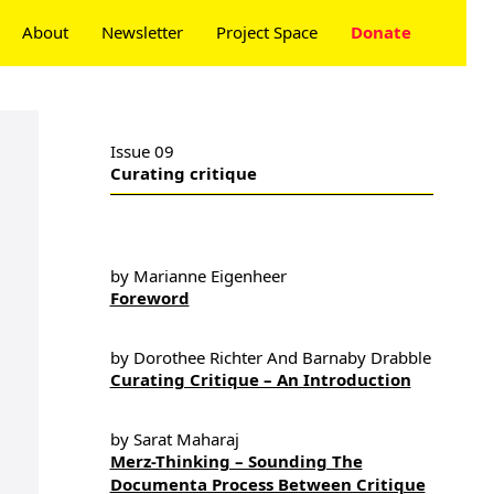
About
Newsletter
Project Space
Donate
Issue 09
Curating critique
by Marianne Eigenheer
Foreword
by Dorothee Richter And Barnaby Drabble
Curating Critique – An Introduction
by Sarat Maharaj
Merz-Thinking – Sounding The
Documenta Process Between Critique