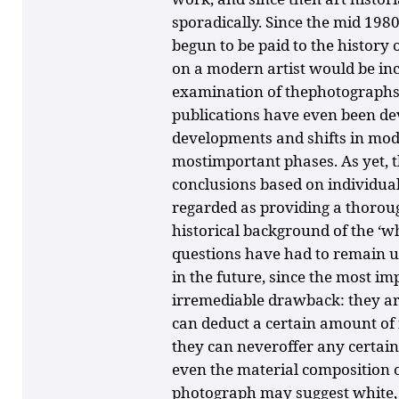
sporadically. Since the mid 198
begun to be paid to the history
on a modern artist would be in
examination of thephotographs 
publications have even been de
developments and shifts in mod
mostimportant phases. As yet, t
conclusions based on individua
regarded as providing a thoroug
historical background of the ‘
questions have had to remain u
in the future, since the most i
irremediable drawback: they a
can deduct a certain amount of
they can neveroffer any certain
even the material composition of
photograph may suggest white,