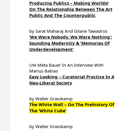
Producing Publics – Making Worlds!
On The Relationship Between The Art
Public And The Counterpublic
by Sarat Maharaj And Gilane Tawadros
‘We Were Nobody. We Were Nothing’:
Sounding Modernity & ‘Memories Of
Underdevelopment’
Ute Meta Bauer In An Interview With
Marius Babias
Easy Looking – Curatorial Practice In A
Neo-Liberal Society
by Walter Grasskamp
The White Wall – On The Prehistory Of
The ‘White Cube’
by Walter Grasskamp