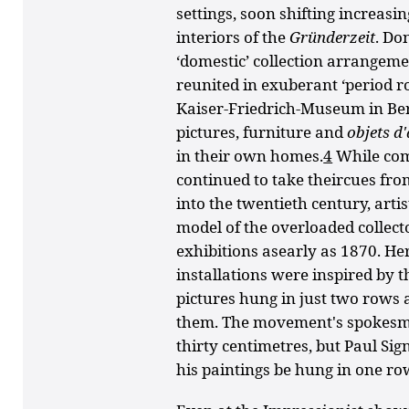
settings, soon shifting increasi
interiors of the
Gründerzeit
. Do
‘domestic’ collection arrangem
reunited in exuberant ‘period r
Kaiser-Friedrich-Museum in Ber
pictures, furniture and
objets
d
in their own homes.
4
While com
continued to take theircues from
into the twentieth century, art
model of the overloaded collecto
exhibitions asearly as 1870. Her
installations were inspired by 
pictures hung in just two rows
them. The movement's spokesma
thirty centimetres, but Paul S
his paintings be hung in one ro