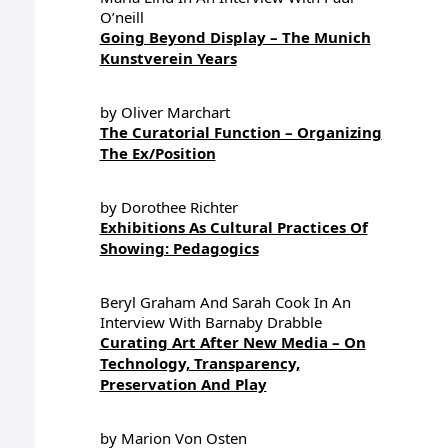
O’neill
Going Beyond Display – The Munich
Kunstverein Years
by Oliver Marchart
The Curatorial Function – Organizing
The Ex/Position
by Dorothee Richter
Exhibitions As Cultural Practices Of
Showing: Pedagogics
Beryl Graham And Sarah Cook In An
Interview With Barnaby Drabble
Curating Art After New Media – On
Technology, Transparency,
Preservation And Play
by Marion Von Osten