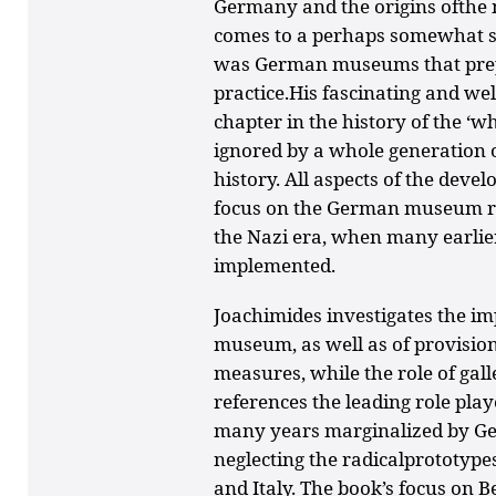
Germany and the origins ofthe m
comes to a perhaps somewhat su
was German museums that prepa
practice.His fascinating and we
chapter in the history of the ‘w
ignored by a whole generation of
history. All aspects of the deve
focus on the German museum re
the Nazi era, when many earlie
implemented.
Joachimides investigates the imp
museum, as well as of provisio
measures, while the role of gal
references the leading role play
many years marginalized by Ge
neglecting the radicalprototypes
and Italy. The book’s focus on B