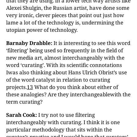
that they are using. In a lower tech way artists like
Alexei Shulgin, the Russian artist, have done some
very ironic, clever pieces that point out just how
lame a lot of the technology is, undermining the
utopian power of technology.
Barnaby Drabble:
It is interesting to see this word
‘filtering’ being used so frequently in the field of
new media art, almost interchangeably with the
word ‘curating’. With its scientific connotations
Iwas also thinking about Hans Ulrich Obrist’s use
of the word catalyst in relation to curating
projects.
13
What do you think about either of
these analogies? Are they interchangeablewith the
term curating?
Sarah Cook:
I try not to use filtering
interchangeably with curating. I think it is one
particular methodology that sits within the
curator’s practice and I would hope that curators’