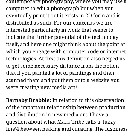
contemporary photography, where you may use a
computer to edit a photograph but when you
eventually print it out it exists in 2D form and is
distributed as such. For our concerns we are
interested particularly in work that seems to
indicate the further potential of the technology
itself, and here one might think about the point at
which you engage with computer code or internet
technologies. At first this definition also helped us
to get some necessary distance from the notion
that if you painted a lot of paintings and then
scanned them and put them onto a website you
were creating new media art!
Barnaby Drabble:
In relation to this observation
of the important relationship between production
and distribution in new media art, I have a
question about what Mark Tribe calls a ‘fuzzy
line’
4
between making and curating. The fuzziness