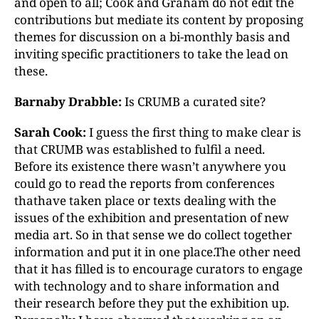
and open to all; Cook and Graham do not edit the
contributions but mediate its content by proposing
themes for discussion on a bi-monthly basis and
inviting specific practitioners to take the lead on
these.
Barnaby Drabble:
Is CRUMB a curated site?
Sarah Cook:
I guess the first thing to make clear is
that CRUMB was established to fulfil a need.
Before its existence there wasn’t anywhere you
could go to read the reports from conferences
thathave taken place or texts dealing with the
issues of the exhibition and presentation of new
media art. So in that sense we do collect together
information and put it in one place.The other need
that it has filled is to encourage curators to engage
with technology and to share information and
their research before they put the exhibition up.