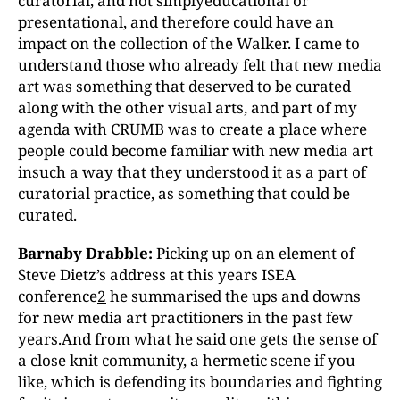
curatorial, and not simplyeducational or
presentational, and therefore could have an
impact on the collection of the Walker. I came to
understand those who already felt that new media
art was something that deserved to be curated
along with the other visual arts, and part of my
agenda with CRUMB was to create a place where
people could become familiar with new media art
insuch a way that they understood it as a part of
curatorial practice, as something that could be
curated.
Barnaby Drabble:
Picking up on an element of
Steve Dietz’s address at this years ISEA
conference
2
he summarised the ups and downs
for new media art practitioners in the past few
years.And from what he said one gets the sense of
a close knit community, a hermetic scene if you
like, which is defending its boundaries and fighting