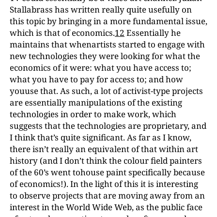
Stallabrass has written really quite usefully on
this topic by bringing in a more fundamental issue,
which is that of economics.
12
Essentially he
maintains that whenartists started to engage with
new technologies they were looking for what the
economics of it were: what you have access to;
what you have to pay for access to; and how
youuse that. As such, a lot of activist-type projects
are essentially manipulations of the existing
technologies in order to make work, which
suggests that the technologies are proprietary, and
I think that’s quite significant. As far as I know,
there isn’t really an equivalent of that within art
history (and I don’t think the colour field painters
of the 60’s went tohouse paint specifically because
of economics!). In the light of this it is interesting
to observe projects that are moving away from an
interest in the World Wide Web, as the public face