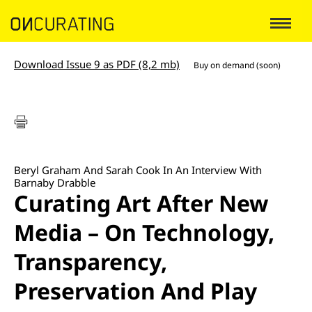
Download Issue 9 as PDF (8,2 mb)
Buy on demand (soon)
Beryl Graham And Sarah Cook In An Interview With
Barnaby Drabble
Curating Art After New
Media – On Technology,
Transparency,
Preservation And Play