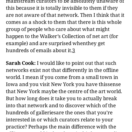
mainstream curators to be absolutely unaware of
this because it is totally invisible to them if they
are not aware of that network. Then I think that it
comes as a shock to them that there is this whole
group of people who care about what might
happen to the Walker’s Collection of net art (for
example) and are surprised whenthey get
hundreds of emails about it.
3
Sarah Cook:
I would like to point out that such
networks exist not that differently in the offline
world. I mean if you come from a small town in
Iowa and you visit New York you have thissense
that New York maybe the centre of the art world.
But how long does it take you to actually break
into that network and to discover which of the
hundreds of galleriesare the ones that you’re
interested in or which curators relate to your
practice? Perhaps the main difference with the