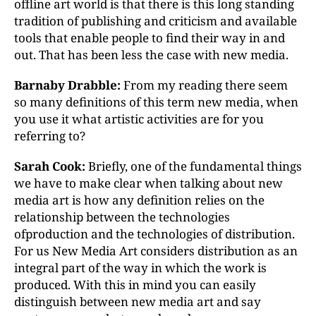
offline art world is that there is this long standing
tradition of publishing and criticism and available
tools that enable people to find their way in and
out. That has been less the case with new media.
Barnaby Drabble:
From my reading there seem
so many definitions of this term new media, when
you use it what artistic activities are for you
referring to?
Sarah Cook:
Briefly, one of the fundamental things
we have to make clear when talking about new
media art is how any definition relies on the
relationship between the technologies
ofproduction and the technologies of distribution.
For us New Media Art considers distribution as an
integral part of the way in which the work is
produced. With this in mind you can easily
distinguish between new media art and say