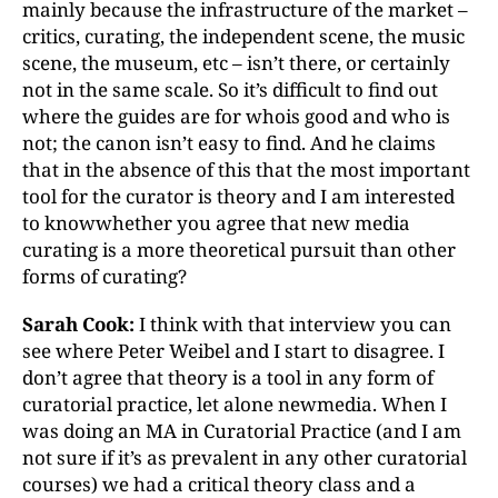
mainly because the infrastructure of the market –
critics, curating, the independent scene, the music
scene, the museum, etc – isn’t there, or certainly
not in the same scale. So it’s difficult to find out
where the guides are for whois good and who is
not; the canon isn’t easy to find. And he claims
that in the absence of this that the most important
tool for the curator is theory and I am interested
to knowwhether you agree that new media
curating is a more theoretical pursuit than other
forms of curating?
Sarah Cook:
I think with that interview you can
see where Peter Weibel and I start to disagree. I
don’t agree that theory is a tool in any form of
curatorial practice, let alone newmedia. When I
was doing an MA in Curatorial Practice (and I am
not sure if it’s as prevalent in any other curatorial
courses) we had a critical theory class and a