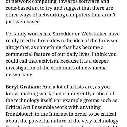
of network computing, towards software and
code-based art to try and suggest that there are
other ways of networking computers that aren’t
just web-based.
Certainly works like Shredder or Webstalker have
really tried to breakdown the idea of the browser
altogether, as something that has become a
commercial feature of our daily lives. I think you
could call that activism, because it is a deeper
investigation of the economics of new media
networking.
Beryl Graham:
And a lot of artists are, as you
know, making work that is inherently critical of
the technology itself. For example groups such as
Critical Art Ensemble work with anything
frombiotech to the Internet in order to be critical
about the powerful nature of the very technology