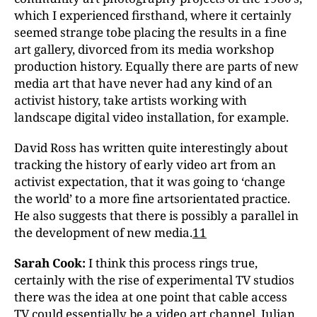
which I experienced firsthand, where it certainly
seemed strange tobe placing the results in a fine
art gallery, divorced from its media workshop
production history. Equally there are parts of new
media art that have never had any kind of an
activist history, take artists working with
landscape digital video installation, for example.
David Ross has written quite interestingly about
tracking the history of early video art from an
activist expectation, that it was going to ‘change
the world’ to a more fine artsorientated practice.
He also suggests that there is possibly a parallel in
the development of new media.
11
Sarah Cook:
I think this process rings true,
certainly with the rise of experimental TV studios
there was the idea at one point that cable access
TV could essentially be a video art channel. Julian