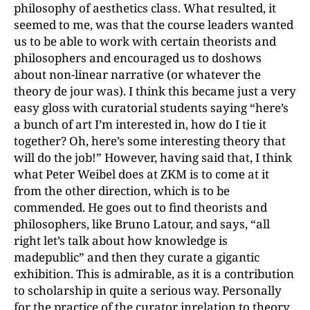
philosophy of aesthetics class. What resulted, it
seemed to me, was that the course leaders wanted
us to be able to work with certain theorists and
philosophers and encouraged us to doshows
about non-linear narrative (or whatever the
theory de jour was). I think this became just a very
easy gloss with curatorial students saying “here’s
a bunch of art I’m interested in, how do I tie it
together? Oh, here’s some interesting theory that
will do the job!” However, having said that, I think
what Peter Weibel does at ZKM is to come at it
from the other direction, which is to be
commended. He goes out to find theorists and
philosophers, like Bruno Latour, and says, “all
right let’s talk about how knowledge is
madepublic” and then they curate a gigantic
exhibition. This is admirable, as it is a contribution
to scholarship in quite a serious way. Personally
for the practice of the curator inrelation to theory,