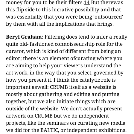
money for you to be their filters.
14
But therewas
this flip side to this lucrative possibility and that
was essentially that you were being ‘outsourced’
by them with all the implications that brings.
Beryl Graham:
Filtering does tend to infer a really
quite old- fashioned connoisseurship role for the
curator, which is kind of different from being an
editor; there is an element ofcurating where you
are aiming to help your viewers understand the
art work, in the way that you select, governed by
how you present it. I think the catalytic role is
important aswell: CRUMB itself as a website is
mostly about gathering and editing and putting
together, but we also initiate things which are
outside of the website. We don’t actually present
artwork on CRUMB but we do independent
projects, like the seminars on curating new media
we did for the BALTIC, or independent exhibitions.