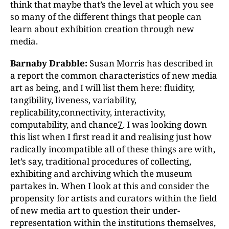
think that maybe that’s the level at which you see
so many of the different things that people can
learn about exhibition creation through new
media.
Barnaby Drabble:
Susan Morris has described in
a report the common characteristics of new media
art as being, and I will list them here: fluidity,
tangibility, liveness, variability,
replicability,connectivity, interactivity,
computability, and chance
7
. I was looking down
this list when I first read it and realising just how
radically incompatible all of these things are with,
let’s say, traditional procedures of collecting,
exhibiting and archiving which the museum
partakes in. When I look at this and consider the
propensity for artists and curators within the field
of new media art to question their under-
representation within the institutions themselves,