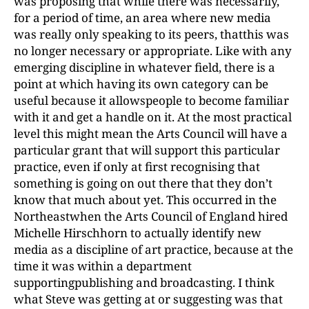
was proposing that while there was necessarily,
for a period of time, an area where new media
was really only speaking to its peers, thatthis was
no longer necessary or appropriate. Like with any
emerging discipline in whatever field, there is a
point at which having its own category can be
useful because it allowspeople to become familiar
with it and get a handle on it. At the most practical
level this might mean the Arts Council will have a
particular grant that will support this particular
practice, even if only at first recognising that
something is going on out there that they don’t
know that much about yet. This occurred in the
Northeastwhen the Arts Council of England hired
Michelle Hirschhorn to actually identify new
media as a discipline of art practice, because at the
time it was within a department
supportingpublishing and broadcasting. I think
what Steve was getting at or suggesting was that