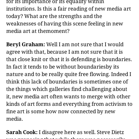
for its importance or its equality within
institutions. Is this a fair reading of new media art
today? What are the strengths and the
weaknesses of having this scene feeling in new
media art at themoment?
Beryl Graham:
Well I am not sure that I would
agree with that, because I am not sure that it is
that close knit or that it is defending is boundaries.
In fact it tends to be without boundariesby its
nature and to be really quite free flowing. Indeed I
think this lack of boundaries is sometimes one of
the things which galleries find challenging about
it, new media art often wants to merge with other
kinds of art forms and everything from activism to
fine art is some how now connected by new
media.
Sarah Cook:
I disagree here as well. Steve Dietz