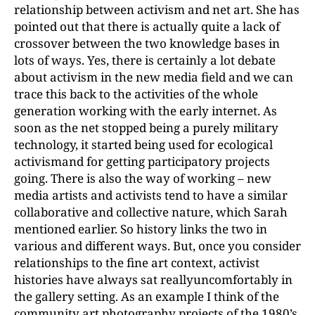
relationship between activism and net art. She has
pointed out that there is actually quite a lack of
crossover between the two knowledge bases in
lots of ways. Yes, there is certainly a lot debate
about activism in the new media field and we can
trace this back to the activities of the whole
generation working with the early internet. As
soon as the net stopped being a purely military
technology, it started being used for ecological
activismand for getting participatory projects
going. There is also the way of working – new
media artists and activists tend to have a similar
collaborative and collective nature, which Sarah
mentioned earlier. So history links the two in
various and different ways. But, once you consider
relationships to the fine art context, activist
histories have always sat reallyuncomfortably in
the gallery setting. As an example I think of the
community art photography projects of the 1980’s,