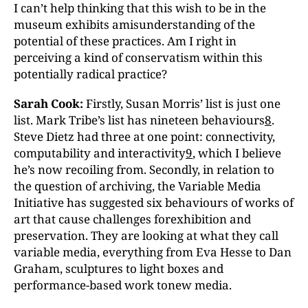
I can’t help thinking that this wish to be in the
museum exhibits amisunderstanding of the
potential of these practices. Am I right in
perceiving a kind of conservatism within this
potentially radical practice?
Sarah Cook:
Firstly, Susan Morris’ list is just one
list. Mark Tribe’s list has nineteen behaviours
8
.
Steve Dietz had three at one point: connectivity,
computability and interactivity
9
, which I believe
he’s now recoiling from. Secondly, in relation to
the question of archiving, the Variable Media
Initiative has suggested six behaviours of works of
art that cause challenges forexhibition and
preservation. They are looking at what they call
variable media, everything from Eva Hesse to Dan
Graham, sculptures to light boxes and
performance-based work tonew media.