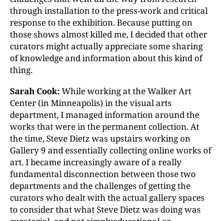
through installation to the press-work and critical
response to the exhibition. Because putting on
those shows almost killed me, I decided that other
curators might actually appreciate some sharing
of knowledge and information about this kind of
thing.
Sarah Cook:
While working at the Walker Art
Center (in Minneapolis) in the visual arts
department, I managed information around the
works that were in the permanent collection. At
the time, Steve Dietz was upstairs working on
Gallery 9 and essentially collecting online works of
art. I became increasingly aware of a really
fundamental disconnection between those two
departments and the challenges of getting the
curators who dealt with the actual gallery spaces
to consider that what Steve Dietz was doing was