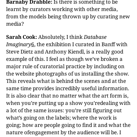
Barnaby Drabble:
Is there is something to be
learnt by curators working with other media,
from the models being thrown up by curating new
media?
Sarah Cook:
Absolutely, I think
Database
Imaginary
6
, the exhibition I curated in Banff with
Steve Dietz and Anthony Kiendl, is a really good
example of this. I feel as though we’ve broken a
major rule of curatorial practice by including on
the website photographs of us installing the show.
This reveals what is behind the scenes and at the
same time provides incredibly useful information.
It is also clear that no matter what the art form is,
when you’re putting up a show you’redealing with
a lot of the same issues: you’re still figuring out
what’s going on the labels; where the work is
going; how are people going to find it and what the
nature ofengagement by the audience will be. I