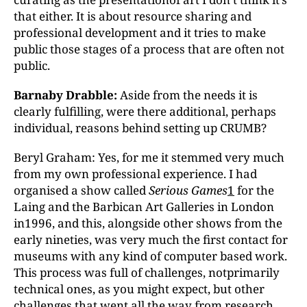
that either. It is about resource sharing and
professional development and it tries to make
public those stages of a process that are often not
public.
Barnaby Drabble:
Aside from the needs it is
clearly fulfilling, were there additional, perhaps
individual, reasons behind setting up CRUMB?
Beryl Graham: Yes, for me it stemmed very much
from my own professional experience. I had
organised a show called
Serious Games
1
for the
Laing and the Barbican Art Galleries in London
in1996, and this, alongside other shows from the
early nineties, was very much the first contact for
museums with any kind of computer based work.
This process was full of challenges, notprimarily
technical ones, as you might expect, but other
challenges that went all the way from research