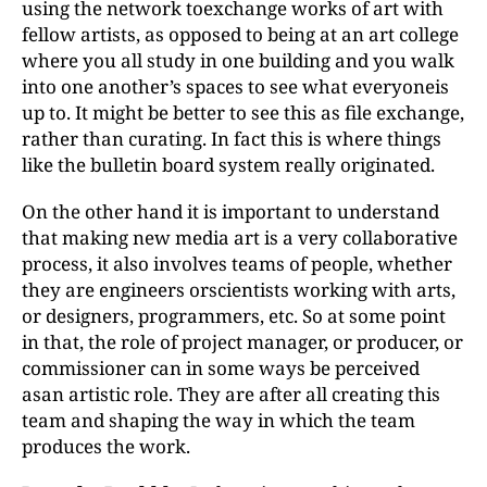
using the network toexchange works of art with
fellow artists, as opposed to being at an art college
where you all study in one building and you walk
into one another’s spaces to see what everyoneis
up to. It might be better to see this as file exchange,
rather than curating. In fact this is where things
like the bulletin board system really originated.
On the other hand it is important to understand
that making new media art is a very collaborative
process, it also involves teams of people, whether
they are engineers orscientists working with arts,
or designers, programmers, etc. So at some point
in that, the role of project manager, or producer, or
commissioner can in some ways be perceived
asan artistic role. They are after all creating this
team and shaping the way in which the team
produces the work.