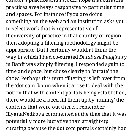
practices arealways responsive to particular time
and spaces. For instance if you are doing
something on the web and an institution asks you
to select work that is representative of
thediversity of practice in that country or region
then adopting a filtering methodology might be
appropriate. But I certainly wouldn’t think the
way in which I had co-curated
Database Imaginary
in Banff was simply filtering. I responded again to
time and space, but chose clearly to ‘curate’ the
show. Perhaps this term ‘filtering’ is left over from
the ‘dot com’ boom,when it arose to deal with the
notion that with content portals being established,
there would be a need fill them up by ‘mining’ the
contents that were out there. I remember
IliyanaNedkova commented at the time that it was
potentially more lucrative than straight-up
curating because the dot com portals certainly had