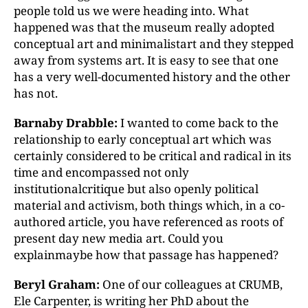
people told us we were heading into. What
happened was that the museum really adopted
conceptual art and minimalistart and they stepped
away from systems art. It is easy to see that one
has a very well-documented history and the other
has not.
Barnaby Drabble:
I wanted to come back to the
relationship to early conceptual art which was
certainly considered to be critical and radical in its
time and encompassed not only
institutionalcritique but also openly political
material and activism, both things which, in a co-
authored article, you have referenced as roots of
present day new media art. Could you
explainmaybe how that passage has happened?
Beryl Graham:
One of our colleagues at CRUMB,
Ele Carpenter, is writing her PhD about the