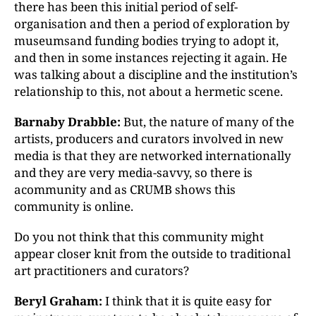
there has been this initial period of self-
organisation and then a period of exploration by
museumsand funding bodies trying to adopt it,
and then in some instances rejecting it again. He
was talking about a discipline and the institution’s
relationship to this, not about a hermetic scene.
Barnaby Drabble:
But, the nature of many of the
artists, producers and curators involved in new
media is that they are networked internationally
and they are very media-savvy, so there is
acommunity and as CRUMB shows this
community is online.
Do you not think that this community might
appear closer knit from the outside to traditional
art practitioners and curators?
Beryl Graham:
I think that it is quite easy for