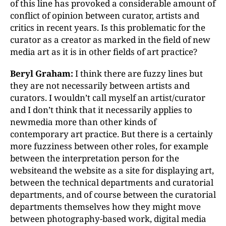
of this line has provoked a considerable amount of
conflict of opinion between curator, artists and
critics in recent years. Is this problematic for the
curator as a creator as marked in the field of new
media art as it is in other fields of art practice?
Beryl Graham:
I think there are fuzzy lines but
they are not necessarily between artists and
curators. I wouldn’t call myself an artist/curator
and I don’t think that it necessarily applies to
newmedia more than other kinds of
contemporary art practice. But there is a certainly
more fuzziness between other roles, for example
between the interpretation person for the
websiteand the website as a site for displaying art,
between the technical departments and curatorial
departments, and of course between the curatorial
departments themselves how they might move
between photography-based work, digital media