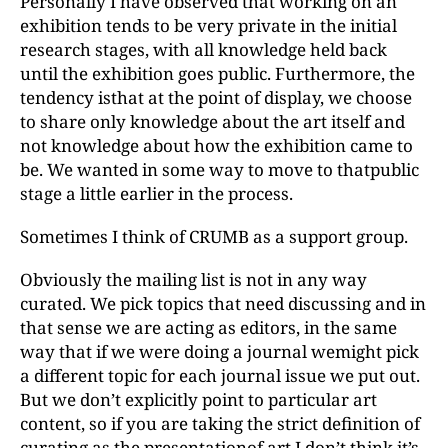
Personally I have observed that working on an
exhibition tends to be very private in the initial
research stages, with all knowledge held back
until the exhibition goes public. Furthermore, the
tendency isthat at the point of display, we choose
to share only knowledge about the art itself and
not knowledge about how the exhibition came to
be. We wanted in some way to move to thatpublic
stage a little earlier in the process.
Sometimes I think of CRUMB as a support group.
Obviously the mailing list is not in any way
curated. We pick topics that need discussing and in
that sense we are acting as editors, in the same
way that if we were doing a journal wemight pick
a different topic for each journal issue we put out.
But we don’t explicitly point to particular art
content, so if you are taking the strict definition of
curating as the presentationof art I don’t think it’s