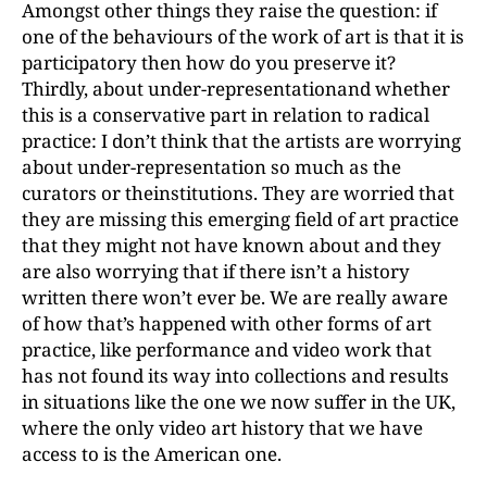
Amongst other things they raise the question: if
one of the behaviours of the work of art is that it is
participatory then how do you preserve it?
Thirdly, about under-representationand whether
this is a conservative part in relation to radical
practice: I don’t think that the artists are worrying
about under-representation so much as the
curators or theinstitutions. They are worried that
they are missing this emerging field of art practice
that they might not have known about and they
are also worrying that if there isn’t a history
written there won’t ever be. We are really aware
of how that’s happened with other forms of art
practice, like performance and video work that
has not found its way into collections and results
in situations like the one we now suffer in the UK,
where the only video art history that we have
access to is the American one.