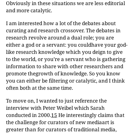
Obviously in these situations we are less editorial
and more catalytic.
I am interested how a lot of the debates about
curating and research crossover. The debates in
research revolve around a dual role; you are
either a god or a servant: you couldhave your god-
like research knowledge which you deign to give
to the world, or you’re a servant who is gathering
information to share with other researchers and
promote thegrowth of knowledge. So you know
you can either be filtering or catalytic, and I think
often both at the same time.
To move on, I wanted to just reference the
interview with Peter Weibel which Sarah
conducted in 2000.
15
He interestingly claims that
the challenge for curators of new mediaart is
greater than for curators of traditional media,