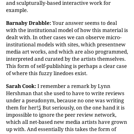
and sculpturally-based interactive work for
example.
Barnaby Drabble:
Your answer seems to deal
with the institutional model of how this material is
dealt with. In other cases we can observe micro-
institutional models with sites, which presentnew
media art works, and which are also programmed,
interpreted and curated by the artists themselves.
This form of self-publishing is perhaps a clear case
of where this fuzzy linedoes exist.
Sarah Cook:
I remember a remark by Lynn
Hershman that she used to have to write reviews
under a pseudonym, because no one was writing
them for her!
5
But seriously, on the one hand it is
impossible to ignore the peer review network,
which all net-based new media artists have grown
up with. And essentially this takes the form of