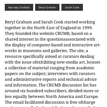
Barnaby Drabble
Beryl Graham
Sarah Cook
Beryl Graham and Sarah Cook started working
together in the North East of England in 1999.
They founded the website CRUMB, based on a
shared interest in the questionsassociated with
the display of computer-based and interactive art-
works in museums and galleries. The site, a
resource specifically aimed at curators dealing
with the issue ofexhibiting new-media art, houses
a collection of material ranging from academic
papers on the subject, interviews with curators
and administrative reports and technical advice
and information. The CRUMB discussion list has
around six hundred subscribers, divided more or
less equally between North America and Europe.
The email facilitated discussion is free ofcharge