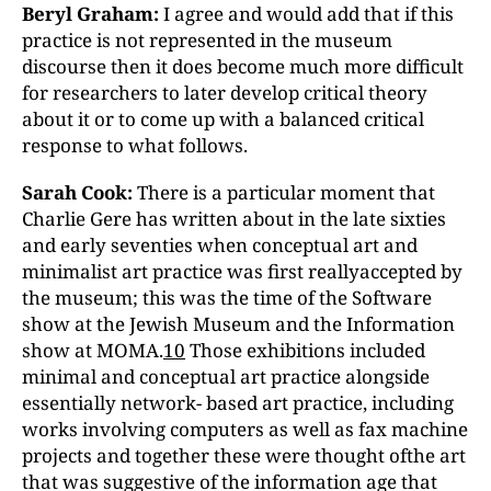
Beryl Graham:
I agree and would add that if this
practice is not represented in the museum
discourse then it does become much more difficult
for researchers to later develop critical theory
about it or to come up with a balanced critical
response to what follows.
Sarah Cook:
There is a particular moment that
Charlie Gere has written about in the late sixties
and early seventies when conceptual art and
minimalist art practice was first reallyaccepted by
the museum; this was the time of the Software
show at the Jewish Museum and the Information
show at MOMA.
10
Those exhibitions included
minimal and conceptual art practice alongside
essentially network- based art practice, including
works involving computers as well as fax machine
projects and together these were thought ofthe art
that was suggestive of the information age that