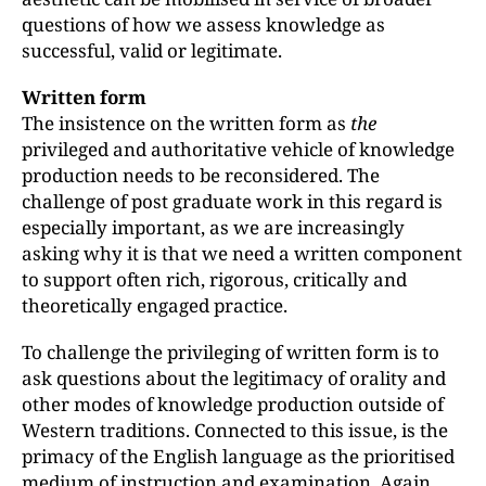
questions of how we assess knowledge as
successful, valid or legitimate.
Written form
The insistence on the written form as
the
privileged and authoritative vehicle of knowledge
production needs to be reconsidered. The
challenge of post graduate work in this regard is
especially important, as we are increasingly
asking why it is that we need a written component
to support often rich, rigorous, critically and
theoretically engaged practice.
To challenge the privileging of written form is to
ask questions about the legitimacy of orality and
other modes of knowledge production outside of
Western traditions. Connected to this issue, is the
primacy of the English language as the prioritised
medium of instruction and examination. Again,