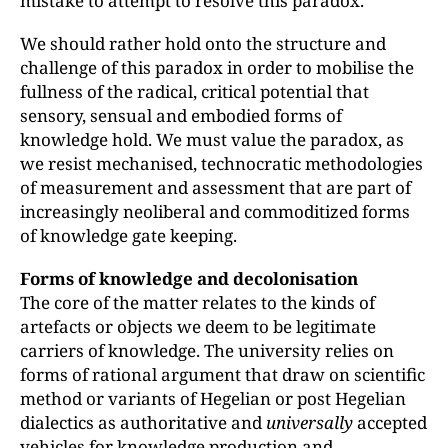
mistake to attempt to resolve this paradox.
We should rather hold onto the structure and
challenge of this paradox in order to mobilise the
fullness of the radical, critical potential that
sensory, sensual and embodied forms of
knowledge hold. We must value the paradox, as
we resist mechanised, technocratic methodologies
of measurement and assessment that are part of
increasingly neoliberal and commoditized forms
of knowledge gate keeping.
Forms of knowledge and decolonisation
The core of the matter relates to the kinds of
artefacts or objects we deem to be legitimate
carriers of knowledge. The university relies on
forms of rational argument that draw on scientific
method or variants of Hegelian or post Hegelian
dialectics as authoritative and
universally
accepted
vehicles for knowledge production and