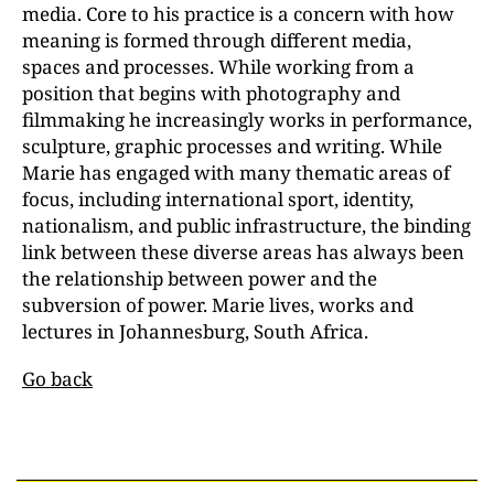
media. Core to his practice is a concern with how
meaning is formed through different media,
spaces and processes. While working from a
position that begins with photography and
filmmaking he increasingly works in performance,
sculpture, graphic processes and writing. While
Marie has engaged with many thematic areas of
focus, including international sport, identity,
nationalism, and public infrastructure, the binding
link between these diverse areas has always been
the relationship between power and the
subversion of power. Marie lives, works and
lectures in Johannesburg, South Africa.
Go back