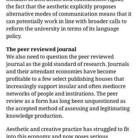
the fact that the aesthetic explicitly proposes
alternative modes of communication means that it
can potentially work in line with broader calls to
reform the university in terms of its language
policy.
The peer reviewed journal
We also need to question the peer reviewed
journal as the gold standard of research. Journals
and their attendant economies have become
profitable to a few select publishing houses that
increasingly support insular and often mediocre
networks of people and institutions. The peer
review as a form has long been unquestioned as
the accepted method of assessing and legitimating
knowledge production.
Aesthetic and creative practice has struggled to fit
into this economy and now poses serious