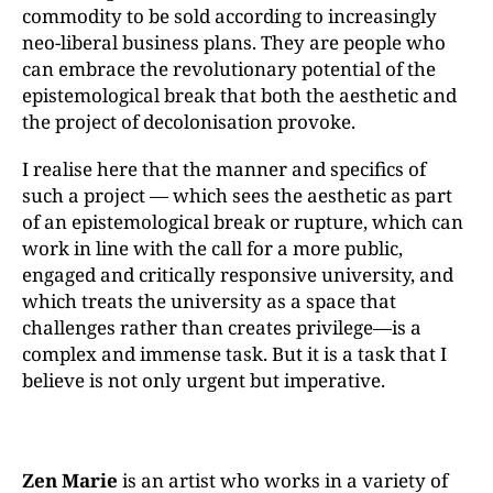
commodity to be sold according to increasingly
neo-liberal business plans. They are people who
can embrace the revolutionary potential of the
epistemological break that both the aesthetic and
the project of decolonisation provoke.
I realise here that the manner and specifics of
such a project — which sees the aesthetic as part
of an epistemological break or rupture, which can
work in line with the call for a more public,
engaged and critically responsive university, and
which treats the university as a space that
challenges rather than creates privilege—is a
complex and immense task. But it is a task that I
believe is not only urgent but imperative.
Zen Marie
is an artist who works in a variety of