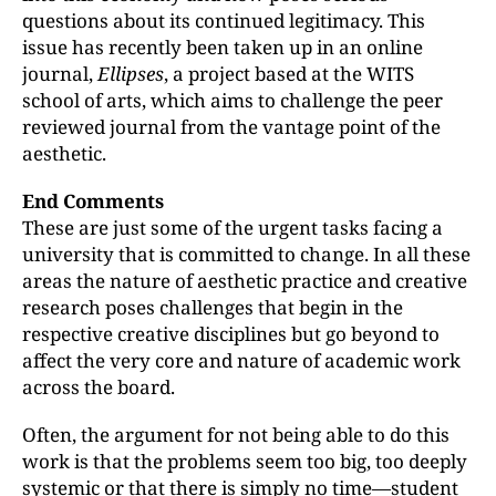
questions about its continued legitimacy. This
issue has recently been taken up in an online
journal,
Ellipses
, a project based at the WITS
school of arts, which aims to challenge the peer
reviewed journal from the vantage point of the
aesthetic.
End Comments
These are just some of the urgent tasks facing a
university that is committed to change. In all these
areas the nature of aesthetic practice and creative
research poses challenges that begin in the
respective creative disciplines but go beyond to
affect the very core and nature of academic work
across the board.
Often, the argument for not being able to do this
work is that the problems seem too big, too deeply
systemic or that there is simply no time—student