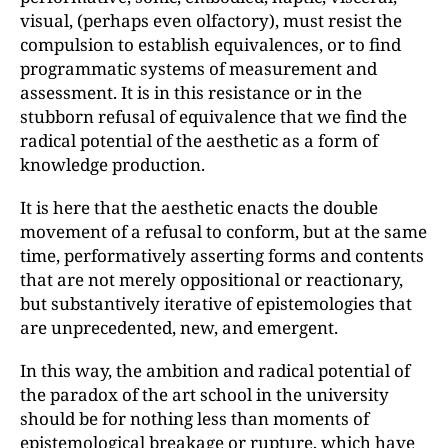
visual, (perhaps even olfactory), must resist the
compulsion to establish equivalences, or to find
programmatic systems of measurement and
assessment. It is in this resistance or in the
stubborn refusal of equivalence that we find the
radical potential of the aesthetic as a form of
knowledge production.
It is here that the aesthetic enacts the double
movement of a refusal to conform, but at the same
time, performatively asserting forms and contents
that are not merely oppositional or reactionary,
but substantively iterative of epistemologies that
are unprecedented, new, and emergent.
In this way, the ambition and radical potential of
the paradox of the art school in the university
should be for nothing less than moments of
epistemological breakage or rupture, which have