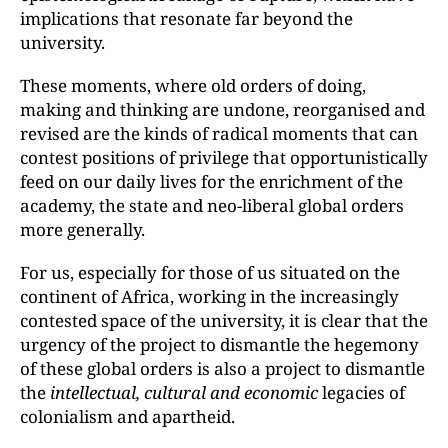
implications that resonate far beyond the
university.
These moments, where old orders of doing,
making and thinking are undone, reorganised and
revised are the kinds of radical moments that can
contest positions of privilege that opportunistically
feed on our daily lives for the enrichment of the
academy, the state and neo-liberal global orders
more generally.
For us, especially for those of us situated on the
continent of Africa, working in the increasingly
contested space of the university, it is clear that the
urgency of the project to dismantle the hegemony
of these global orders is also a project to dismantle
the
intellectual, cultural and economic
legacies of
colonialism and apartheid.