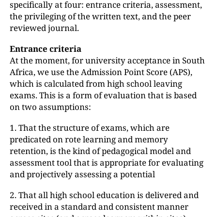
specifically at four: entrance criteria, assessment,
the privileging of the written text, and the peer
reviewed journal.
Entrance criteria
At the moment, for university acceptance in South
Africa, we use the Admission Point Score (APS),
which is calculated from high school leaving
exams. This is a form of evaluation that is based
on two assumptions:
1. That the structure of exams, which are
predicated on rote learning and memory
retention, is the kind of pedagogical model and
assessment tool that is appropriate for evaluating
and projectively assessing a potential
2. That all high school education is delivered and
received in a standard and consistent manner