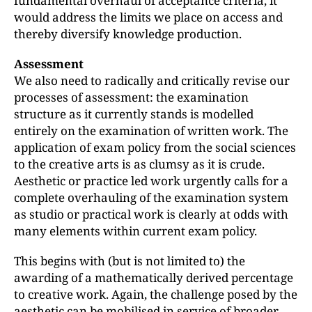
fundamental overhaul of acceptance criteria, it
would address the limits we place on access and
thereby diversify knowledge production.
Assessment
We also need to radically and critically revise our
processes of assessment: the examination
structure as it currently stands is modelled
entirely on the examination of written work. The
application of exam policy from the social sciences
to the creative arts is as clumsy as it is crude.
Aesthetic or practice led work urgently calls for a
complete overhauling of the examination system
as studio or practical work is clearly at odds with
many elements within current exam policy.
This begins with (but is not limited to) the
awarding of a mathematically derived percentage
to creative work. Again, the challenge posed by the
aesthetic can be mobilised in service of broader