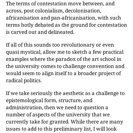
The terms of contestation move between, and
across, post colonialism, decolonisation,
africanisation and pan-africanisation, with such
terms hotly debated as the ground for contestation
is carved out and delineated.
If all of this sounds too revolutionary or even
quasi mystical, allow me to sketch a few practical
examples where the paradox of the art school in
the university comes to challenge convention and
would seem to align itself to a broader project of
radical politics.
If we take seriously the aesthetic as a challenge to
epistemological form, structure, and
administration, then we need to question a
number of aspects of the university that we
currently take for granted. While there are many
issues to add to this preliminary list, I will look