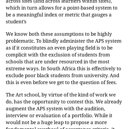
across sites (and across learners within sites),
which in turn allows for a point-based system to
be a meaningful index or metric that gauges a
student’s
We know both these assumptions to be highly
problematic. To blindly administer the APS system
as if it constitutes an even playing field is to be
complicit with the exclusion of students from
schools that are under resourced in the most
extreme ways. In South Africa this is effectively to
exclude poor black students from university. And
this is even before we get to the question of fees.
The Art school, by virtue of the kind of work we
do, has the opportunity to contest this. We already
augment the APS system with the audition,
interview or evaluation of a portfolio. While it
would not be a huge leap to propose a more