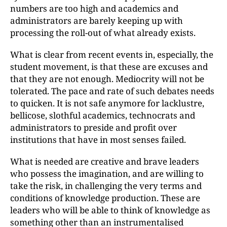
numbers are too high and academics and
administrators are barely keeping up with
processing the roll-out of what already exists.
What is clear from recent events in, especially, the
student movement, is that these are excuses and
that they are not enough. Mediocrity will not be
tolerated. The pace and rate of such debates needs
to quicken. It is not safe anymore for lacklustre,
bellicose, slothful academics, technocrats and
administrators to preside and profit over
institutions that have in most senses failed.
What is needed are creative and brave leaders
who possess the imagination, and are willing to
take the risk, in challenging the very terms and
conditions of knowledge production. These are
leaders who will be able to think of knowledge as
something other than an instrumentalised