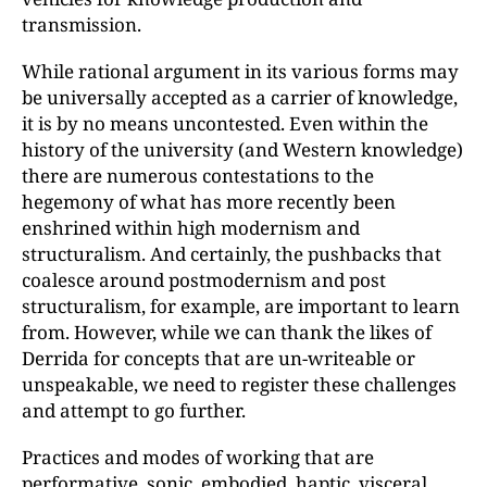
transmission.
While rational argument in its various forms may
be universally accepted as a carrier of knowledge,
it is by no means uncontested. Even within the
history of the university (and Western knowledge)
there are numerous contestations to the
hegemony of what has more recently been
enshrined within high modernism and
structuralism. And certainly, the pushbacks that
coalesce around postmodernism and post
structuralism, for example, are important to learn
from. However, while we can thank the likes of
Derrida for concepts that are un-writeable or
unspeakable, we need to register these challenges
and attempt to go further.
Practices and modes of working that are
performative, sonic, embodied, haptic, visceral,