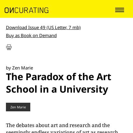
Download Issue 49 (US Letter, 7 mb)
Buy as Book on Demand
by Zen Marie
The Paradox of the Art
School in a University
Zen Marie
The debates about art and research and the
seemingly endless variations of art as research,