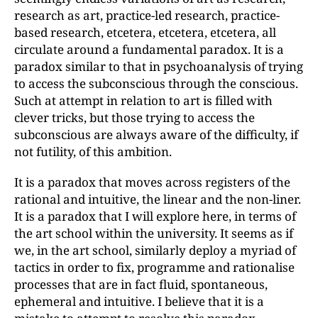
research as art, practice-led research, practice-
based research, etcetera, etcetera, etcetera, all
circulate around a fundamental paradox. It is a
paradox similar to that in psychoanalysis of trying
to access the subconscious through the conscious.
Such at attempt in relation to art is filled with
clever tricks, but those trying to access the
subconscious are always aware of the difficulty, if
not futility, of this ambition.
It is a paradox that moves across registers of the
rational and intuitive, the linear and the non-liner.
It is a paradox that I will explore here, in terms of
the art school within the university. It seems as if
we, in the art school, similarly deploy a myriad of
tactics in order to fix, programme and rationalise
processes that are in fact fluid, spontaneous,
ephemeral and intuitive. I believe that it is a