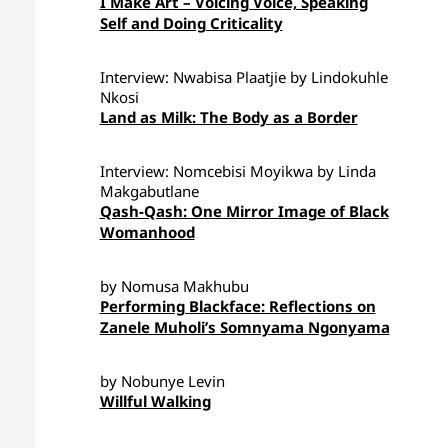
I Make Art – Voicing Voice, Speaking
Self and Doing Criticality
Interview: Nwabisa Plaatjie by Lindokuhle
Nkosi
Land as Milk: The Body as a Border
Interview: Nomcebisi Moyikwa by Linda
Makgabutlane
Qash-Qash: One Mirror Image of Black
Womanhood
by Nomusa Makhubu
Performing Blackface: Reflections on
Zanele Muholi’s Somnyama Ngonyama
by Nobunye Levin
Willful Walking