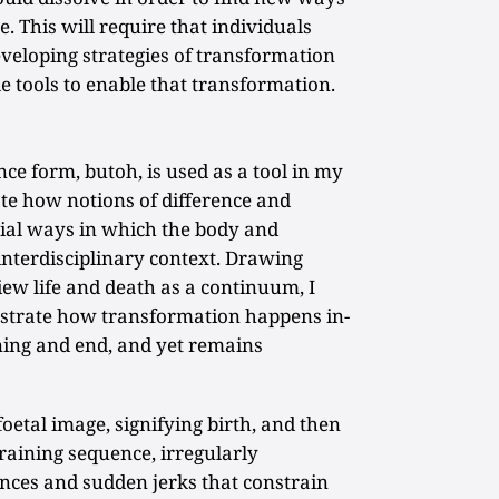
e. This will require that individuals
veloping strategies of transformation
le tools to enable that transformation.
e form, butoh, is used as a tool in my
te how notions of difference and
ial ways in which the body and
interdisciplinary context. Drawing
iew life and death as a continuum, I
strate how transformation happens in-
ning and end, and yet remains
oetal image, signifying birth, and then
training sequence, irregularly
ces and sudden jerks that constrain