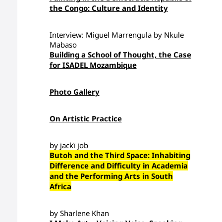
the Congo: Culture and Identity
Interview: Miguel Marrengula by Nkule
Mabaso
Building a School of Thought, the Case
for ISADEL Mozambique
Photo Gallery
On Artistic Practice
by jackï job
Butoh and the Third Space: Inhabiting
Difference and Difficulty in Academia
and the Performing Arts in South
Africa
by Sharlene Khan