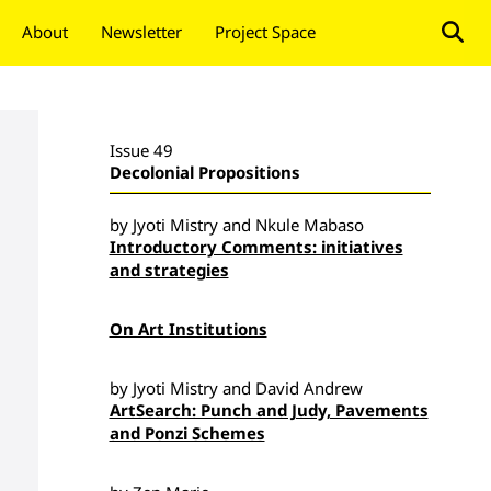
About
Newsletter
Project Space
Donate
Issue 49
Decolonial Propositions
by Jyoti Mistry and Nkule Mabaso
Introductory Comments: initiatives
and strategies
On Art Institutions
by Jyoti Mistry and David Andrew
ArtSearch: Punch and Judy, Pavements
and Ponzi Schemes