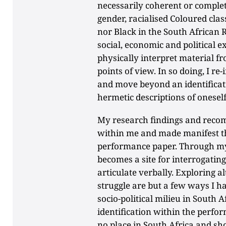
necessarily coherent or complet
gender, racialised Coloured clas
nor Black in the South African R
social, economic and political e
physically interpret material f
points of view. In so doing, I r
and move beyond an identificati
hermetic descriptions of onesel
My research findings and reco
within me and made manifest t
performance paper. Through my
becomes a site for interrogating 
articulate verbally. Exploring a
struggle are but a few ways I h
socio-political milieu in South 
identification within the perfo
no place in South Africa and sh