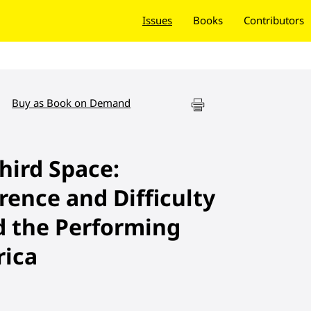
Issues
Books
Contributors
Buy as Book on Demand
hird Space:
rence and Difficulty
d the Performing
rica