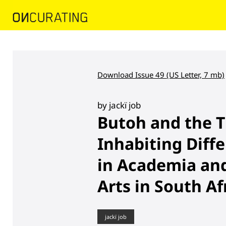
Download Issue 49 (US Letter, 7 mb)
by jackï job
Butoh and the T
Inhabiting Diffe
in Academia an
Arts in South Af
jackï job