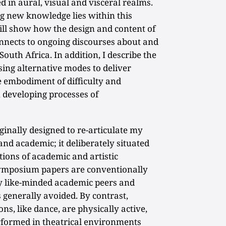
in aural, visual and visceral realms.
ng new knowledge lies within this
will show how the design and content of
nects to ongoing discourses about and
South Africa. In addition, I describe the
ing alternative modes to deliver
e embodiment of difficulty and
n developing processes of
inally designed to re-articulate my
and academic; it deliberately situated
ions of academic and artistic
symposium papers are conventionally
ly like-minded academic peers and
s generally avoided. By contrast,
ns, like dance, are physically active,
erformed in theatrical environments