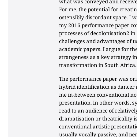
what was conveyed and received 
For me, the potential for creati
ostensibly discordant space. I 
my 2016 performance paper con
processes of decolonisation2 in 
challenges and advantages of us
academic papers. I argue for th
strangeness as a key strategy i
transformation in South Africa.
The performance paper was orig
hybrid identification as dancer 
me in-between conventional not
presentation. In other words, 
read to an audience of relative
dramatisation or theatricality i
conventional artistic presentatio
usually vocally passive, and p