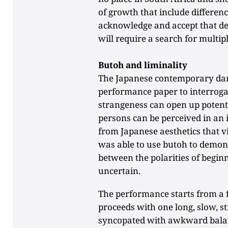
of growth that include differenc
acknowledge and accept that de
will require a search for multip
Butoh and liminality
The Japanese contemporary danc
performance paper to interroga
strangeness can open up potent
persons can be perceived in an 
from Japanese aesthetics that v
was able to use butoh to demon
between the polarities of begin
uncertain.
The performance starts from a f
proceeds with one long, slow, s
syncopated with awkward balan