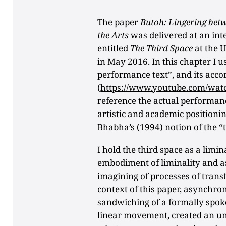
The paper
Butoh: Lingering betw
the Arts
was delivered at an in
entitled
The Third Space
at the 
in May 2016. In this chapter I us
performance text”, and its acc
(
https://www.youtube.com/wat
reference the actual performanc
artistic and academic positioni
Bhabha’s (1994) notion of the “t
I hold the third space as a limi
embodiment of liminality and a
imagining of processes of trans
context of this paper, asynchro
sandwiching of a formally spok
linear movement, created an u