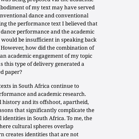
mbodiment of my text may have served
onventional dance and conventional
ing the performance text I believed that
the dance performance and the academic
t, would be insufficient in speaking back
 However, how did the combination of
 an academic engagement of my topic
this type of delivery generated a
ed paper?
texts in South Africa continue to
erformance and academic research.
 history and its offshoot, apartheid,
sons that significantly complicate the
 identities in South Africa. To me, the
where cultural spheres overlap
n creates identities that are not