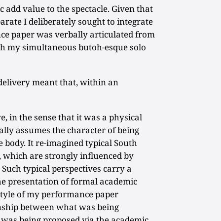
 add value to the spectacle. Given that
rate I deliberately sought to integrate
ce paper was verbally articulated from
 my simultaneous butoh-esque solo
delivery meant that, within an
 in the sense that it was a physical
nally assumes the character of being
 body. It re-imagined typical South
 which are strongly influenced by
 Such typical perspectives carry a
the presentation of formal academic
 style of my performance paper
onship between what was being
 was being proposed via the academic