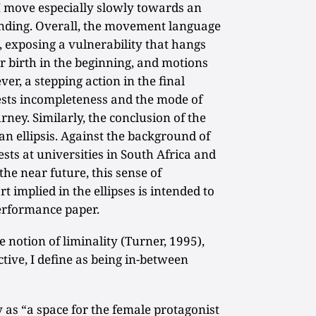
I move especially slowly towards an
anding. Overall, the movement language
 exposing a vulnerability that hangs
r birth in the beginning, and motions
r, a stepping action in the final
ests incompleteness and the mode of
ney. Similarly, the conclusion of the
an ellipsis. Against the background of
sts at universities in South Africa and
the near future, this sense of
t implied in the ellipses is intended to
erformance paper.
he notion of liminality (Turner, 1995),
tive, I define as being in-between
y as “a space for the female protagonist