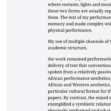
where costume, lights and music
these two forms are usually sepa
them. The text of my performan
memory and made complex with
physical performance.
My use of multiple channels of 
academic structure,
the work remained performative,
delivery of text that conventio
spoken from a relatively passive
African performance aesthetics,
African and Western aesthetics.
particular cultural format for 
papers. By contrast, the mixed
exemplified a symbiotic relati
physically performed and what