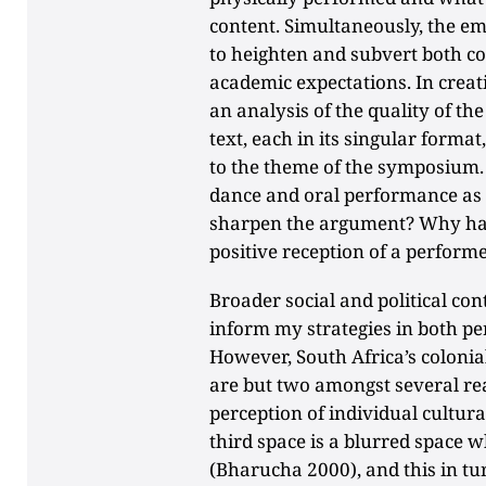
content. Simultaneously, the e
to heighten and subvert both c
academic expectations. In creat
an analysis of the quality of 
text, each in its singular forma
to the theme of the symposium.
dance and oral performance as
sharpen the argument? Why has 
positive reception of a perform
Broader social and political con
inform my strategies in both p
However, South Africa’s colonial
are but two amongst several rea
perception of individual cultural
third space is a blurred space 
(Bharucha 2000), and this in tur