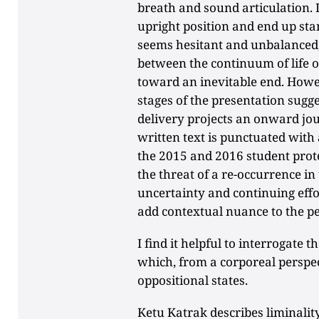
breath and sound articulation. 
upright position and end up st
seems hesitant and unbalanced,
between the continuum of life o
toward an inevitable end. Howeve
stages of the presentation sugg
delivery projects an onward jour
written text is punctuated with 
the 2015 and 2016 student prote
the threat of a re-occurrence in 
uncertainty and continuing effor
add contextual nuance to the p
I find it helpful to interrogate t
which, from a corporeal perspec
oppositional states.
Ketu Katrak describes liminalit