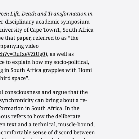
een Life, Death and Transformation in
ter-disciplinary academic symposium
University of Cape Town1, South Africa
e that paper, referred to as “the
ompanying video
ch?v=RuIxeVZtUg0
), as well as
e to explain how my socio-political,
ng in South Africa grapples with Homi
hird space”.
nal consciousness and argue that the
synchronicity can bring about a re-
formation in South Africa. In the
nous refers to how the deliberate
en text and a technical, muscle-bound,
ncomfortable sense of discord between