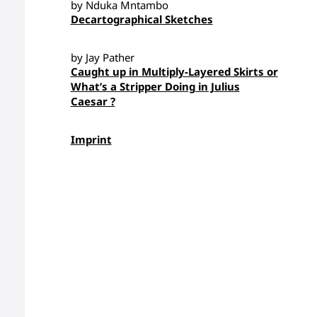
by Nduka Mntambo
Decartographical Sketches
by Jay Pather
Caught up in Multiply-Layered Skirts or
What’s a Stripper Doing in Julius
Caesar ?
Imprint