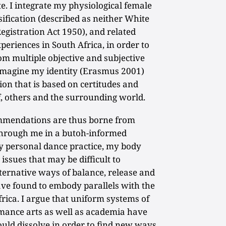
e. I integrate my physiological female
sification (described as neither White
egistration Act 1950), and related
xperiences in South Africa, in order to
rom multiple objective and subjective
e-imagine my identity (Erasmus 2001)
on that is based on certitudes and
f, others and the surrounding world.
mmendations are thus borne from
hrough me in a butoh-informed
 personal dance practice, my body
issues that may be difficult to
lternative ways of balance, release and
ave found to embody parallels with the
Africa. I argue that uniform systems of
rmance arts as well as academia have
ould dissolve in order to find new ways