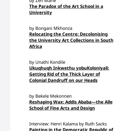
by Zen Marie
The Paradox of the Art School in a
University
by Bongani Mkhonza
Relocating the Centre: Decolonising
the University Art Collections in South
Africa
by Unathi Kondile
Ukuqhuqh Inkwethu yobuKoloniyali:
Getting Rid of the Thick Layer of
Colonial Dandruff on our Heads
by Bekele Mekonnen
Reshaping Wax: Addis Ababa—the Alle
School of Fine Arts and Design
Interview: Henri Kalama by Ruth Sacks
Painting in the Democratic Republic of