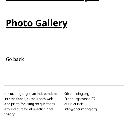
Photo Gallery
Go back
oncurating.org is an independent
ON
curating.org
international journal (both web
Frohburgstrasse 37
and print) focusing on questions
8006 Zürich
around curatorial practise and
info@oncurating.org
theory.