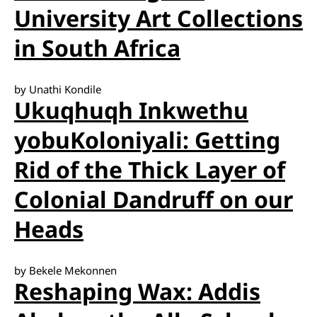
University Art Collections
in South Africa
by Unathi Kondile
Ukuqhuqh Inkwethu
yobuKoloniyali: Getting
Rid of the Thick Layer of
Colonial Dandruff on our
Heads
by Bekele Mekonnen
Reshaping Wax: Addis