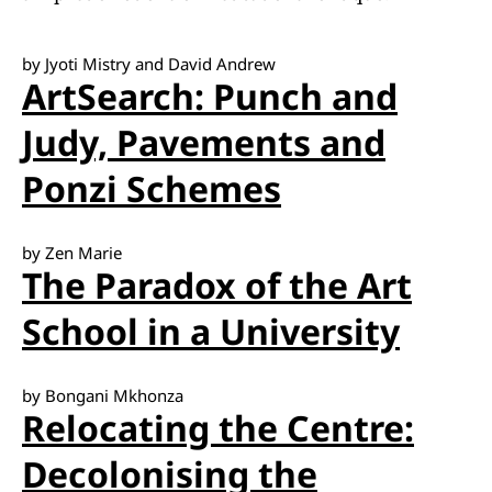
by Jyoti Mistry and David Andrew
ArtSearch: Punch and
Judy, Pavements and
Ponzi Schemes
by Zen Marie
The Paradox of the Art
School in a University
by Bongani Mkhonza
Relocating the Centre:
Decolonising the