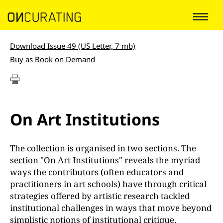
Download Issue 49 (US Letter, 7 mb)
Buy as Book on Demand
On Art Institutions
The collection is organised in two sections. The
section "On Art Institutions" reveals the myriad
ways the contributors (often educators and
practitioners in art schools) have through critical
strategies offered by artistic research tackled
institutional challenges in ways that move beyond
simplistic notions of institutional critique.