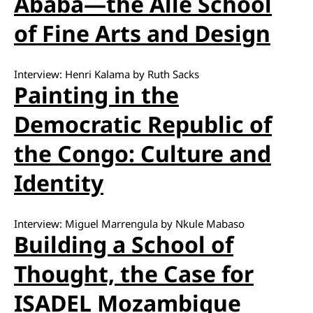
Ababa—the Alle School
of Fine Arts and Design
Interview: Henri Kalama by Ruth Sacks
Painting in the
Democratic Republic of
the Congo: Culture and
Identity
Interview: Miguel Marrengula by Nkule Mabaso
Building a School of
Thought, the Case for
ISADEL Mozambique