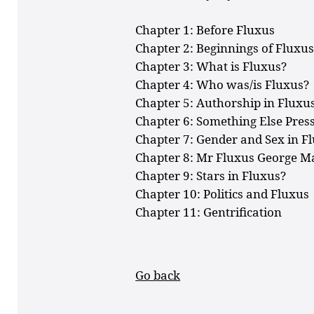
Chapter 1: Before Fluxus
Chapter 2: Beginnings of Fluxu
Chapter 3: What is Fluxus?
Chapter 4: Who was/is Fluxus?
Chapter 5: Authorship in Fluxu
Chapter 6: Something Else Pres
Chapter 7: Gender and Sex in F
Chapter 8: Mr Fluxus George M
Chapter 9: Stars in Fluxus?
Chapter 10: Politics and Fluxus
Chapter 11: Gentrification
Go back