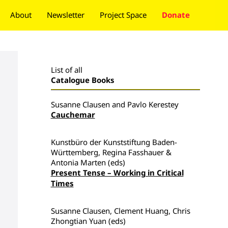
About
Newsletter
Project Space
Donate
List of all
Catalogue Books
Susanne Clausen and Pavlo Kerestey
Cauchemar
Kunstbüro der Kunststiftung Baden-
Württemberg, Regina Fasshauer &
Antonia Marten (eds)
Present Tense – Working in Critical
Times
Susanne Clausen, Clement Huang, Chris
Zhongtian Yuan (eds)