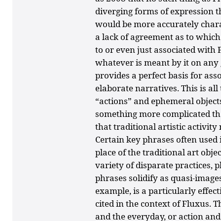
diverging forms of expression t
would be more accurately charac
a lack of agreement as to which
to or even just associated with
whatever is meant by it on any 
provides a perfect basis for a
elaborate narratives. This is all
“actions” and ephemeral object
something more complicated than
that traditional artistic activit
Certain key phrases often used 
place of the traditional art obje
variety of disparate practices, p
phrases solidify as quasi-images.
example, is a particularly effec
cited in the context of Fluxus. T
and the everyday, or action and