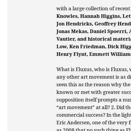
with a large collection of recen
Knowles, Hannah Higgins, Let
Jon Hendricks, Geoffrey Hendr
Jonas Mekas, Daniel Spoerri, 
Vautier, and historical mater
Low, Ken Friedman, Dick Higgi
Henry Flynt, Emmett William
What is Fluxus, who is Fluxus
any other art movement is as dif
seen this as the reason why th
known or met with greater succe
supposition itself prompts a nu
“art movement” at all? 2. Did th
commercial success? In the light 
Eric Andersen, one of the very fi
as 2008 that no such thing as F