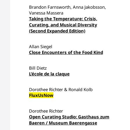
Brandon Farnsworth, Anna Jakobsson,
Vanessa Massera
Taking the Temperature: Crisis,
Curating, and Musical Diversity
(Second Expanded Edition)
Allan Siegel
Close Encounters of the Food Kind
Bill Dietz
L’école de la claque
Dorothee Richter & Ronald Kolb
FluxUsNow
Dorothee Richter
Open Curating Studio: Gasthaus zum
Baeren / Museum Baerengasse