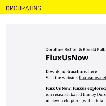
Dorothee Richter & Ronald Kolb
FluxUsNow
Download Broschure:
here
Visit the website:
fluxusnow.ne
Flux Us Now. Fluxus explored
is a research based film by Dor
in eleven chapters (with a total