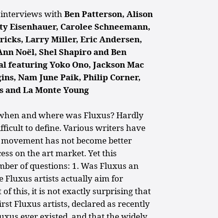
t interviews with
Ben Patterson, Alison
ty Eisenhauer, Carolee Schneemann,
icks, Larry Miller, Eric Andersen,
Ann Noël, Shel Shapiro and Ben
ial featuring Yoko Ono, Jackson Mac
ns, Nam June Paik, Philip Corner,
s and La Monte Young
, when and where was Fluxus? Hardly
ficult to define. Various writers have
e movement has not become better
ss on the art market. Yet this
mber of questions: 1. Was Fluxus an
e Fluxus artists actually aim for
of this, it is not exactly surprising that
rst Fluxus artists, declared as recently
luxus ever existed, and that the widely