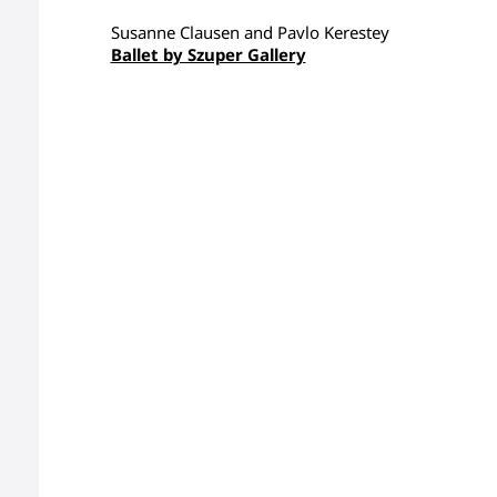
Susanne Clausen and Pavlo Kerestey
Ballet by Szuper Gallery