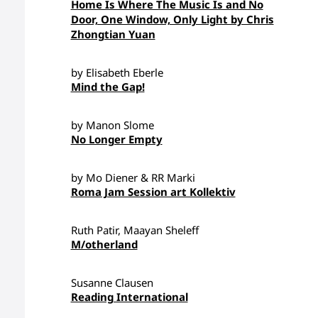
Home Is Where The Music Is and No
Door, One Window, Only Light by Chris
Zhongtian Yuan
by Elisabeth Eberle
Mind the Gap!
by Manon Slome
No Longer Empty
by Mo Diener & RR Marki
Roma Jam Session art Kollektiv
Ruth Patir, Maayan Sheleff
M/otherland
Susanne Clausen
Reading International