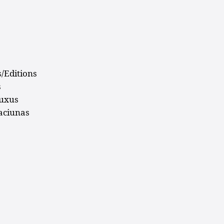
s
s/Editions
s
luxus
aciunas