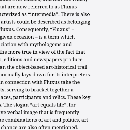
hat are now referred to as Fluxus
terized as “intermedia”. There is also
 artists could be described as belonging
 Fluxus. Consequently, “Fluxus” –
given occasion – is a term which
ssociation with mythologems and
 the more true in view of the fact that
s, editions and newspapers produce
 the object-based art-historical trail
y normally lays down for its interpreters.
in connection with Fluxus take the
cts, serving to bracket together a
laces, participants and relics. These key
 The slogan “art equals life”, for
tive verbal image that is frequently
he combinations of art and politics, art
 chance are also often mentioned.