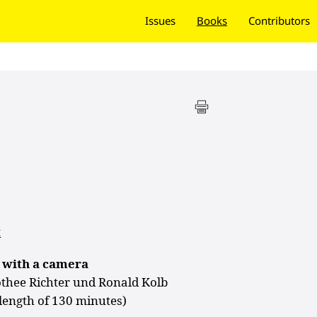
Issues
Books
Contributors
t
 with a camera
othee Richter und Ronald Kolb
 length of 130 minutes)