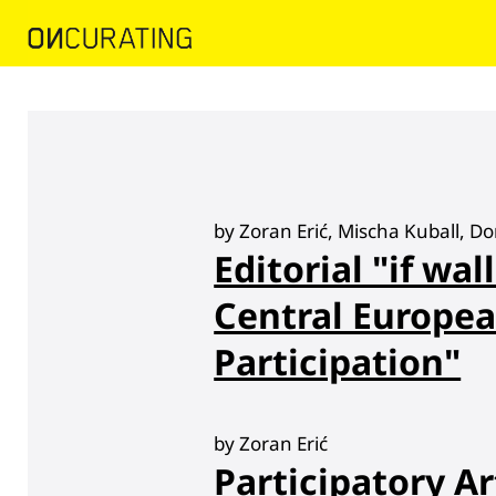
by Zoran Erić, Mischa Kuball, D
Editorial "if wall
Central Europea
Participation"
by Zoran Erić
Participatory Ar