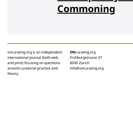
Commoning
oncurating.org is an independent
ON
curating.org
international journal (both web
Frohburgstrasse 37
and print) focusing on questions
8006 Zürich
around curatorial practise and
info@oncurating.org
theory.