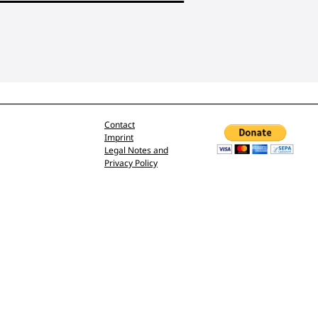
Contact
Imprint
Legal Notes and
Privacy Policy