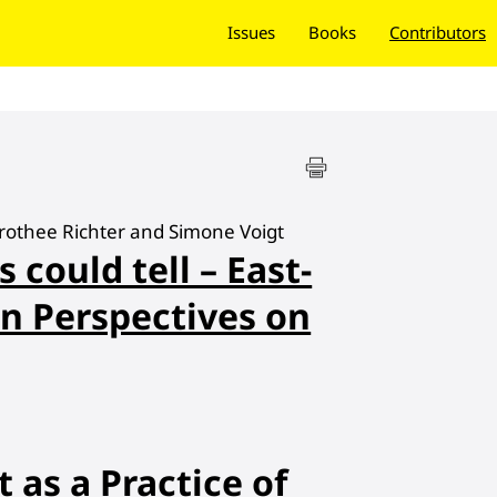
Issues
Books
Contributors
orothee Richter and Simone Voigt
s could tell – East-
n Perspectives on
t as a Practice of