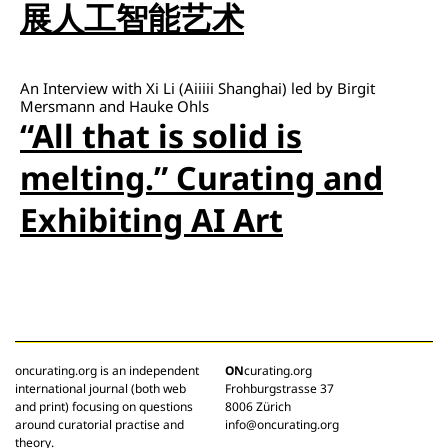
展人工智能艺术
An Interview with Xi Li (Aiiiii Shanghai) led by Birgit
Mersmann and Hauke Ohls
“All that is solid is
melting.” Curating and
Exhibiting AI Art
oncurating.org is an independent
ON
curating.org
international journal (both web
Frohburgstrasse 37
and print) focusing on questions
8006 Zürich
around curatorial practise and
info@oncurating.org
theory.