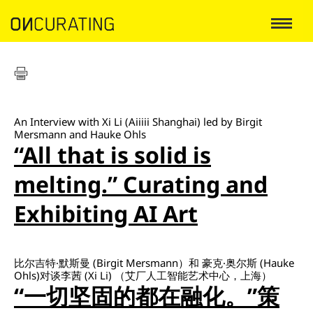
An Interview with Xi Li (Aiiiii Shanghai) led by Birgit
Mersmann and Hauke Ohls
“All that is solid is
melting.” Curating and
Exhibiting AI Art
比尔吉特·默斯曼 (Birgit Mersmann）和 豪克·奥尔斯 (Hauke
Ohls)对谈李茜 (Xi Li) （艾厂人工智能艺术中心，上海）
“一切坚固的都在融化。”策