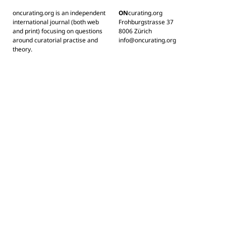
oncurating.org is an independent
ON
curating.org
international journal (both web
Frohburgstrasse 37
and print) focusing on questions
8006 Zürich
around curatorial practise and
info@oncurating.org
theory.