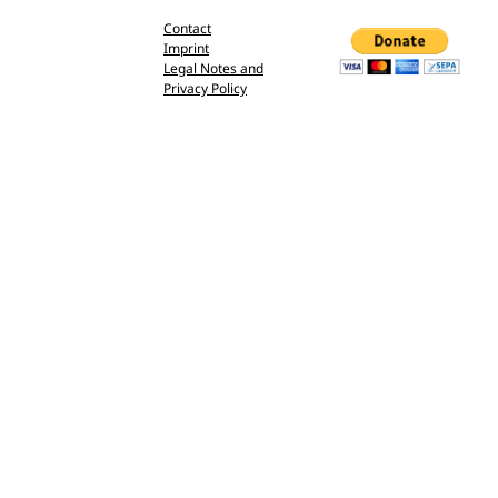
Contact
Imprint
Legal Notes and
Privacy Policy