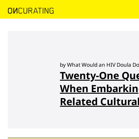
by What Would an HIV Doula Do?
Twenty-One Que
When Embarkin
Related Cultura