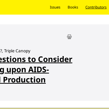
Issues
Books
Contributors
, Triple Canopy
stions to Consider
g upon AIDS-
l Production