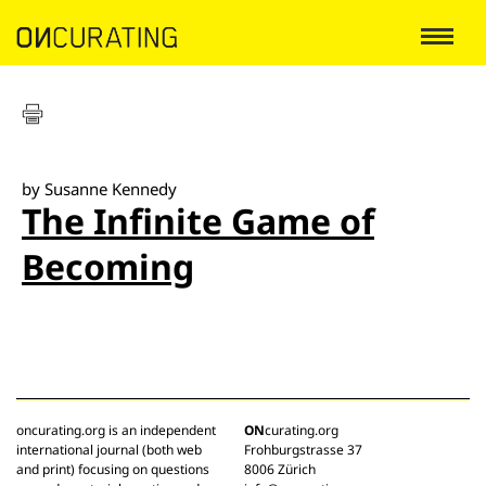
by Susanne Kennedy
The Infinite Game of
Becoming
oncurating.org is an independent
ON
curating.org
international journal (both web
Frohburgstrasse 37
and print) focusing on questions
8006 Zürich