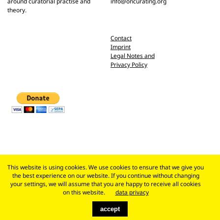
around curatorial practise and
info@oncurating.org
theory.
Contact
Imprint
Legal Notes and
Privacy Policy
This website is using cookies. We use cookies to ensure that we give you
the best experience on our website. If you continue without changing
your settings, we will assume that you are happy to receive all cookies
on this website.
data privacy
accept