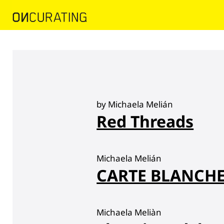
by Michaela Melián
Red Threads
Michaela Melián
CARTE BLANCHE 
Michaela Meliàn