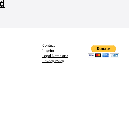
nd
Contact
Imprint
Legal Notes and
Privacy Policy