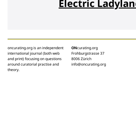
Electric Ladyla
oncurating.org is an independent
ON
curating.org
international journal (both web
Frohburgstrasse 37
and print) focusing on questions
8006 Zürich
around curatorial practise and
info@oncurating.org
theory.