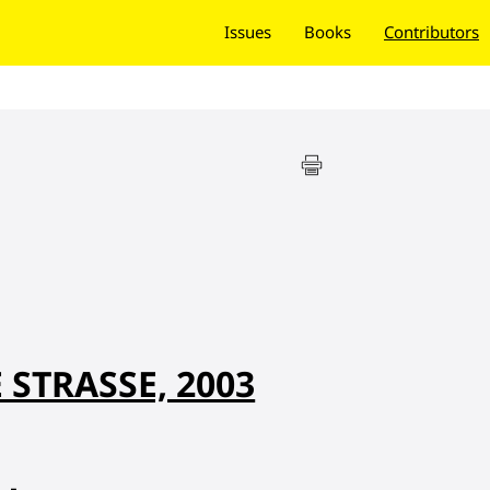
Issues
Books
Contributors
STRASSE, 2003