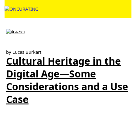
by Lucas Burkart
Cultural Heritage in the
Digital Age—Some
Considerations and a Use
Case