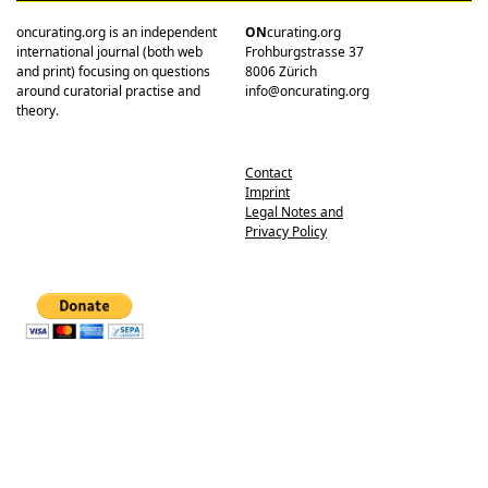
oncurating.org is an independent
ON
curating.org
international journal (both web
Frohburgstrasse 37
and print) focusing on questions
8006 Zürich
around curatorial practise and
info@oncurating.org
theory.
Contact
Imprint
Legal Notes and
Privacy Policy