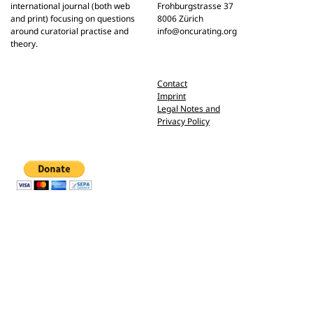
international journal (both web
Frohburgstrasse 37
and print) focusing on questions
8006 Zürich
around curatorial practise and
info@oncurating.org
theory.
Contact
Imprint
Legal Notes and
Privacy Policy