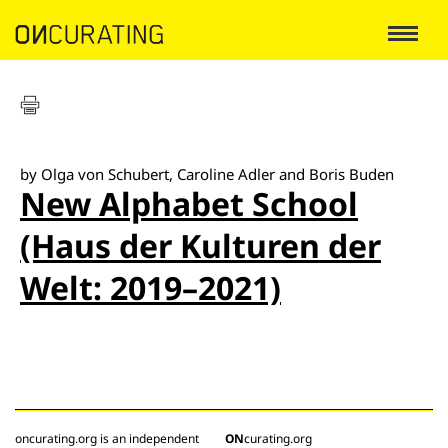
by Olga von Schubert, Caroline Adler and Boris Buden
New Alphabet School
(Haus der Kulturen der
Welt: 2019–2021)
oncurating.org is an independent
ON
curating.org