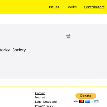
Issues
Books
Contributors
orical Society
Contact
Imprint
Legal Notes and
Privacy Policy