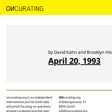
by David Kahn and Brooklyn Hist
April 20, 1993
oncurating.org is an independent
ON
curating.org
international journal (both web
Frohburgstrasse 37
and print) focusing on questions
8006 Zürich
around curatorial practise and
info@oncurating.org