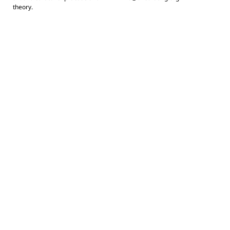
theory.