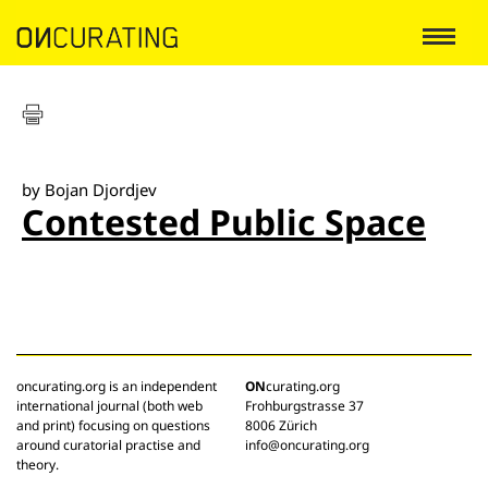
by Bojan Djordjev
Contested Public Space
oncurating.org is an independent
ON
curating.org
international journal (both web
Frohburgstrasse 37
and print) focusing on questions
8006 Zürich
around curatorial practise and
info@oncurating.org
theory.