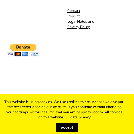
Contact
Imprint
Legal Notes and
Privacy Policy
This website is using cookies. We use cookies to ensure that we give you
the best experience on our website. If you continue without changing
your settings, we will assume that you are happy to receive all cookies
on this website.
data privacy
accept