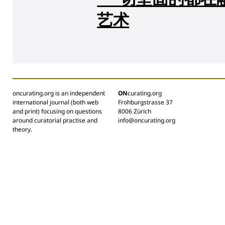
艺术
oncurating.org is an independent
ON
curating.org
international journal (both web
Frohburgstrasse 37
and print) focusing on questions
8006 Zürich
around curatorial practise and
info@oncurating.org
theory.