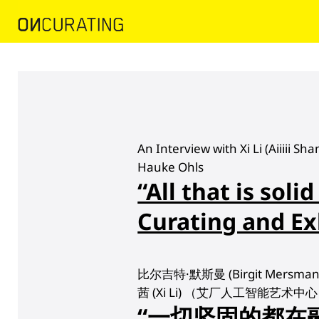
An Interview with Xi Li (Aiiiii S
Hauke Ohls
“All that is solid
Curating and Ex
比尔吉特·默斯曼 (Birgit Mersma
茜 (Xi Li) （艾厂人工智能艺术
“一切坚固的都在