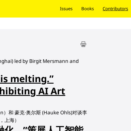
Issues
Books
Contributors
hanghai) led by Birgit Mersmann and
 is melting.”
hibiting AI Art
nn）和 豪克·奥尔斯 (Hauke Ohls)对谈李
中心，上海）
融化。”策展人工智能