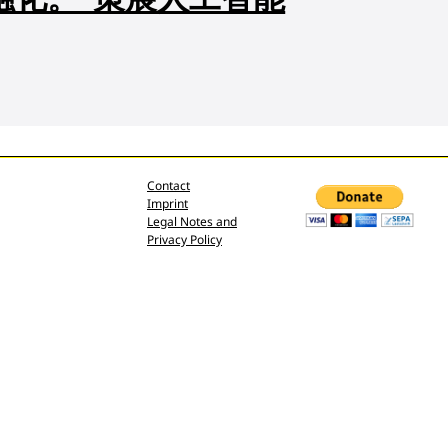
Contact
Imprint
Legal Notes and
Privacy Policy