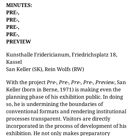
MINUTES:
PRE-,
PRE-,
PRE-,
PRE-,
PREVIEW
Kunsthalle Fridericianum, Friedrichsplatz 18,
Kassel
San Keller (SK), Rein Wolfs (RW)
With the project
Pre-, Pre-, Pre-, Pre-, Preview
, San
Keller (born in Berne, 1971) is making even the
planning phase of his exhibition public. In doing
so, he is undermining the boundaries of
conventional formats and rendering institutional
processes transparent. Visitors are directly
incorporated in the process of development of his
exhibition. He not only makes preparatory