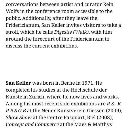
conversations between artist and curator Rein
Wolfs in the conference room accessible to the
public. Additionally, after they leave the
Fridericianum, San Keller invites visitors to take a
stroll, which he calls
Digestiv (Walk)
, with him
around the forecourt of the Fridericianum to
discuss the current exhibitions.
San Keller
was born in Berne in 1971. He
completed his studies at the Hochschule der
Künste in Zurich, where he now lives and works.
Among his most recent solo exhibitions are
R S - K
P R S G B
at the Neuer Kunstverein Giessen (2009),
Show Show
at the Centre Pasquart, Biel (2008),
Concept and Commerce
at the Maes & Matthys