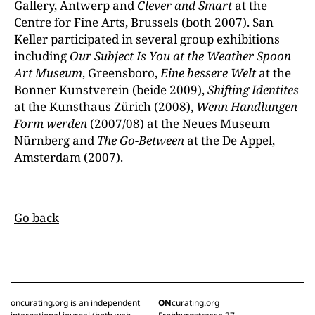
Gallery, Antwerp and
Clever and Smart
at the
Centre for Fine Arts, Brussels (both 2007). San
Keller participated in several group exhibitions
including
Our Subject Is You at the Weather Spoon
Art Museum
, Greensboro,
Eine bessere Welt
at the
Bonner Kunstverein (beide 2009),
Shifting Identites
at the Kunsthaus Zürich (2008),
Wenn Handlungen
Form werden
(2007/08) at the Neues Museum
Nürnberg and
The Go-Between
at the De Appel,
Amsterdam (2007).
Go back
oncurating.org is an independent
ON
curating.org