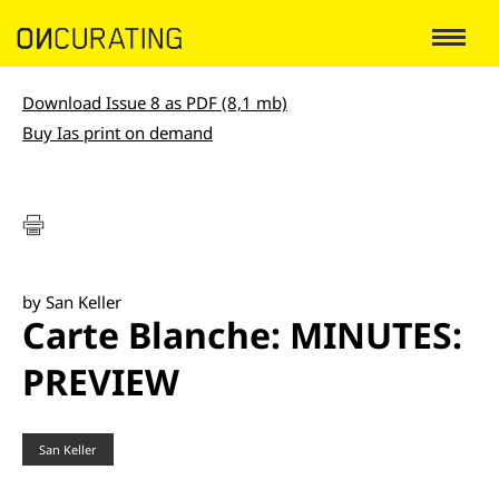
Download Issue 8 as PDF (8,1 mb)
Buy Ias print on demand
by San Keller
Carte Blanche: MINUTES:
PREVIEW
San Keller