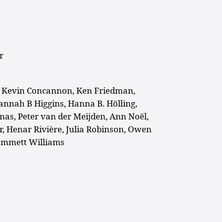
r
, Kevin Concannon, Ken Friedman,
Hannah B Higgins, Hanna B. Hölling,
unas, Peter van der
Meijden, Ann Noël,
r, Henar Rivière, Julia Robinson, Owen
Emmett Williams