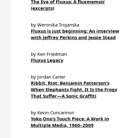
The Eve of Fluxus: A fluxmemoir
(excerpts)
by Weronika Trojanska
Fluxus is just beginning: An interview
with Jeffrey Perkins and Jessie Stead
by Ken Friedman
Fluxus Legacy
by Jordan Carter
Ribbit, Riot: Benjamin Patterson’s
When Elephants Fight, It Is the Frogs
That Suffer—A Sonic Graffiti
by Kevin Concannon
Yoko Ono’s Touch Piece: A Work in
Multiple Media, 1960–2009