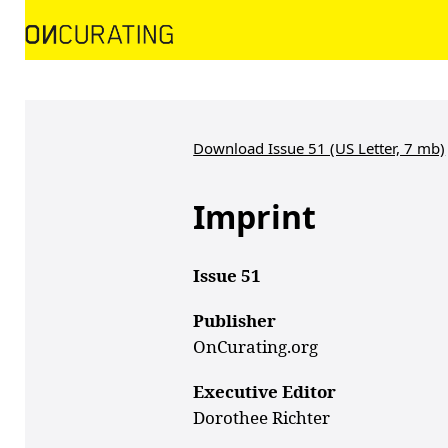
Download Issue 51 (US Letter, 7 mb)
Imprint
Issue 51
Publisher
OnCurating.org
Executive Editor
Dorothee Richter