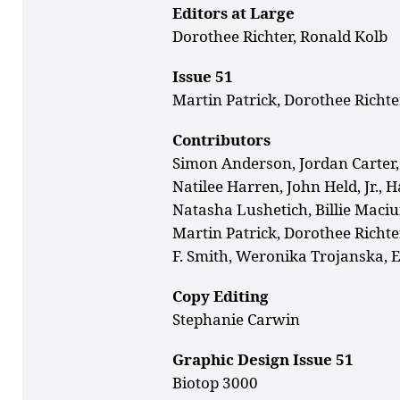
Editors at Large
Dorothee Richter, Ronald Kolb
Issue 51
Martin Patrick, Dorothee Richte
Contributors
Simon Anderson, Jordan Carter
Natilee Harren, John Held, Jr., 
Natasha Lushetich, Billie Maci
Martin Patrick, Dorothee
Richte
F. Smith,
Weronika Trojanska, 
Copy Editing
Stephanie Carwin
Graphic Design Issue 51
Biotop 3000