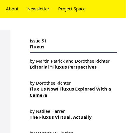
About
Newsletter
Project Space
Donate
Issue 51
Fluxus
by Martin Patrick and Dorothee Richter
Editorial "Fluxus Perspectives"
by Dorothee Richter
Flux Us Now! Fluxus Explored With a
Camera
by Natilee Harren
The Fluxus Virtual, Actually