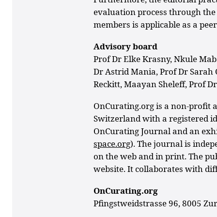
evaluation process through the 
members is applicable as a peer
Advisory board
Prof Dr Elke Krasny, Nkule Mab
Dr Astrid Mania,
Prof Dr Sarah 
Reckitt,
Maayan Sheleff, Prof Dr
OnCurating.org is a non-profit a
Switzerland with a registered id
OnCurating Journal and an exhib
space.org
). The journal is inde
on the web and in print. The pu
website. It collaborates with dif
OnCurating.org
Pfingstweidstrasse 96, 8005 Zur