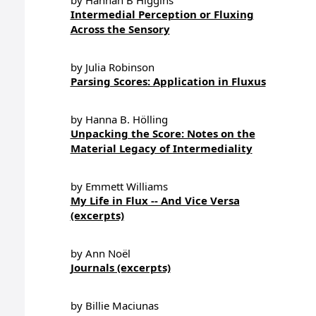
by Hannah B Higgins
Intermedial Perception or Fluxing
Across the Sensory
by Julia Robinson
Parsing Scores: Application in Fluxus
by Hanna B. Hölling
Unpacking the Score: Notes on the
Material Legacy of Intermediality
by Emmett Williams
My Life in Flux -- And Vice Versa
(excerpts)
by Ann Noël
Journals (excerpts)
by Billie Maciunas