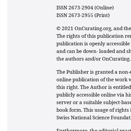
ISSN 2673-2904 (Online)
ISSN 2673-2955 (Print)
© 2021 OnCurating.org, and the
The rights of this publication r
publication is openly accessibl
and can be down- loaded and sha
the authors and/or OnCurating.
The Publisher is granted a non-e
online publication of the work 
this right. The Author is entitl
publicly accessible online via h
server or a suitable subject-bas
book form. This usage of rights 
Swiss National Science Foundat
Furthermore, the editorial prac