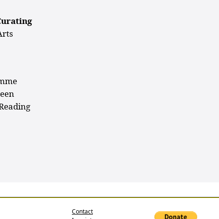
Curating
Arts
ramme
ween
 Reading
Contact