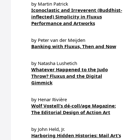
by Martin Patrick
Iconoclastic and Irreverent (Buddhist-
inflected) Simplicity in Fluxus
Performance and Artworks
by Peter van der Meijden
Banking with Fluxus, Then and Now
by Natasha Lushetich
Whatever Happened to the Judo
Throw? Fluxus and the Digital
Gimmick
by Henar Rivière
Wolf Vostell’s dé-coll/age Magazine:
The Editorial Design of Action Art
by John Held, Jr.
Harboring Hidden Histories: Mail Art’s