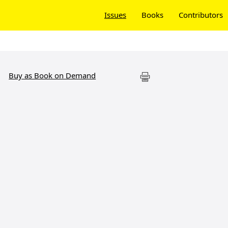
Issues
Books
Contributors
Buy as Book on Demand