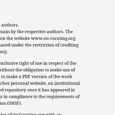
 authors.
emain by the respective authors. The
e on the website www.on-curating.org
red under the restriction of crediting
org.
xclusive right of use in respect of the
without the obligation to make use of
ed to make a PDF version of the work
is/her personal website, an institutional
ed repository once it has appeared in
is in compliance to the requirements of
ion (SNSF).
tice of OnCurating.org with an