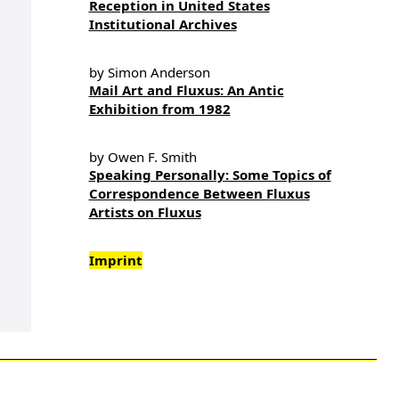
Reception in United States
Institutional Archives
by Simon Anderson
Mail Art and Fluxus: An Antic
Exhibition from 1982
by Owen F. Smith
Speaking Personally: Some Topics of
Correspondence Between Fluxus
Artists on Fluxus
Imprint