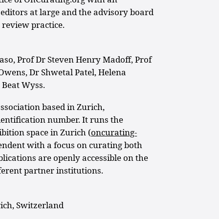
editors at large and the advisory board
 review practice.
aso, Prof Dr Steven Henry Madoff, Prof
Owens, Dr Shwetal Patel, Helena
 Beat Wyss.
ssociation based in Zurich,
entification number. It runs the
ition space in Zurich (
oncurating-
pendent with a focus on curating both
blications are openly accessible on the
ferent partner institutions.
ich, Switzerland