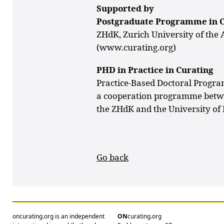
Supported by
Postgraduate Programme in 
ZHdK, Zurich University of the 
(www.curating.org)
PHD in Practice in Curating
Practice-Based Doctoral Prog
a cooperation programme bet
the ZHdK and the University of
Go back
oncurating.org is an independent
ON
curating.org