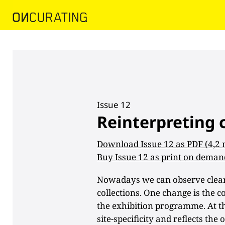
Issue 12
Reinterpreting 
Download Issue 12 as PDF (4,2
Buy Issue 12 as print on deman
Nowadays we can observe clear 
collections. One change is the c
the exhibition programme. At the
site-specificity and reflects th