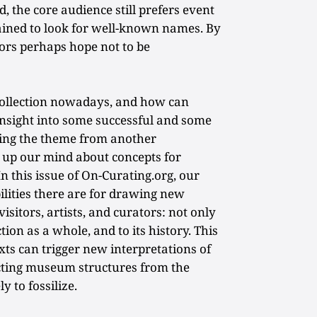
ed, the core audience still prefers event
trained to look for well-known names. By
tors perhaps hope not to be
 collection nowadays, and how can
insight into some successful and some
ating the theme from another
e up our mind about concepts for
In this issue of On-Curating.org, our
ilities there are for drawing new
visitors, artists, and curators: not only
ection as a whole, and to its history. This
xts can trigger new interpretations of
cting museum structures from the
ly to fossilize.