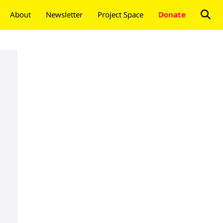
About
Newsletter
Project Space
Donate