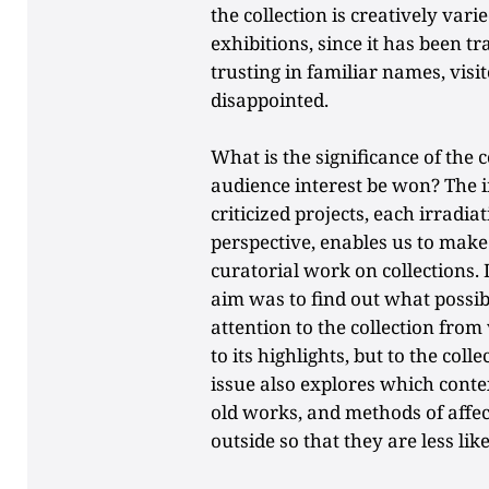
the collection is creatively vari
exhibitions, since it has been 
trusting in familiar names, visi
disappointed.
What is the significance of the
audience interest be won? The 
criticized projects, each irradi
perspective, enables us to mak
curatorial work on collections. 
aim was to find out what possib
attention to the collection from 
to its highlights, but to the coll
issue also explores which conte
old works, and methods of affe
outside so that they are less like