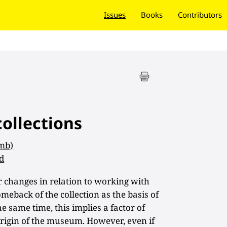
Issues
Books
Contributors
collections
 mb)
d
changes in relation to working with
omeback of the collection as the basis of
 same time, this implies a factor of
e origin of the museum. However, even if