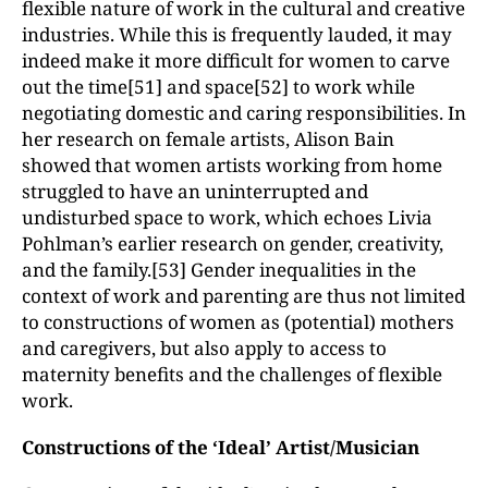
flexible nature of work in the cultural and creative
industries. While this is frequently lauded, it may
indeed make it more difficult for women to carve
out the time[51] and space[52] to work while
negotiating domestic and caring responsibilities. In
her research on female artists, Alison Bain
showed that women artists working from home
struggled to have an uninterrupted and
undisturbed space to work, which echoes Livia
Pohlman’s earlier research on gender, creativity,
and the family.[53] Gender inequalities in the
context of work and parenting are thus not limited
to constructions of women as (potential) mothers
and caregivers, but also apply to access to
maternity benefits and the challenges of flexible
work.
Constructions of the ‘Ideal’ Artist/Musician