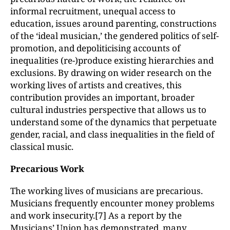
informal recruitment, unequal access to
education, issues around parenting, constructions
of the ‘ideal musician,’ the gendered politics of self-
promotion, and depoliticising accounts of
inequalities (re-)produce existing hierarchies and
exclusions. By drawing on wider research on the
working lives of artists and creatives, this
contribution provides an important, broader
cultural industries perspective that allows us to
understand some of the dynamics that perpetuate
gender, racial, and class inequalities in the field of
classical music.
Precarious Work
The working lives of musicians are precarious.
Musicians frequently encounter money problems
and work insecurity.[7] As a report by the
Musicians’ Union has demonstrated, many