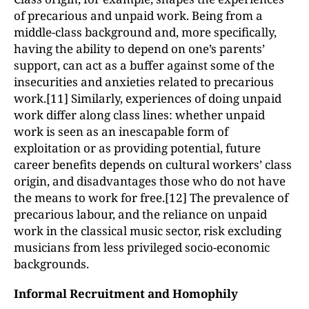
of precarious and unpaid work. Being from a
middle-class background and, more specifically,
having the ability to depend on one’s parents’
support, can act as a buffer against some of the
insecurities and anxieties related to precarious
work.[11] Similarly, experiences of doing unpaid
work differ along class lines: whether unpaid
work is seen as an inescapable form of
exploitation or as providing potential, future
career benefits depends on cultural workers’ class
origin, and disadvantages those who do not have
the means to work for free.[12] The prevalence of
precarious labour, and the reliance on unpaid
work in the classical music sector, risk excluding
musicians from less privileged socio-economic
backgrounds.
Informal Recruitment and Homophily