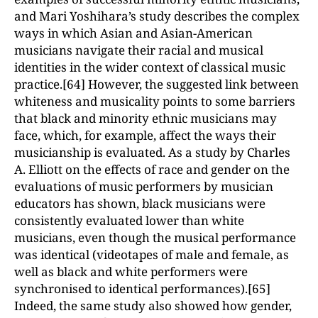
and Mari Yoshihara’s study describes the complex
ways in which Asian and Asian-American
musicians navigate their racial and musical
identities in the wider context of classical music
practice.[64] However, the suggested link between
whiteness and musicality points to some barriers
that black and minority ethnic musicians may
face, which, for example, affect the ways their
musicianship is evaluated. As a study by Charles
A. Elliott on the effects of race and gender on the
evaluations of music performers by musician
educators has shown, black musicians were
consistently evaluated lower than white
musicians, even though the musical performance
was identical (videotapes of male and female, as
well as black and white performers were
synchronised to identical performances).[65]
Indeed, the same study also showed how gender,