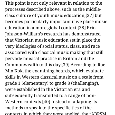
This point is not only relevant in relation to the
processes described above, such as the middle-
class culture of youth music education,[37] but
becomes particularly important if we place music
education in a more global context.[38] Erin
Johnson-William’s research has demonstrated
that Victorian music education set in place the
very ideologies of social status, class, and race
associated with classical music making that still
pervade musical practice in Britain and the
Commonwealth to this day.[39] According to Roe-
Min Kok, the examining boards, which evaluate
skills in Western classical music on a scale from
grade 1 (elementary) to grade 8 (challenging),
were established in the Victorian era and
subsequently transmitted to a range of non-
Western contexts.[40] Instead of adapting its
methods to speak to the specificities of the
contexts in which they were applied, the “ABRSM