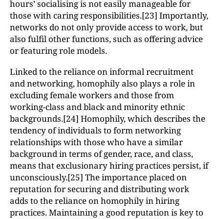
hours’ socialising is not easily manageable for
those with caring responsibilities.[23] Importantly,
networks do not only provide access to work, but
also fulfil other functions, such as offering advice
or featuring role models.
Linked to the reliance on informal recruitment
and networking, homophily also plays a role in
excluding female workers and those from
working-class and black and minority ethnic
backgrounds.[24] Homophily, which describes the
tendency of individuals to form networking
relationships with those who have a similar
background in terms of gender, race, and class,
means that exclusionary hiring practices persist, if
unconsciously.[25] The importance placed on
reputation for securing and distributing work
adds to the reliance on homophily in hiring
practices. Maintaining a good reputation is key to