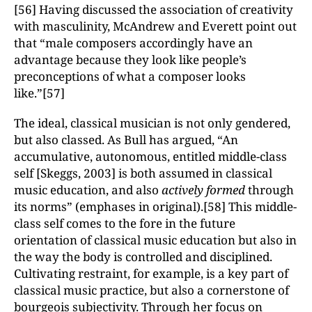
[56] Having discussed the association of creativity
with masculinity, McAndrew and Everett point out
that “male composers accordingly have an
advantage because they look like people’s
preconceptions of what a composer looks
like.”[57]
The ideal, classical musician is not only gendered,
but also classed. As Bull has argued, “An
accumulative, autonomous, entitled middle-class
self [Skeggs, 2003] is both assumed in classical
music education, and also
actively formed
through
its norms” (emphases in original).[58] This middle-
class self comes to the fore in the future
orientation of classical music education but also in
the way the body is controlled and disciplined.
Cultivating restraint, for example, is a key part of
classical music practice, but also a cornerstone of
bourgeois subjectivity. Through her focus on