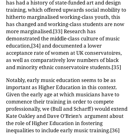
has had a history of state-funded art and design
training, which offered upwards social mobility to
hitherto marginalised working-class youth, this
has changed and working-class students are now
more marginalised.[33] Research has
demonstrated the middle-class culture of music
education,[34] and documented a lower
acceptance rate of women at UK conservatoires,
as well as comparatively low numbers of black
and minority ethnic conservatoire students.[35]
Notably, early music education seems to be as
important as Higher Education in this context.
Given the early age at which musicians have to
commence their training in order to compete
professionally, we (Bull and Scharff) would extend
Kate Oakley and Dave O’Brien’s argument about
the role of Higher Education in fostering
inequalities to include early music training.[36]