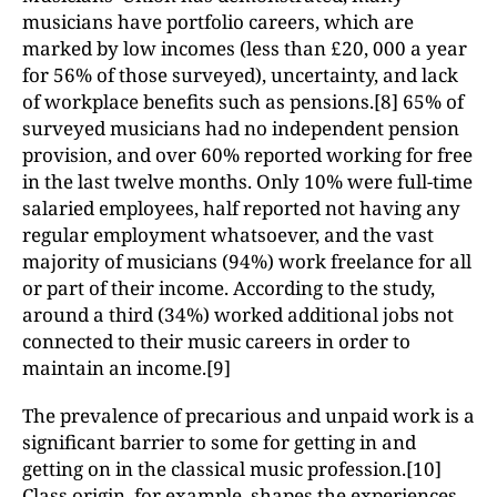
musicians have portfolio careers, which are
marked by low incomes (less than £20, 000 a year
for 56% of those surveyed), uncertainty, and lack
of workplace benefits such as pensions.[8] 65% of
surveyed musicians had no independent pension
provision, and over 60% reported working for free
in the last twelve months. Only 10% were full-time
salaried employees, half reported not having any
regular employment whatsoever, and the vast
majority of musicians (94%) work freelance for all
or part of their income. According to the study,
around a third (34%) worked additional jobs not
connected to their music careers in order to
maintain an income.[9]
The prevalence of precarious and unpaid work is a
significant barrier to some for getting in and
getting on in the classical music profession.[10]
Class origin, for example, shapes the experiences