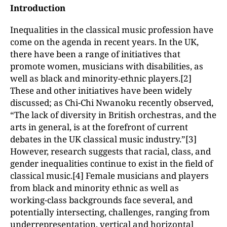
Introduction
Inequalities in the classical music profession have
come on the agenda in recent years. In the UK,
there have been a range of initiatives that
promote women, musicians with disabilities, as
well as black and minority-ethnic players.[2]
These and other initiatives have been widely
discussed; as Chi-Chi Nwanoku recently observed,
“The lack of diversity in British orchestras, and the
arts in general, is at the forefront of current
debates in the UK classical music industry.”[3]
However, research suggests that racial, class, and
gender inequalities continue to exist in the field of
classical music.[4] Female musicians and players
from black and minority ethnic as well as
working-class backgrounds face several, and
potentially intersecting, challenges, ranging from
underrepresentation, vertical and horizontal