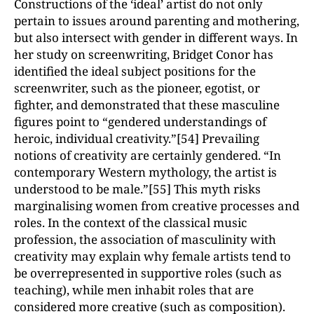
Constructions of the ‘ideal’ artist do not only
pertain to issues around parenting and mothering,
but also intersect with gender in different ways. In
her study on screenwriting, Bridget Conor has
identified the ideal subject positions for the
screenwriter, such as the pioneer, egotist, or
fighter, and demonstrated that these masculine
figures point to “gendered understandings of
heroic, individual creativity.”[54] Prevailing
notions of creativity are certainly gendered. “In
contemporary Western mythology, the artist is
understood to be male.”[55] This myth risks
marginalising women from creative processes and
roles. In the context of the classical music
profession, the association of masculinity with
creativity may explain why female artists tend to
be overrepresented in supportive roles (such as
teaching), while men inhabit roles that are
considered more creative (such as composition).