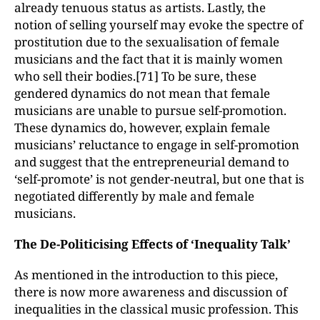
already tenuous status as artists. Lastly, the
notion of selling yourself may evoke the spectre of
prostitution due to the sexualisation of female
musicians and the fact that it is mainly women
who sell their bodies.[71] To be sure, these
gendered dynamics do not mean that female
musicians are unable to pursue self-promotion.
These dynamics do, however, explain female
musicians’ reluctance to engage in self-promotion
and suggest that the entrepreneurial demand to
‘self-promote’ is not gender-neutral, but one that is
negotiated differently by male and female
musicians.
The De-Politicising Effects of ‘Inequality Talk’
As mentioned in the introduction to this piece,
there is now more awareness and discussion of
inequalities in the classical music profession. This