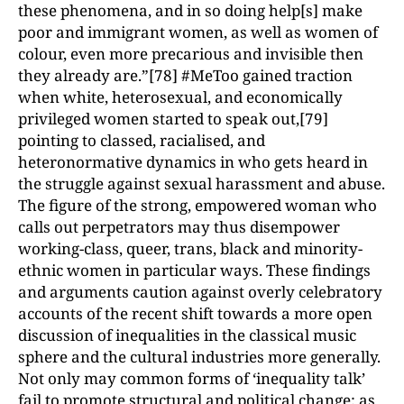
these phenomena, and in so doing help[s] make
poor and immigrant women, as well as women of
colour, even more precarious and invisible then
they already are.”[78] #MeToo gained traction
when white, heterosexual, and economically
privileged women started to speak out,[79]
pointing to classed, racialised, and
heteronormative dynamics in who gets heard in
the struggle against sexual harassment and abuse.
The figure of the strong, empowered woman who
calls out perpetrators may thus disempower
working-class, queer, trans, black and minority-
ethnic women in particular ways. These findings
and arguments caution against overly celebratory
accounts of the recent shift towards a more open
discussion of inequalities in the classical music
sphere and the cultural industries more generally.
Not only may common forms of ‘inequality talk’
fail to promote structural and political change; as