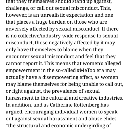
that they themselves should stand up against,
challenge, or call out sexual misconduct. This,
however, is an unrealistic expectation and one
that places a huge burden on those who are
adversely affected by sexual misconduct. If there
is no collective/industry-wide response to sexual
misconduct, those negatively affected by it may
only have themselves to blame when they
encounter sexual misconduct and feel that they
cannot report it. This means that women’s alleged
empowerment in the so-called #MeToo era may
actually have a disempowering effect, as women
may blame themselves for being unable to call out,
or fight against, the prevalence of sexual
harassment in the cultural and creative industries.
In addition, and as Catherine Rottenberg has
argued, encouraging individual women to speak
out against sexual harassment and abuse elides
“the structural and economic undergirding of