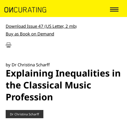
Download Issue 47 (US Letter, 2 mb
)
Buy as Book on Demand
by Dr Christina Scharff
Explaining Inequalities in
the Classical Music
Profession
Dr Christina Scharff