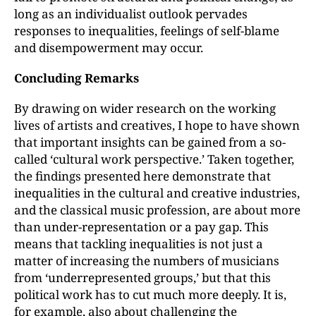
long as an individualist outlook pervades
responses to inequalities, feelings of self-blame
and disempowerment may occur.
Concluding Remarks
By drawing on wider research on the working
lives of artists and creatives, I hope to have shown
that important insights can be gained from a so-
called ‘cultural work perspective.’ Taken together,
the findings presented here demonstrate that
inequalities in the cultural and creative industries,
and the classical music profession, are about more
than under-representation or a pay gap. This
means that tackling inequalities is not just a
matter of increasing the numbers of musicians
from ‘underrepresented groups,’ but that this
political work has to cut much more deeply. It is,
for example, also about challenging the