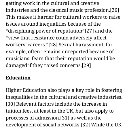
getting work in the cultural and creative
industries and the classical music profession.[26]
This makes it harder for cultural workers to raise
issues around inequalities because of the
“disciplining power of reputation”[27] and the
“view that resistance could adversely affect
workers’ careers.”[28] Sexual harassment, for
example, often remains unreported because of
musicians’ fears that their reputation would be
damaged if they raised concerns.[29]
Education
Higher Education also plays a key role in fostering
inequalities in the cultural and creative industries.
[30] Relevant factors include the increase in
tuition fees, at least in the UK, but also apply to
processes of admission,[31] as well as the
development of social networks.[32] While the UK