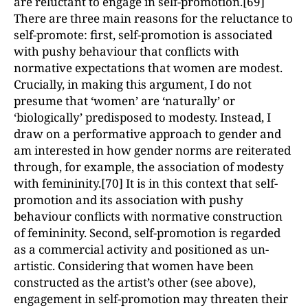
are reluctant to engage in self-promotion.[69]
There are three main reasons for the reluctance to
self-promote: first, self-promotion is associated
with pushy behaviour that conflicts with
normative expectations that women are modest.
Crucially, in making this argument, I do not
presume that ‘women’ are ‘naturally’ or
‘biologically’ predisposed to modesty. Instead, I
draw on a performative approach to gender and
am interested in how gender norms are reiterated
through, for example, the association of modesty
with femininity.[70] It is in this context that self-
promotion and its association with pushy
behaviour conflicts with normative construction
of femininity. Second, self-promotion is regarded
as a commercial activity and positioned as un-
artistic. Considering that women have been
constructed as the artist’s other (see above),
engagement in self-promotion may threaten their