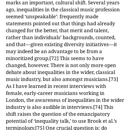
marks an important, cultural shift. Several years
ago, inequalities in the classical music profession
seemed ‘unspeakable’: frequently made
statements pointed out that things had already
changed for the better, that merit and talent,
rather than individuals’ backgrounds, counted,
and that—given existing diversity initiatives—it
may indeed be an advantage to be from a
minoritized group.[72] This seems to have
changed, however. There is not only more open
debate about inequalities in the wider, classical
music industry, but also amongst musicians.[73]
As I have learned in recent interviews with
female, early-career musicians working in
London, the awareness of inequalities in the wider
industry is also audible in interviews.[74] This
shift raises the question of the emancipatory
potential of ‘inequality talk,’ to use Brook et al.’s
terminology.[75] One crucial question is: do