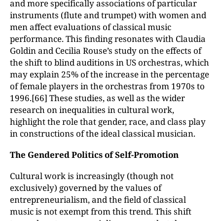
and more specifically associations of particular
instruments (flute and trumpet) with women and
men affect evaluations of classical music
performance. This finding resonates with Claudia
Goldin and Cecilia Rouse’s study on the effects of
the shift to blind auditions in US orchestras, which
may explain 25% of the increase in the percentage
of female players in the orchestras from 1970s to
1996.[66] These studies, as well as the wider
research on inequalities in cultural work,
highlight the role that gender, race, and class play
in constructions of the ideal classical musician.
The Gendered Politics of Self-Promotion
Cultural work is increasingly (though not
exclusively) governed by the values of
entrepreneurialism, and the field of classical
music is not exempt from this trend. This shift