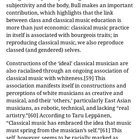
subjectivity and the body, Bull makes an important
contribution, which highlights that the link
between class and classical music education is
more than just economic: classical music practice
in itself is associated with bourgeois traits; in
reproducing classical music, we also reproduce
classed (and gendered) selves.
Constructions of the ‘ideal’ classical musician are
also racialised through an ongoing association of
classical music with whiteness.[59] This
association manifests itself in constructions and
perceptions of white musicians as creative and
musical, and their ‘others,’ particularly East Asian
musicians, as robotic, technical, and lacking “real
artistry.”[60] According to Taru Leppänen,
“Classical music has embraced the idea that music
must spring from the musician’s self.”[61] This
self, however, seems to be racially marked as