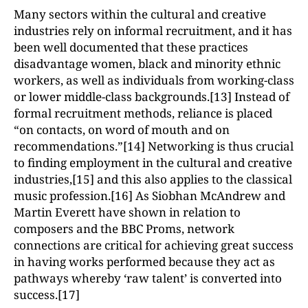
Many sectors within the cultural and creative
industries rely on informal recruitment, and it has
been well documented that these practices
disadvantage women, black and minority ethnic
workers, as well as individuals from working-class
or lower middle-class backgrounds.[13] Instead of
formal recruitment methods, reliance is placed
“on contacts, on word of mouth and on
recommendations.”[14] Networking is thus crucial
to finding employment in the cultural and creative
industries,[15] and this also applies to the classical
music profession.[16] As Siobhan McAndrew and
Martin Everett have shown in relation to
composers and the BBC Proms, network
connections are critical for achieving great success
in having works performed because they act as
pathways whereby ‘raw talent’ is converted into
success.[17]