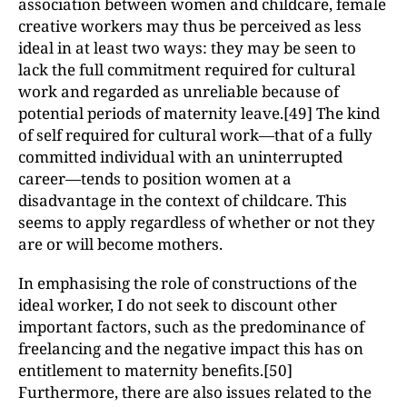
association between women and childcare, female
creative workers may thus be perceived as less
ideal in at least two ways: they may be seen to
lack the full commitment required for cultural
work and regarded as unreliable because of
potential periods of maternity leave.[49] The kind
of self required for cultural work—that of a fully
committed individual with an uninterrupted
career—tends to position women at a
disadvantage in the context of childcare. This
seems to apply regardless of whether or not they
are or will become mothers.
In emphasising the role of constructions of the
ideal worker, I do not seek to discount other
important factors, such as the predominance of
freelancing and the negative impact this has on
entitlement to maternity benefits.[50]
Furthermore, there are also issues related to the