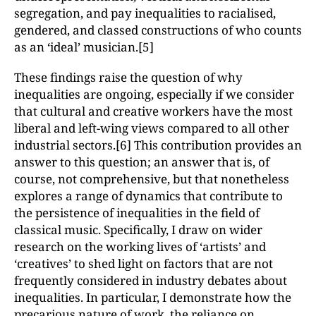
segregation, and pay inequalities to racialised,
gendered, and classed constructions of who counts
as an ‘ideal’ musician.[5]
These findings raise the question of why
inequalities are ongoing, especially if we consider
that cultural and creative workers have the most
liberal and left-wing views compared to all other
industrial sectors.[6] This contribution provides an
answer to this question; an answer that is, of
course, not comprehensive, but that nonetheless
explores a range of dynamics that contribute to
the persistence of inequalities in the field of
classical music. Specifically, I draw on wider
research on the working lives of ‘artists’ and
‘creatives’ to shed light on factors that are not
frequently considered in industry debates about
inequalities. In particular, I demonstrate how the
precarious nature of work, the reliance on