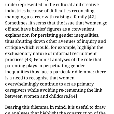
underrepresented in the cultural and creative
industries because of difficulties reconciling
managing a career with raising a family.[42]
Sometimes, it seems that the issue that ‘women go
off and have babies’ figures as a convenient
explanation for persisting gender inequalities,
thus shutting down other avenues of inquiry and
critique which would, for example, highlight the
exclusionary nature of informal recruitment
practices.[43] Feminist analyses of the role that
parenting plays in perpetuating gender
inequalities thus face a particular dilemma: there
is a need to recognise that women
overwhelmingly continue to act as primary
caregivers while avoiding re-cementing the link
between women and childcare.[44]
Bearing this dilemma in mind, it is useful to draw
on analyses that highlight the construction of the