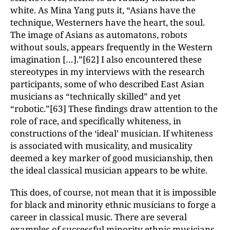
white. As Mina Yang puts it, “Asians have the
technique, Westerners have the heart, the soul.
The image of Asians as automatons, robots
without souls, appears frequently in the Western
imagination […].”[62] I also encountered these
stereotypes in my interviews with the research
participants, some of who described East Asian
musicians as “technically skilled” and yet
“robotic.”[63] These findings draw attention to the
role of race, and specifically whiteness, in
constructions of the ‘ideal’ musician. If whiteness
is associated with musicality, and musicality
deemed a key marker of good musicianship, then
the ideal classical musician appears to be white.
This does, of course, not mean that it is impossible
for black and minority ethnic musicians to forge a
career in classical music. There are several
examples of successful minority ethnic musicians,