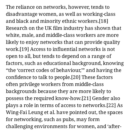
The reliance on networks, however, tends to
disadvantage women, as well as working-class
and black and minority ethnic workers.[18]
Research on the UK film industry has shown that
white, male, and middle-class workers are more
likely to enjoy networks that can provide quality
work.[19] Access to influential networks is not
open to all, but tends to depend on a range of
factors, such as educational background, knowing
“the ‘correct codes of behaviour,’” and having the
confidence to talk to people.[20] These factors
often privilege workers from middle-class
backgrounds because they are more likely to
possess the required know-how.[21] Gender also
plays a role in terms of access to networks.[22] As
Wing-Fai Leung et al. have pointed out, the spaces
for networking, such as pubs, may form
challenging environments for women, and ‘after-