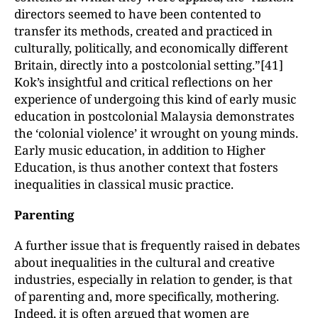
directors seemed to have been contented to
transfer its methods, created and practiced in
culturally, politically, and economically different
Britain, directly into a postcolonial setting.”[41]
Kok’s insightful and critical reflections on her
experience of undergoing this kind of early music
education in postcolonial Malaysia demonstrates
the ‘colonial violence’ it wrought on young minds.
Early music education, in addition to Higher
Education, is thus another context that fosters
inequalities in classical music practice.
Parenting
A further issue that is frequently raised in debates
about inequalities in the cultural and creative
industries, especially in relation to gender, is that
of parenting and, more specifically, mothering.
Indeed, it is often argued that women are