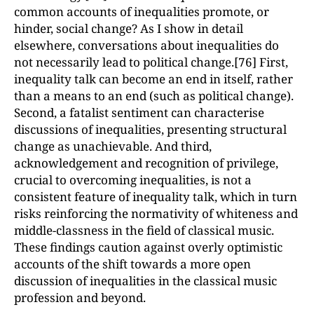
common accounts of inequalities promote, or
hinder, social change? As I show in detail
elsewhere, conversations about inequalities do
not necessarily lead to political change.[76] First,
inequality talk can become an end in itself, rather
than a means to an end (such as political change).
Second, a fatalist sentiment can characterise
discussions of inequalities, presenting structural
change as unachievable. And third,
acknowledgement and recognition of privilege,
crucial to overcoming inequalities, is not a
consistent feature of inequality talk, which in turn
risks reinforcing the normativity of whiteness and
middle-classness in the field of classical music.
These findings caution against overly optimistic
accounts of the shift towards a more open
discussion of inequalities in the classical music
profession and beyond.