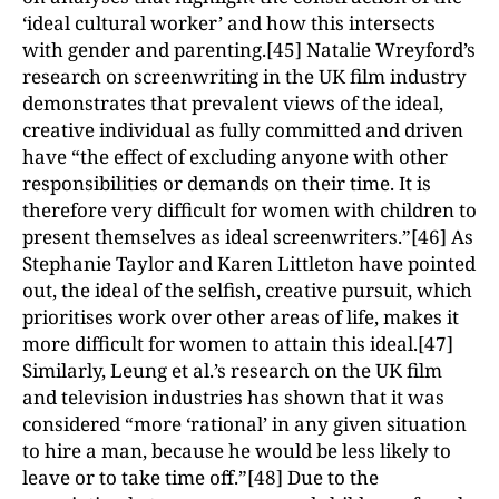
‘ideal cultural worker’ and how this intersects
with gender and parenting.[45] Natalie Wreyford’s
research on screenwriting in the UK film industry
demonstrates that prevalent views of the ideal,
creative individual as fully committed and driven
have “the effect of excluding anyone with other
responsibilities or demands on their time. It is
therefore very difficult for women with children to
present themselves as ideal screenwriters.”[46] As
Stephanie Taylor and Karen Littleton have pointed
out, the ideal of the selfish, creative pursuit, which
prioritises work over other areas of life, makes it
more difficult for women to attain this ideal.[47]
Similarly, Leung et al.’s research on the UK film
and television industries has shown that it was
considered “more ‘rational’ in any given situation
to hire a man, because he would be less likely to
leave or to take time off.”[48] Due to the