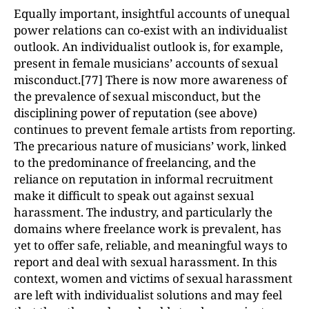
Equally important, insightful accounts of unequal
power relations can co-exist with an individualist
outlook. An individualist outlook is, for example,
present in female musicians’ accounts of sexual
misconduct.[77] There is now more awareness of
the prevalence of sexual misconduct, but the
disciplining power of reputation (see above)
continues to prevent female artists from reporting.
The precarious nature of musicians’ work, linked
to the predominance of freelancing, and the
reliance on reputation in informal recruitment
make it difficult to speak out against sexual
harassment. The industry, and particularly the
domains where freelance work is prevalent, has
yet to offer safe, reliable, and meaningful ways to
report and deal with sexual harassment. In this
context, women and victims of sexual harassment
are left with individualist solutions and may feel