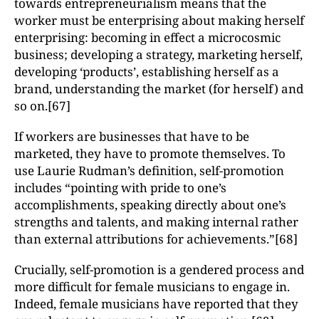
towards entrepreneurialism means that the
worker must be enterprising about making herself
enterprising: becoming in effect a microcosmic
business; developing a strategy, marketing herself,
developing ‘products’, establishing herself as a
brand, understanding the market (for herself) and
so on.[67]
If workers are businesses that have to be
marketed, they have to promote themselves. To
use Laurie Rudman’s definition, self-promotion
includes “pointing with pride to one’s
accomplishments, speaking directly about one’s
strengths and talents, and making internal rather
than external attributions for achievements.”[68]
Crucially, self-promotion is a gendered process and
more difficult for female musicians to engage in.
Indeed, female musicians have reported that they