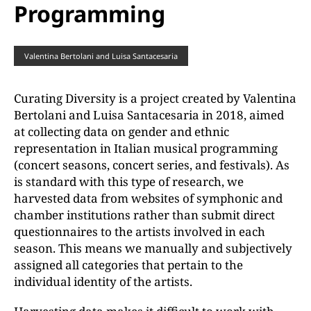
Programming
Valentina Bertolani and Luisa Santacesaria
Curating Diversity is a project created by Valentina
Bertolani and Luisa Santacesaria in 2018, aimed
at collecting data on gender and ethnic
representation in Italian musical programming
(concert seasons, concert series, and festivals). As
is standard with this type of research, we
harvested data from websites of symphonic and
chamber institutions rather than submit direct
questionnaires to the artists involved in each
season. This means we manually and subjectively
assigned all categories that pertain to the
individual identity of the artists.