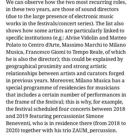
We can observe how the two most recurring roles,
in these two years, are those of sound directors
(due to the large presence of electronic music
works in the festivals/concert series). The list also
shows how some artists are particularly linked to
specific institutions (e.g.: Alvise Vidolin and Matteo
Polato to Centro d’Arte, Massimo Marchi to Milano
Musica, Francesco Giomi to Tempo Reale, of which
he is also the director); this could be explained by
geographical proximity and strong artistic
relationships between artists and curators forged
in previous years. Moreover, Milano Musica has a
special programme of residencies for musicians
that includes a certain number of performances in
the frame of the festival; this is why, for example,
the festival scheduled four concerts between 2018
and 2019 featuring percussionist Simone
Beneventi, who is in residence there (from 2018 to
2020) together with his trio ZAUM_percussion.