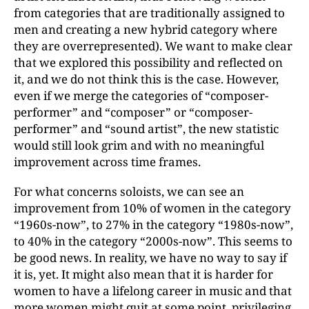
from categories that are traditionally assigned to
men and creating a new hybrid category where
they are overrepresented). We want to make clear
that we explored this possibility and reflected on
it, and we do not think this is the case. However,
even if we merge the categories of “composer-
performer” and “composer” or “composer-
performer” and “sound artist”, the new statistic
would still look grim and with no meaningful
improvement across time frames.
For what concerns soloists, we can see an
improvement from 10% of women in the category
“1960s-now”, to 27% in the category “1980s-now”,
to 40% in the category “2000s-now”. This seems to
be good news. In reality, we have no way to say if
it is, yet. It might also mean that it is harder for
women to have a lifelong career in music and that
more women might quit at some point, privileging