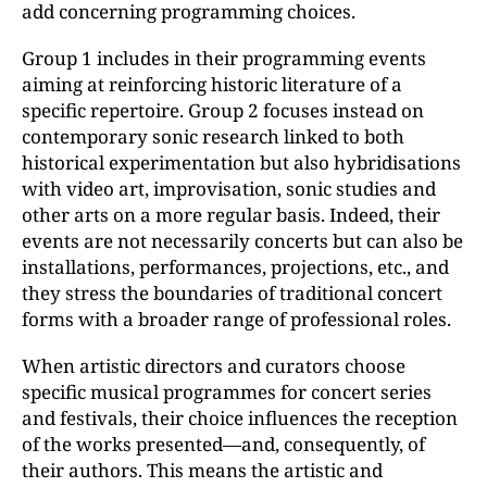
add concerning programming choices.
Group 1 includes in their programming events
aiming at reinforcing historic literature of a
specific repertoire. Group 2 focuses instead on
contemporary sonic research linked to both
historical experimentation but also hybridisations
with video art, improvisation, sonic studies and
other arts on a more regular basis. Indeed, their
events are not necessarily concerts but can also be
installations, performances, projections, etc., and
they stress the boundaries of traditional concert
forms with a broader range of professional roles.
When artistic directors and curators choose
specific musical programmes for concert series
and festivals, their choice influences the reception
of the works presented—and, consequently, of
their authors. This means the artistic and