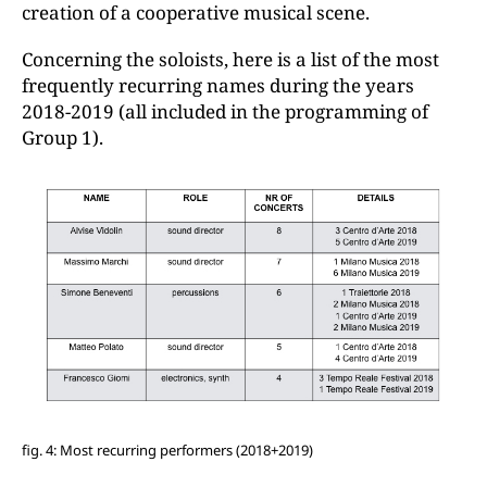
creation of a cooperative musical scene.
Concerning the soloists, here is a list of the most
frequently recurring names during the years
2018-2019 (all included in the programming of
Group 1).
fig. 4: Most recurring performers (2018+2019)