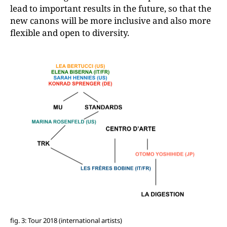
lead to important results in the future, so that the
new canons will be more inclusive and also more
flexible and open to diversity.
fig. 3: Tour 2018 (international artists)