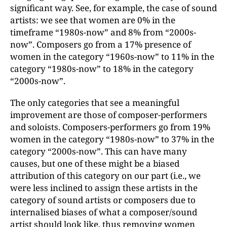
significant way. See, for example, the case of sound
artists: we see that women are 0% in the
timeframe “1980s-now” and 8% from “2000s-
now”. Composers go from a 17% presence of
women in the category “1960s-now” to 11% in the
category “1980s-now” to 18% in the category
“2000s-now”.
The only categories that see a meaningful
improvement are those of composer-performers
and soloists. Composers-performers go from 19%
women in the category “1980s-now” to 37% in the
category “2000s-now”. This can have many
causes, but one of these might be a biased
attribution of this category on our part (i.e., we
were less inclined to assign these artists in the
category of sound artists or composers due to
internalised biases of what a composer/sound
artist should look like, thus removing women