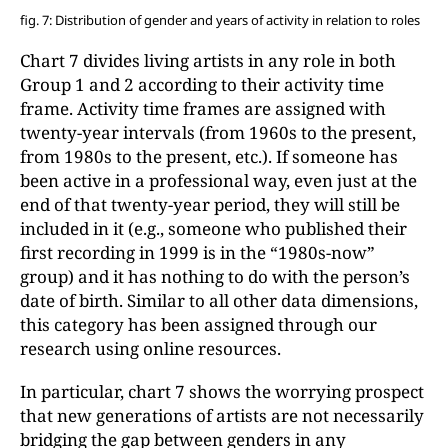
fig. 7: Distribution of gender and years of activity in relation to roles
Chart 7 divides living artists in any role in both
Group 1 and 2 according to their activity time
frame. Activity time frames are assigned with
twenty-year intervals (from 1960s to the present,
from 1980s to the present, etc.). If someone has
been active in a professional way, even just at the
end of that twenty-year period, they will still be
included in it (e.g., someone who published their
first recording in 1999 is in the “1980s-now”
group) and it has nothing to do with the person’s
date of birth. Similar to all other data dimensions,
this category has been assigned through our
research using online resources.
In particular, chart 7 shows the worrying prospect
that new generations of artists are not necessarily
bridging the gap between genders in any