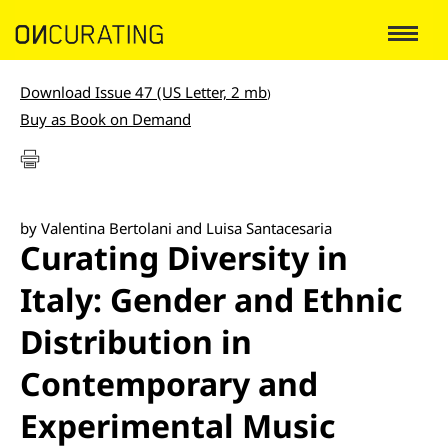
Download Issue 47 (US Letter, 2 mb
)
Buy as Book on Demand
by Valentina Bertolani and Luisa Santacesaria
Curating Diversity in
Italy: Gender and Ethnic
Distribution in
Contemporary and
Experimental Music