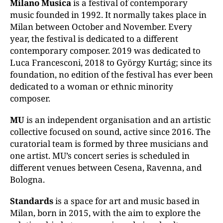
Milano Musica
is a festival of contemporary
music founded in 1992. It normally takes place in
Milan between October and November. Every
year, the festival is dedicated to a different
contemporary composer. 2019 was dedicated to
Luca Francesconi, 2018 to György Kurtág; since its
foundation, no edition of the festival has ever been
dedicated to a woman or ethnic minority
composer.
MU
is an independent organisation and an artistic
collective focused on sound, active since 2016. The
curatorial team is formed by three musicians and
one artist. MU’s concert series is scheduled in
different venues between Cesena, Ravenna, and
Bologna.
Standards
is a space for art and music based in
Milan, born in 2015, with the aim to explore the