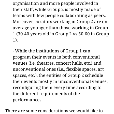
organisation and more people involved in
their staff, while Group 2 is mostly made of
teams with few people collaborating as peers.
Moreover, curators working in Group 2 are on
average younger than those working in Group
1 (30-40 years old in Group 2 vs 50-60 in Group
1).
- While the institutions of Group 1 can
program their events in both conventional
venues (i.e. theatres, concert halls, etc.) and
unconventional ones (i.e., flexible spaces, art
spaces, etc.), the entities of Group 2 schedule
their events mostly in unconventional venues,
reconfiguring them every time according to
the different requirements of the
performances.
There are some considerations we would like to