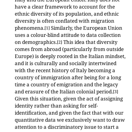
have a clear framework to account for the
ethnic diversity of its population, and ethnic
diversity is often conflated with migration
phenomena.
Similarly, the European Union
[1]
uses a colour-blind attitude to data collection
on demographics.
This idea that diversity
[2]
comes from abroad (particularly from outside
Europe) is deeply rooted in the Italian mindset,
and it is culturally and socially intertwined
with the recent history of Italy becoming a
country of immigration after being for a long
time a country of emigration and the legacy
and erasure of the Italian colonial period.
[3]
Given this situation, given the act of assigning
identity rather than asking for self-
identification, and given the fact that with our
quantitative data we exclusively want to draw
attention to a discriminatory issue to start a