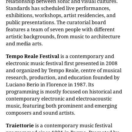
relationship between sonic and visual cultures.
Standards has scheduled live performances,
exhibitions, workshops, artist residencies, and
public presentations. The curatorial board
features a team of seven people with different
artistic backgrounds, from music to architecture
and media arts.
Tempo Reale Festival
is a contemporary and
electronic music festival first presented in 2008
and organized by Tempo Reale, centre of musical
research, production, and education founded by
Luciano Berio in Florence in 1987. Its
programming is mostly focused on historical and
contemporary electronic and electroacoustic
music, featuring both prominent and emerging
composers and sound artists.
Traiettorie
is a contemporary music festival