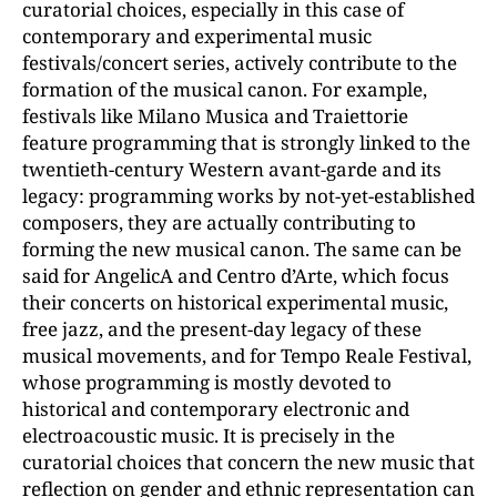
curatorial choices, especially in this case of
contemporary and experimental music
festivals/concert series, actively contribute to the
formation of the musical canon. For example,
festivals like Milano Musica and Traiettorie
feature programming that is strongly linked to the
twentieth-century Western avant-garde and its
legacy: programming works by not-yet-established
composers, they are actually contributing to
forming the new musical canon. The same can be
said for AngelicA and Centro d’Arte, which focus
their concerts on historical experimental music,
free jazz, and the present-day legacy of these
musical movements, and for Tempo Reale Festival,
whose programming is mostly devoted to
historical and contemporary electronic and
electroacoustic music. It is precisely in the
curatorial choices that concern the new music that
reflection on gender and ethnic representation can