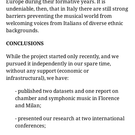
Europe during their formative years. It is
undeniable, then, that in Italy there are still strong
barriers preventing the musical world from
welcoming voices from Italians of diverse ethnic
backgrounds.
CONCLUSIONS
While the project started only recently, and we
pursued it independently in our spare time,
without any support (economic or
infrastructural), we have:
- published two datasets and one report on
chamber and symphonic music in Florence
and Milan;
- presented our research at two international
conferences;