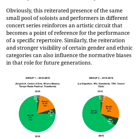
Obviously, this reiterated presence of the same
small pool of soloists and performers in different
concert series reinforces an artistic circuit that
becomes a point of reference for the performance
of a specific repertoire. Similarly, the reiteration
and stronger visibility of certain gender and ethnic
categories can also influence the normative biases
in that role for future generations.