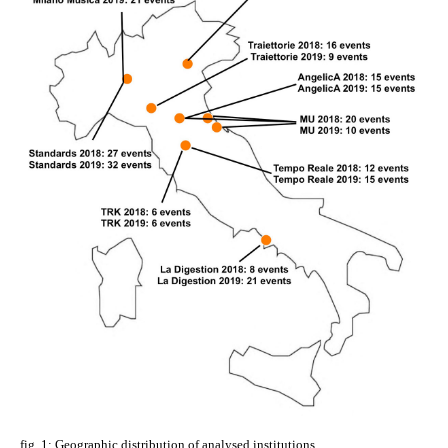
fig. 1: Geographic distribution of analysed institutions