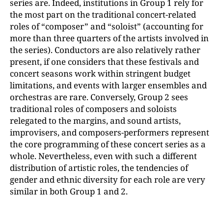
series are. Indeed, institutions in Group 1 rely for
the most part on the traditional concert-related
roles of “composer” and “soloist” (accounting for
more than three quarters of the artists involved in
the series). Conductors are also relatively rather
present, if one considers that these festivals and
concert seasons work within stringent budget
limitations, and events with larger ensembles and
orchestras are rare. Conversely, Group 2 sees
traditional roles of composers and soloists
relegated to the margins, and sound artists,
improvisers, and composers-performers represent
the core programming of these concert series as a
whole. Nevertheless, even with such a different
distribution of artistic roles, the tendencies of
gender and ethnic diversity for each role are very
similar in both Group 1 and 2.