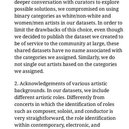
deeper conversation with curators to explore
possible solutions, we compromised on using
binary categories as white/non-white and
women/men artists in our datasets. In order to
limit the drawbacks of this choice, even though
we decided to publish the dataset we created to
be of service to the community at large, these
shared datasets have no name associated with
the categories we assigned. Similarly, we do
not single out artists based on the categories
we assigned.
2. Acknowledgements of various artistic
backgrounds. In our datasets, we include
different artistic roles. Differently from
concerts in which the identification of roles
such as composer, soloist, and conductor is
very straightforward, the role identification
within contemporary, electronic, and