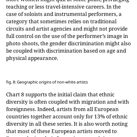
teaching or less travel-intensive careers. In the
case of soloists and instrumental performers, a
category that sometimes relies on traditional
circuits and artist agencies and might not provide
full control on the use of the performer’s image in
photo shoots, the gender discrimination might also
be coupled with discrimination based on age and
physical appearance.
fig. 8: Geographic origins of non-white artists
Chart 8 supports the initial claim that ethnic
diversity is often coupled with migration and with
foreignness. Indeed, artists from all European
countries together account only for 13% of ethnic
diversity in all these series. It is also worth noting
that most of these European artists moved to