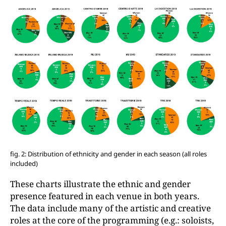
fig. 2: Distribution of ethnicity and gender in each season (all roles
included)
These charts illustrate the ethnic and gender
presence featured in each venue in both years.
The data include many of the artistic and creative
roles at the core of the programming (e.g.: soloists,