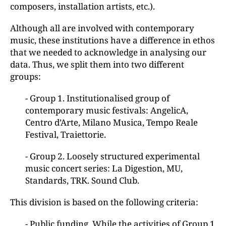
composers, installation artists, etc.).
Although all are involved with contemporary
music, these institutions have a difference in ethos
that we needed to acknowledge in analysing our
data. Thus, we split them into two different
groups:
- Group 1. Institutionalised group of
contemporary music festivals: AngelicA,
Centro d’Arte, Milano Musica, Tempo Reale
Festival, Traiettorie.
- Group 2. Loosely structured experimental
music concert series: La Digestion, MU,
Standards, TRK. Sound Club.
This division is based on the following criteria:
- Public funding. While the activities of Group 1