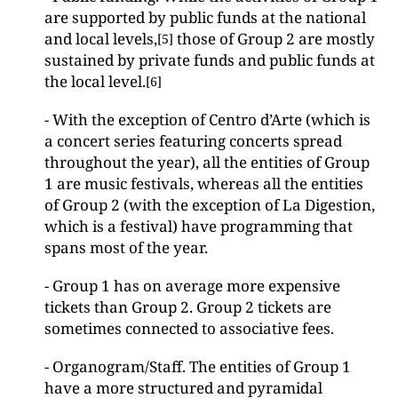
are supported by public funds at the national
and local levels,
those of Group 2 are mostly
[5]
sustained by private funds and public funds at
the local level.
[6]
- With the exception of Centro d’Arte (which is
a concert series featuring concerts spread
throughout the year), all the entities of Group
1 are music festivals, whereas all the entities
of Group 2 (with the exception of La Digestion,
which is a festival) have programming that
spans most of the year.
- Group 1 has on average more expensive
tickets than Group 2. Group 2 tickets are
sometimes connected to associative fees.
- Organogram/Staff. The entities of Group 1
have a more structured and pyramidal