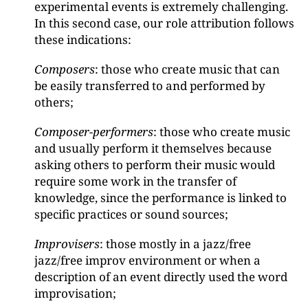
experimental events is extremely challenging.
In this second case, our role attribution follows
these indications:
Composers
: those who create music that can
be easily transferred to and performed by
others;
Composer-performers
: those who create music
and usually perform it themselves because
asking others to perform their music would
require some work in the transfer of
knowledge, since the performance is linked to
specific practices or sound sources;
Improvisers
: those mostly in a jazz/free
jazz/free improv environment or when a
description of an event directly used the word
improvisation;