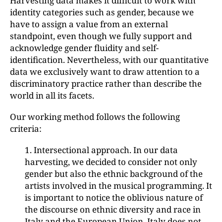
Harvesting data makes it difficult to work with
identity categories such as gender, because we
have to assign a value from an external
standpoint, even though we fully support and
acknowledge gender fluidity and self-
identification. Nevertheless, with our quantitative
data we exclusively want to draw attention to a
discriminatory practice rather than describe the
world in all its facets.
Our working method follows the following
criteria:
1. Intersectional approach. In our data
harvesting, we decided to consider not only
gender but also the ethnic background of the
artists involved in the musical programming. It
is important to notice the oblivious nature of
the discourse on ethnic diversity and race in
Italy and the European Union. Italy does not