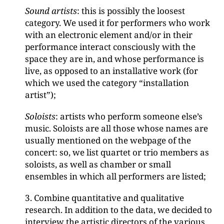
Sound artists
: this is possibly the loosest
category. We used it for performers who work
with an electronic element and/or in their
performance interact consciously with the
space they are in, and whose performance is
live, as opposed to an installative work (for
which we used the category “installation
artist”);
Soloists
: artists who perform someone else’s
music. Soloists are all those whose names are
usually mentioned on the webpage of the
concert: so, we list quartet or trio members as
soloists, as well as chamber or small
ensembles in which all performers are listed;
3. Combine quantitative and qualitative
research. In addition to the data, we decided to
interview the artistic directors of the various