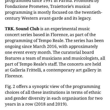
programmed since 1991 in Parma. Promoted by
Fondazione Prometeo, Traiettorie’s musical
programming is mostly focused on the twentieth-
century Western avant-garde and its legacy.
TRK. Sound Club
is an experimental music
concert series based in Florence, as part of the
programming of Tempo Reale. The series has been
ongoing since March 2016, with approximately
one event every month. The curatorial board
features a team of musicians and musicologists, all
part of Tempo Reale’s staff. The concerts are held
at Galleria Frittelli, a contemporary art gallery in
Florence.
Fig. 2 offers a synoptic view of the programming
choices of all these institutions in terms of ethnic
and gender diversity in each organisation for two
years in a row (2018 and 2019).