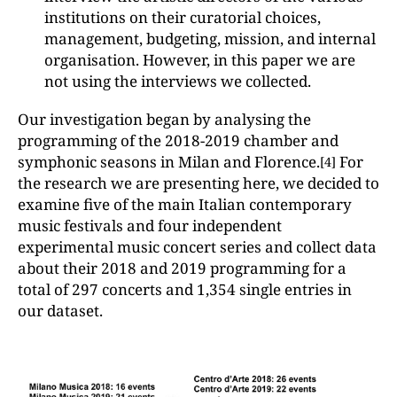
institutions on their curatorial choices,
management, budgeting, mission, and internal
organisation. However, in this paper we are
not using the interviews we collected.
Our investigation began by analysing the
programming of the 2018-2019 chamber and
symphonic seasons in Milan and Florence.
For
[4]
the research we are presenting here, we decided to
examine five of the main Italian contemporary
music festivals and four independent
experimental music concert series and collect data
about their 2018 and 2019 programming for a
total of 297 concerts and 1,354 single entries in
our dataset.