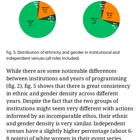
fig. 5: Distribution of ethnicity and gender in institutional and
independent venues (all roles included)
While there are some noticeable differences
between institutions and years of programming
(fig. 2), fig. 5 shows that there is great consistency
in ethnic and gender density across different
years. Despite the fact that the two groups of
institutions might seem very different with actions
informed by an incomparable ethos, their ethnic
and gender density is very similar. Independent
venues have a slightly higher percentage (about 6-
8 points) of white women in their event series.