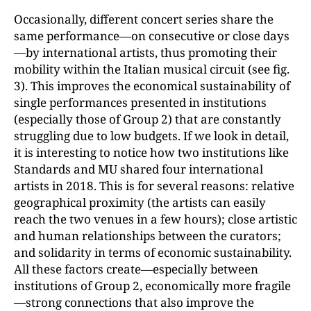
Occasionally, different concert series share the
same performance—on consecutive or close days
—by international artists, thus promoting their
mobility within the Italian musical circuit (see fig.
3). This improves the economical sustainability of
single performances presented in institutions
(especially those of Group 2) that are constantly
struggling due to low budgets. If we look in detail,
it is interesting to notice how two institutions like
Standards and MU shared four international
artists in 2018. This is for several reasons: relative
geographical proximity (the artists can easily
reach the two venues in a few hours); close artistic
and human relationships between the curators;
and solidarity in terms of economic sustainability.
All these factors create—especially between
institutions of Group 2, economically more fragile
—strong connections that also improve the