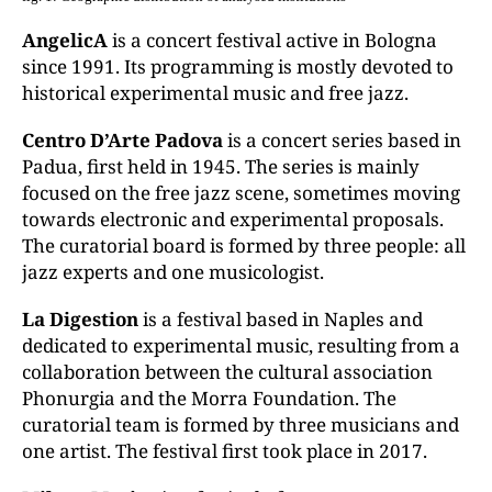
AngelicA
is a concert festival active in Bologna
since 1991. Its programming is mostly devoted to
historical experimental music and free jazz.
Centro D’Arte Padova
is a concert series based in
Padua, first held in 1945. The series is mainly
focused on the free jazz scene, sometimes moving
towards electronic and experimental proposals.
The curatorial board is formed by three people: all
jazz experts and one musicologist.
La Digestion
is a festival based in Naples and
dedicated to experimental music, resulting from a
collaboration between the cultural association
Phonurgia and the Morra Foundation. The
curatorial team is formed by three musicians and
one artist. The festival first took place in 2017.