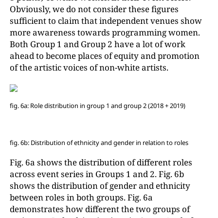
Obviously, we do not consider these figures
sufficient to claim that independent venues show
more awareness towards programming women.
Both Group 1 and Group 2 have a lot of work
ahead to become places of equity and promotion
of the artistic voices of non-white artists.
fig. 6a: Role distribution in group 1 and group 2 (2018 + 2019)
fig. 6b: Distribution of ethnicity and gender in relation to roles
Fig. 6a shows the distribution of different roles
across event series in Groups 1 and 2. Fig. 6b
shows the distribution of gender and ethnicity
between roles in both groups. Fig. 6a
demonstrates how different the two groups of