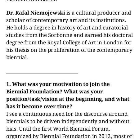
Dr. Rafal Niemojewski
is a cultural producer and
scholar of contemporary art and its institutions.
He holds a degree in history of art and curatorial
studies from the Sorbonne and earned his doctoral
degree from the Royal College of Art in London for
his thesis on the proliferation of the contemporary
biennial.
_____________________________
1. What was your motivation to join the
Biennial Foundation? What was your
position/task/vision at the beginning, and what
has it become over time?
I see a continuous need for the discourse around
biennials to be driven independently and without
bias. Until the first World Biennial Forum,
organized by Biennial Foundation in 2012, most of