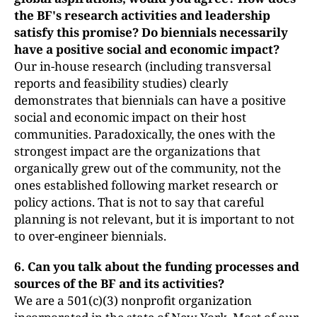
the BF's research activities and leadership
satisfy this promise? Do biennials necessarily
have a positive social and economic impact?
Our in-house research (including transversal
reports and feasibility studies) clearly
demonstrates that biennials can have a positive
social and economic impact on their host
communities. Paradoxically, the ones with the
strongest impact are the organizations that
organically grew out of the community, not the
ones established following market research or
policy actions. That is not to say that careful
planning is not relevant, but it is important to not
to over-engineer biennials.
6. Can you talk about the funding processes and
sources of the BF and its
activities?
We are a 501(c)(3) nonprofit organization