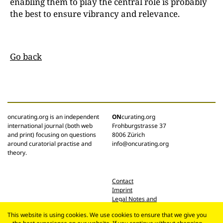
enabling them to play the central role is probably
the best to ensure vibrancy and relevance.
Go back
oncurating.org is an independent
ON
curating.org
international journal (both web
Frohburgstrasse 37
and print) focusing on questions
8006 Zürich
around curatorial practise and
info@oncurating.org
theory.
Contact
Imprint
Legal Notes and
Privacy Policy
This website is using cookies. We use cookies to ensure that we give you