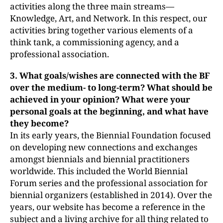
activities along the three main streams—
Knowledge, Art, and Network. In this respect, our
activities bring together various elements of a
think tank, a commissioning agency, and a
professional association.
3. What goals/wishes are connected with the BF
over the medium- to
long-term? What should be
achieved in your opinion? What were your
personal goals at the beginning, and what have
they become?
In its early years, the Biennial Foundation focused
on developing new connections and exchanges
amongst biennials and biennial practitioners
worldwide. This included the World Biennial
Forum series and the professional association for
biennial organizers (established in 2014). Over the
years, our website has become a reference in the
subject and a living archive for all thing related to