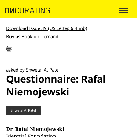
Download Issue 39 (US Letter, 6.4 mb)
Buy as Book on Demand
asked by Shwetal A. Patel
Questionnaire: Rafal
Niemojewski
Shwetal A. Patel
Dr. Rafal Niemojewski
Biennial Foundation