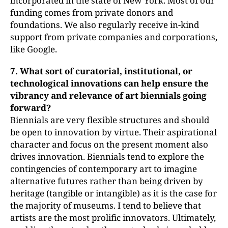
incorporated in the state of New York. Most of our
funding comes from private donors and
foundations. We also regularly receive in-kind
support from private companies and corporations,
like Google.
7. What sort of curatorial, institutional, or
technological
innovations can help ensure the
vibrancy and relevance of art biennials going
forward?
Biennials are very flexible structures and should
be open to innovation by virtue. Their aspirational
character and focus on the present moment also
drives innovation. Biennials tend to explore the
contingencies of contemporary art to imagine
alternative futures rather than being driven by
heritage (tangible or intangible) as it is the case for
the majority of museums. I tend to believe that
artists are the most prolific innovators. Ultimately,