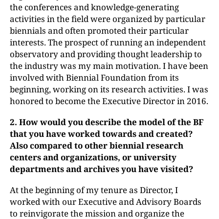
the conferences and knowledge-generating
activities in the field were organized by particular
biennials and often promoted their particular
interests. The prospect of running an independent
observatory and providing thought leadership to
the industry was my main motivation. I have been
involved with Biennial Foundation from its
beginning, working on its research activities. I was
honored to become the Executive Director in 2016.
2. How would you describe the model of the BF
that you have worked towards
and created?
Also compared to other biennial research
centers and organizations, or university
departments and archives you have visited?
At the beginning of my tenure as Director, I
worked with our Executive and Advisory Boards
to reinvigorate the mission and organize the