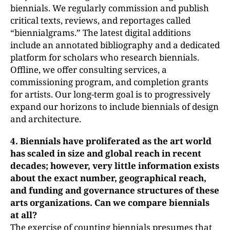
biennials. We regularly commission and publish
critical texts, reviews, and reportages called
“biennialgrams.” The latest digital additions
include an annotated bibliography and a dedicated
platform for scholars who research biennials.
Offline, we offer consulting services, a
commissioning program, and completion grants
for artists. Our long-term goal is to progressively
expand our horizons to include biennials of design
and architecture.
4. Biennials have proliferated as the art world
has scaled in size and
global reach in recent
decades; however, very little information exists
about the exact number, geographical reach,
and funding and governance structures of these
arts organizations. Can we compare biennials
at all?
The exercise of counting biennials presumes that