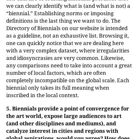
we can clearly identify what is (and what is not) a
“biennial.” Establishing norms or imposing
definitions is the last thing we want to do. The
Directory of Biennials on our website is intended
as a guideline, not an exhaustive list. Browsing it,
one can quickly notice that we are dealing here
with a very complex dataset, where irregularities
and idiosyncrasies are very common. Likewise,
any comparisons need to take into account a great
number of local factors, which are often
completely incompatible on the global scale. Each
biennial only takes its full meaning when
inscribed in the local context.
5.
Biennials provide a point of convergence for
the art world, expose
large audiences to art
(and other disciplines and mediums), and
catalyze interest in cities and regions with
global aspirations, would you agree? How does