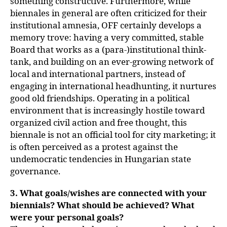
something constructive. Furthermore, while
biennales in general are often criticized for their
institutional amnesia, OFF certainly develops a
memory trove: having a very committed, stable
Board that works as a (para-)institutional think-
tank, and building on an ever-growing network of
local and international partners, instead of
engaging in international headhunting, it nurtures
good old friendships. Operating in a political
environment that is increasingly hostile toward
organized civil action and free thought, this
biennale is not an official tool for city marketing; it
is often perceived as a protest against the
undemocratic tendencies in Hungarian state
governance.
3. What goals/wishes are connected with your
biennials? What should be achieved? What
were your personal goals?