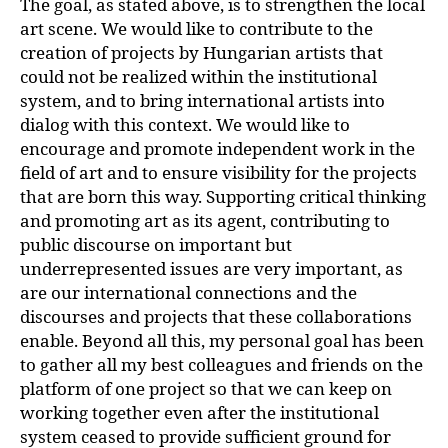
The goal, as stated above, is to strengthen the local
art scene. We would like to contribute to the
creation of projects by Hungarian artists that
could not be realized within the institutional
system, and to bring international artists into
dialog with this context. We would like to
encourage and promote independent work in the
field of art and to ensure visibility for the projects
that are born this way. Supporting critical thinking
and promoting art as its agent, contributing to
public discourse on important but
underrepresented issues are very important, as
are our international connections and the
discourses and projects that these collaborations
enable. Beyond all this, my personal goal has been
to gather all my best colleagues and friends on the
platform of one project so that we can keep on
working together even after the institutional
system ceased to provide sufficient ground for