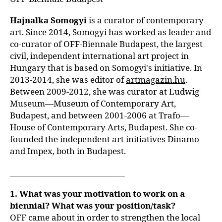
Hajnalka Somogyi
is a curator of contemporary
art. Since 2014, Somogyi has worked as leader and
co-curator of OFF-Biennale Budapest, the largest
civil, independent international art project in
Hungary that is based on Somogyi's initiative. In
2013-2014, she was editor of
artmagazin.hu
.
Between 2009-2012, she was curator at Ludwig
Museum—Museum of Contemporary Art,
Budapest, and between 2001-2006 at Trafo—
House of Contemporary Arts, Budapest. She co-
founded the independent art initiatives Dinamo
and Impex, both in Budapest.
_____________________________
1. What was your motivation to work on a
biennial? What was your position/task?
OFF came about in order to strengthen the local