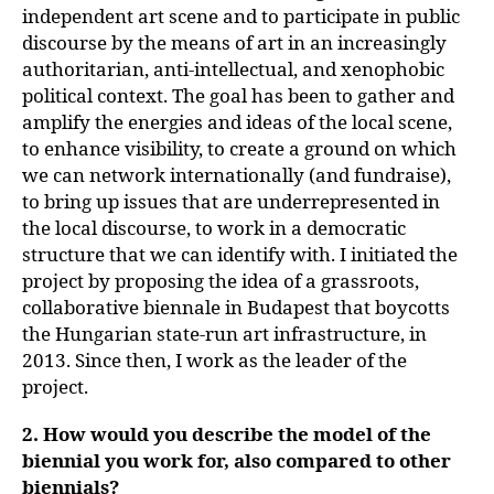
independent art scene and to participate in public
discourse by the means of art in an increasingly
authoritarian, anti-intellectual, and xenophobic
political context. The goal has been to gather and
amplify the energies and ideas of the local scene,
to enhance visibility, to create a ground on which
we can network internationally (and fundraise),
to bring up issues that are underrepresented in
the local discourse, to work in a democratic
structure that we can identify with. I initiated the
project by proposing the idea of a grassroots,
collaborative biennale in Budapest that boycotts
the Hungarian state-run art infrastructure, in
2013. Since then, I work as the leader of the
project.
2. How would you describe the model of the
biennial you work for, also compared to other
biennials?