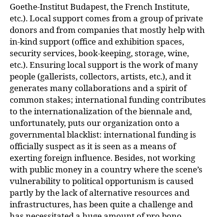
Goethe-Institut Budapest, the French Institute,
etc.). Local support comes from a group of private
donors and from companies that mostly help with
in-kind support (office and exhibition spaces,
security services, book-keeping, storage, wine,
etc.). Ensuring local support is the work of many
people (gallerists, collectors, artists, etc.), and it
generates many collaborations and a spirit of
common stakes; international funding contributes
to the internationalization of the biennale and,
unfortunately, puts our organization onto a
governmental blacklist: international funding is
officially suspect as it is seen as a means of
exerting foreign influence. Besides, not working
with public money in a country where the scene’s
vulnerability to political opportunism is caused
partly by the lack of alternative resources and
infrastructures, has been quite a challenge and
has necessitated a huge amount of pro bono