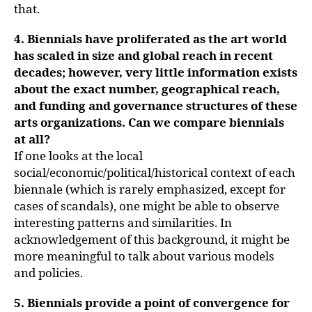
that.
4. Biennials have proliferated as the art world
has scaled in size and global reach in recent
decades; however, very little information exists
about the exact number, geographical reach,
and funding and governance structures of these
arts organizations. Can we compare biennials
at all?
If one looks at the local
social/economic/political/historical context of each
biennale (which is rarely emphasized, except for
cases of scandals), one might be able to observe
interesting patterns and similarities. In
acknowledgement of this background, it might be
more meaningful to talk about various models
and policies.
5. Biennials provide a point of convergence for