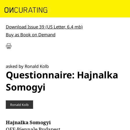
Download Issue 39 (US Letter, 6.4 mb)
Buy as Book on Demand
asked by Ronald Kolb
Questionnaire: Hajnalka
Somogyi
Ronald Kolb
Hajnalka Somogyi
OFF-Biennale Budapest