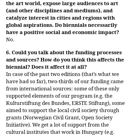
the art world, expose large audiences to art
(and other disciplines and mediums), and
catalyze interest in cities and regions with
global aspirations. Do biennials necessarily
have a positive social and economic impact?
No.
6. Could you talk about the funding processes
and sources? How do you think this affects the
biennial? Does it affect it at all?
In case of the past two editions (that’s what we
have had so far), two-thirds of our funding came
from international sources: some of these only
supported elements of our program (e.g. the
Kulturstiftung des Bundes, ERSTE Stiftung), some
aimed to support the local civil society through
grants (Norwegian Civil Grant, Open Society
Initiative). We get a lot of support from the
cultural institutes that work in Hungary (e.g.