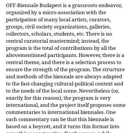
OFF-Biennale Budapest is a grassroots endeavor,
organized by a micro-association with the
participation of many local artists, curators,
groups, civil society organizations, galleries,
collectors, scholars, students, etc. There is no
central curatorial mastermind; instead, the
program is the total of contributions by all the
abovementioned participants. However, there is a
central theme, and there is a selection process to
ensure the strength of the program. The structure
and methods of the biennale are always adapted
to the fast-changing cultural-political context and
to the needs of the local scene. Nevertheless (or,
exactly for this reason), the program is very
international, and the project itself proposes some
commentaries to international biennales. One
such commentary can be that this biennale is
based on a boycott, and it turns this format into