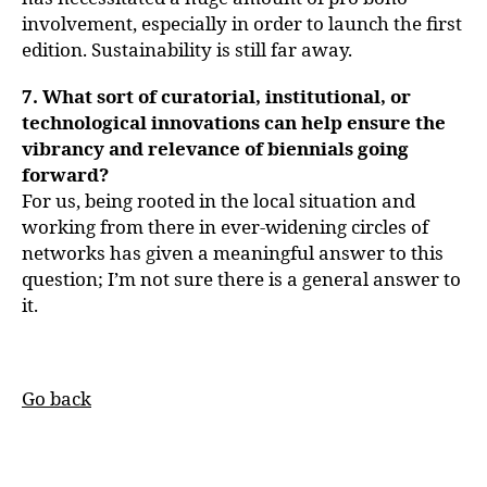
involvement, especially in order to launch the first
edition. Sustainability is still far away.
7. What sort of curatorial, institutional, or
technological innovations can help ensure the
vibrancy and relevance of biennials going
forward?
For us, being rooted in the local situation and
working from there in ever-widening circles of
networks has given a meaningful answer to this
question; I’m not sure there is a general answer to
it.
Go back