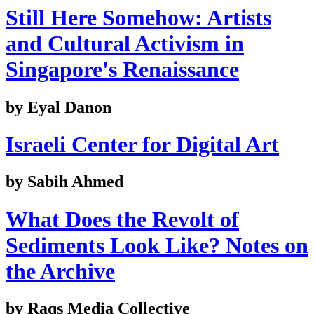
Still Here Somehow: Artists
and Cultural Activism in
Singapore's Renaissance
by Eyal Danon
Israeli Center for Digital Art
by Sabih Ahmed
What Does the Revolt of
Sediments Look Like? Notes on
the Archive
by Raqs Media Collective