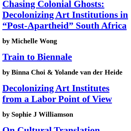
Chasing Colonial Ghosts:
Decolonizing Art Institutions in
“Post-Apartheid” South Africa
by Michelle Wong
Train to Biennale
by Binna Choi & Yolande van der Heide
Decolonizing Art Institutes
from a Labor Point of View
by Sophie J Williamson
On Cultural Translation