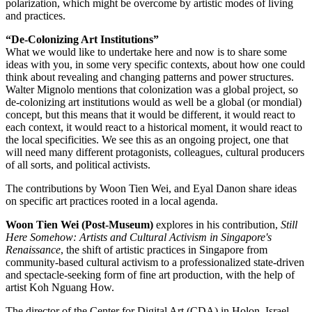
polarization, which might be overcome by artistic modes of living
and practices.
“De-Colonizing Art Institutions”
What we would like to undertake here and now is to share some
ideas with you, in some very specific contexts, about how one could
think about revealing and changing patterns and power structures.
Walter Mignolo mentions that colonization was a global project, so
de-colonizing art institutions would as well be a global (or mondial)
concept, but this means that it would be different, it would react to
each context, it would react to a historical moment, it would react to
the local specificities. We see this as an ongoing project, one that
will need many different protagonists, colleagues, cultural producers
of all sorts, and political activists.
The contributions by Woon Tien Wei, and Eyal Danon share ideas
on specific art practices rooted in a local agenda.
Woon Tien Wei (Post-Museum)
explores in his contribution,
Still
Here Somehow: Artists and Cultural Activism in Singapore's
Renaissance
, the shift of artistic practices in Singapore from
community-based cultural activism to a professionalized state-driven
and spectacle-seeking form of fine art production, with the help of
artist Koh Nguang How.
The director of the Center for Digital Art (CDA) in Holon, Israel,