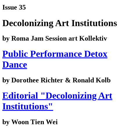
Issue 35
Decolonizing Art Institutions
by Roma Jam Session art Kollektiv
Public Performance Detox
Dance
by Dorothee Richter & Ronald Kolb
Editorial "Decolonizing Art
Institutions"
by Woon Tien Wei