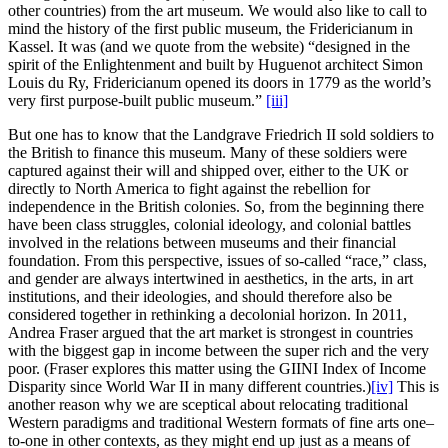
other countries) from the art museum. We would also like to call to
mind the history of the first public museum, the Fridericianum in
Kassel. It was (and we quote from the website) “designed in the
spirit of the Enlightenment and built by Huguenot architect Simon
Louis du Ry, Fridericianum opened its doors in 1779 as the world’s
very first purpose-built public museum.”
[iii]
But one has to know that the Landgrave Friedrich II sold soldiers to
the British to finance this museum. Many of these soldiers were
captured against their will and shipped over, either to the UK or
directly to North America to fight against the rebellion for
independence in the British colonies. So, from the beginning there
have been class struggles, colonial ideology, and colonial battles
involved in the relations between museums and their financial
foundation. From this perspective, issues of so-called “race,” class,
and gender are always intertwined in aesthetics, in the arts, in art
institutions, and their ideologies, and should therefore also be
considered together in rethinking a decolonial horizon. In 2011,
Andrea Fraser argued that the art market is strongest in countries
with the biggest gap in income between the super rich and the very
poor. (Fraser explores this matter using the GIINI Index of Income
Disparity since World War II in many different countries.)
[iv]
This is
another reason why we are sceptical about relocating traditional
Western paradigms and traditional Western formats of fine arts one–
to-one in other contexts, as they might end up just as a means of