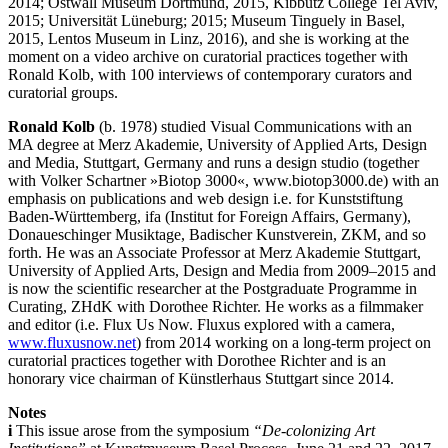
2014; Ostwall Museum Dortmund, 2015, Kibbutz College Tel Aviv,
2015; Universität Lüneburg; 2015; Museum Tinguely in Basel,
2015, Lentos Museum in Linz, 2016), and she is working at the
moment on a video archive on curatorial practices together with
Ronald Kolb, with 100 interviews of contemporary curators and
curatorial groups.
Ronald Kolb
(b. 1978) studied Visual Communications with an
MA degree at Merz Akademie, University of Applied Arts, Design
and Media, Stuttgart, Germany and runs a design studio (together
with Volker Schartner »Biotop 3000«, www.biotop3000.de) with an
emphasis on publications and web design i.e. for Kunststiftung
Baden-Württemberg, ifa (Institut for Foreign Affairs, Germany),
Donaueschinger Musiktage, Badischer Kunstverein, ZKM, and so
forth. He was an Associate Professor at Merz Akademie Stuttgart,
University of Applied Arts, Design and Media from 2009–2015 and
is now the scientific researcher at the Postgraduate Programme in
Curating, ZHdK with Dorothee Richter. He works as a filmmaker
and editor (i.e. Flux Us Now. Fluxus explored with a camera,
www.fluxusnow.net
) from 2014 working on a long-term project on
curatorial practices together with Dorothee Richter and is an
honorary vice chairman of Künstlerhaus Stuttgart since 2014.
Notes
i
This issue arose from the symposium
“De-colonizing Art