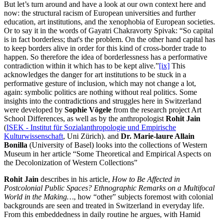
But let’s turn around and have a look at our own context here and
now: the structural racism of European universities and further
education, art institutions, and the xenophobia of European societies.
Or to say it in the words of Gayatri Chakravorty Spivak: “So capital
is in fact borderless; that's the problem. On the other hand capital has
to keep borders alive in order for this kind of cross-border trade to
happen. So therefore the idea of borderlessness has a performative
contradiction within it which has to be kept alive.”
[ix]
This
acknowledges the danger for art institutions to be stuck in a
performative gesture of inclusion, which may not change a lot,
again: symbolic politics are nothing without real politics. Some
insights into the contradictions and struggles here in Switzerland
were developed by
Sophie Vögele
from the research project Art
School Differences, as well as by the anthropologist
Rohit Jain
(
ISEK - Institut für Sozialanthropologie und Empirische
Kulturwissenschaft
, Uni Zürich). and
Dr.
Marie-laure Allain
Bonilla
(University of Basel) looks into the collections of Western
Museum in her article “Some Theoretical and Empirical Aspects on
the Decolonization of Western Collections”
Rohit Jain
describes in his article,
How to Be Affected in
Postcolonial Public Spaces? Ethnographic Remarks on a Multifocal
World in the Making…
, how “other” subjects foremost with colonial
backgrounds are seen and treated in Switzerland in everyday life.
From this embeddedness in daily routine he argues, with Hamid