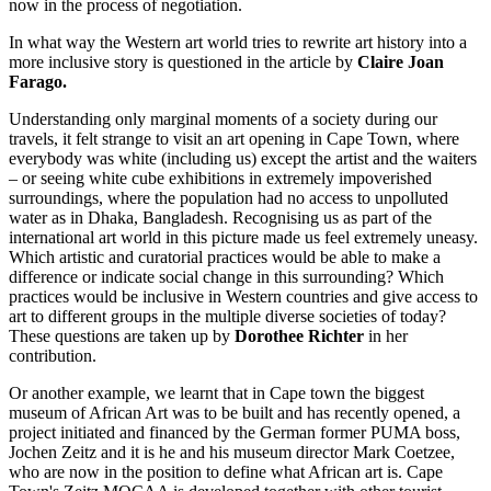
now in the process of negotiation.
In what way the Western art world tries to rewrite art history into a
more inclusive story is questioned in the article by
Claire Joan
Farago.
Understanding only marginal moments of a society during our
travels, it felt strange to visit an art opening in Cape Town, where
everybody was white (including us) except the artist and the waiters
– or seeing white cube exhibitions in extremely impoverished
surroundings, where the population had no access to unpolluted
water as in Dhaka, Bangladesh. Recognising us as part of the
international art world in this picture made us feel extremely uneasy.
Which artistic and curatorial practices would be able to make a
difference or indicate social change in this surrounding? Which
practices would be inclusive in Western countries and give access to
art to different groups in the multiple diverse societies of today?
These questions are taken up by
Dorothee Richter
in her
contribution.
Or another example, we learnt that in Cape town the biggest
museum of African Art was to be built and has recently opened, a
project initiated and financed by the German former PUMA boss,
Jochen Zeitz and it is he and his museum director Mark Coetzee,
who are now in the position to define what African art is. Cape