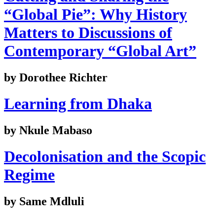
“Global Pie”: Why History
Matters to Discussions of
Contemporary “Global Art”
by Dorothee Richter
Learning from Dhaka
by Nkule Mabaso
Decolonisation and the Scopic
Regime
by Same Mdluli