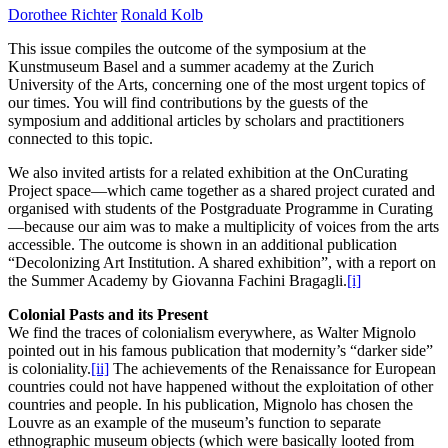
Dorothee Richter
Ronald Kolb
This issue compiles the outcome of the symposium at the
Kunstmuseum Basel and a summer academy at the Zurich
University of the Arts, concerning one of the most urgent topics of
our times. You will find contributions by the guests of the
symposium and additional articles by scholars and practitioners
connected to this topic.
We also invited artists for a related exhibition at the OnCurating
Project space—which came together as a shared project curated and
organised with students of the Postgraduate Programme in Curating
—because our aim was to make a multiplicity of voices from the arts
accessible. The outcome is shown in an additional publication
“Decolonizing Art Institution. A shared exhibition”, with a report on
the Summer Academy by Giovanna Fachini Bragagli.
[i]
Colonial Pasts and its Present
We find the traces of colonialism everywhere, as Walter Mignolo
pointed out in his famous publication that modernity’s “darker side”
is coloniality.
[ii]
The achievements of the Renaissance for European
countries could not have happened without the exploitation of other
countries and people. In his publication, Mignolo has chosen the
Louvre as an example of the museum’s function to separate
ethnographic museum objects (which were basically looted from