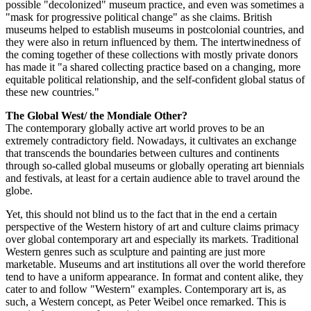
possible "decolonized" museum practice, and even was sometimes a
"mask for progressive political change" as she claims. British
museums helped to establish museums in postcolonial countries, and
they were also in return influenced by them. The intertwinedness of
the coming together of these collections with mostly private donors
has made it "a shared collecting practice based on a changing, more
equitable political relationship, and the self-confident global status of
these new countries."
The Global West/ the Mondiale Other?
The contemporary globally active art world proves to be an
extremely contradictory field. Nowadays, it cultivates an exchange
that transcends the boundaries between cultures and continents
through so-called global museums or globally operating art biennials
and festivals, at least for a certain audience able to travel around the
globe.
Yet, this should not blind us to the fact that in the end a certain
perspective of the Western history of art and culture claims primacy
over global contemporary art and especially its markets. Traditional
Western genres such as sculpture and painting are just more
marketable. Museums and art institutions all over the world therefore
tend to have a uniform appearance. In format and content alike, they
cater to and follow "Western" examples. Contemporary art is, as
such, a Western concept, as Peter Weibel once remarked. This is