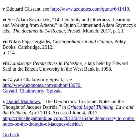
v
Edouard Glissant, see
http://www.azquotes.com/quote/641419
.
vi
See Adam Szymczyk, “14: Iterability and Otherness. Learning
and Working from Athens,” in Quinn Latimer and Adam Szymczyk
eds.,
The documenta 14 Reader,
Prestel, Munich, 2017, p. 23.
vii
Nikos Papastergiadis,
Cosmopolitanism and Culture
, Polity
Books, Cambridge, 2012,
p. 114.
viii
Landscape Perspectives in Palestine,
a talk held by Edward
Said in the Birzeit University in the West Bank in 1998.
ix
Gayatri Chakravorty Spivak, see
http://www.azquotes.com/author/43070-
Gayatri_Chakravorty_Spivak
.
x
Daniel Matthews
, “The Democracy To Come: Notes on the
Thought of Jacques Derrida,” in
Critical Legal Thinking
, Law and
the Political,
April 2013. Accessed June 4, 2017.
http://criticallegalthinking.com/2013/04/16/the-democracy-to-come-
notes-on-the-thought-of-jacques-derrida/
.
Go back