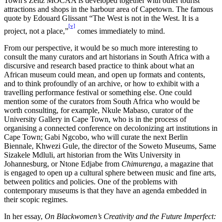
Town's Zeitz MOCAA is developed together with other tourist
attractions and shops in the harbour area of Capetown. The famous
quote by Edouard Glissant “The West is not in the West. It is a
[v]
project, not a place,”
comes immediately to mind.
From our perspective, it would be so much more interesting to
consult the many curators and art historians in South Africa with a
discursive and research based practice to think about what an
African museum could mean, and open up formats and contents,
and to think profoundly of an archive, or how to exhibit with a
travelling performance festival or something else. One could
mention some of the curators from South Africa who would be
worth consulting, for example, Nkule Mabaso, curator of the
University Gallery in Cape Town, who is in the process of
organising a connected conference on decolonizing art institutions in
Cape Town; Gabi Ngcobo, who will curate the next Berlin
Biennale, Khwezi Gule, the director of the Soweto Museums, Same
Sizakele Mdluli, art historian from the Wits University in
Johannesburg, or Ntone Edjabe from
Chimurenga
, a magazine that
is engaged to open up a cultural sphere between music and fine arts,
between politics and policies. One of the problems with
contemporary museums is that they have an agenda embedded in
their scopic regimes.
In her essay,
On Blackwomen’s Creativity and the Future Imperfect: