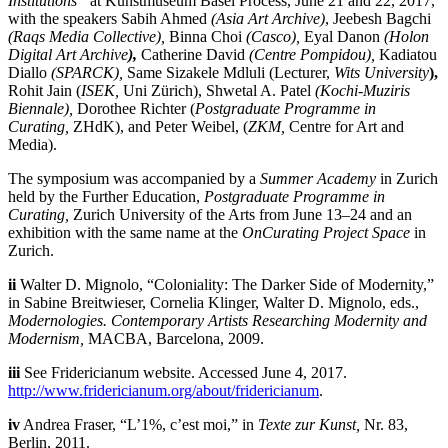
Institutions”
at Kunstmuseum Basel Process, June 21 and 22, 2017,
with the speakers Sabih Ahmed
(Asia Art Archive)
, Jeebesh Bagchi
(Raqs Media Collective),
Binna Choi
(Casco),
Eyal Danon
(Holon
Digital Art Archive
),
Catherine David
(Centre Pompidou),
Kadiatou
Diallo
(SPARCK),
Same Sizakele Mdluli (Lecturer,
Wits University
),
Rohit Jain (
ISEK,
Uni Zürich), Shwetal A. Patel
(Kochi-Muziris
Biennale),
Dorothee Richter (
Postgraduate Programme in
Curating,
ZHdK), and Peter Weibel, (
ZKM,
Centre for Art and
Media).
The symposium was accompanied by a
Summer Academy
in Zurich
held by the Further Education,
Postgraduate Programme in
Curating,
Zurich University of the Arts from June 13–24 and an
exhibition with the same name at the
OnCurating Project Space
in
Zurich.
ii
Walter D. Mignolo, “Coloniality: The Darker Side of Modernity,”
in Sabine Breitwieser, Cornelia Klinger, Walter D. Mignolo, eds.,
Modernologies. Contemporary Artists Researching Modernity and
Modernism
,
MACBA, Barcelona, 2009.
iii
See Fridericianum website. Accessed June 4, 2017.
http://www.fridericianum.org/about/fridericianum
.
iv
Andrea Fraser, “L’1%, c’est moi,” in
Texte zur Kunst,
Nr. 83,
Berlin, 2011.