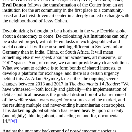
Eyal Danon
follows the transformation of the Center from an art
institution for the art community in the first place to a community-
based and activist-driven art center in a deeply rooted exchange with
the neighbourhood of Jessy Cohen.
De-colonizing is thought to be a horizon, in the way Derrida spoke
about a democracy to come. De-colonizing Art Institutions can only
be a shared project, with different tasks in each geopolitical and
social context. It will mean something different in Switzerland or
Germany than in India, China, or South Africa. It will mean
something else if we speak about art academies, art museums, or
“Off” spaces. And, of course, we cannot provide any clear solutions.
What we want to achieve is to form bonds of shared interests, to
develop a platform for exchange, and there is a certain urgency
behind this. As Adam Szymczyk describes the ongoing severe
changes between 2013 and 2017 in
The documenta 14 Reader
: “We
have witnessed—both locally and globally—the implementation of
debt as political measure, the gradual destruction of what remained
of the welfare state, wars waged for resources and the market, and
the resulting multiple and never-ending humanitarian catastrophes.
This darkening global situation has leaned heavily upon our daily
(and nightly) thinking about, and acting on and for, documenta
14.”
[vi]
Against the uncanny background of post-democratic societies,