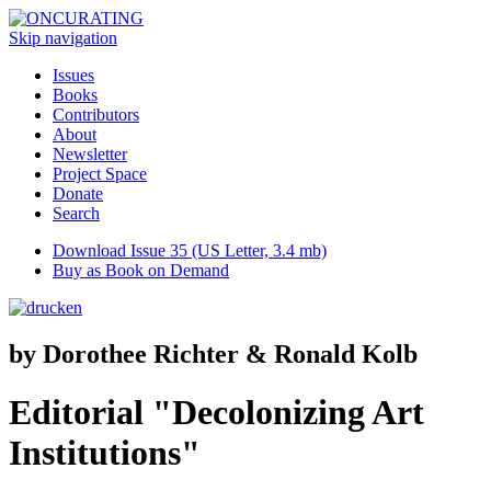
Skip navigation
Issues
Books
Contributors
About
Newsletter
Project Space
Donate
Search
Download Issue 35 (US Letter, 3.4 mb)
Buy as Book on Demand
by Dorothee Richter & Ronald Kolb
Editorial "Decolonizing Art
Institutions"