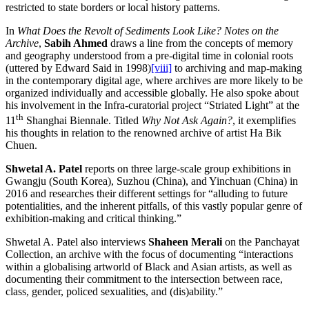
restricted to state borders or local history patterns.
In
What Does the Revolt of Sediments Look Like? Notes on the
Archive
,
Sabih Ahmed
draws a line from the concepts of memory
and geography understood from a pre-digital time in colonial roots
(uttered by Edward Said in 1998)
[viii]
to archiving and map-making
in the contemporary digital age, where archives are more likely to be
organized individually and accessible globally. He also spoke about
his involvement in the Infra-curatorial project “Striated Light” at the
th
11
Shanghai Biennale. Titled
Why Not Ask Again?
, it exemplifies
his thoughts in relation to the renowned archive of artist Ha Bik
Chuen.
Shwetal A. Patel
reports on three large-scale group exhibitions in
Gwangju (South Korea), Suzhou (China), and Yinchuan (China) in
2016 and researches their different settings for “alluding to future
potentialities, and the inherent pitfalls, of this vastly popular genre of
exhibition-making and critical thinking.”
Shwetal A. Patel also interviews
Shaheen Merali
on the Panchayat
Collection, an archive with the focus of documenting “interactions
within a globalising artworld of Black and Asian artists, as well as
documenting their commitment to the intersection between race,
class, gender, policed sexualities, and (dis)ability.”