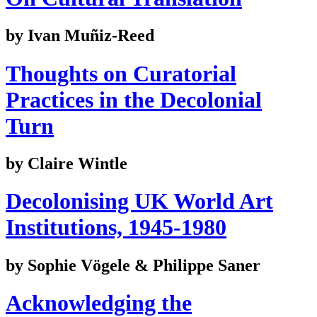
by Ivan Muñiz-Reed
Thoughts on Curatorial
Practices in the Decolonial
Turn
by Claire Wintle
Decolonising UK World Art
Institutions, 1945-1980
by Sophie Vögele & Philippe Saner
Acknowledging the