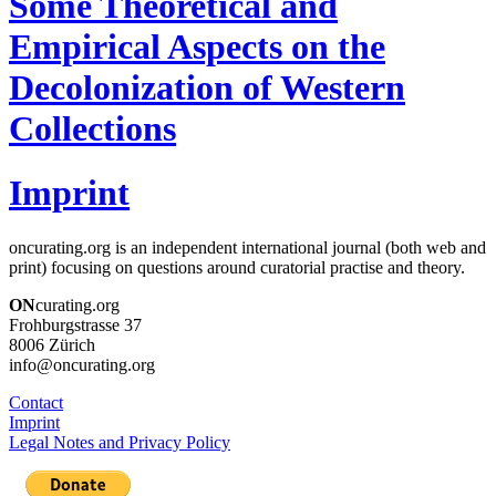
Some Theoretical and
Empirical Aspects on the
Decolonization of Western
Collections
Imprint
oncurating.org is an independent international journal (both web and
print) focusing on questions around curatorial practise and theory.
ON
curating.org
Frohburgstrasse 37
8006 Zürich
info@oncurating.org
Contact
Imprint
Legal Notes and Privacy Policy