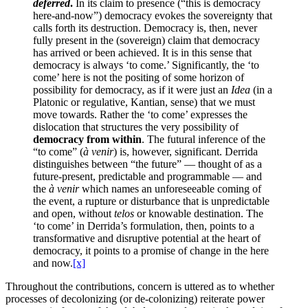
deferred
.
In its claim to presence (“this is democracy
here-and-now”) democracy evokes the sovereignty that
calls forth its destruction. Democracy is, then, never
fully present in the (sovereign) claim that democracy
has arrived or been achieved. It is in this sense that
democracy is always ‘to come.’ Significantly, the ‘to
come’ here is not the positing of some horizon of
possibility for democracy, as if it were just an
Idea
(in a
Platonic or regulative, Kantian, sense) that we must
move towards. Rather the ‘to come’ expresses the
dislocation that structures the very possibility of
democracy from within
. The futural inference of the
“to come” (
à venir
) is, however, significant. Derrida
distinguishes between “the future” — thought of as a
future-present, predictable and programmable — and
the
à venir
which names an unforeseeable coming of
the event, a rupture or disturbance that is unpredictable
and open, without
telos
or knowable destination. The
‘to come’ in Derrida’s formulation, then, points to a
transformative and disruptive potential at the heart of
democracy, it points to a promise of change in the here
and now.
[x]
Throughout the contributions, concern is uttered as to whether
processes of decolonizing (or de-colonizing) reiterate power