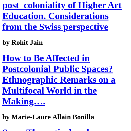
post_coloniality of Higher Art
Education. Considerations
from the Swiss perspective
by Rohit Jain
How to Be Affected in
Postcolonial Public Spaces?
Ethnographic Remarks on a
Multifocal World in the
Making….
by Marie-Laure Allain Bonilla