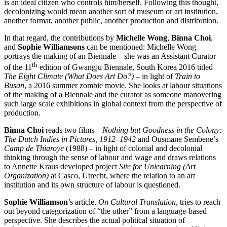
is an ideal citizen who controls him/herself. Following this thought,
decolonizing would mean another sort of museum or art institution,
another format, another public, another production and distribution.
In that regard, the contributions by
Michelle Wong
,
Binna Choi
,
and
Sophie Williamsons
can be mentioned: Michelle Wong
portrays the making of an Biennale – she was an Assistant Curator
th
of the 11
edition of Gwangju Biennale, South Korea 2016 titled
The Eight Climate (What Does Art Do?) –
in light of
Train to
Busan
, a 2016 summer zombie movie. She looks at labour situations
of the making of a Biennale and the curator as someone manovering
such large scale exhibitions in global context from the perspective of
production.
Binna Choi
reads two films –
Nothing but Goodness in the Colony:
The Dutch Indies in Pictures, 1912–1942
and Ousmane Sembene’s
Camp de Thiaroye
(1988) – in light of colonial and decolonial
thinking through the sense of labour and wage and draws relations
to Annette Kraus developed project
Site for Unlearning (Art
Organization)
at Casco, Utrecht, where the relation to an art
institution and its own structure of labour is questioned.
Sophie Williamson
’s article,
On Cultural Translation
, tries to reach
out beyond categorization of “the other” from a language-based
perspective. She describes the actual political situation of