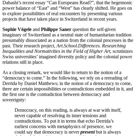
Dabashi’s recent essay “Can Europeans Read?”, that the hegemonic
power balance of “East” and “West” has clearly shifted. He goes on
to explore possibilities of real encounters by presenting various
projects that have taken place in Switzerland in recent years.
Sophie Vögele
and
Philippe Saner
question the self-given
imaginary of Switzerland as a neutral state of humanitarian tradition
presumably dissociated as a nation from the colonial processes in the
past. Their research project,
Art.School.Differences. Researching
Inequalities and Normativities in the Field of Higher Art
, scrutinizes
Swiss universities’ imagined diversity policy and the colonial power
relations still in place.
As a closing remark, we would like to return to the notion of a
“democracy to come.” In the following, we rely on a rereading of
Derrida by Daniel Matthews; in the notion of a democracy to come,
there are certain impossibilities or contradictions embedded in it, and
the first one is the contradiction between democracy and
sovereignty:
Democracy, on this reading, is always at war with itself,
never capable of resolving its inner tensions and
contradictions. To put it in terms that echo Derrida’s
earliest concerns with metaphysics of presence, we
could say that democracy is never
present
but is always