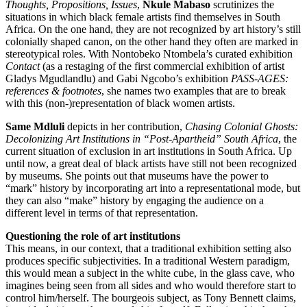
Thoughts, Propositions, Issues
,
Nkule Mabaso
scrutinizes the
situations in which black female artists find themselves in South
Africa. On the one hand, they are not recognized by art history’s still
colonially shaped canon, on the other hand they often are marked in
stereotypical roles. With Nontobeko Ntombela’s curated exhibition
Contact
(as a restaging of the first commercial exhibition of artist
Gladys Mgudlandlu) and Gabi Ngcobo’s exhibition
PASS-AGES:
references & footnotes
, she names two examples that are to break
with this (non-)representation of black women artists.
Same Mdluli
depicts in her contribution,
Chasing Colonial Ghosts:
Decolonizing Art Institutions in “Post-Apartheid” South Africa
, the
current situation of exclusion in art institutions in South Africa. Up
until now, a great deal of black artists have still not been recognized
by museums. She points out that museums have the power to
“mark” history by incorporating art into a representational mode, but
they can also “make” history by engaging the audience on a
different level in terms of that representation.
Questioning the role of art institutions
This means, in our context, that a traditional exhibition setting also
produces specific subjectivities. In a traditional Western paradigm,
this would mean a subject in the white cube, in the glass cave, who
imagines being seen from all sides and who would therefore start to
control him/herself. The bourgeois subject, as Tony Bennett claims,