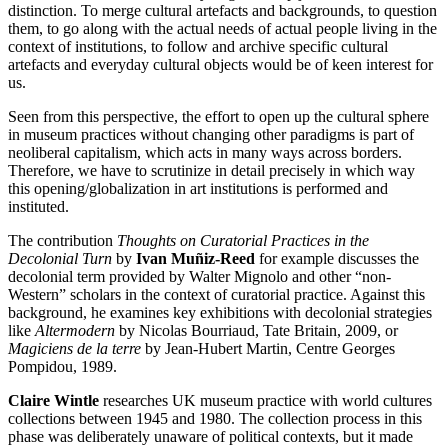
distinction. To merge cultural artefacts and backgrounds, to question
them, to go along with the actual needs of actual people living in the
context of institutions, to follow and archive specific cultural
artefacts and everyday cultural objects would be of keen interest for
us.
Seen from this perspective, the effort to open up the cultural sphere
in museum practices without changing other paradigms is part of
neoliberal capitalism, which acts in many ways across borders.
Therefore, we have to scrutinize in detail precisely in which way
this opening/globalization in art institutions is performed and
instituted.
The contribution
Thoughts on Curatorial Practices in the
Decolonial Turn
by
Ivan Muñiz-Reed
for example discusses the
decolonial term provided by Walter Mignolo and other “non-
Western” scholars in the context of curatorial practice. Against this
background, he examines key exhibitions with decolonial strategies
like
Altermodern
by Nicolas Bourriaud, Tate Britain, 2009, or
Magiciens de la terre
by Jean-Hubert Martin, Centre Georges
Pompidou, 1989.
Claire Wintle
researches UK museum practice with world cultures
collections between 1945 and 1980. The collection process in this
phase was deliberately unaware of political contexts, but it made