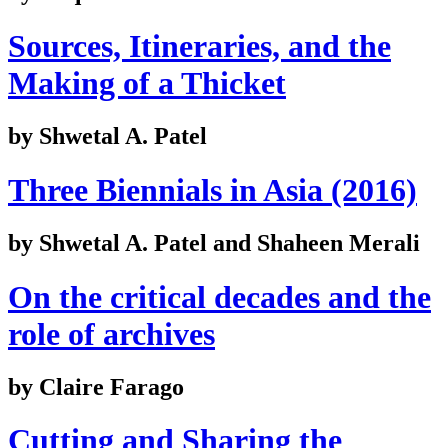
Sources, Itineraries, and the
Making of a Thicket
by Shwetal A. Patel
Three Biennials in Asia (2016)
by Shwetal A. Patel and Shaheen Merali
On the critical decades and the
role of archives
by Claire Farago
Cutting and Sharing the