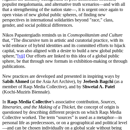
populist megalomania, and alternative truth scenarios—and with all
that a strengthening of the nation state—, it is urgent once again to
open vistas of new global public spheres, of finding new
perspectives in international solidarities beyond "race," class,
gender, and social political differences.
Nikos Papastergiadis reminds us in
Cosmopolitanism and Culture
that, “The discursive turn in artistic and curatorial practice, with its
wild embrace of hybrid identities and its committed efforts to hijack
capital, was also aligned with a desire to build a new global public
sphere,”
[vii]
Our efforts are linked to this idea of a global public
sphere, be that through new formats in exhibition-making or through
publications.
New practices are developed and presented in inspiring ways by
Sabih Ahmed
(at the Asia Art Archive), by
Jeebesh Bagchi
(as a
member of Raqs Media Collective), and by
Shwetal A. Patel
(Kochi-Muziris Biennale).
In
Raqs Media Collective
’s associative contribution,
Sources,
Itineraries, and the Making of a Thicket
, the concept of origin is
questioned by describing different projects on which Raqs Media
Collective worked. The term “sources” is used as a metaphor—in
personal life as predecessors, or on a geographical and political level
—and can be chosen individually on a global scale without being