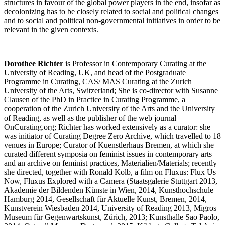
structures in favour of the global power players in the end, insofar as
decolonizing has to be closely related to social and political changes
and to social and political non-governmental initiatives in order to be
relevant in the given contexts.
Dorothee Richter
is Professor in Contemporary Curating at the
University of Reading, UK, and head of the Postgraduate
Programme in Curating, CAS/ MAS Curating at the Zurich
University of the Arts, Switzerland; She is co-director with Susanne
Clausen of the PhD in Practice in Curating Programme, a
cooperation of the Zurich University of the Arts and the University
of Reading, as well as the publisher of the web journal
OnCurating.org; Richter has worked extensively as a curator: she
was initiator of Curating Degree Zero Archive, which travelled to 18
venues in Europe; Curator of Kuenstlerhaus Bremen, at which she
curated different symposia on feminist issues in contemporary arts
and an archive on feminist practices, Materialien/Materials; recently
she directed, together with Ronald Kolb, a film on Fluxus: Flux Us
Now, Fluxus Explored with a Camera (Staatsgalerie Stuttgart 2013,
Akademie der Bildenden Künste in Wien, 2014, Kunsthochschule
Hamburg 2014, Gesellschaft für Aktuelle Kunst, Bremen, 2014,
Kunstverein Wiesbaden 2014, University of Reading 2013, Migros
Museum für Gegenwartskunst, Zürich, 2013; Kunsthalle Sao Paolo,