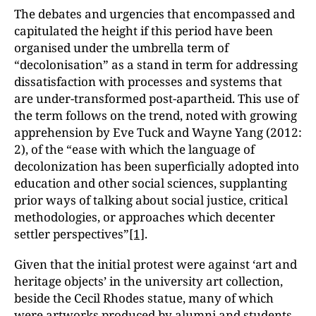
The debates and urgencies that encompassed and
capitulated the height if this period have been
organised under the umbrella term of
“decolonisation” as a stand in term for addressing
dissatisfaction with processes and systems that
are under-transformed post-apartheid. This use of
the term follows on the trend, noted with growing
apprehension by Eve Tuck and Wayne Yang (2012:
2), of the “ease with which the language of
decolonization has been superficially adopted into
education and other social sciences, supplanting
prior ways of talking about social justice, critical
methodologies, or approaches which decenter
settler perspectives”
[1]
.
Given that the initial protest were against ‘art and
heritage objects’ in the university art collection,
beside the Cecil Rhodes statue, many of which
were artworks produced by alumni and students