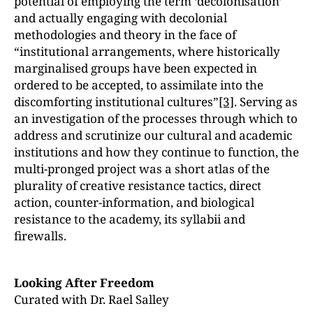
potential of employing the term ‘decolonisation’
and actually engaging with decolonial
methodologies and theory in the face of
“institutional arrangements, where historically
marginalised groups have been expected in
ordered to be accepted, to assimilate into the
discomforting institutional cultures”
[3]
. Serving as
an investigation of the processes through which to
address and scrutinize our cultural and academic
institutions and how they continue to function, the
multi-pronged project was a short atlas of the
plurality of creative resistance tactics, direct
action, counter-information, and biological
resistance to the academy, its syllabii and
firewalls.
Looking After Freedom
Curated with Dr. Rael Salley