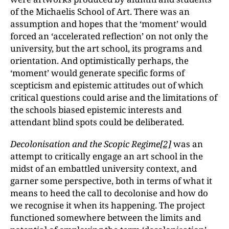
of the Michaelis School of Art. There was an
assumption and hopes that the ‘moment’ would
forced an ‘accelerated reflection’ on not only the
university, but the art school, its programs and
orientation. And optimistically perhaps, the
‘moment’ would generate specific forms of
scepticism and epistemic attitudes out of which
critical questions could arise and the limitations of
the schools biased epistemic interests and
attendant blind spots could be deliberated.
Decolonisation and the Scopic Regime
[2]
was an
attempt to critically engage an art school in the
midst of an embattled university context, and
garner some perspective, both in terms of what it
means to heed the call to decolonise and how do
we recognise it when its happening. The project
functioned somewhere between the limits and