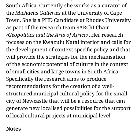
South Africa. Currently she works as a curator of
the
Michaelis Galleries
at the University of Cape
Town. She is a PHD Candidate at Rhodes University
as part of the research team SARChI Chair
‹Geopolitics and the Arts of Africa›
. Her research
focuses on the Kwazulu Natal interior and calls for
the development of context specific policy and that
will provide the strategies for the mechanisation
of the economic potential of culture in the context
of small cities and large towns in South Africa.
Specifically the research aims to produce
recommendations for the creation of a well-
structured municipal cultural policy for the small
city of Newcastle that will be a resource that can
generate new localised possibilities for the support
of local cultural projects at municipal level.
Notes