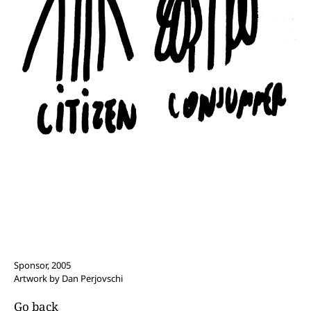
Sponsor, 2005
Artwork by Dan Perjovschi
Go back