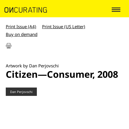
Print Issue (A4)
Print Issue (US Letter)
Buy on demand
Artwork by Dan Perjovschi
Citizen—Consumer, 2008
Dan Perjovschi