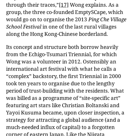
through their traces,”
[17]
Wong explains. As a
group, the three co-founded EmptySCape, which
would go on to organise the 2013
Ping Che Village
School Festival
in one of the last rural villages
along the Hong Kong-Chinese borderland.
Its concept and structure both borrow heavily
from the Echigo-Tsumari Triennial, for which
Wong was a volunteer in 2012. Ostensibly an
international art festival with what he calls a
“complex” backstory, the first Triennial in 2000
took ten years to organise due to the lengthy
period of trust-building with the residents. What
was billed as a programme of “site-specific art”
featuring art stars like Christian Boltanski and
Yayoi Kusuma became, upon closer inspection, a
strategy for attracting a global audience (and a
much-needed influx of capital) to a forgotten
corner of eastern Japan. Like the Niigata