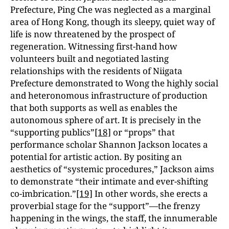
Prefecture, Ping Che was neglected as a marginal
area of Hong Kong, though its sleepy, quiet way of
life is now threatened by the prospect of
regeneration. Witnessing first-hand how
volunteers built and negotiated lasting
relationships with the residents of Niigata
Prefecture demonstrated to Wong the highly social
and heteronomous infrastructure of production
that both supports as well as enables the
autonomous sphere of art. It is precisely in the
“supporting publics”
[18]
or “props” that
performance scholar Shannon Jackson locates a
potential for artistic action. By positing an
aesthetics of “systemic procedures,” Jackson aims
to demonstrate “their intimate and ever-shifting
co-imbrication.”
[19]
In other words, she erects a
proverbial stage for the “support”—the frenzy
happening in the wings, the staff, the innumerable