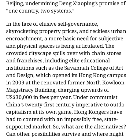
Beijing, undermining Deng Xiaoping’s promise of
“one country, two systems.”
In the face of elusive self-governance,
skyrocketing property prices, and reckless urban
encroachment, a more basic need for subjective
and physical spaces is being articulated. The
crowded cityscape spills over with chain stores
and franchises, including elite educational
institutions such as the Savannah College of Art
and Design, which opened its Hong Kong campus
in 2009 at the renovated former North Kowloon
Magistracy Building, charging upwards of
US$30,000 in fees per year. Under communist
China’s twenty-first century imperative to outdo
capitalism at its own game, Hong Kongers have
had to contend with an impossibly free, state-
supported market. So, what are the alternatives?
Can other possibilities survive and where might