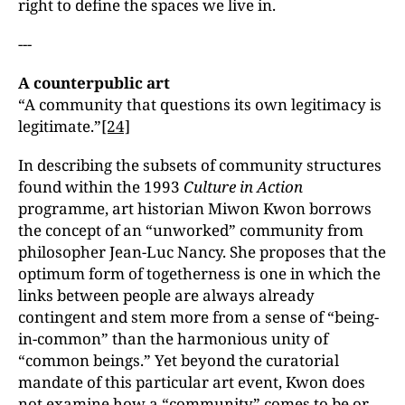
right to define the spaces we live in.
---
A counterpublic art
“A community that questions its own legitimacy is
legitimate.”
[24]
In describing the subsets of community structures
found within the 1993
Culture in Action
programme, art historian Miwon Kwon borrows
the concept of an “unworked” community from
philosopher Jean-Luc Nancy. She proposes that the
optimum form of togetherness is one in which the
links between people are always already
contingent and stem more from a sense of “being-
in-common” than the harmonious unity of
“common beings.” Yet beyond the curatorial
mandate of this particular art event, Kwon does
not examine how a “community” comes to be or