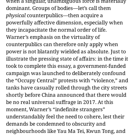
when a singular, unambiguous force is materially
dominant. Groups of bodies—let’s call them
physical
counterpublics—then acquire a
powerfully affective dimension, especially when
they incapacitate the normal order of life.
Warner’s emphasis on the virtuality of
counterpublics can therefore only apply when
power is not blatantly wielded as absolute. Just to
illustrate the pressing state of affairs: in the time it
took to complete this essay, a government-funded
campaign was launched to deliberately confound
the “Occupy Central” protests with “violence,” and
tanks have casually rolled through the city streets
shortly before China announced that there would
be no real universal suffrage in 2017. At this
moment, Warner’s “indefinite strangers”
understandably feel the need to cohere, lest their
demands be condemned to obscurity and
neighbourhoods like Yau Ma Tei, Kwun Tong, and