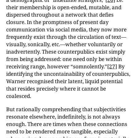
their membership is open-ended, mutable, and
dispersed throughout a network that defies
closure. In the promptness of present day
communication via social media, they now more
frequently exist through the circulation of text—
visually, sonically, etc.—whether voluntarily or
inadvertently. These counterpublics exist simply
from being addressed: one need only be within
receiving range, however “somnolently.”
[27]
By
identifying the uncontainability of counterpublics,
Warner recognised their latent, liquid potential
that resides precisely where it cannot be
coalesced.
But rationally comprehending that subjectivities
resonate elsewhere, indefinitely, is not always
enough. There are times when these connections
need to be rendered more tangible, especially