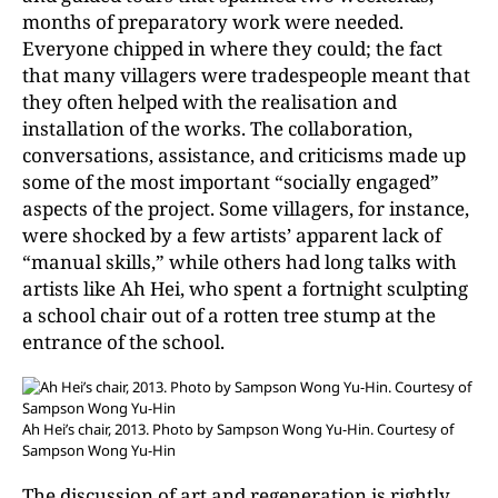
months of preparatory work were needed.
Everyone chipped in where they could; the fact
that many villagers were tradespeople meant that
they often helped with the realisation and
installation of the works. The collaboration,
conversations, assistance, and criticisms made up
some of the most important “socially engaged”
aspects of the project. Some villagers, for instance,
were shocked by a few artists’ apparent lack of
“manual skills,” while others had long talks with
artists like Ah Hei, who spent a fortnight sculpting
a school chair out of a rotten tree stump at the
entrance of the school.
Ah Hei’s chair, 2013. Photo by Sampson Wong Yu-Hin. Courtesy of
Sampson Wong Yu-Hin
The discussion of art and regeneration is rightly