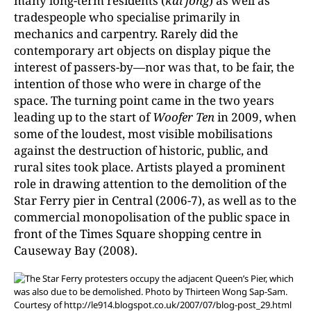
many long-term residents (
kai fong
) as well as
tradespeople who specialise primarily in
mechanics and carpentry. Rarely did the
contemporary art objects on display pique the
interest of passers-by—nor was that, to be fair, the
intention of those who were in charge of the
space. The turning point came in the two years
leading up to the start of
Woofer Ten
in 2009, when
some of the loudest, most visible mobilisations
against the destruction of historic, public, and
rural sites took place. Artists played a prominent
role in drawing attention to the demolition of the
Star Ferry pier in Central (2006-7), as well as to the
commercial monopolisation of the public space in
front of the Times Square shopping centre in
Causeway Bay (2008).