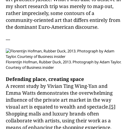
my short research trip was merely to map out,
rather imprecisely, some contours of a
community-oriented art that differs entirely from
the dominant Euro-American discourse.
---
Florentijn Hofman, Rubber Duck, 2013. Photograph by Adam Taylor.
Courtesy of Business insider
Defending place, creating space
A recent study by Vivian Ting Wing-Yan and
Emma Watts demonstrates the overwhelming
influence of the private art market in the way
visual art is equated to wealth and spectacle.
[5]
Shopping malls and luxury brands often
collaborate with artists, using their work as a
means of enhancing the shopping experience.