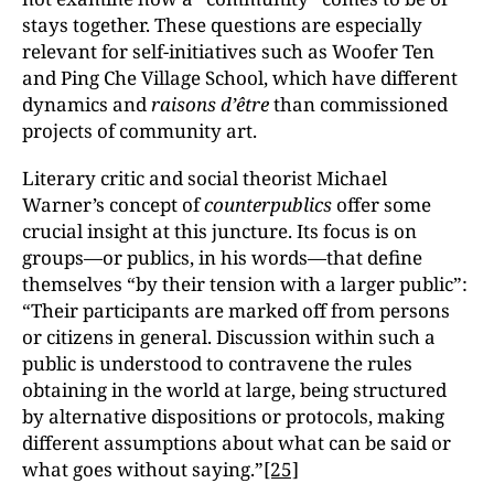
stays together. These questions are especially
relevant for self-initiatives such as Woofer Ten
and Ping Che Village School, which have different
dynamics and
raisons d’être
than commissioned
projects of community art.
Literary critic and social theorist Michael
Warner’s concept of
counterpublics
offer some
crucial insight at this juncture. Its focus is on
groups—or publics, in his words—that define
themselves “by their tension with a larger public”:
“Their participants are marked off from persons
or citizens in general. Discussion within such a
public is understood to contravene the rules
obtaining in the world at large, being structured
by alternative dispositions or protocols, making
different assumptions about what can be said or
what goes without saying.”
[25]