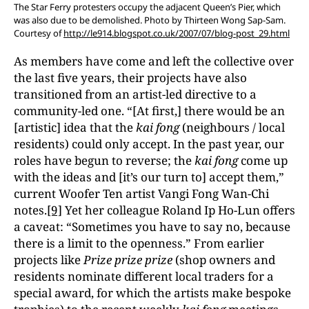
The Star Ferry protesters occupy the adjacent Queen’s Pier, which
was also due to be demolished. Photo by Thirteen Wong Sap-Sam.
Courtesy of
http://le914.blogspot.co.uk/2007/07/blog-post_29.html
As members have come and left the collective over
the last five years, their projects have also
transitioned from an artist-led directive to a
community-led one. “[At first,] there would be an
[artistic] idea that the
kai fong
(neighbours / local
residents) could only accept. In the past year, our
roles have begun to reverse; the
kai fong
come up
with the ideas and [it’s our turn to] accept them,”
current Woofer Ten artist Vangi Fong Wan-Chi
notes.
[9]
Yet her colleague Roland Ip Ho-Lun offers
a caveat: “Sometimes you have to say no, because
there is a limit to the openness.” From earlier
projects like
Prize prize prize
(shop owners and
residents nominate different local traders for a
special award, for which the artists make bespoke