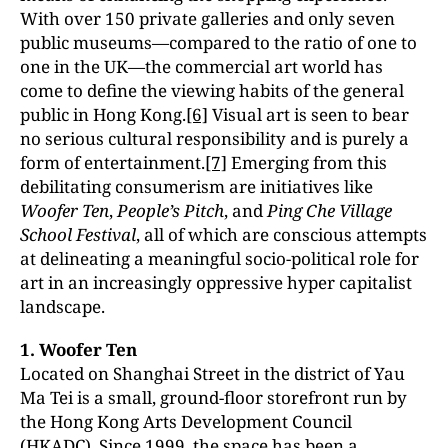
With over 150 private galleries and only seven
public museums—compared to the ratio of one to
one in the UK—the commercial art world has
come to define the viewing habits of the general
public in Hong Kong.
[6]
Visual art is seen to bear
no serious cultural responsibility and is purely a
form of entertainment.
[7]
Emerging from this
debilitating consumerism are initiatives like
Woofer Ten
,
People’s Pitch
, and
Ping Che Village
School Festival
, all of which are conscious attempts
at delineating a meaningful socio-political role for
art in an increasingly oppressive hyper capitalist
landscape.
1. Woofer Ten
Located on Shanghai Street in the district of Yau
Ma Tei is a small, ground-floor storefront run by
the Hong Kong Arts Development Council
(HKADC). Since 1999, the space has been a