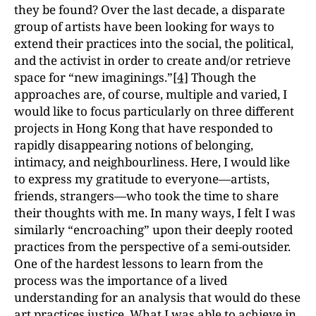
they be found? Over the last decade, a disparate
group of artists have been looking for ways to
extend their practices into the social, the political,
and the activist in order to create and/or retrieve
space for “new imaginings.”
[4]
Though the
approaches are, of course, multiple and varied, I
would like to focus particularly on three different
projects in Hong Kong that have responded to
rapidly disappearing notions of belonging,
intimacy, and neighbourliness. Here, I would like
to express my gratitude to everyone—artists,
friends, strangers—who took the time to share
their thoughts with me. In many ways, I felt I was
similarly “encroaching” upon their deeply rooted
practices from the perspective of a semi-outsider.
One of the hardest lessons to learn from the
process was the importance of a lived
understanding for an analysis that would do these
art practices justice. What I was able to achieve in