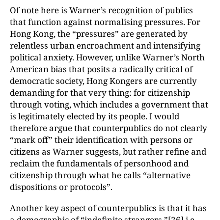
Of note here is Warner’s recognition of publics
that function against normalising pressures. For
Hong Kong, the “pressures” are generated by
relentless urban encroachment and intensifying
political anxiety. However, unlike Warner’s North
American bias that posits a radically critical of
democratic society, Hong Kongers are currently
demanding for that very thing: for citizenship
through voting, which includes a government that
is legitimately elected by its people. I would
therefore argue that counterpublics do not clearly
“mark off” their identification with persons or
citizens as Warner suggests, but rather refine and
reclaim the fundamentals of personhood and
citizenship through what he calls “alternative
dispositions or protocols”.
Another key aspect of counterpublics is that it has
a demographic of “indefinite strangers,”
[26]
i.e.