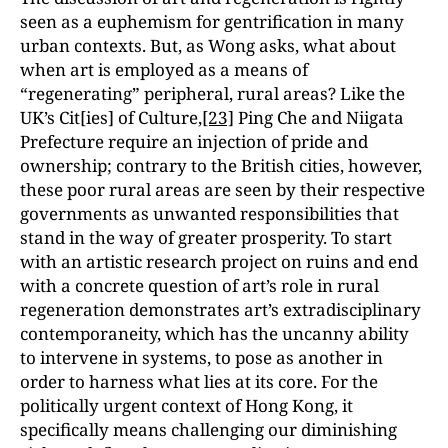
seen as a euphemism for gentrification in many
urban contexts. But, as Wong asks, what about
when art is employed as a means of
“regenerating” peripheral, rural areas? Like the
UK’s Cit[ies] of Culture,
[23]
Ping Che and Niigata
Prefecture require an injection of pride and
ownership; contrary to the British cities, however,
these poor rural areas are seen by their respective
governments as unwanted responsibilities that
stand in the way of greater prosperity. To start
with an artistic research project on ruins and end
with a concrete question of art’s role in rural
regeneration demonstrates art’s extradisciplinary
contemporaneity, which has the uncanny ability
to intervene in systems, to pose as another in
order to harness what lies at its core. For the
politically urgent context of Hong Kong, it
specifically means challenging our diminishing