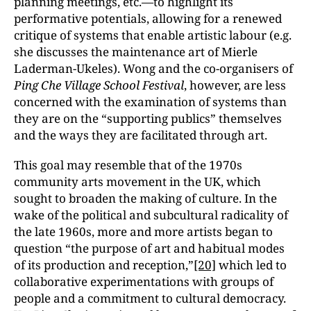
planning meetings, etc.—to highlight its
performative potentials, allowing for a renewed
critique of systems that enable artistic labour (e.g.
she discusses the maintenance art of Mierle
Laderman-Ukeles). Wong and the co-organisers of
Ping Che Village School Festival
, however, are less
concerned with the examination of systems than
they are on the “supporting publics” themselves
and the ways they are facilitated through art.
This goal may resemble that of the 1970s
community arts movement in the UK, which
sought to broaden the making of culture. In the
wake of the political and subcultural radicality of
the late 1960s, more and more artists began to
question “the purpose of art and habitual modes
of its production and reception,”
[20]
which led to
collaborative experimentations with groups of
people and a commitment to cultural democracy.