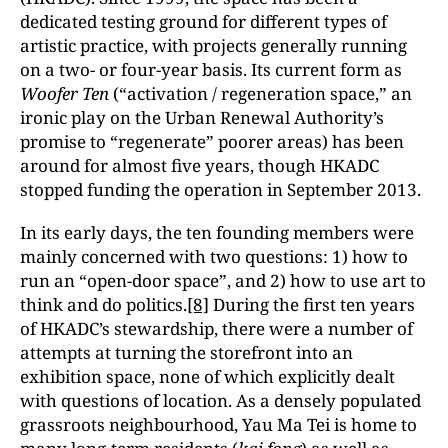
dedicated testing ground for different types of
artistic practice, with projects generally running
on a two- or four-year basis. Its current form as
Woofer Ten
(“activation / regeneration space,” an
ironic play on the Urban Renewal Authority’s
promise to “regenerate” poorer areas) has been
around for almost five years, though HKADC
stopped funding the operation in September 2013.
In its early days, the ten founding members were
mainly concerned with two questions: 1) how to
run an “open-door space”, and 2) how to use art to
think and do politics.
[8]
During the first ten years
of HKADC’s stewardship, there were a number of
attempts at turning the storefront into an
exhibition space, none of which explicitly dealt
with questions of location. As a densely populated
grassroots neighbourhood, Yau Ma Tei is home to