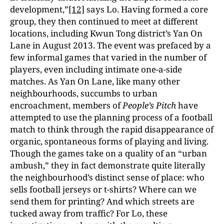
development,”
[12]
says Lo. Having formed a core
group, they then continued to meet at different
locations, including Kwun Tong district’s Yan On
Lane in August 2013. The event was prefaced by a
few informal games that varied in the number of
players, even including intimate one-a-side
matches. As Yan On Lane, like many other
neighbourhoods, succumbs to urban
encroachment, members of
People’s Pitch
have
attempted to use the planning process of a football
match to think through the rapid disappearance of
organic, spontaneous forms of playing and living.
Though the games take on a quality of an “urban
ambush,” they in fact demonstrate quite literally
the neighbourhood’s distinct sense of place: who
sells football jerseys or t-shirts? Where can we
send them for printing? And which streets are
tucked away from traffic? For Lo, these