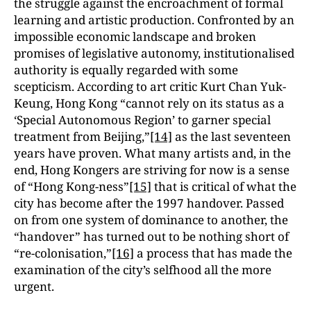
the struggle against the encroachment of formal
learning and artistic production. Confronted by an
impossible economic landscape and broken
promises of legislative autonomy, institutionalised
authority is equally regarded with some
scepticism. According to art critic Kurt Chan Yuk-
Keung, Hong Kong “cannot rely on its status as a
‘Special Autonomous Region’ to garner special
treatment from Beijing,”
[14]
as the last seventeen
years have proven. What many artists and, in the
end, Hong Kongers are striving for now is a sense
of “Hong Kong-ness”
[15]
that is critical of what the
city has become after the 1997 handover. Passed
on from one system of dominance to another, the
“handover” has turned out to be nothing short of
“re-colonisation,”
[16]
a process that has made the
examination of the city’s selfhood all the more
urgent.