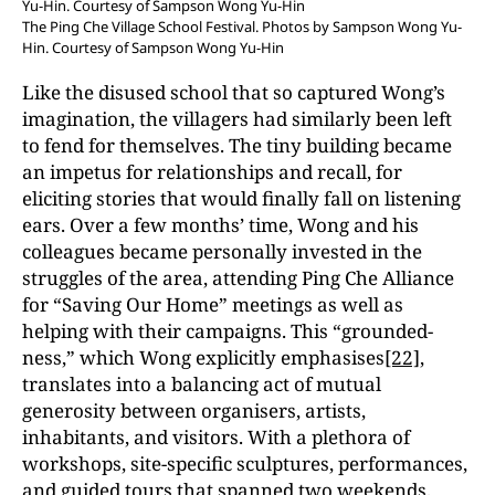
The Ping Che Village School Festival. Photos by Sampson Wong Yu-
Hin. Courtesy of Sampson Wong Yu-Hin
Like the disused school that so captured Wong’s
imagination, the villagers had similarly been left
to fend for themselves. The tiny building became
an impetus for relationships and recall, for
eliciting stories that would finally fall on listening
ears. Over a few months’ time, Wong and his
colleagues became personally invested in the
struggles of the area, attending Ping Che Alliance
for “Saving Our Home” meetings as well as
helping with their campaigns. This “grounded-
ness,” which Wong explicitly emphasises
[22]
,
translates into a balancing act of mutual
generosity between organisers, artists,
inhabitants, and visitors. With a plethora of
workshops, site-specific sculptures, performances,
and guided tours that spanned two weekends,