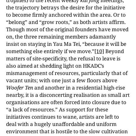
trophies) to the recent weekly
kai fong
meetings,
the trajectory betrays the desire for the initiative
to become firmly anchored within the area. Or to
“belong” and “grow roots,” as both artists affirm.
Though most of the original founders have moved
on, the three remaining members adamantly
insist on staying in Yau Ma Tei, “because it will be
something else entirely if we move.”
[10]
Beyond
matters of site-specificity, the refusal to leave is
also aimed at shedding light on HKADC’s
mismanagement of resources, particularly that of
vacant units; with one just a few floors above
Woofer Ten
and another in a residential high-rise
nearby, it is a disconcerting realisation as small art
organisations are often forced into closure due to
“a lack of resources.” As support for these
initiatives continues to wane, artists are left to
deal with a hugely unaffordable and uniform
environment that is hostile to the slow cultivation