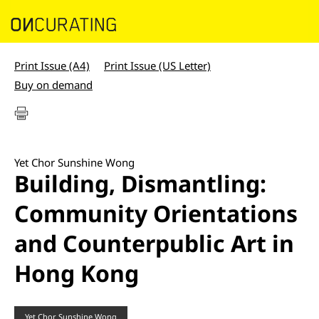
Print Issue (A4)
Print Issue (US Letter)
Buy on demand
Yet Chor Sunshine Wong
Building, Dismantling:
Community Orientations
and Counterpublic Art in
Hong Kong
Yet Chor Sunshine Wong