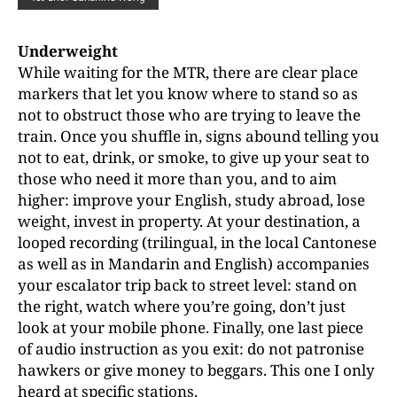
Underweight
While waiting for the MTR, there are clear place
markers that let you know where to stand so as
not to obstruct those who are trying to leave the
train. Once you shuffle in, signs abound telling you
not to eat, drink, or smoke, to give up your seat to
those who need it more than you, and to aim
higher: improve your English, study abroad, lose
weight, invest in property. At your destination, a
looped recording (trilingual, in the local Cantonese
as well as in Mandarin and English) accompanies
your escalator trip back to street level: stand on
the right, watch where you’re going, don’t just
look at your mobile phone. Finally, one last piece
of audio instruction as you exit: do not patronise
hawkers or give money to beggars. This one I only
heard at specific stations.