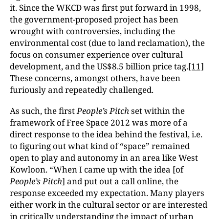
it. Since the WKCD was first put forward in 1998,
the government-proposed project has been
wrought with controversies, including the
environmental cost (due to land reclamation), the
focus on consumer experience over cultural
development, and the US$8.5 billion price tag.
[11]
These concerns, amongst others, have been
furiously and repeatedly challenged.
As such, the first
People’s Pitch
set within the
framework of Free Space 2012 was more of a
direct response to the idea behind the festival, i.e.
to figuring out what kind of “space” remained
open to play and autonomy in an area like West
Kowloon. “When I came up with the idea [of
People’s Pitch
] and put out a call online, the
response exceeded my expectation. Many players
either work in the cultural sector or are interested
in critically understanding the impact of urban