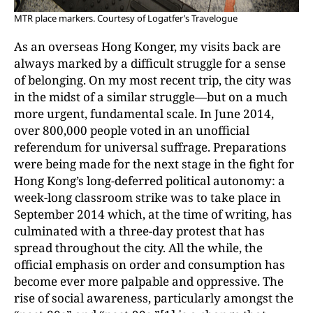
MTR place markers. Courtesy of Logatfer’s Travelogue
As an overseas Hong Konger, my visits back are
always marked by a difficult struggle for a sense
of belonging. On my most recent trip, the city was
in the midst of a similar struggle—but on a much
more urgent, fundamental scale. In June 2014,
over 800,000 people voted in an unofficial
referendum for universal suffrage. Preparations
were being made for the next stage in the fight for
Hong Kong’s long-deferred political autonomy: a
week-long classroom strike was to take place in
September 2014 which, at the time of writing, has
culminated with a three-day protest that has
spread throughout the city. All the while, the
official emphasis on order and consumption has
become ever more palpable and oppressive. The
rise of social awareness, particularly amongst the