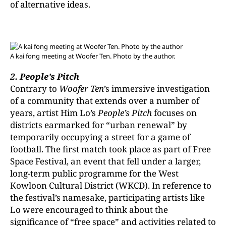
of alternative ideas.
A kai fong meeting at Woofer Ten. Photo by the author.
2. People’s Pitch
Contrary to
Woofer Ten
’s immersive investigation
of a community that extends over a number of
years, artist Him Lo’s
People’s Pitch
focuses on
districts earmarked for “urban renewal” by
temporarily occupying a street for a game of
football. The first match took place as part of Free
Space Festival, an event that fell under a larger,
long-term public programme for the West
Kowloon Cultural District (WKCD). In reference to
the festival’s namesake, participating artists like
Lo were encouraged to think about the
significance of “free space” and activities related to