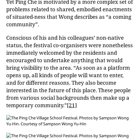
Yet Ping Che is motivated by a more complex set of
problems related to shared, embodied enactments
of situated-ness that Wong describes as “a coming
community”.
Conscious of his and his colleagues’ non-native
status, the festival co-organisers were nonetheless
immediately welcomed by the residents and
encouraged to undertake anything that would
bring visibility to the area. “As soon as a platform
opens up, all kinds of people will want to enter,
and for different reasons. They also become
interested in the future of this place. These people
from various social backgrounds then make up a
temporary community.”
[21]