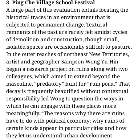
3. Ping Che Village School Festival
A large part of this evaluation entails locating the
historical traces in an environment that is
subjected to permanent change. Textural
remnants of the past are rarely felt amidst cycles
of demolition and construction, though small,
isolated spaces are occasionally still left to pasture.
In the outer reaches of northeast New Territories,
artist and geographer Sampson Wong Yu-Hin
began a research project on ruins along with two
colleagues, which aimed to extend beyond the
masculine, “predatory” hunt for “ruin porn.” That
decay is frequently beautified without contextual
responsibility led Wong to question the ways in
which he can engage with these places more
meaningfully. “The reasons why there are ruins
have to do with political economy: why ruins of
certain kinds appear in particular cities and how
they let us understand urban development