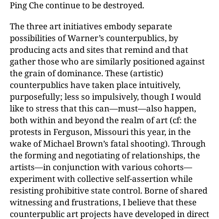
Ping Che continue to be destroyed.
The three art initiatives embody separate
possibilities of Warner’s counterpublics, by
producing acts and sites that remind and that
gather those who are similarly positioned against
the grain of dominance. These (artistic)
counterpublics have taken place intuitively,
purposefully; less so impulsively, though I would
like to stress that this can—must—also happen,
both within and beyond the realm of art (cf: the
protests in Ferguson, Missouri this year, in the
wake of Michael Brown’s fatal shooting). Through
the forming and negotiating of relationships, the
artists—in conjunction with various cohorts—
experiment with collective self-assertion while
resisting prohibitive state control. Borne of shared
witnessing and frustrations, I believe that these
counterpublic art projects have developed in direct