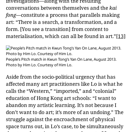
investigations—along with the resulting
conversations between themselves and the
kai
fong
—constitute a process that parallels making
art: “There is a search, a transformation, and a
form. [You see a transition] from content to
materialisation, which can all be found in art.”
[13]
People’s Pitch match in Kwun Tong’s Yan On Lane, August 2013.
Photo by Him Lo. Courtesy of Him Lo.
Aside from the socio-political urgency that has
affected many art practitioners like Lo is what he
calls the “Western,” “imported,” and “colonial”
education of Hong Kong art schools: “I want to
abandon my artistic learning. It’s not because I
don’t want to do art; it’s more of an undoing.” The
struggle against the encroachment of physical
space turns out, in Lo’s case, to be simultaneously