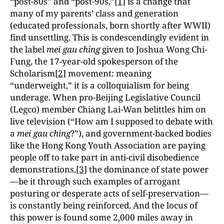
“post-80s” and “post-90s,”
[1]
is a change that
many of my parents’ class and generation
(educated professionals, born shortly after WWII)
find unsettling. This is condescendingly evident in
the label
mei gau ching
given to Joshua Wong Chi-
Fung, the 17-year-old spokesperson of the
Scholarism
[2]
movement: meaning
“underweight,” it is a colloquialism for being
underage. When pro-Beijing Legislative Council
(Legco) member Chiang Lai-Wan belittles him on
live television (“How am I supposed to debate with
a
mei gau ching
?”), and government-backed bodies
like the Hong Kong Youth Association are paying
people off to take part in anti-civil disobedience
demonstrations,
[3]
the dominance of state power
—be it through such examples of arrogant
posturing or desperate acts of self-preservation—
is constantly being reinforced. And the locus of
this power is found some 2,000 miles away in