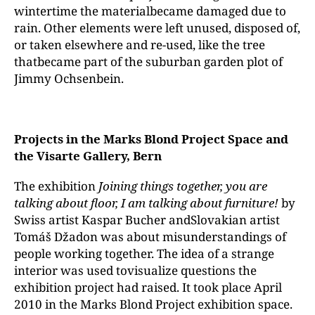
wintertime the materialbecame damaged due to
rain. Other elements were left unused, disposed of,
or taken elsewhere and re-used, like the tree
thatbecame part of the suburban garden plot of
Jimmy Ochsenbein.
Projects in the Marks Blond Project Space and
the Visarte Gallery, Bern
The exhibition
Joining things together,
you
are
talking about floor,
I
am
talking about furniture!
by
Swiss artist Kaspar Bucher andSlovakian artist
Tomáš Džadon was about misunderstandings of
people working together. The idea of a strange
interior was used tovisualize questions the
exhibition project had raised. It took place April
2010 in the Marks Blond Project exhibition space.