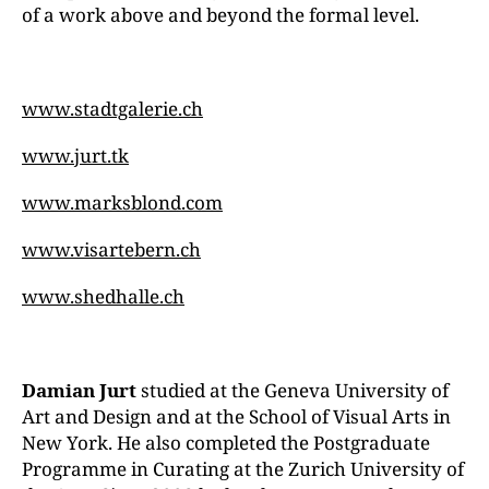
of a work above and beyond the formal level.
www.stadtgalerie.ch
www.jurt.tk
www.marksblond.com
www.visartebern.ch
www.shedhalle.ch
Damian Jurt
studied at the Geneva University of
Art and Design and at the School of Visual Arts in
New York. He also completed the Postgraduate
Programme in Curating at the Zurich University of