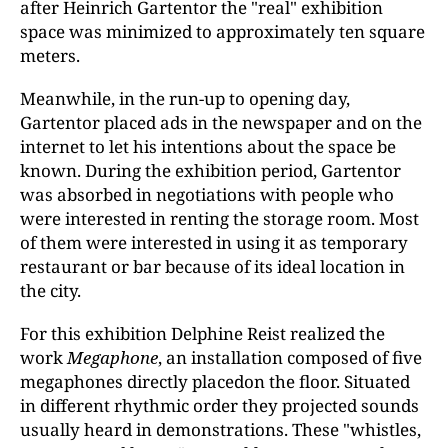
after Heinrich Gartentor the "real" exhibition
space was minimized to approximately ten square
meters.
Meanwhile, in the run-up to opening day,
Gartentor placed ads in the newspaper and on the
internet to let his intentions about the space be
known. During the exhibition period, Gartentor
was absorbed in negotiations with people who
were interested in renting the storage room. Most
of them were interested in using it as temporary
restaurant or bar because of its ideal location in
the city.
For this exhibition Delphine Reist realized the
work
Megaphone
, an installation composed of five
megaphones directly placedon the floor. Situated
in different rhythmic order they projected sounds
usually heard in demonstrations. These "whistles,