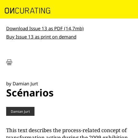
Download Issue 13 as PDF (14,7mb)
Buy Issue 13 as print on demand
by Damian Jurt
Scénarios
Damian Jurt
This text describes the process-related concept of
transformation active during the 2009 exhibition