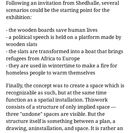
Following an invitation from Shedhalle, several
scenarios could be the starting point for the
exhibition:
- the wooden boards save human lives
- a political speech is held on a platform made by
wooden slats
- the slats are transformed into a boat that brings
refugees from Africa to Europe
- they are used in wintertime to make a fire for
homeless people to warm themselves
Finally, the concept was to create a space which is
recognizable as such, but at the same time
function as a spatial installation. Thiswork
consists of a structure of only implied space —
three "undone" spaces are visible. But the
structure itself is something between a plan, a
drawing, aninstallation, and space. It is rather an