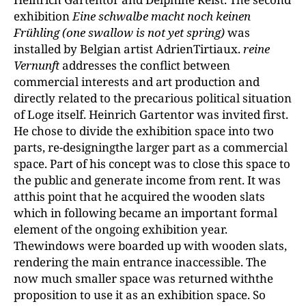
exhibition
Eine
schwalbe macht noch keinen
Frühling (one swallow is not yet spring)
was
installed by Belgian artist AdrienTirtiaux.
reine
Vernunft
addresses the conflict between
commercial interests and art production and
directly related to the precarious political situation
of Loge itself. Heinrich Gartentor was invited first.
He chose to divide the exhibition space into two
parts, re-designingthe larger part as a commercial
space. Part of his concept was to close this space to
the public and generate income from rent. It was
atthis point that he acquired the wooden slats
which in following became an important formal
element of the ongoing exhibition year.
Thewindows were boarded up with wooden slats,
rendering the main entrance inaccessible. The
now much smaller space was returned withthe
proposition to use it as an exhibition space. So