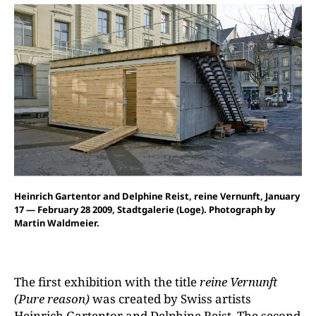
Heinrich Gartentor and Delphine Reist, reine Vernunft, January
17 — February 28 2009, Stadtgalerie (Loge). Photograph by
Martin Waldmeier.
The first exhibition with the title
reine Vernunft
(Pure reason)
was created by Swiss artists
Heinrich Gartentor and Delphine Reist. The second