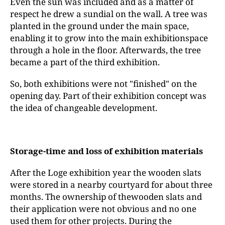
Even the sun was included and as a matter of
respect he drew a sundial on the wall. A tree was
planted in the ground under the main space,
enabling it to grow into the main exhibitionspace
through a hole in the floor. Afterwards, the tree
became a part of the third exhibition.
So, both exhibitions were not "finished" on the
opening day. Part of their exhibition concept was
the idea of changeable development.
Storage-time and loss of exhibition materials
After the Loge exhibition year the wooden slats
were stored in a nearby courtyard for about three
months. The ownership of thewooden slats and
their application were not obvious and no one
used them for other projects. During the