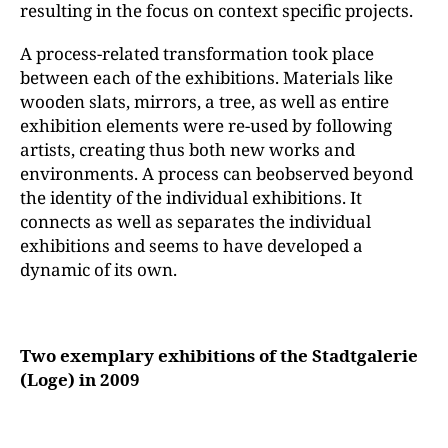
resulting in the focus on context specific projects.
A process-related transformation took place
between each of the exhibitions. Materials like
wooden slats, mirrors, a tree, as well as entire
exhibition elements were re-used by following
artists, creating thus both new works and
environments. A process can beobserved beyond
the identity of the individual exhibitions. It
connects as well as separates the individual
exhibitions and seems to have developed a
dynamic of its own.
Two exemplary exhibitions of the Stadtgalerie
(Loge) in 2009