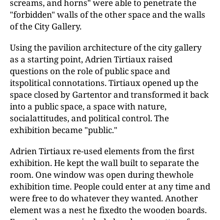
screams, and horns" were able to penetrate the
"forbidden" walls of the other space and the walls
of the City Gallery.
Using the pavilion architecture of the city gallery
as a starting point, Adrien Tirtiaux raised
questions on the role of public space and
itspolitical connotations. Tirtiaux opened up the
space closed by Gartentor and transformed it back
into a public space, a space with nature,
socialattitudes, and political control. The
exhibition became "public."
Adrien Tirtiaux re-used elements from the first
exhibition. He kept the wall built to separate the
room. One window was open during thewhole
exhibition time. People could enter at any time and
were free to do whatever they wanted. Another
element was a nest he fixedto the wooden boards.