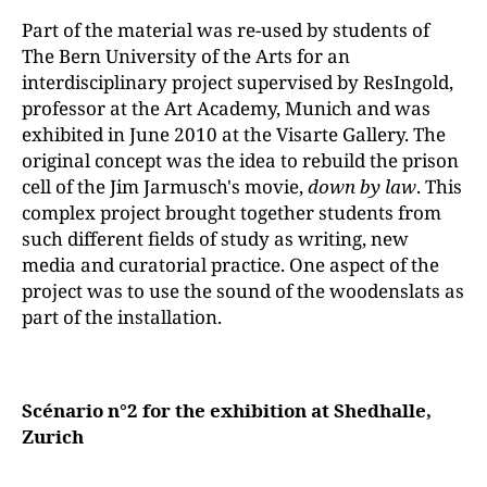
Part of the material was re-used by students of
The Bern University of the Arts for an
interdisciplinary project supervised by ResIngold,
professor at the Art Academy, Munich and was
exhibited in June 2010 at the Visarte Gallery. The
original concept was the idea to rebuild the prison
cell of the Jim Jarmusch's movie,
down by law
. This
complex project brought together students from
such different fields of study as writing, new
media and curatorial practice. One aspect of the
project was to use the sound of the woodenslats as
part of the installation.
Scénario n°2 for the exhibition at Shedhalle,
Zurich