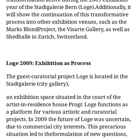
year of the Stadtgalerie Bern (Loge).Additionally, it
will show the continuation of this transformative
process into other exhibition venues, such as the
Marks BlondProject, the Visarte Gallery, as well as
Shedhalle in Zurich, Switzerland.
Loge 2009: Exhibition as Process
The guest-curatorial project Loge is located in the
Stadtgalerie (city gallery),
an exhibition space situated in the court of the
artist-in-residence house Progr. Loge functions as
a platform for various artistic and curatorial
projects. In 2009 the future of Loge was uncertain,
due to commercial city interests. This precarious
situation led to theformulation of new questions,