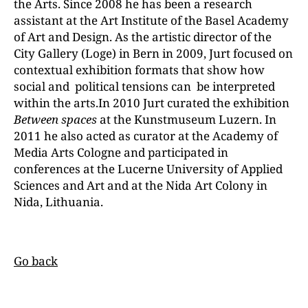
the Arts. Since 2008 he has been a research
assistant at the Art Institute of the Basel Academy
of Art and Design. As the artistic director of the
City Gallery (Loge) in Bern in 2009, Jurt focused on
contextual exhibition formats that show how
social and political tensions can be interpreted
within the arts.In 2010 Jurt curated the exhibition
Between spaces
at the Kunstmuseum Luzern. In
2011 he also acted as curator at the Academy of
Media Arts Cologne and participated in
conferences at the Lucerne University of Applied
Sciences and Art and at the Nida Art Colony in
Nida, Lithuania.
Go back