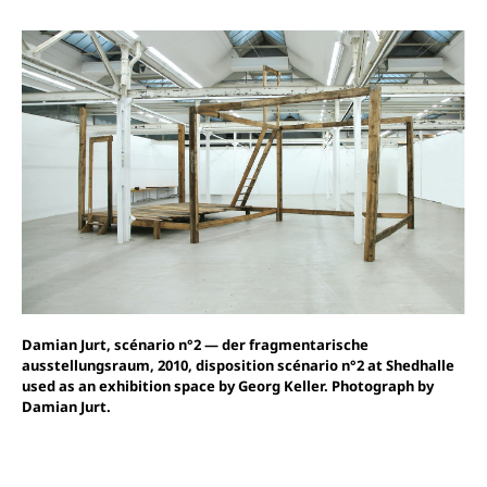
Damian Jurt, scénario n°2 — der fragmentarische
ausstellungsraum, 2010, disposition scénario n°2 at Shedhalle
used as an exhibition space by Georg Keller. Photograph by
Damian Jurt.