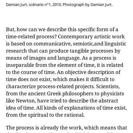
Damian Jurt, scénario n°1, 2010. Photograph by Damian Jurt.
But, how can we describe this specific form of a
time-related process? Contemporary artistic work
is based on communicative, semiotic,and linguistic
research that can produce tangible processes by
means of images and language. As a process is
inseparable from the element of time, it is related
to the course of time. An objective description of
time does not exist, which makes it difficult to
characterize process-related projects. Scientists,
from the ancient Greek philosophers to physicists
like Newton, have tried to describe the abstract
idea of time. All kinds of explanations of time exist,
from the spiritual to the rational.
The process is already the work, which means that