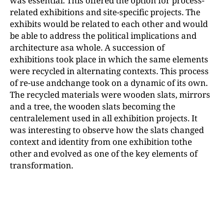
was essential. This offered the option for process-
related exhibitions and site-specific projects. The
exhibits would be related to each other and would
be able to address the political implications and
architecture asa whole. A succession of
exhibitions took place in which the same elements
were recycled in alternating contexts. This process
of re-use andchange took on a dynamic of its own.
The recycled materials were wooden slats, mirrors
and a tree, the wooden slats becoming the
centralelement used in all exhibition projects. It
was interesting to observe how the slats changed
context and identity from one exhibition tothe
other and evolved as one of the key elements of
transformation.