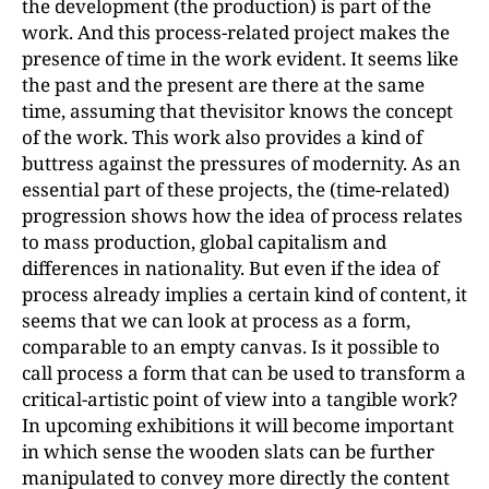
the development (the production) is part of the
work. And this process-related project makes the
presence of time in the work evident. It seems like
the past and the present are there at the same
time, assuming that thevisitor knows the concept
of the work. This work also provides a kind of
buttress against the pressures of modernity. As an
essential part of these projects, the (time-related)
progression shows how the idea of process relates
to mass production, global capitalism and
differences in nationality. But even if the idea of
process already implies a certain kind of content, it
seems that we can look at process as a form,
comparable to an empty canvas. Is it possible to
call process a form that can be used to transform a
critical-artistic point of view into a tangible work?
In upcoming exhibitions it will become important
in which sense the wooden slats can be further
manipulated to convey more directly the content