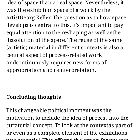
idea of space than a real space. Nevertheless, it
was the exhibition space of a work by the
artistGeorg Keller. The question as to how space
develops is central to this. It's important to pay
equal attention to the reshaping as well asthe
dissolution of the space. The reuse of the same
(artistic) material in different contexts is also a
central aspect of process-related work
andcontinuously requires new forms of
appropriation and reinterpretation.
Concluding thoughts
This changeable political moment was the
motivation to include the idea of process into the
curatorial concept. To look at the contextas part of
or even as a complete element of the exhibitions