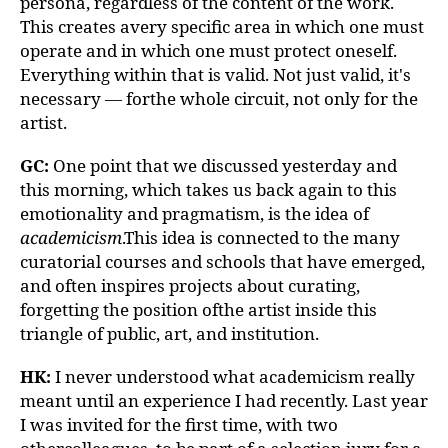
persona, regardless of the content of the work.
This creates avery specific area in which one must
operate and in which one must protect oneself.
Everything within that is valid. Not just valid, it's
necessary — forthe whole circuit, not only for the
artist.
GC:
One point that we discussed yesterday and
this morning, which takes us back again to this
emotionality and pragmatism, is the idea of
academicism
.This idea is connected to the many
curatorial courses and schools that have emerged,
and often inspires projects about curating,
forgetting the position ofthe artist inside this
triangle of public, art, and institution.
HK:
I never understood what academicism really
meant until an experience I had recently. Last year
I was invited for the first time, with two