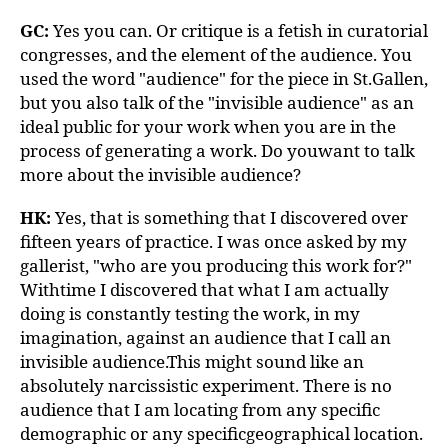
GC:
Yes you can. Or critique is a fetish in curatorial
congresses, and the element of the audience. You
used the word "audience" for the piece in St.Gallen,
but you also talk of the "invisible audience" as an
ideal public for your work when you are in the
process of generating a work. Do youwant to talk
more about the invisible audience?
HK:
Yes, that is something that I discovered over
fifteen years of practice. I was once asked by my
gallerist, "who are you producing this work for?"
Withtime I discovered that what I am actually
doing is constantly testing the work, in my
imagination, against an audience that I call an
invisible audience.This might sound like an
absolutely narcissistic experiment. There is no
audience that I am locating from any specific
demographic or any specificgeographical location.