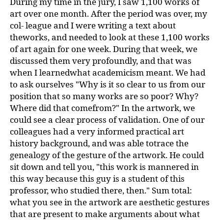
During my time in the jury, I saw 1,100 works of
art over one month. After the period was over, my
col- league and I were writing a text about
theworks, and needed to look at these 1,100 works
of art again for one week. During that week, we
discussed them very profoundly, and that was
when I learnedwhat academicism meant. We had
to ask ourselves "Why is it so clear to us from our
position that so many works are so poor? Why?
Where did that comefrom?" In the artwork, we
could see a clear process of validation. One of our
colleagues had a very informed practical art
history background, and was able totrace the
genealogy of the gesture of the artwork. He could
sit down and tell you, "this work is mannered in
this way because this guy is a student of this
professor, who studied there, then." Sum total:
what you see in the artwork are aesthetic gestures
that are present to make arguments about what