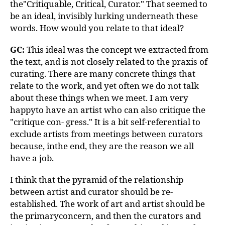
the"Critiquable, Critical, Curator." That seemed to
be an ideal, invisibly lurking underneath these
words. How would you relate to that ideal?
GC:
This ideal was the concept we extracted from
the text, and is not closely related to the praxis of
curating. There are many concrete things that
relate to the work, and yet often we do not talk
about these things when we meet. I am very
happyto have an artist who can also critique the
"critique con- gress." It is a bit self-referential to
exclude artists from meetings between curators
because, inthe end, they are the reason we all
have a job.
I think that the pyramid of the relationship
between artist and curator should be re-
established. The work of art and artist should be
the primaryconcern, and then the curators and