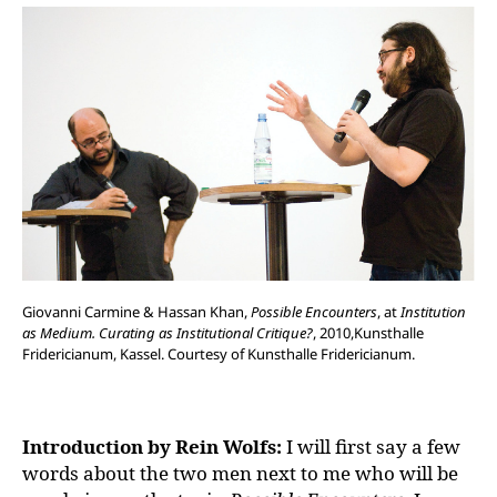
Giovanni Carmine & Hassan Khan,
Possible Encounters
, at
Institution
as Medium. Curating as Institutional Critique?
, 2010,Kunsthalle
Fridericianum, Kassel. Courtesy of Kunsthalle Fridericianum.
Introduction by Rein Wolfs:
I will first say a few
words about the two men next to me who will be