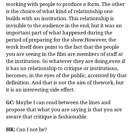
working with people to produce a form. The other
is the choice of what kind of relationship one
builds with an institution. This relationship is
invisible to the audience in the end, but it was an
important part of what happened during the
period of preparing for the show.However, the
work itself does point to the fact that the people
you are seeing in the film are members of staff at
the institution. So whatever they are doing,even if
it has no relationship to critique or institutions,
becomes, in the eyes of the public, accented by that
definition. And that is not the aim of thework, but
it is an interesting side effect.
GC:
Maybe I can read between the lines and
propose that what you are saying is that you are
aware that critique is fashionable.
HK:
Can I not be?