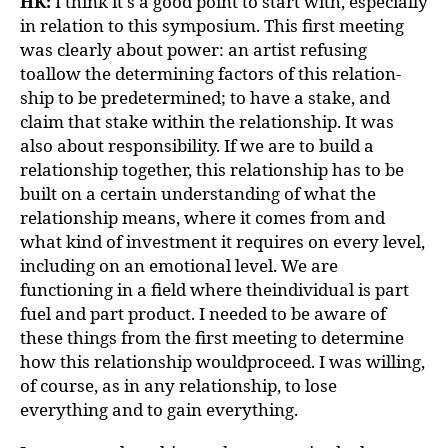
HK:
I think it's a good point to start with, especially
in relation to this symposium. This first meeting
was clearly about power: an artist refusing
toallow the determining factors of this relation-
ship to be predetermined; to have a stake, and
claim that stake within the relationship. It was
also about responsibility. If we are to build a
relationship together, this relationship has to be
built on a certain understanding of what the
relationship means, where it comes from and
what kind of investment it requires on every level,
including on an emotional level. We are
functioning in a field where theindividual is part
fuel and part product. I needed to be aware of
these things from the first meeting to determine
how this relationship wouldproceed. I was willing,
of course, as in any relationship, to lose
everything and to gain everything.