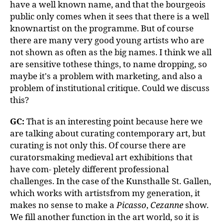
have a well known name, and that the bourgeois
public only comes when it sees that there is a well
knownartist on the programme. But of course
there are many very good young artists who are
not shown as often as the big names. I think we all
are sensitive tothese things, to name dropping, so
maybe it's a problem with marketing, and also a
problem of institutional critique. Could we discuss
this?
GC:
That is an interesting point because here we
are talking about curating contemporary art, but
curating is not only this. Of course there are
curatorsmaking medieval art exhibitions that
have com- pletely different professional
challenges. In the case of the Kunsthalle St. Gallen,
which works with artistsfrom my generation, it
makes no sense to make a
Picasso
,
Cezanne
show.
We fill another function in the art world, so it is