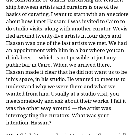
ship between artists and curators is one of the
basics of curating. I want to start with an anecdote
about how I met Hassan: I was invited to Cairo to
do studio visits, along with another curator. Wevis-
ited around twenty-five artists in four days and
Hassan was one of the last artists we met. We had
an appointment with him in a bar where youcan
drink beer — which is not possible at just any
public bar in Cairo. When we arrived there,
Hassan made it clear that he did not want us to be
inhis space, in his studio. He wanted to meet us to
understand why we were there and what we
wanted from him. Usually at a studio visit, you
meetsomebody and ask about their works. I felt it
was the other way around — the artist was
interrogating the curators. What was your
intention, Hassan?