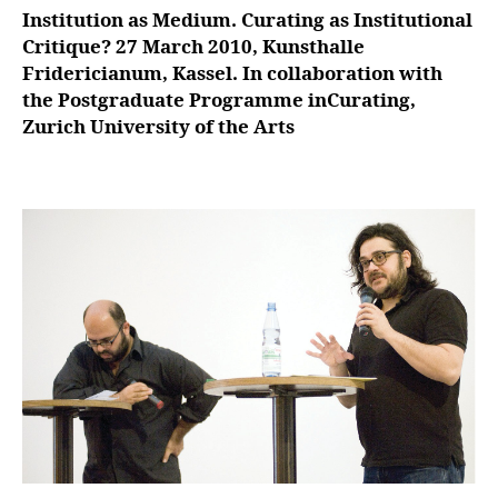
Institution as Medium. Curating as Institutional
Critique? 27 March 2010, Kunsthalle
Fridericianum, Kassel. In collaboration with
the Postgraduate Programme inCurating,
Zurich University of the Arts