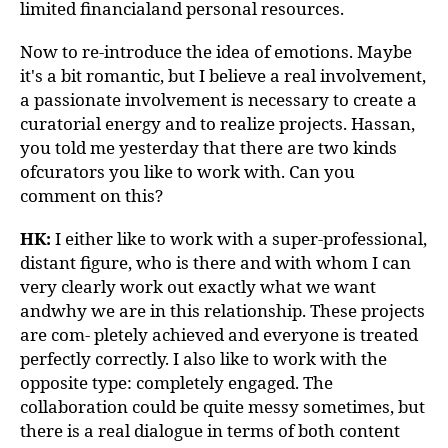
limited financialand personal resources.
Now to re-introduce the idea of emotions. Maybe
it's a bit romantic, but I believe a real involvement,
a passionate involvement is necessary to create a
curatorial energy and to realize projects. Hassan,
you told me yesterday that there are two kinds
ofcurators you like to work with. Can you
comment on this?
HK:
I either like to work with a super-professional,
distant figure, who is there and with whom I can
very clearly work out exactly what we want
andwhy we are in this relationship. These projects
are com- pletely achieved and everyone is treated
perfectly correctly. I also like to work with the
opposite type: completely engaged. The
collaboration could be quite messy sometimes, but
there is a real dialogue in terms of both content