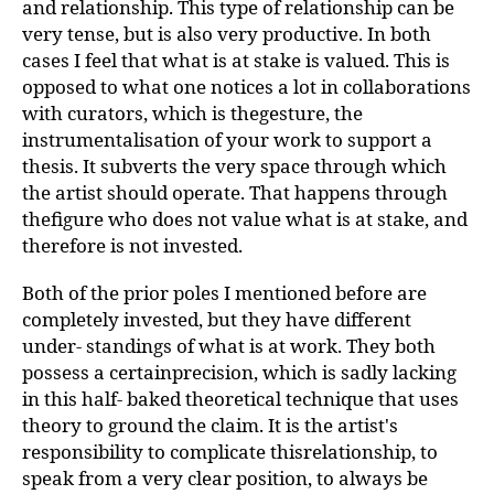
and relationship. This type of relationship can be
very tense, but is also very productive. In both
cases I feel that what is at stake is valued. This is
opposed to what one notices a lot in collaborations
with curators, which is thegesture, the
instrumentalisation of your work to support a
thesis. It subverts the very space through which
the artist should operate. That happens through
thefigure who does not value what is at stake, and
therefore is not invested.
Both of the prior poles I mentioned before are
completely invested, but they have different
under- standings of what is at work. They both
possess a certainprecision, which is sadly lacking
in this half- baked theoretical technique that uses
theory to ground the claim. It is the artist's
responsibility to complicate thisrelationship, to
speak from a very clear position, to always be