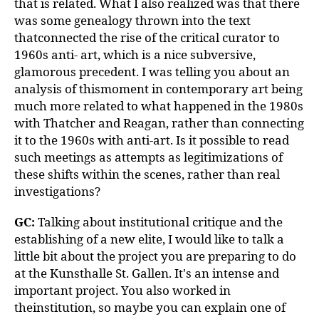
that is related. What I also realized was that there
was some genealogy thrown into the text
thatconnected the rise of the critical curator to
1960s anti- art, which is a nice subversive,
glamorous precedent. I was telling you about an
analysis of thismoment in contemporary art being
much more related to what happened in the 1980s
with Thatcher and Reagan, rather than connecting
it to the 1960s with anti-art. Is it possible to read
such meetings as attempts as legitimizations of
these shifts within the scenes, rather than real
investigations?
GC:
Talking about institutional critique and the
establishing of a new elite, I would like to talk a
little bit about the project you are preparing to do
at the Kunsthalle St. Gallen. It's an intense and
important project. You also worked in
theinstitution, so maybe you can explain one of