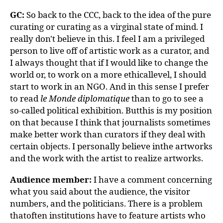
GC:
So back to the CCC, back to the idea of the pure
curating or curating as a virginal state of mind. I
really don't believe in this. I feel I am a privileged
person to live off of artistic work as a curator, and
I always thought that if I would like to change the
world or, to work on a more ethicallevel, I should
start to work in an NGO. And in this sense I prefer
to read
le Monde diplomatique
than to go to see a
so-called political exhibition. Butthis is my position
on that because I think that journalists sometimes
make better work than curators if they deal with
certain objects. I personally believe inthe artworks
and the work with the artist to realize artworks.
Audience member:
I have a comment concerning
what you said about the audience, the visitor
numbers, and the politicians. There is a problem
thatoften institutions have to feature artists who