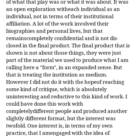
of what that play was or what it was about. It was
an open exploration witheach individual as an
individual, not in terms of their institutional
affiliation. A lot of the work involved their
biographies and personal lives, but that
remainscompletely confidential and is not dis-
closed in the final product. The final product that is
shown is not about those things, they were just
part of the material we used to produce what I am
calling here a "form", in an expanded sense. But
that is treating the institution as medium.
However I did not do it with the hopeof reaching
some kind of critique, which is absolutely
uninteresting and reductive to this kind of work. I
could have done this work with
completelydifferent people and produced another
slightly different format, but the interest was
twofold. One interest is, in terms of my own
practice, that I amengaged with the idea of