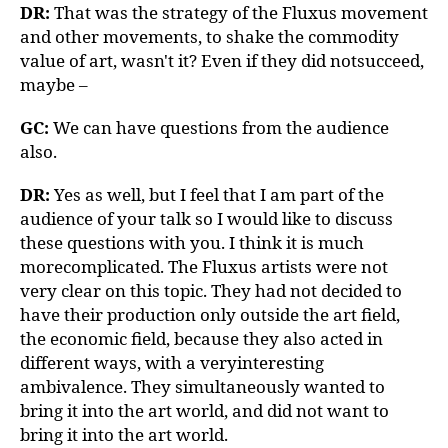
DR:
That was the strategy of the Fluxus movement
and other movements, to shake the commodity
value of art, wasn't it? Even if they did notsucceed,
maybe –
GC:
We can have questions from the audience
also.
DR:
Yes as well, but I feel that I am part of the
audience of your talk so I would like to discuss
these questions with you. I think it is much
morecomplicated. The Fluxus artists were not
very clear on this topic. They had not decided to
have their production only outside the art field,
the economic field, because they also acted in
different ways, with a veryinteresting
ambivalence. They simultaneously wanted to
bring it into the art world, and did not want to
bring it into the art world.