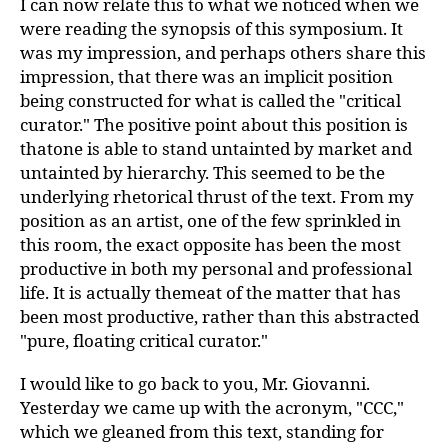
I can now relate this to what we noticed when we
were reading the synopsis of this symposium. It
was my impression, and perhaps others share this
impression, that there was an implicit position
being constructed for what is called the "critical
curator." The positive point about this position is
thatone is able to stand untainted by market and
untainted by hierarchy. This seemed to be the
underlying rhetorical thrust of the text. From my
position as an artist, one of the few sprinkled in
this room, the exact opposite has been the most
productive in both my personal and professional
life. It is actually themeat of the matter that has
been most productive, rather than this abstracted
"pure, floating critical curator."
I would like to go back to you, Mr. Giovanni.
Yesterday we came up with the acronym, "CCC,"
which we gleaned from this text, standing for