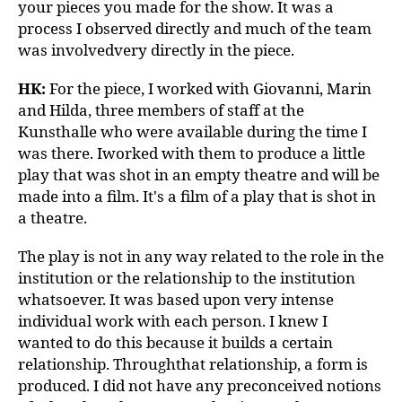
your pieces you made for the show. It was a
process I observed directly and much of the team
was involvedvery directly in the piece.
HK:
For the piece, I worked with Giovanni, Marin
and Hilda, three members of staff at the
Kunsthalle who were available during the time I
was there. Iworked with them to produce a little
play that was shot in an empty theatre and will be
made into a film. It's a film of a play that is shot in
a theatre.
The play is not in any way related to the role in the
institution or the relationship to the institution
whatsoever. It was based upon very intense
individual work with each person. I knew I
wanted to do this because it builds a certain
relationship. Throughthat relationship, a form is
produced. I did not have any preconceived notions