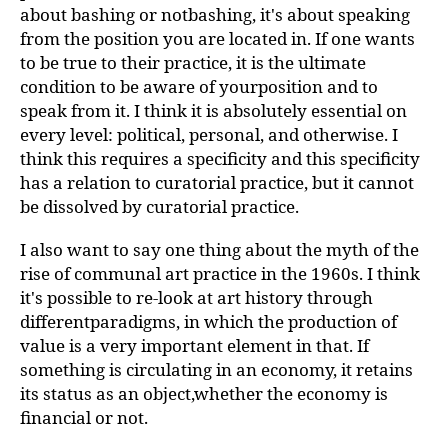
about bashing or notbashing, it's about speaking
from the position you are located in. If one wants
to be true to their practice, it is the ultimate
condition to be aware of yourposition and to
speak from it. I think it is absolutely essential on
every level: political, personal, and otherwise. I
think this requires a specificity and this specificity
has a relation to curatorial practice, but it cannot
be dissolved by curatorial practice.
I also want to say one thing about the myth of the
rise of communal art practice in the 1960s. I think
it's possible to re-look at art history through
differentparadigms, in which the production of
value is a very important element in that. If
something is circulating in an economy, it retains
its status as an object,whether the economy is
financial or not.