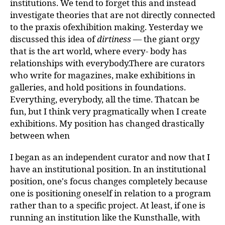
institutions. We tend to forget this and instead
investigate theories that are not directly connected
to the praxis ofexhibition making. Yesterday we
discussed this idea of
dirtiness
— the giant orgy
that is the art world, where every- body has
relationships with everybody.There are curators
who write for magazines, make exhibitions in
galleries, and hold positions in foundations.
Everything, everybody, all the time. Thatcan be
fun, but I think very pragmatically when I create
exhibitions. My position has changed drastically
between when
I began as an independent curator and now that I
have an institutional position. In an institutional
position, one's focus changes completely because
one is positioning oneself in relation to a program
rather than to a specific project. At least, if one is
running an institution like the Kunsthalle, with