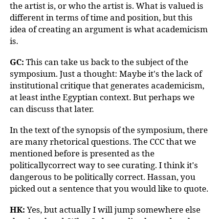
the artist is, or who the artist is. What is valued is
different in terms of time and position, but this
idea of creating an argument is what academicism
is.
GC:
This can take us back to the subject of the
symposium. Just a thought: Maybe it's the lack of
institutional critique that generates academicism,
at least inthe Egyptian context. But perhaps we
can discuss that later.
In the text of the synopsis of the symposium, there
are many rhetorical questions. The CCC that we
mentioned before is presented as the
politicallycorrect way to see curating. I think it's
dangerous to be politically correct. Hassan, you
picked out a sentence that you would like to quote.
HK:
Yes, but actually I will jump somewhere else