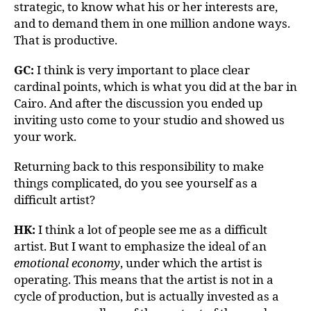
strategic, to know what his or her interests are,
and to demand them in one million andone ways.
That is productive.
GC:
I think is very important to place clear
cardinal points, which is what you did at the bar in
Cairo. And after the discussion you ended up
inviting usto come to your studio and showed us
your work.
Returning back to this responsibility to make
things complicated, do you see yourself as a
difficult artist?
HK:
I think a lot of people see me as a difficult
artist. But I want to emphasize the ideal of an
emotional economy
, under which the artist is
operating. This means that the artist is not in a
cycle of production, but is actually invested as a