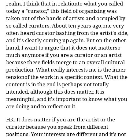
realm. I think that in relationto what you called
today a "curator," this field of organizing was
taken out of the hands of artists and occupied by
so called curators. About ten years ago,one very
often heard curator bashing from the artist's side,
and it's clearly coming up again. But on the other
hand, I want to argue that it does not matterso
much anymore if you are a curator or an artist
because these fields merge to an overall cultural
production. What really interests me is the inner
tensionof the work in a specific context. What the
content is in the end is perhaps not totally
intended, although this does matter. It is
meaningful, and it's important to know what you
are doing and to reflect on it.
HK: It does matter if you are the artist or the
curator because you speak from different
positions. Your interests are different and it's not