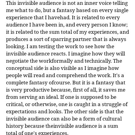
This invisible audience is not an inner voice telling
me what to do, but a fantasy based on every single
experience that I havehad. It is related to every
audience I have been in, and every person I know;
it is related to the sum total of my experiences, and
produces a sort of sparring partner that is always
looking. I am testing the work to see how the
invisible audience reacts. I imagine how they will
negotiate the workformally and technically. The
conceptual side is also visible as I imagine how
people will read and comprehend the work. It's a
complete fantasy ofcourse. But it is a fantasy that
is very productive because, first of all, it saves me
from serving an ideal. If one is supposed to be
critical, or otherwise, one is caught in a struggle of
expectations and looks. The other side is that the
invisible audience can also be a form of cultural
history because theinvisible audience is a sum
total of one's experiences.