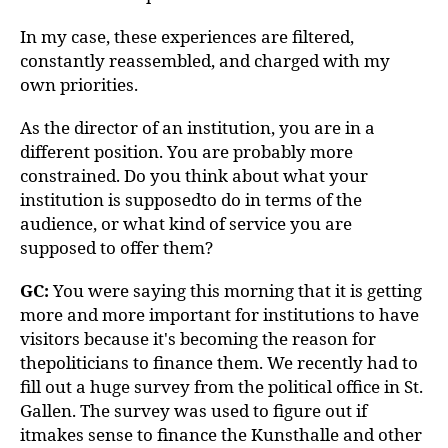
In my case, these experiences are filtered,
constantly reassembled, and charged with my
own priorities.
As the director of an institution, you are in a
different position. You are probably more
constrained. Do you think about what your
institution is supposedto do in terms of the
audience, or what kind of service you are
supposed to offer them?
GC:
You were saying this morning that it is getting
more and more important for institutions to have
visitors because it's becoming the reason for
thepoliticians to finance them. We recently had to
fill out a huge survey from the political office in St.
Gallen. The survey was used to figure out if
itmakes sense to finance the Kunsthalle and other