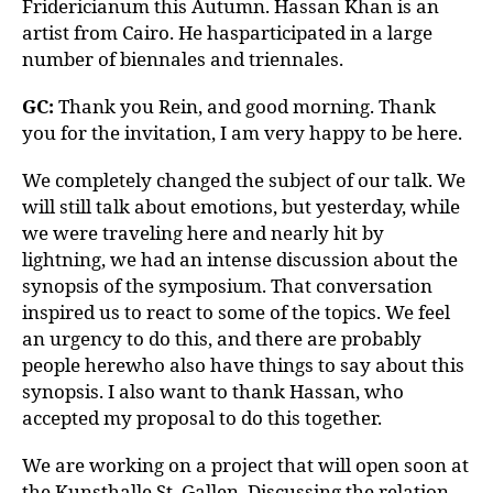
Fridericianum this Autumn. Hassan Khan is an
artist from Cairo. He hasparticipated in a large
number of biennales and triennales.
GC:
Thank you Rein, and good morning. Thank
you for the invitation, I am very happy to be here.
We completely changed the subject of our talk. We
will still talk about emotions, but yesterday, while
we were traveling here and nearly hit by
lightning, we had an intense discussion about the
synopsis of the symposium. That conversation
inspired us to react to some of the topics. We feel
an urgency to do this, and there are probably
people herewho also have things to say about this
synopsis. I also want to thank Hassan, who
accepted my proposal to do this together.
We are working on a project that will open soon at
the Kunsthalle St. Gallen. Discussing the relation-