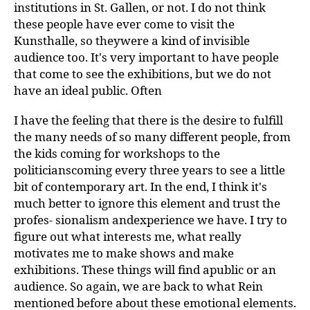
institutions in St. Gallen, or not. I do not think
these people have ever come to visit the
Kunsthalle, so theywere a kind of invisible
audience too. It's very important to have people
that come to see the exhibitions, but we do not
have an ideal public. Often
I have the feeling that there is the desire to fulfill
the many needs of so many different people, from
the kids coming for workshops to the
politicianscoming every three years to see a little
bit of contemporary art. In the end, I think it's
much better to ignore this element and trust the
profes- sionalism andexperience we have. I try to
figure out what interests me, what really
motivates me to make shows and make
exhibitions. These things will find apublic or an
audience. So again, we are back to what Rein
mentioned before about these emotional elements.