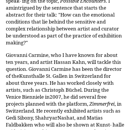
speak- ing on the topic,
Possible Encounters
. I
amintrigued by the sentence that starts the
abstract for their talk: "How can the emotional
conditions that lie behind the sensitive and
complex relationship between artist and curator
be understood as part of the practice of exhibition
making?"
Giovanni Carmine, who I have known for about
ten years, and artist Hassan Kahn, will tackle this
question. Giovanni Carmine has been the director
of theKunsthalle St. Gallen in Switzerland for
about three years. He has worked closely with
artists, such as Christoph Büchel. During the
Venice Bienniele in2007, he did several free
projects planned with the platform,
Zimmerfrei
, in
Switzerland. He recently exhibited artists such as
Gedi Sibony, ShahryarNashat, and Matias
Faldbakken who will also be shown at Kunst- halle