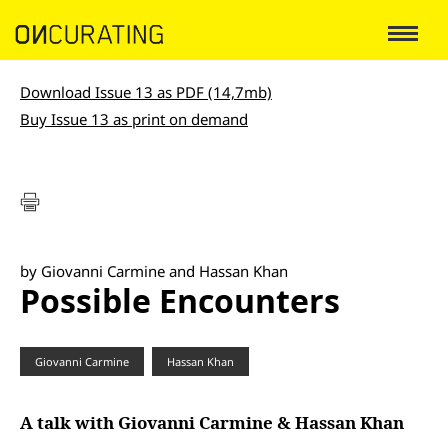
Download Issue 13 as PDF (14,7mb)
Buy Issue 13 as print on demand
by Giovanni Carmine and Hassan Khan
Possible Encounters
Giovanni Carmine
Hassan Khan
A talk with Giovanni Carmine & Hassan Khan