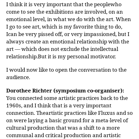
I think it is very important that the peoplewho
come to see the exhibitions are involved, on an
emotional level, in what we do with the art. When
I go to see art, which is my favorite thing to do,
Ican be very pissed off, or very impassioned, but I
always create an emotional relationship with the
art — which does not exclude the intellectual
relationship.But it is my personal motivator.
I would now like to open the conversation to the
audience.
Dorothee Richter (symposium co-organiser):
You connected some artistic practices back to the
1960s, and I think that is a very important
connection. Theartistic practices like Fluxus and so
on were laying a basic ground for a meta-level of
cultural production that was a shift to a more
communal and critical production and artistic