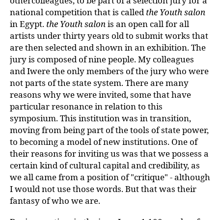
othercolleagues, to be part of a selection jury for a
national competition that is called
the
Youth salon
in Egypt.
the
Youth salon
is an open call for all
artists under thirty years old to submit works that
are then selected and shown in an exhibition. The
jury is composed of nine people. My colleagues
and Iwere the only members of the jury who were
not parts of the state system. There are many
reasons why we were invited, some that have
particular resonance in relation to this
symposium. This institution was in transition,
moving from being part of the tools of state power,
to becoming a model of new institutions. One of
their reasons for inviting us was that we possess a
certain kind of cultural capital and credibility, as
we all came from a position of "critique" - although
I would not use those words. But that was their
fantasy of who we are.