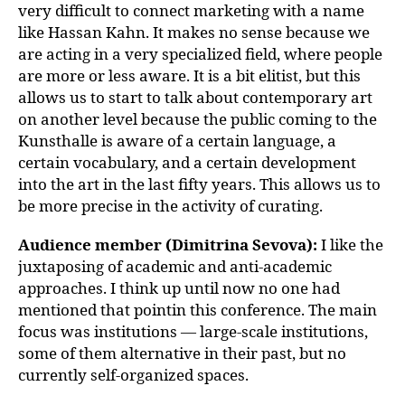
very difficult to connect marketing with a name
like Hassan Kahn. It makes no sense because we
are acting in a very specialized field, where people
are more or less aware. It is a bit elitist, but this
allows us to start to talk about contemporary art
on another level because the public coming to the
Kunsthalle is aware of a certain language, a
certain vocabulary, and a certain development
into the art in the last fifty years. This allows us to
be more precise in the activity of curating.
Audience member (Dimitrina Sevova):
I like the
juxtaposing of academic and anti-academic
approaches. I think up until now no one had
mentioned that pointin this conference. The main
focus was institutions — large-scale institutions,
some of them alternative in their past, but no
currently self-organized spaces.