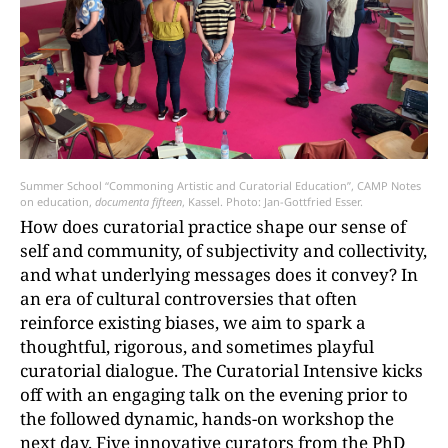
Summer School “Commoning Artistic and Curatorial Education”, CAMP Notes
on education,
documenta fifteen
, Kassel. Photo: Jan-Gottfried Esser.
How does curatorial practice shape our sense of
self and community, of subjectivity and collectivity,
and what underlying messages does it convey? In
an era of cultural controversies that often
reinforce existing biases, we aim to spark a
thoughtful, rigorous, and sometimes playful
curatorial dialogue. The Curatorial Intensive kicks
off with an engaging talk on the evening prior to
the followed dynamic, hands-on workshop the
next day. Five innovative curators from the PhD