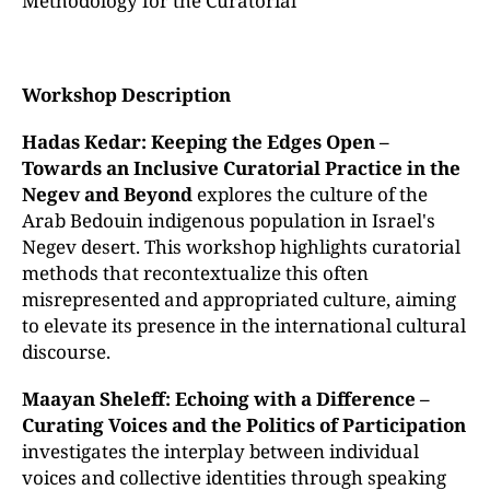
Methodology for the Curatorial
Workshop Description
Hadas Kedar: Keeping the Edges Open –
Towards an Inclusive Curatorial Practice in the
Negev and Beyond
explores the culture of the
Arab Bedouin indigenous population in Israel's
Negev desert. This workshop highlights curatorial
methods that recontextualize this often
misrepresented and appropriated culture, aiming
to elevate its presence in the international cultural
discourse.
Maayan Sheleff: Echoing with a Difference –
Curating Voices and the Politics of Participation
investigates the interplay between individual
voices and collective identities through speaking