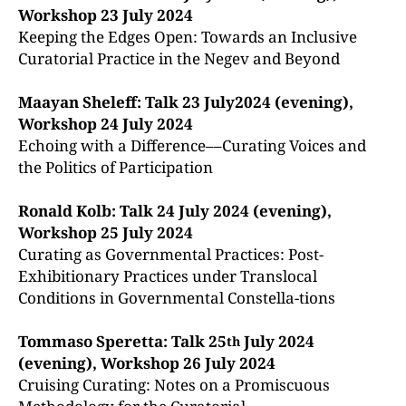
Workshop 23 July 2024
Keeping the Edges Open: Towards an Inclusive
Curatorial Practice in the Negev and Beyond
Maayan Sheleff: Talk 23 July2024 (evening),
Workshop 24 July 2024
Echoing with a Difference––Curating Voices and
the Politics of Participation
Ronald Kolb: Talk 24 July 2024 (evening),
Workshop 25 July 2024
Curating as Governmental Practices: Post-
Exhibitionary Practices under Translocal
Conditions in Governmental Constella-tions
Tommaso Speretta: Talk 25
July 2024
th
(evening), Workshop 26 July 2024
Cruising Curating: Notes on a Promiscuous