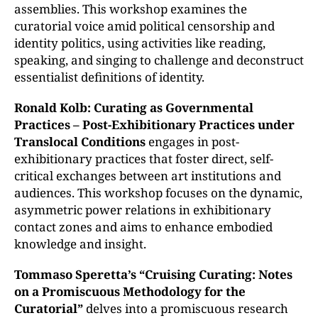
assemblies. This workshop examines the
curatorial voice amid political censorship and
identity politics, using activities like reading,
speaking, and singing to challenge and deconstruct
essentialist definitions of identity.
Ronald Kolb: Curating as Governmental
Practices – Post-Exhibitionary Practices under
Translocal Conditions
engages in post-
exhibitionary practices that foster direct, self-
critical exchanges between art institutions and
audiences. This workshop focuses on the dynamic,
asymmetric power relations in exhibitionary
contact zones and aims to enhance embodied
knowledge and insight.
Tommaso Speretta’s “
Cruising Curating: Notes
on a Promiscuous Methodology for the
Curatorial”
delves into a promiscuous research