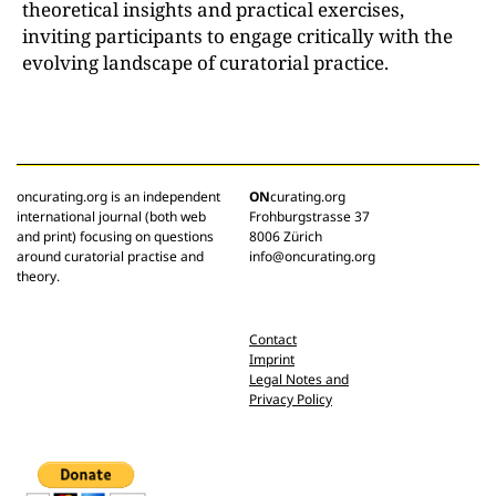
theoretical insights and practical exercises,
inviting participants to engage critically with the
evolving landscape of curatorial practice.
oncurating.org is an independent
ON
curating.org
international journal (both web
Frohburgstrasse 37
and print) focusing on questions
8006 Zürich
around curatorial practise and
info@oncurating.org
theory.
Contact
Imprint
Legal Notes and
Privacy Policy