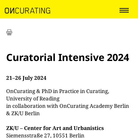
Curatorial Intensive 2024
21–26 July 2024
OnCurating & PhD in Practice in Curating,
University of Reading
in collaboration with OnCurating Academy Berlin
& ZK/U Berlin
ZK/U – Center for Art and Urbanistics
Siemensstraße 27, 10551 Berlin