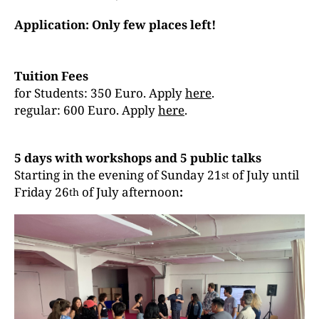
Application: Only few places left!
Tuition Fees
for Students: 350 Euro. Apply
here
.
regular: 600 Euro. Apply
here
.
5 days with workshops and 5 public talks
Starting in the evening of Sunday 21
of July until
st
Friday 26
of July afternoon
:
th