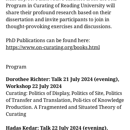
Program in Curating of Reading University will
share their profound research based on their
dissertation and invite participants to join in
thought-provoking exercises and discussions.
PhD Publications can be found here:
https://www.on-curating.org/books.html
Program
Dorothee Richter: Talk 21 July 2024 (evening),
Workshop 22 July 2024
Curating: Politics of Display, Politics of Site, Politics
of Transfer and Translation, Poli-tics of Knowledge
Production. A Fragmented and Situated Theory of
Curating
Hadas Kedar: Talk 22 July 2024 (evening),