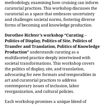
methodology, examining how cruising can inform
curatorial practices. This workshop discusses the
curatorial as a space that embraces uncertainty
and challenges societal norms, fostering diverse
forms of becoming and knowledge production.
Dorothee Richter’s workshop “Curating –
Politics of Display, Politics of Site, Politics of
Transfer and Translation, Politics of Knowledge
Production”
understands curating as a
multifaceted practice deeply intertwined with
societal transformations. This workshop covers
the politics of display, site, and translation,
advocating for new formats and temporalities in
art and curatorial practices to address
contemporary issues of inclusion, labor
reorganization, and cultural policies.
Each workshop promises a unique blend of