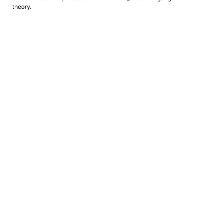
theory.