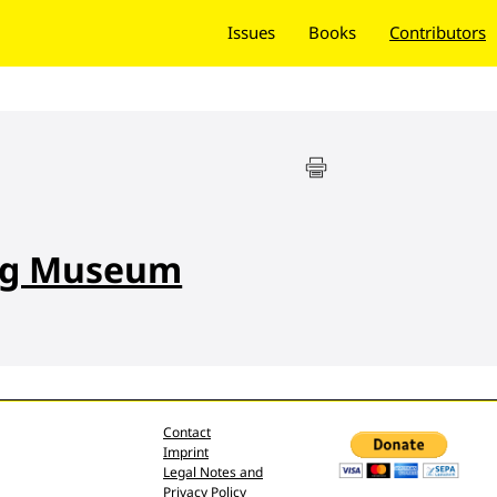
Issues
Books
Contributors
ng Museum
Contact
Imprint
Legal Notes and
Privacy Policy