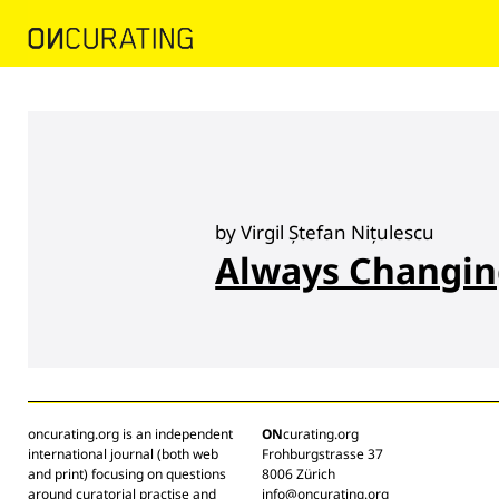
by Virgil Ștefan Nițulescu
Always Changi
oncurating.org is an independent
ON
curating.org
international journal (both web
Frohburgstrasse 37
and print) focusing on questions
8006 Zürich
around curatorial practise and
info@oncurating.org