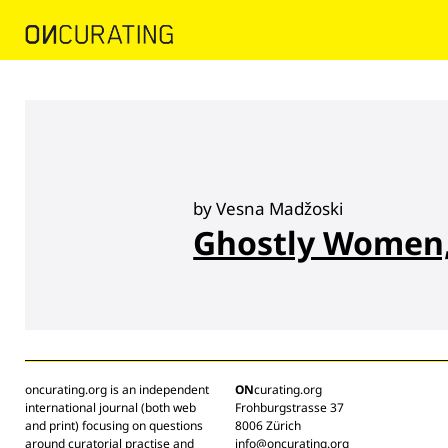
by Vesna Madžoski
Ghostly Women,
oncurating.org is an independent
ON
curating.org
international journal (both web
Frohburgstrasse 37
and print) focusing on questions
8006 Zürich
around curatorial practise and
info@oncurating.org