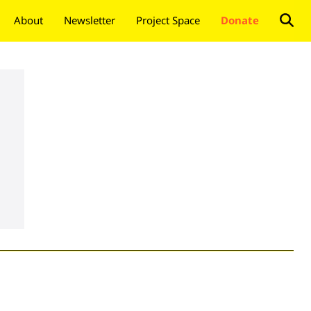
About
Newsletter
Project Space
Donate