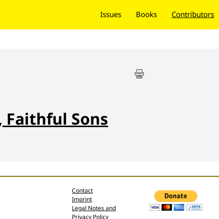
Issues
Books
Contributors
 Faithful Sons
Contact
Imprint
Legal Notes and
Privacy Policy