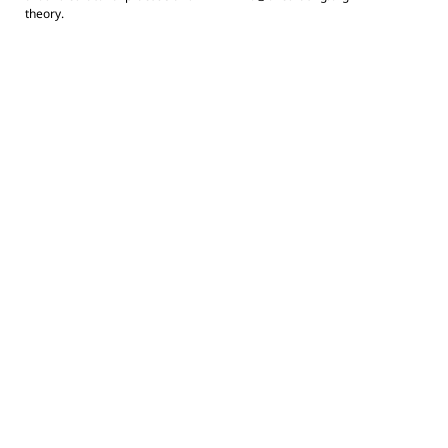
theory.