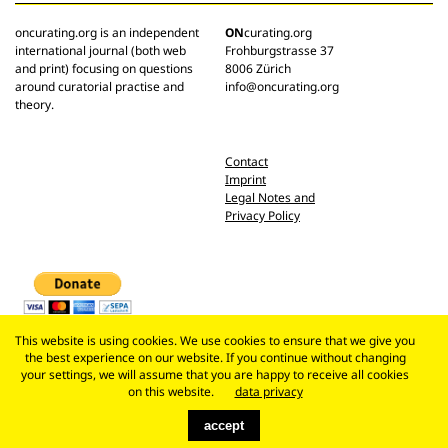
oncurating.org is an independent
ON
curating.org
international journal (both web
Frohburgstrasse 37
and print) focusing on questions
8006 Zürich
around curatorial practise and
info@oncurating.org
theory.
Contact
Imprint
Legal Notes and
Privacy Policy
This website is using cookies. We use cookies to ensure that we give you
the best experience on our website. If you continue without changing
your settings, we will assume that you are happy to receive all cookies
on this website.
data privacy
accept