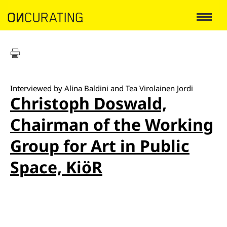
Interviewed by Alina Baldini and Tea Virolainen Jordi
Christoph Doswald,
Chairman of the Working
Group for Art in Public
Space, KiöR