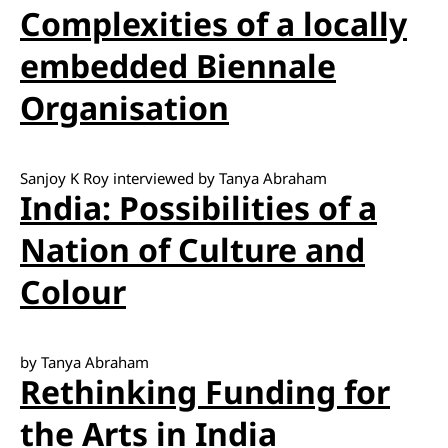
Complexities of a locally
embedded Biennale
Organisation
Sanjoy K Roy interviewed by Tanya Abraham
India: Possibilities of a
Nation of Culture and
Colour
by Tanya Abraham
Rethinking Funding for
the Arts in India