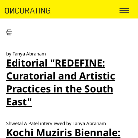
by Tanya Abraham
Editorial "REDEFINE:
Curatorial and Artistic
Practices in the South
East"
Shwetal A Patel interviewed by Tanya Abraham
Kochi Muziris Biennale: