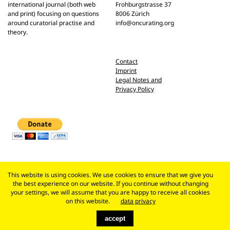
international journal (both web
Frohburgstrasse 37
and print) focusing on questions
8006 Zürich
around curatorial practise and
info@oncurating.org
theory.
Contact
Imprint
Legal Notes and
Privacy Policy
This website is using cookies. We use cookies to ensure that we give you
the best experience on our website. If you continue without changing
your settings, we will assume that you are happy to receive all cookies
on this website.
data privacy
accept