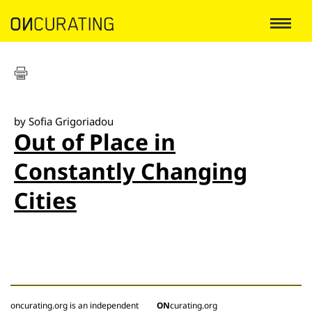
by Sofia Grigoriadou
Out of Place in
Constantly Changing
Cities
oncurating.org is an independent
ON
curating.org