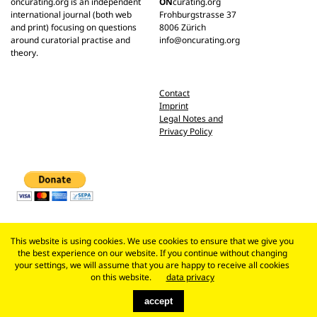
oncurating.org is an independent
ON
curating.org
international journal (both web
Frohburgstrasse 37
and print) focusing on questions
8006 Zürich
around curatorial practise and
info@oncurating.org
theory.
Contact
Imprint
Legal Notes and
Privacy Policy
This website is using cookies. We use cookies to ensure that we give you
the best experience on our website. If you continue without changing
your settings, we will assume that you are happy to receive all cookies
on this website.
data privacy
accept