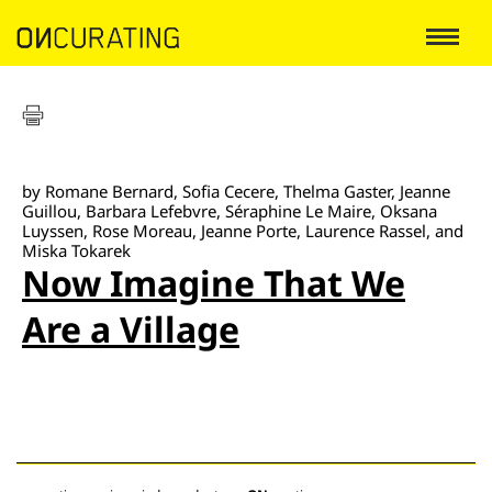
by Romane Bernard, Sofia Cecere, Thelma Gaster, Jeanne
Guillou, Barbara Lefebvre, Séraphine Le Maire, Oksana
Luyssen, Rose Moreau, Jeanne Porte, Laurence Rassel, and
Miska Tokarek
Now Imagine That We
Are a Village