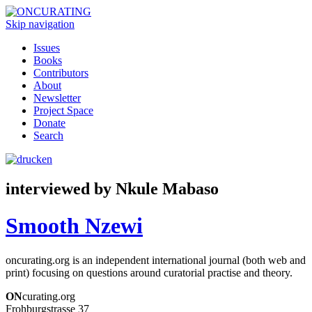
Skip navigation
Issues
Books
Contributors
About
Newsletter
Project Space
Donate
Search
interviewed by Nkule Mabaso
Smooth Nzewi
oncurating.org is an independent international journal (both web and
print) focusing on questions around curatorial practise and theory.
ON
curating.org
Frohburgstrasse 37