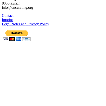
8006 Zürich
info@oncurating.org
Contact
Imprint
Legal Notes and Privacy Policy