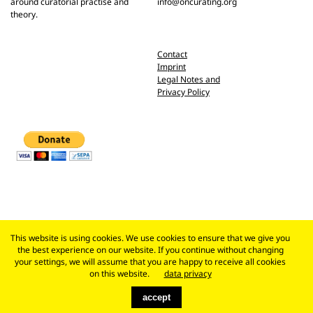
around curatorial practise and
info@oncurating.org
theory.
Contact
Imprint
Legal Notes and
Privacy Policy
This website is using cookies. We use cookies to ensure that we give you
the best experience on our website. If you continue without changing
your settings, we will assume that you are happy to receive all cookies
on this website.
data privacy
accept