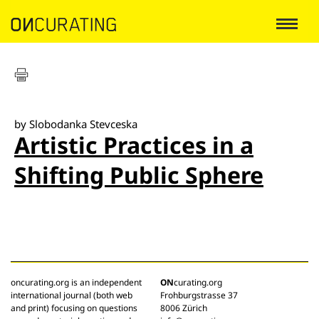
by Slobodanka Stevceska
Artistic Practices in a
Shifting Public Sphere
oncurating.org is an independent
ON
curating.org
international journal (both web
Frohburgstrasse 37
and print) focusing on questions
8006 Zürich