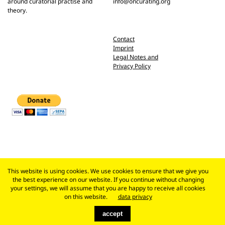
around curatorial practise and
info@oncurating.org
theory.
Contact
Imprint
Legal Notes and
Privacy Policy
This website is using cookies. We use cookies to ensure that we give you
the best experience on our website. If you continue without changing
your settings, we will assume that you are happy to receive all cookies
on this website.
data privacy
accept