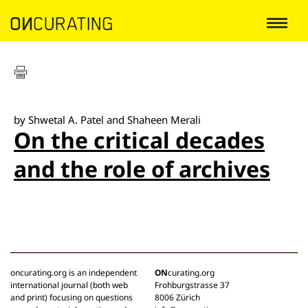
by Shwetal A. Patel and Shaheen Merali
On the critical decades
and the role of archives
oncurating.org is an independent
ON
curating.org
international journal (both web
Frohburgstrasse 37
and print) focusing on questions
8006 Zürich