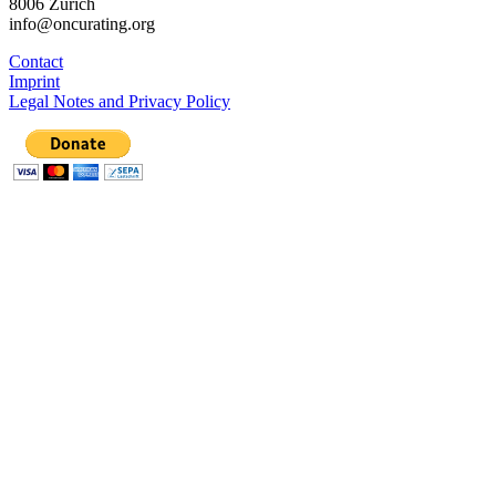
8006 Zürich
info@oncurating.org
Contact
Imprint
Legal Notes and Privacy Policy