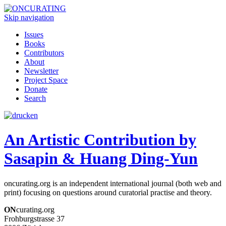
Skip navigation
Issues
Books
Contributors
About
Newsletter
Project Space
Donate
Search
An Artistic Contribution by
Sasapin & Huang Ding-Yun
oncurating.org is an independent international journal (both web and
print) focusing on questions around curatorial practise and theory.
ON
curating.org
Frohburgstrasse 37