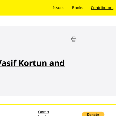
Issues
Books
Contributors
Vasif Kortun and
Contact