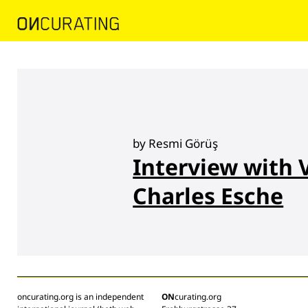
by Resmi Görüş
Interview with 
Charles Esche
oncurating.org is an independent
ON
curating.org