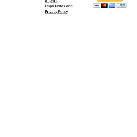
Imprint
Legal Notes and
Privacy Policy