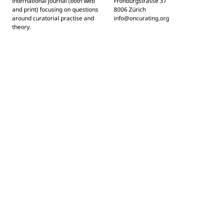
international journal (both web
Frohburgstrasse 37
and print) focusing on questions
8006 Zürich
around curatorial practise and
info@oncurating.org
theory.